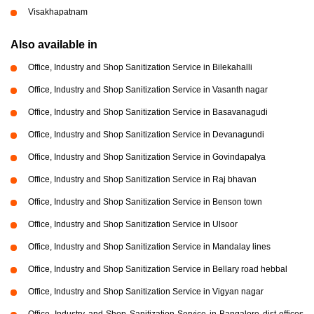
Visakhapatnam
Also available in
Office, Industry and Shop Sanitization Service in Bilekahalli
Office, Industry and Shop Sanitization Service in Vasanth nagar
Office, Industry and Shop Sanitization Service in Basavanagudi
Office, Industry and Shop Sanitization Service in Devanagundi
Office, Industry and Shop Sanitization Service in Govindapalya
Office, Industry and Shop Sanitization Service in Raj bhavan
Office, Industry and Shop Sanitization Service in Benson town
Office, Industry and Shop Sanitization Service in Ulsoor
Office, Industry and Shop Sanitization Service in Mandalay lines
Office, Industry and Shop Sanitization Service in Bellary road hebbal
Office, Industry and Shop Sanitization Service in Vigyan nagar
Office, Industry and Shop Sanitization Service in Bangalore dist offices