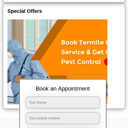
Special Offers
Book an Appointment