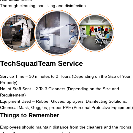
Thorough cleaning, sanitizing and disinfection
TechSquadTeam Service
Service Time – 30 minutes to 2 Hours (Depending on the Size of Your
Property)
No. of Staff Sent – 2 To 3 Cleaners (Depending on the Size and
Requirement)
Equipment Used – Rubber Gloves, Sprayers, Disinfecting Solutions,
Chemical Mask, Goggles, proper PPE (Personal Protective Equipment)
Things to Remember
Employees should maintain distance from the cleaners and the rooms