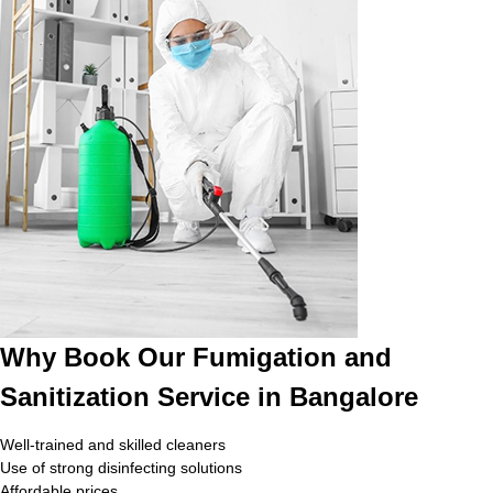
Why Book Our Fumigation and
Sanitization Service in Bangalore
Well-trained and skilled cleaners
Use of strong disinfecting solutions
Affordable prices