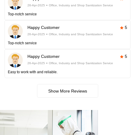
26-Apr-2025
Office, Industry and Shop Sanitization Service
Top-notch service
Happy Customer
5
26-Apr-2025
Office, Industry and Shop Sanitization Service
Top-notch service
Happy Customer
5
26-Apr-2025
Office, Industry and Shop Sanitization Service
Easy to work with and reliable.
Show More Reviews