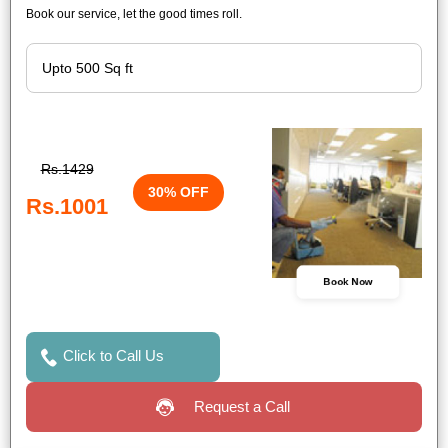
Book our service, let the good times roll.
Rs.1429
30% OFF
Rs.1001
Book Now
Click to Call Us
Request a Call