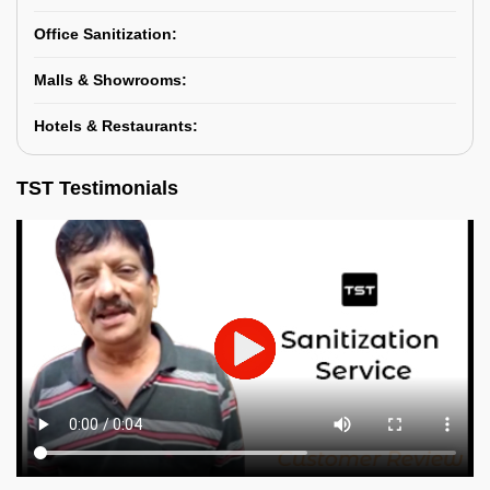
Office Sanitization:
Malls & Showrooms:
Hotels & Restaurants:
TST Testimonials