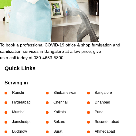
To book a professional COVID-19 office & shop fumigation and
sanitization services in Bangalore at a low price, give
us a call today at 080-4653-5800!
Quick Links
Serving in
Ranchi
Bhubaneswar
Bangalore
Hyderabad
Chennai
Dhanbad
Mumbai
Kolkata
Pune
Jamshedpur
Bokaro
Secunderabad
Lucknow
Surat
Ahmedabad