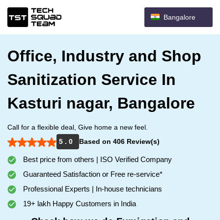
Bangalore
Office, Industry and Shop
Sanitization Service In
Kasturi nagar, Bangalore
Call for a flexible deal, Give home a new feel.
5 . 0
Based on 406 Review(s)
Best price from others | ISO Verified Company
Guaranteed Satisfaction or Free re-service*
Professional Experts | In-house technicians
19+ lakh Happy Customers in India