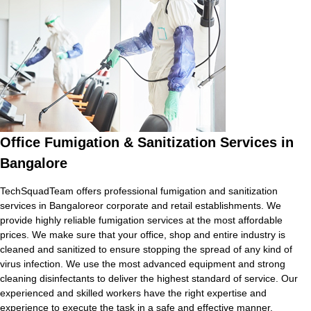
Office Fumigation & Sanitization Services in
Bangalore
TechSquadTeam offers professional fumigation and sanitization
services in Bangaloreor corporate and retail establishments. We
provide highly reliable fumigation services at the most affordable
prices. We make sure that your office, shop and entire industry is
cleaned and sanitized to ensure stopping the spread of any kind of
virus infection. We use the most advanced equipment and strong
cleaning disinfectants to deliver the highest standard of service. Our
experienced and skilled workers have the right expertise and
experience to execute the task in a safe and effective manner.