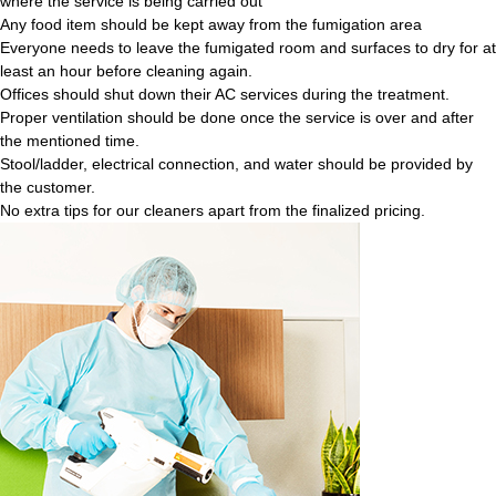
where the service is being carried out
Any food item should be kept away from the fumigation area
Everyone needs to leave the fumigated room and surfaces to dry for at
least an hour before cleaning again.
Offices should shut down their AC services during the treatment.
Proper ventilation should be done once the service is over and after
the mentioned time.
Stool/ladder, electrical connection, and water should be provided by
the customer.
No extra tips for our cleaners apart from the finalized pricing.