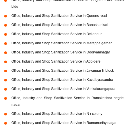
bldg
Office, Industry and Shop Sanitization Service in Queens road
Office, Industry and Shop Sanitization Service in Banashankari
Office, Industry and Shop Sanitization Service in Bellandur
Office, Industry and Shop Sanitization Service in Marappa garden
Office, Industry and Shop Sanitization Service in Doorvaninagar
Office, Industry and Shop Sanitization Service in Abbigere
Office, Industry and Shop Sanitization Service in Jayangar Iii block
Office, Industry and Shop Sanitization Service in Kavalbyrasandra
Office, Industry and Shop Sanitization Service in Venkatarangapura
Office, Industry and Shop Sanitization Service in Ramakrishna hegde
nagar
Office, Industry and Shop Sanitization Service in N r colony
Office, Industry and Shop Sanitization Service in Ramamurthy nagar