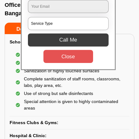
Office sanitizing agency In Kasturi nagar,
Bangalore
Do’s
Don’ts
Call Me
School & College:
Aerial disinfection was carried out
Close
Gives 99.99% germ protection
Sanitization of highly touched surfaces
Complete sanitization of staff rooms, classrooms,
labs, play area, etc.
Use of strong but safe disinfectants
Special attention is given to highly contaminated
areas
Fitness Clubs & Gyms:
Hospital & Clinic: