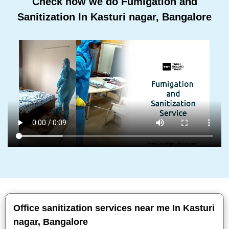
Check how we do Fumigation and
Sanitization In Kasturi nagar, Bangalore
Office sanitization services near me In Kasturi
nagar, Bangalore