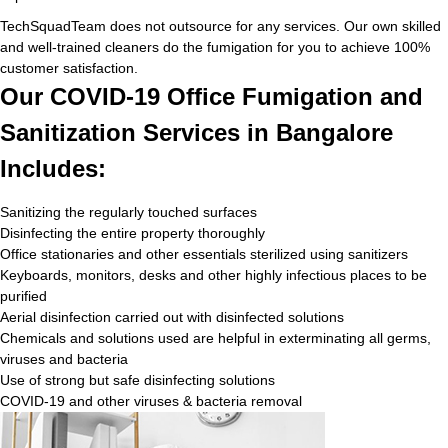
TechSquadTeam does not outsource for any services. Our own skilled
and well-trained cleaners do the fumigation for you to achieve 100%
customer satisfaction.
Our COVID-19 Office Fumigation and
Sanitization Services in Bangalore
Includes:
Sanitizing the regularly touched surfaces
Disinfecting the entire property thoroughly
Office stationaries and other essentials sterilized using sanitizers
Keyboards, monitors, desks and other highly infectious places to be
purified
Aerial disinfection carried out with disinfected solutions
Chemicals and solutions used are helpful in exterminating all germs,
viruses and bacteria
Use of strong but safe disinfecting solutions
COVID-19 and other viruses & bacteria removal