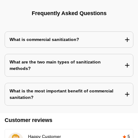
Frequently Asked Questions
What is commercial sanitization?
What are the two main types of sanitization
methods?
What is the most important benefit of commercial
sanitation?
Customer reviews
Happy Customer
5