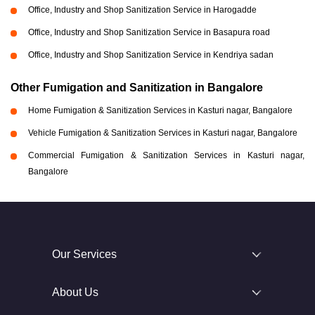
Office, Industry and Shop Sanitization Service in Harogadde
Office, Industry and Shop Sanitization Service in Basapura road
Office, Industry and Shop Sanitization Service in Kendriya sadan
Other Fumigation and Sanitization in Bangalore
Home Fumigation & Sanitization Services in Kasturi nagar, Bangalore
Vehicle Fumigation & Sanitization Services in Kasturi nagar, Bangalore
Commercial Fumigation & Sanitization Services in Kasturi nagar,
Bangalore
Our Services
About Us