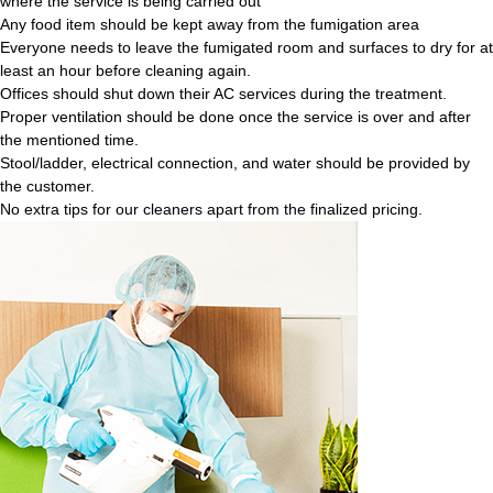
where the service is being carried out
Any food item should be kept away from the fumigation area
Everyone needs to leave the fumigated room and surfaces to dry for at
least an hour before cleaning again.
Offices should shut down their AC services during the treatment.
Proper ventilation should be done once the service is over and after
the mentioned time.
Stool/ladder, electrical connection, and water should be provided by
the customer.
No extra tips for our cleaners apart from the finalized pricing.