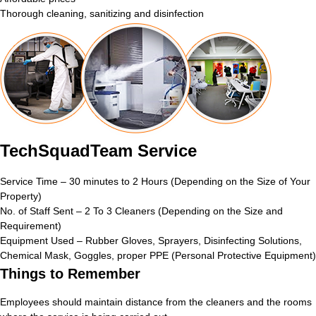
Thorough cleaning, sanitizing and disinfection
TechSquadTeam Service
Service Time – 30 minutes to 2 Hours (Depending on the Size of Your
Property)
No. of Staff Sent – 2 To 3 Cleaners (Depending on the Size and
Requirement)
Equipment Used – Rubber Gloves, Sprayers, Disinfecting Solutions,
Chemical Mask, Goggles, proper PPE (Personal Protective Equipment)
Things to Remember
Employees should maintain distance from the cleaners and the rooms