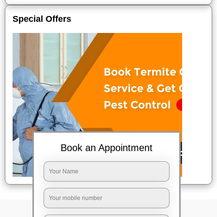
Special Offers
Book an Appointment