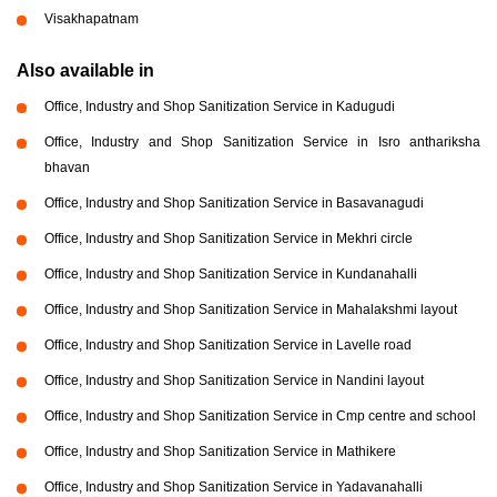
Visakhapatnam
Also available in
Office, Industry and Shop Sanitization Service in Kadugudi
Office, Industry and Shop Sanitization Service in Isro anthariksha
bhavan
Office, Industry and Shop Sanitization Service in Basavanagudi
Office, Industry and Shop Sanitization Service in Mekhri circle
Office, Industry and Shop Sanitization Service in Kundanahalli
Office, Industry and Shop Sanitization Service in Mahalakshmi layout
Office, Industry and Shop Sanitization Service in Lavelle road
Office, Industry and Shop Sanitization Service in Nandini layout
Office, Industry and Shop Sanitization Service in Cmp centre and school
Office, Industry and Shop Sanitization Service in Mathikere
Office, Industry and Shop Sanitization Service in Yadavanahalli