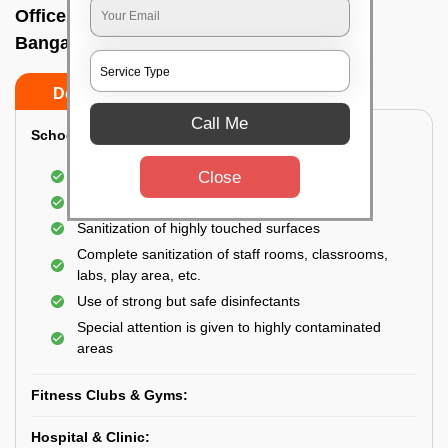
Office sanitizing agency In Rajajinagar,
Bangalore
Do’s
Don’ts
Call Me
School & College:
Close
Aerial disinfection was carried out
Gives 99.99% germ protection
Sanitization of highly touched surfaces
Complete sanitization of staff rooms, classrooms,
labs, play area, etc.
Use of strong but safe disinfectants
Special attention is given to highly contaminated
areas
Fitness Clubs & Gyms:
Hospital & Clinic: