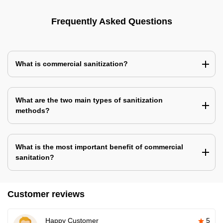
Frequently Asked Questions
What is commercial sanitization?
What are the two main types of sanitization
methods?
What is the most important benefit of commercial
sanitation?
Customer reviews
Happy Customer
5