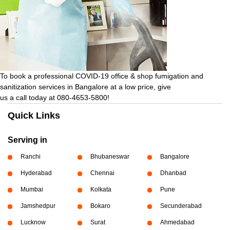
To book a professional COVID-19 office & shop fumigation and
sanitization services in Bangalore at a low price, give
us a call today at 080-4653-5800!
Quick Links
Serving in
Ranchi
Bhubaneswar
Bangalore
Hyderabad
Chennai
Dhanbad
Mumbai
Kolkata
Pune
Jamshedpur
Bokaro
Secunderabad
Lucknow
Surat
Ahmedabad