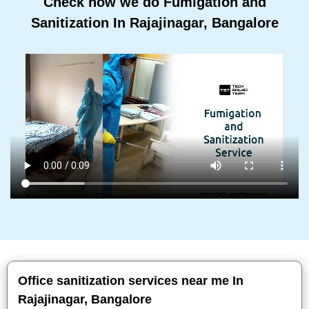
Check how we do Fumigation and
Sanitization In Rajajinagar, Bangalore
Office sanitization services near me In
Rajajinagar, Bangalore