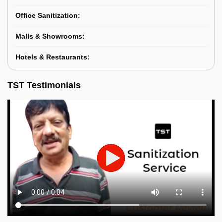
Office Sanitization:
Malls & Showrooms:
Hotels & Restaurants:
TST Testimonials