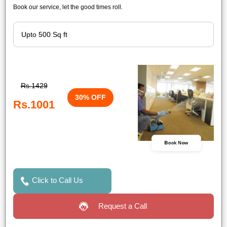
Book our service, let the good times roll.
Rs.1429
30% OFF
Rs.1001
Book Now
Click to Call Us
Request a Call