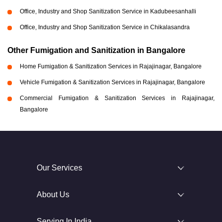
Office, Industry and Shop Sanitization Service in Kadubeesanhalli
Office, Industry and Shop Sanitization Service in Chikalasandra
Other Fumigation and Sanitization in Bangalore
Home Fumigation & Sanitization Services in Rajajinagar, Bangalore
Vehicle Fumigation & Sanitization Services in Rajajinagar, Bangalore
Commercial Fumigation & Sanitization Services in Rajajinagar,
Bangalore
Our Services
About Us
Serving In India