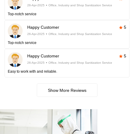
26-Apr-2025
Office, Industry and Shop Sanitization Service
Top-notch service
Happy Customer
5
26-Apr-2025
Office, Industry and Shop Sanitization Service
Top-notch service
Happy Customer
5
26-Apr-2025
Office, Industry and Shop Sanitization Service
Easy to work with and reliable.
Show More Reviews