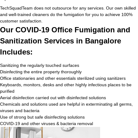
TechSquadTeam does not outsource for any services. Our own skilled
and well-trained cleaners do the fumigation for you to achieve 100%
customer satisfaction.
Our COVID-19 Office Fumigation and
Sanitization Services in Bangalore
Includes:
Sanitizing the regularly touched surfaces
Disinfecting the entire property thoroughly
Office stationaries and other essentials sterilized using sanitizers
Keyboards, monitors, desks and other highly infectious places to be
purified
Aerial disinfection carried out with disinfected solutions
Chemicals and solutions used are helpful in exterminating all germs,
viruses and bacteria
Use of strong but safe disinfecting solutions
COVID-19 and other viruses & bacteria removal