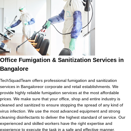
Office Fumigation & Sanitization Services in
Bangalore
TechSquadTeam offers professional fumigation and sanitization
services in Bangaloreor corporate and retail establishments. We
provide highly reliable fumigation services at the most affordable
prices. We make sure that your office, shop and entire industry is
cleaned and sanitized to ensure stopping the spread of any kind of
virus infection. We use the most advanced equipment and strong
cleaning disinfectants to deliver the highest standard of service. Our
experienced and skilled workers have the right expertise and
experience to execute the task in a safe and effective manner.