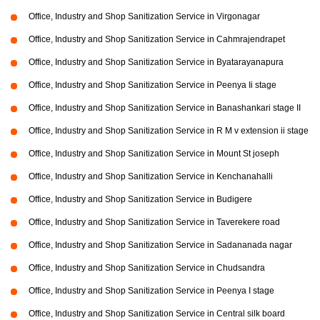
Office, Industry and Shop Sanitization Service in Virgonagar
Office, Industry and Shop Sanitization Service in Cahmrajendrapet
Office, Industry and Shop Sanitization Service in Byatarayanapura
Office, Industry and Shop Sanitization Service in Peenya Ii stage
Office, Industry and Shop Sanitization Service in Banashankari stage II
Office, Industry and Shop Sanitization Service in R M v extension ii stage
Office, Industry and Shop Sanitization Service in Mount St joseph
Office, Industry and Shop Sanitization Service in Kenchanahalli
Office, Industry and Shop Sanitization Service in Budigere
Office, Industry and Shop Sanitization Service in Taverekere road
Office, Industry and Shop Sanitization Service in Sadananada nagar
Office, Industry and Shop Sanitization Service in Chudsandra
Office, Industry and Shop Sanitization Service in Peenya I stage
Office, Industry and Shop Sanitization Service in Central silk board