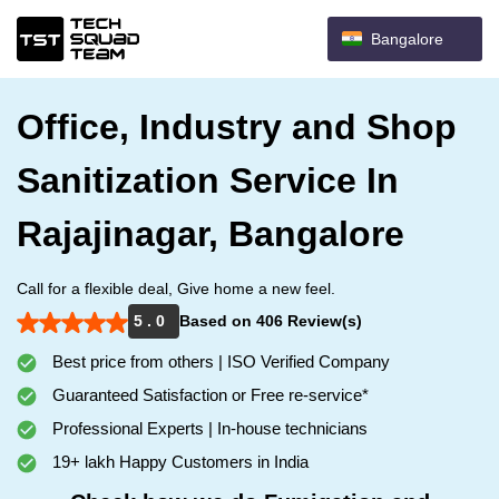
Bangalore
Office, Industry and Shop
Sanitization Service In
Rajajinagar, Bangalore
Call for a flexible deal, Give home a new feel.
5 . 0
Based on 406 Review(s)
Best price from others | ISO Verified Company
Guaranteed Satisfaction or Free re-service*
Professional Experts | In-house technicians
19+ lakh Happy Customers in India