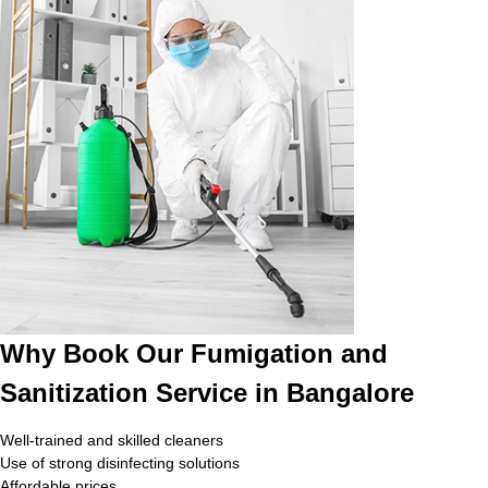
Why Book Our Fumigation and
Sanitization Service in Bangalore
Well-trained and skilled cleaners
Use of strong disinfecting solutions
Affordable prices