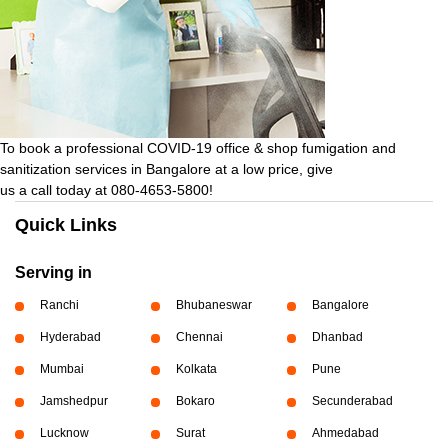
To book a professional COVID-19 office & shop fumigation and
sanitization services in Bangalore at a low price, give
us a call today at 080-4653-5800!
Quick Links
Serving in
Ranchi
Bhubaneswar
Bangalore
Hyderabad
Chennai
Dhanbad
Mumbai
Kolkata
Pune
Jamshedpur
Bokaro
Secunderabad
Lucknow
Surat
Ahmedabad