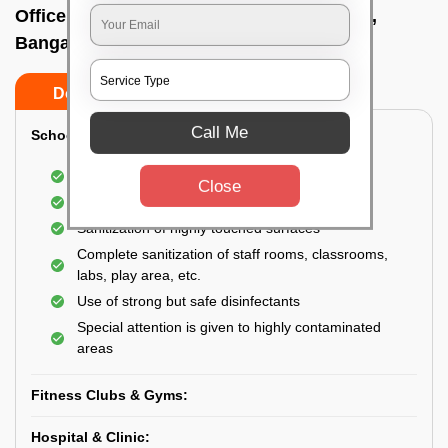
Office sanitizing agency In Dommasandra,
Bangalore
Do’s
Don’ts
Call Me
School & College:
Aerial disinfection was carried out
Close
Gives 99.99% germ protection
Sanitization of highly touched surfaces
Complete sanitization of staff rooms, classrooms,
labs, play area, etc.
Use of strong but safe disinfectants
Special attention is given to highly contaminated
areas
Fitness Clubs & Gyms:
Hospital & Clinic: