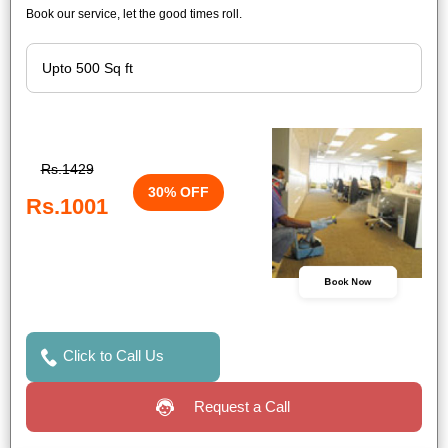
Book our service, let the good times roll.
Rs.1429
30% OFF
Rs.1001
Book Now
Click to Call Us
Request a Call