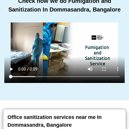
Check how we do Fumigation and
Sanitization In Dommasandra, Bangalore
Office sanitization services near me In
Dommasandra, Bangalore