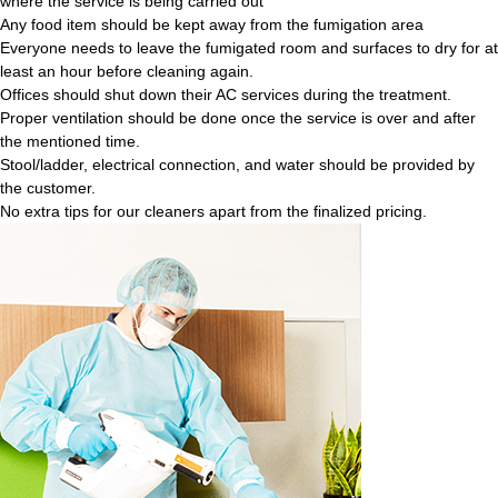
where the service is being carried out
Any food item should be kept away from the fumigation area
Everyone needs to leave the fumigated room and surfaces to dry for at
least an hour before cleaning again.
Offices should shut down their AC services during the treatment.
Proper ventilation should be done once the service is over and after
the mentioned time.
Stool/ladder, electrical connection, and water should be provided by
the customer.
No extra tips for our cleaners apart from the finalized pricing.