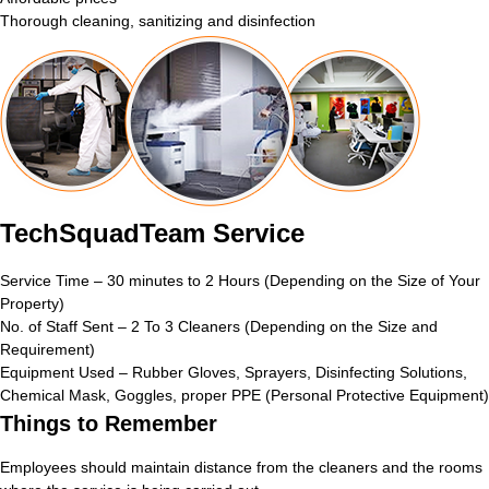
Thorough cleaning, sanitizing and disinfection
TechSquadTeam Service
Service Time – 30 minutes to 2 Hours (Depending on the Size of Your
Property)
No. of Staff Sent – 2 To 3 Cleaners (Depending on the Size and
Requirement)
Equipment Used – Rubber Gloves, Sprayers, Disinfecting Solutions,
Chemical Mask, Goggles, proper PPE (Personal Protective Equipment)
Things to Remember
Employees should maintain distance from the cleaners and the rooms