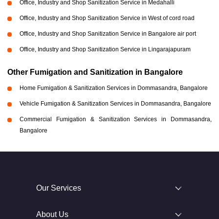
Office, Industry and Shop Sanitization Service in Medahalli
Office, Industry and Shop Sanitization Service in West of cord road
Office, Industry and Shop Sanitization Service in Bangalore air port
Office, Industry and Shop Sanitization Service in Lingarajapuram
Other Fumigation and Sanitization in Bangalore
Home Fumigation & Sanitization Services in Dommasandra, Bangalore
Vehicle Fumigation & Sanitization Services in Dommasandra, Bangalore
Commercial Fumigation & Sanitization Services in Dommasandra,
Bangalore
Our Services
About Us