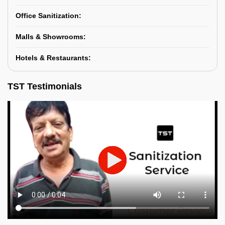
Office Sanitization:
Malls & Showrooms:
Hotels & Restaurants:
TST Testimonials