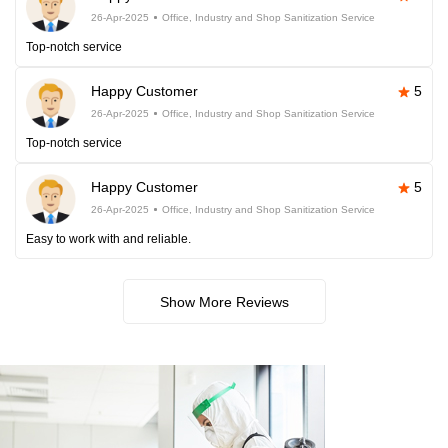
26-Apr-2025
Office, Industry and Shop Sanitization Service
Top-notch service
Happy Customer
5
26-Apr-2025
Office, Industry and Shop Sanitization Service
Top-notch service
Happy Customer
5
26-Apr-2025
Office, Industry and Shop Sanitization Service
Easy to work with and reliable.
Show More Reviews