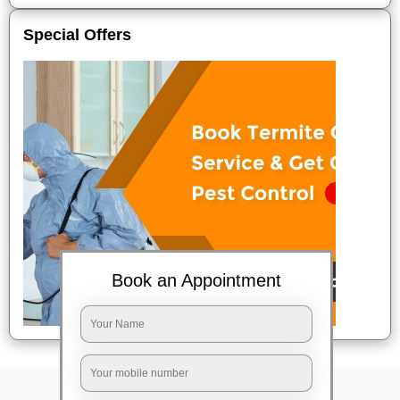
Special Offers
Book an Appointment