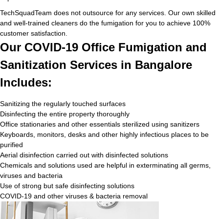
TechSquadTeam does not outsource for any services. Our own skilled
and well-trained cleaners do the fumigation for you to achieve 100%
customer satisfaction.
Our COVID-19 Office Fumigation and
Sanitization Services in Bangalore
Includes:
Sanitizing the regularly touched surfaces
Disinfecting the entire property thoroughly
Office stationaries and other essentials sterilized using sanitizers
Keyboards, monitors, desks and other highly infectious places to be
purified
Aerial disinfection carried out with disinfected solutions
Chemicals and solutions used are helpful in exterminating all germs,
viruses and bacteria
Use of strong but safe disinfecting solutions
COVID-19 and other viruses & bacteria removal