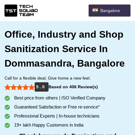
Bangalore
Office, Industry and Shop
Sanitization Service In
Dommasandra, Bangalore
Call for a flexible deal, Give home a new feel.
5 . 0
Based on 406 Review(s)
Best price from others | ISO Verified Company
Guaranteed Satisfaction or Free re-service*
Professional Experts | In-house technicians
19+ lakh Happy Customers in India