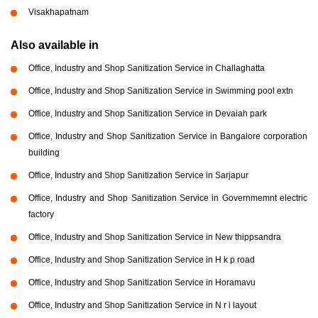
Visakhapatnam
Also available in
Office, Industry and Shop Sanitization Service in Challaghatta
Office, Industry and Shop Sanitization Service in Swimming pool extn
Office, Industry and Shop Sanitization Service in Devaiah park
Office, Industry and Shop Sanitization Service in Bangalore corporation
building
Office, Industry and Shop Sanitization Service in Sarjapur
Office, Industry and Shop Sanitization Service in Governmemnt electric
factory
Office, Industry and Shop Sanitization Service in New thippsandra
Office, Industry and Shop Sanitization Service in H k p road
Office, Industry and Shop Sanitization Service in Horamavu
Office, Industry and Shop Sanitization Service in N r i layout