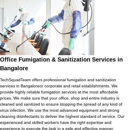
Office Fumigation & Sanitization Services in
Bangalore
TechSquadTeam offers professional fumigation and sanitization
services in Bangaloreor corporate and retail establishments. We
provide highly reliable fumigation services at the most affordable
prices. We make sure that your office, shop and entire industry is
cleaned and sanitized to ensure stopping the spread of any kind of
virus infection. We use the most advanced equipment and strong
cleaning disinfectants to deliver the highest standard of service. Our
experienced and skilled workers have the right expertise and
experience to execute the task in a safe and effective manner.