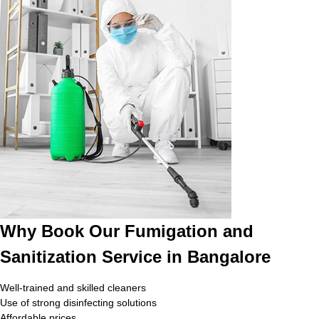
Why Book Our Fumigation and
Sanitization Service in Bangalore
Well-trained and skilled cleaners
Use of strong disinfecting solutions
Affordable prices