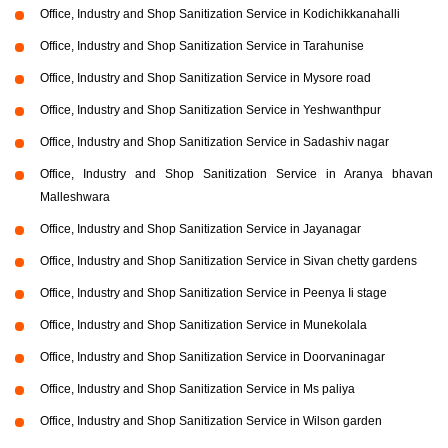
Office, Industry and Shop Sanitization Service in Kodichikkanahalli
Office, Industry and Shop Sanitization Service in Tarahunise
Office, Industry and Shop Sanitization Service in Mysore road
Office, Industry and Shop Sanitization Service in Yeshwanthpur
Office, Industry and Shop Sanitization Service in Sadashiv nagar
Office, Industry and Shop Sanitization Service in Aranya bhavan
Malleshwara
Office, Industry and Shop Sanitization Service in Jayanagar
Office, Industry and Shop Sanitization Service in Sivan chetty gardens
Office, Industry and Shop Sanitization Service in Peenya Ii stage
Office, Industry and Shop Sanitization Service in Munekolala
Office, Industry and Shop Sanitization Service in Doorvaninagar
Office, Industry and Shop Sanitization Service in Ms paliya
Office, Industry and Shop Sanitization Service in Wilson garden