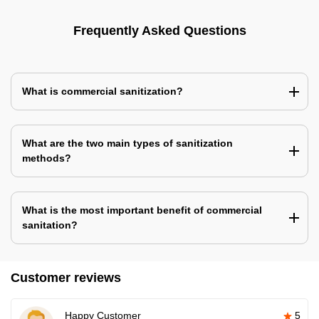
Frequently Asked Questions
What is commercial sanitization?
What are the two main types of sanitization
methods?
What is the most important benefit of commercial
sanitation?
Customer reviews
Happy Customer
5