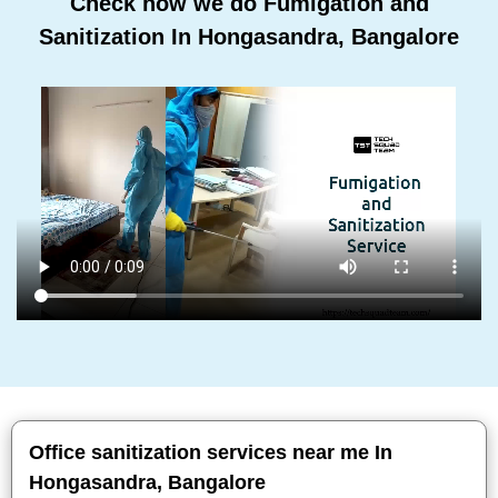
Check how we do Fumigation and
Sanitization In Hongasandra, Bangalore
Office sanitization services near me In
Hongasandra, Bangalore