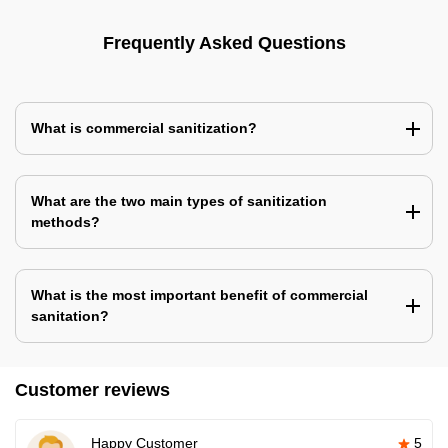
Frequently Asked Questions
What is commercial sanitization?
What are the two main types of sanitization
methods?
What is the most important benefit of commercial
sanitation?
Customer reviews
Happy Customer
5