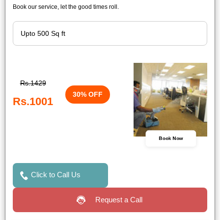
Book our service, let the good times roll.
Rs.1429
30% OFF
Rs.1001
Book Now
Click to Call Us
Request a Call