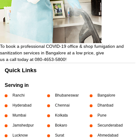
To book a professional COVID-19 office & shop fumigation and
sanitization services in Bangalore at a low price, give
us a call today at 080-4653-5800!
Quick Links
Serving in
Ranchi
Bhubaneswar
Bangalore
Hyderabad
Chennai
Dhanbad
Mumbai
Kolkata
Pune
Jamshedpur
Bokaro
Secunderabad
Lucknow
Surat
Ahmedabad