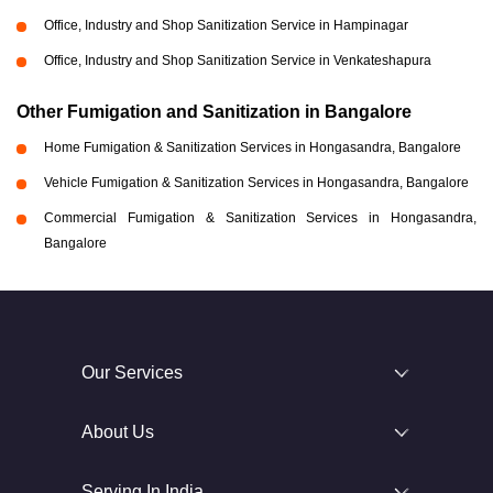
Office, Industry and Shop Sanitization Service in Hampinagar
Office, Industry and Shop Sanitization Service in Venkateshapura
Other Fumigation and Sanitization in Bangalore
Home Fumigation & Sanitization Services in Hongasandra, Bangalore
Vehicle Fumigation & Sanitization Services in Hongasandra, Bangalore
Commercial Fumigation & Sanitization Services in Hongasandra,
Bangalore
Our Services
About Us
Serving In India