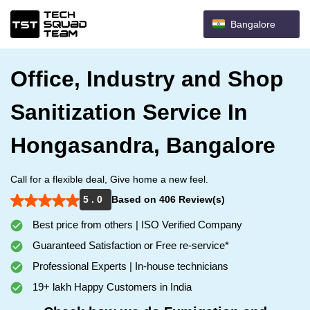
Bangalore
Office, Industry and Shop
Sanitization Service In
Hongasandra, Bangalore
Call for a flexible deal, Give home a new feel.
5 . 0
Based on 406 Review(s)
Best price from others | ISO Verified Company
Guaranteed Satisfaction or Free re-service*
Professional Experts | In-house technicians
19+ lakh Happy Customers in India