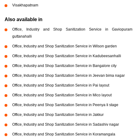
Visakhapatnam
Also available in
Office, Industry and Shop Sanitization Service in Gaviopuram
guttanahalli
Office, Industry and Shop Sanitization Service in Wilson garden
Office, Industry and Shop Sanitization Service in Kadubeesanhalli
Office, Industry and Shop Sanitization Service in Bangalore city
Office, Industry and Shop Sanitization Service in Jeevan bima nagar
Office, Industry and Shop Sanitization Service in Pai layout
Office, Industry and Shop Sanitization Service in Mico layout
Office, Industry and Shop Sanitization Service in Peenya Ii stage
Office, Industry and Shop Sanitization Service in Jakkur
Office, Industry and Shop Sanitization Service in Sadashiv nagar
Office, Industry and Shop Sanitization Service in Koramangala