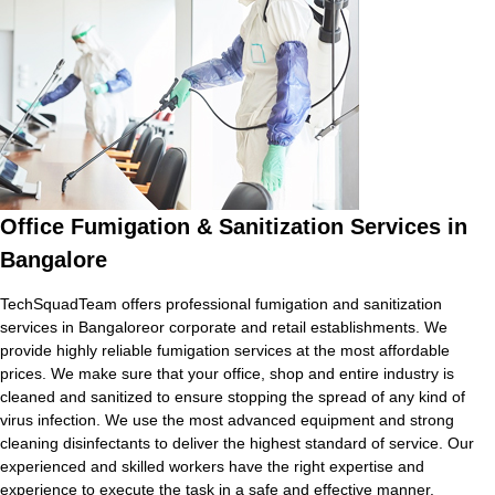
Office Fumigation & Sanitization Services in
Bangalore
TechSquadTeam offers professional fumigation and sanitization
services in Bangaloreor corporate and retail establishments. We
provide highly reliable fumigation services at the most affordable
prices. We make sure that your office, shop and entire industry is
cleaned and sanitized to ensure stopping the spread of any kind of
virus infection. We use the most advanced equipment and strong
cleaning disinfectants to deliver the highest standard of service. Our
experienced and skilled workers have the right expertise and
experience to execute the task in a safe and effective manner.