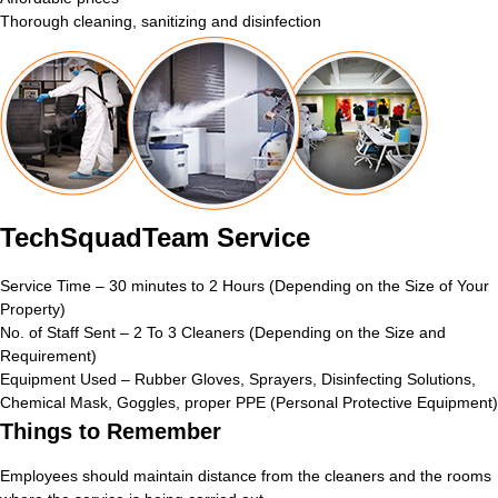
Thorough cleaning, sanitizing and disinfection
TechSquadTeam Service
Service Time – 30 minutes to 2 Hours (Depending on the Size of Your
Property)
No. of Staff Sent – 2 To 3 Cleaners (Depending on the Size and
Requirement)
Equipment Used – Rubber Gloves, Sprayers, Disinfecting Solutions,
Chemical Mask, Goggles, proper PPE (Personal Protective Equipment)
Things to Remember
Employees should maintain distance from the cleaners and the rooms