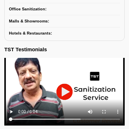
Office Sanitization:
Malls & Showrooms:
Hotels & Restaurants:
TST Testimonials