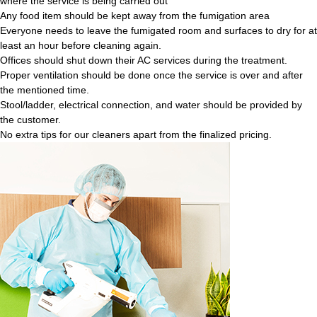
where the service is being carried out
Any food item should be kept away from the fumigation area
Everyone needs to leave the fumigated room and surfaces to dry for at
least an hour before cleaning again.
Offices should shut down their AC services during the treatment.
Proper ventilation should be done once the service is over and after
the mentioned time.
Stool/ladder, electrical connection, and water should be provided by
the customer.
No extra tips for our cleaners apart from the finalized pricing.