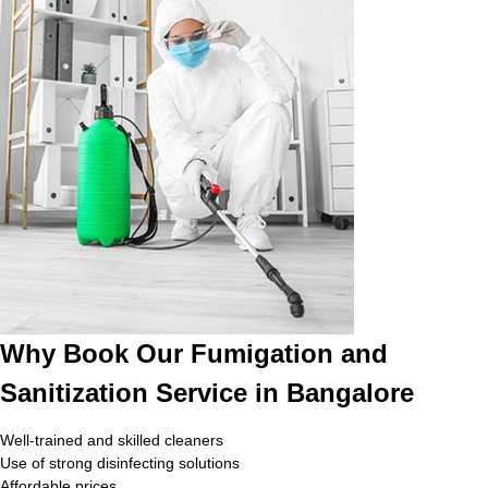
Why Book Our Fumigation and
Sanitization Service in Bangalore
Well-trained and skilled cleaners
Use of strong disinfecting solutions
Affordable prices