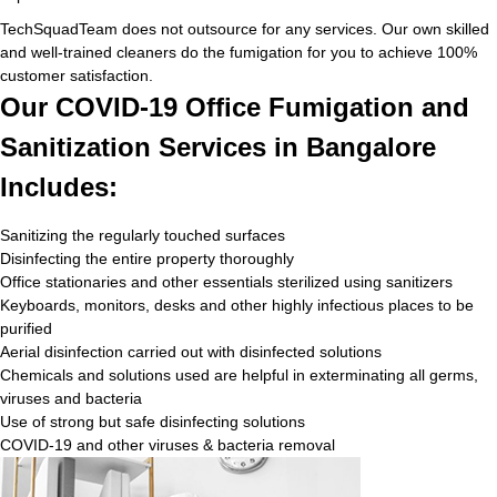
TechSquadTeam does not outsource for any services. Our own skilled
and well-trained cleaners do the fumigation for you to achieve 100%
customer satisfaction.
Our COVID-19 Office Fumigation and
Sanitization Services in Bangalore
Includes:
Sanitizing the regularly touched surfaces
Disinfecting the entire property thoroughly
Office stationaries and other essentials sterilized using sanitizers
Keyboards, monitors, desks and other highly infectious places to be
purified
Aerial disinfection carried out with disinfected solutions
Chemicals and solutions used are helpful in exterminating all germs,
viruses and bacteria
Use of strong but safe disinfecting solutions
COVID-19 and other viruses & bacteria removal