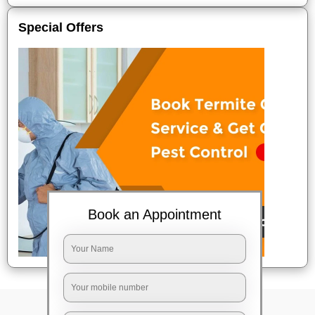
Special Offers
Book an Appointment