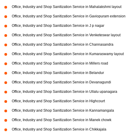
Office, Industry and Shop Sanitization Service in Mahalakshmi layout
Office, Industry and Shop Sanitization Service in Gaviopuram extension
Office, Industry and Shop Sanitization Service in J p nagar
Office, Industry and Shop Sanitization Service in Venketeswar layout
Office, Industry and Shop Sanitization Service in Channasandra
Office, Industry and Shop Sanitization Service in Kumaraswamy layout
Office, Industry and Shop Sanitization Service in Millers road
Office, Industry and Shop Sanitization Service in Belandur
Office, Industry and Shop Sanitization Service in Devanagundi
Office, Industry and Shop Sanitization Service in Ullalu upanagara
Office, Industry and Shop Sanitization Service in Highcourt
Office, Industry and Shop Sanitization Service in Kannamangala
Office, Industry and Shop Sanitization Service in Manek chowk
Office, Industry and Shop Sanitization Service in Chikkajala