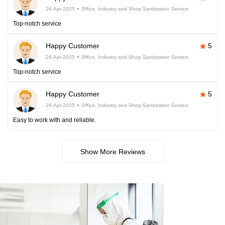
26-Apr-2025
Office, Industry and Shop Sanitization Service
Top-notch service
Happy Customer
5
26-Apr-2025
Office, Industry and Shop Sanitization Service
Top-notch service
Happy Customer
5
26-Apr-2025
Office, Industry and Shop Sanitization Service
Easy to work with and reliable.
Show More Reviews