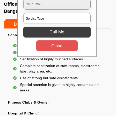
Office sanitizing agency In Hongasandra,
Bangalore
Do’s
Don’ts
Call Me
School & College:
Close
Aerial disinfection was carried out
Gives 99.99% germ protection
Sanitization of highly touched surfaces
Complete sanitization of staff rooms, classrooms,
labs, play area, etc.
Use of strong but safe disinfectants
Special attention is given to highly contaminated
areas
Fitness Clubs & Gyms:
Hospital & Clinic: