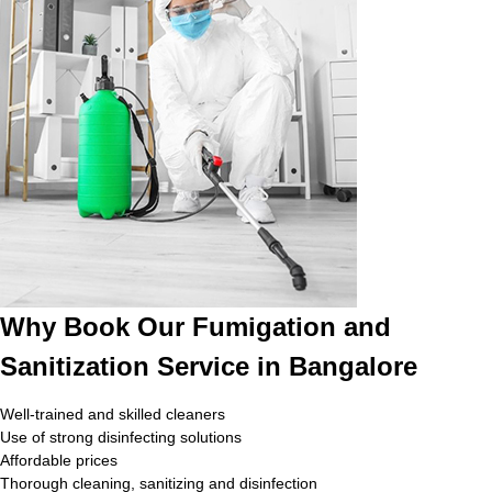
Why Book Our Fumigation and
Sanitization Service in Bangalore
Well-trained and skilled cleaners
Use of strong disinfecting solutions
Affordable prices
Thorough cleaning, sanitizing and disinfection