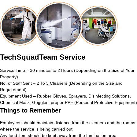
TechSquadTeam Service
Service Time – 30 minutes to 2 Hours (Depending on the Size of Your
Property)
No. of Staff Sent – 2 To 3 Cleaners (Depending on the Size and
Requirement)
Equipment Used – Rubber Gloves, Sprayers, Disinfecting Solutions,
Chemical Mask, Goggles, proper PPE (Personal Protective Equipment)
Things to Remember
Employees should maintain distance from the cleaners and the rooms
where the service is being carried out
Any food item should be kept away from the fumigation area