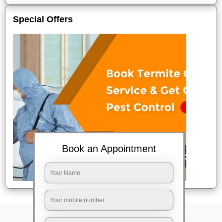
Special Offers
Book an Appointment