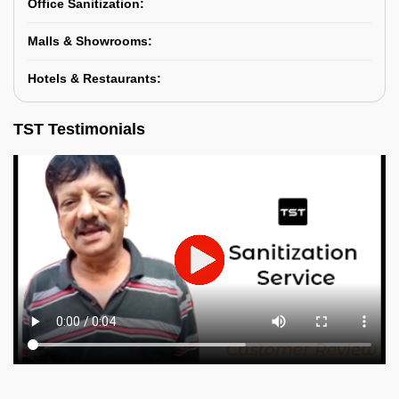
Office Sanitization:
Malls & Showrooms:
Hotels & Restaurants:
TST Testimonials