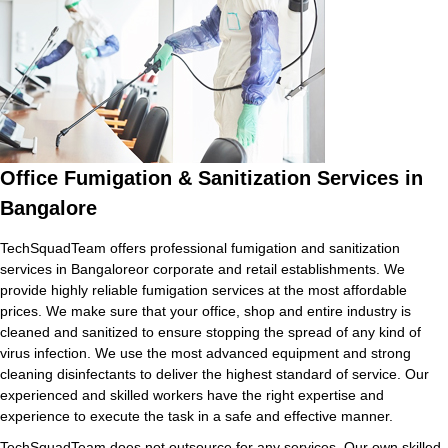
Office Fumigation & Sanitization Services in
Bangalore
TechSquadTeam offers professional fumigation and sanitization
services in Bangaloreor corporate and retail establishments. We
provide highly reliable fumigation services at the most affordable
prices. We make sure that your office, shop and entire industry is
cleaned and sanitized to ensure stopping the spread of any kind of
virus infection. We use the most advanced equipment and strong
cleaning disinfectants to deliver the highest standard of service. Our
experienced and skilled workers have the right expertise and
experience to execute the task in a safe and effective manner.
TechSquadTeam does not outsource for any services. Our own skilled