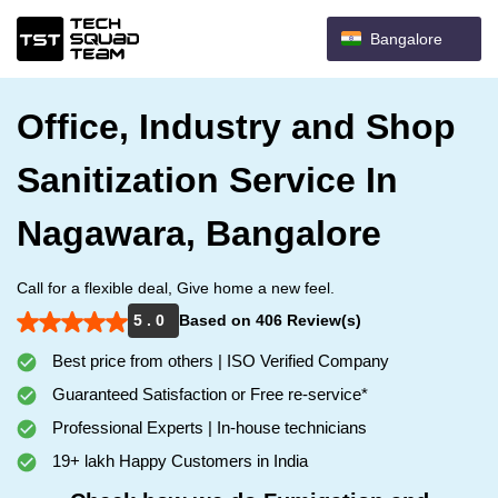
Bangalore
Office, Industry and Shop
Sanitization Service In
Nagawara, Bangalore
Call for a flexible deal, Give home a new feel.
5 . 0
Based on 406 Review(s)
Best price from others | ISO Verified Company
Guaranteed Satisfaction or Free re-service*
Professional Experts | In-house technicians
19+ lakh Happy Customers in India