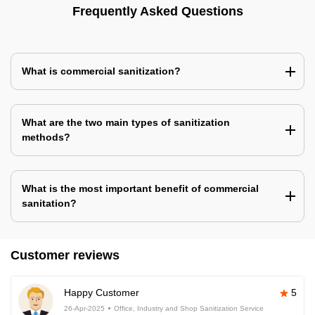
Frequently Asked Questions
What is commercial sanitization?
What are the two main types of sanitization
methods?
What is the most important benefit of commercial
sanitation?
Customer reviews
Happy Customer
5
26-Apr-2025
Office, Industry and Shop Sanitization Service