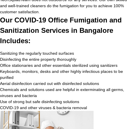
and well-trained cleaners do the fumigation for you to achieve 100%
customer satisfaction.
Our COVID-19 Office Fumigation and
Sanitization Services in Bangalore
Includes:
Sanitizing the regularly touched surfaces
Disinfecting the entire property thoroughly
Office stationaries and other essentials sterilized using sanitizers
Keyboards, monitors, desks and other highly infectious places to be
purified
Aerial disinfection carried out with disinfected solutions
Chemicals and solutions used are helpful in exterminating all germs,
viruses and bacteria
Use of strong but safe disinfecting solutions
COVID-19 and other viruses & bacteria removal