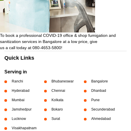
To book a professional COVID-19 office & shop fumigation and
sanitization services in Bangalore at a low price, give
us a call today at 080-4653-5800!
Quick Links
Serving in
Ranchi
Bhubaneswar
Bangalore
Hyderabad
Chennai
Dhanbad
Mumbai
Kolkata
Pune
Jamshedpur
Bokaro
Secunderabad
Lucknow
Surat
Ahmedabad
Visakhapatnam