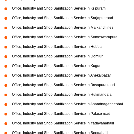
Office, Industry and Shop Sanitization Service in Kr puram
Office, Industry and Shop Sanitization Service in Sarjapur road
Office, Industry and Shop Sanitization Service in Malkand lines
Office, Industry and Shop Sanitization Service in Someswarapura
Office, Industry and Shop Sanitization Service in Hebbal
Office, Industry and Shop Sanitization Service in Domlur
Office, Industry and Shop Sanitization Service in Kugur
Office, Industry and Shop Sanitization Service in Anekalbazar
Office, Industry and Shop Sanitization Service in Basapura road
Office, Industry and Shop Sanitization Service in Hulimangala
Office, Industry and Shop Sanitization Service in Anandnagar hebbal
Office, Industry and Shop Sanitization Service in Palace road
Office, Industry and Shop Sanitization Service in Yadavanahalli
Office, Industry and Shop Sanitization Service in Seegahalli