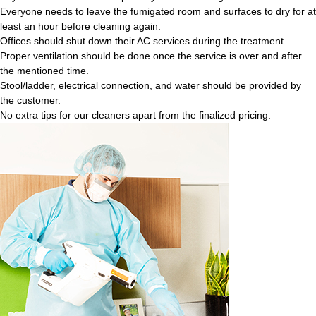
Everyone needs to leave the fumigated room and surfaces to dry for at
least an hour before cleaning again.
Offices should shut down their AC services during the treatment.
Proper ventilation should be done once the service is over and after
the mentioned time.
Stool/ladder, electrical connection, and water should be provided by
the customer.
No extra tips for our cleaners apart from the finalized pricing.