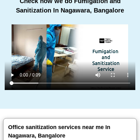
Check how we do Fumigation and
Sanitization In Nagawara, Bangalore
Office sanitization services near me In
Nagawara, Bangalore