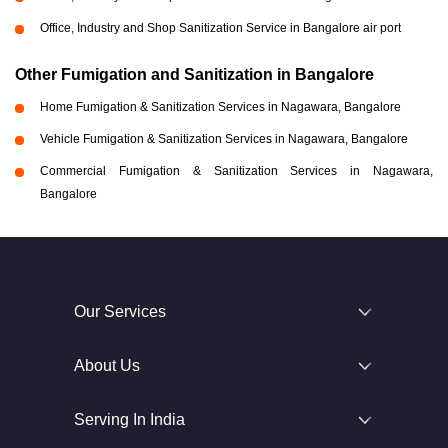
Office, Industry and Shop Sanitization Service in Bangalore air port
Other Fumigation and Sanitization in Bangalore
Home Fumigation & Sanitization Services in Nagawara, Bangalore
Vehicle Fumigation & Sanitization Services in Nagawara, Bangalore
Commercial Fumigation & Sanitization Services in Nagawara,
Bangalore
Our Services
About Us
Serving In India