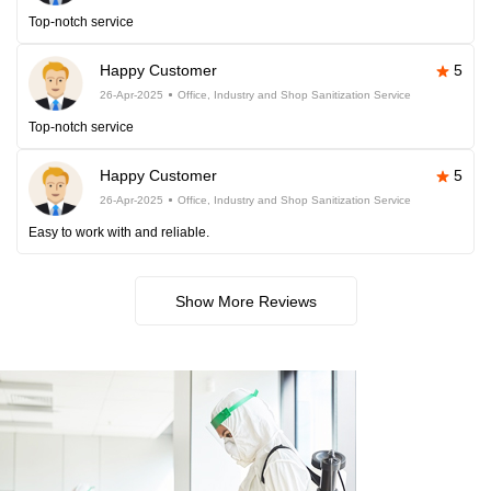
Top-notch service
Happy Customer
5
26-Apr-2025
Office, Industry and Shop Sanitization Service
Top-notch service
Happy Customer
5
26-Apr-2025
Office, Industry and Shop Sanitization Service
Easy to work with and reliable.
Show More Reviews