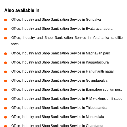
Also available in
Office, Industry and Shop Sanitization Service in Goripalya
Office, Industry and Shop Sanitization Service in Byatarayanapura
Office, Industry and Shop Sanitization Service in Yelahanka satellite
town
Office, Industry and Shop Sanitization Service in Madhavan park
Office, Industry and Shop Sanitization Service in Kaggadaspura
Office, Industry and Shop Sanitization Service in Hanumanth nagar
Office, Industry and Shop Sanitization Service in Govindapalya
Office, Industry and Shop Sanitization Service in Bangalore sub fgn post
Office, Industry and Shop Sanitization Service in R M v extension ii stage
Office, Industry and Shop Sanitization Service in Thippasandra
Office, Industry and Shop Sanitization Service in Munekolala
Office, Industry and Shop Sanitization Service in Chandapur