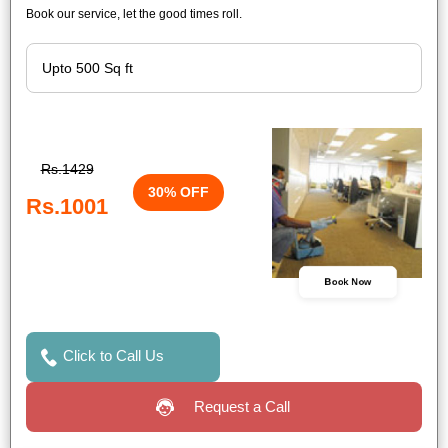
Book our service, let the good times roll.
Rs.1429
30% OFF
Rs.1001
Book Now
Click to Call Us
Request a Call