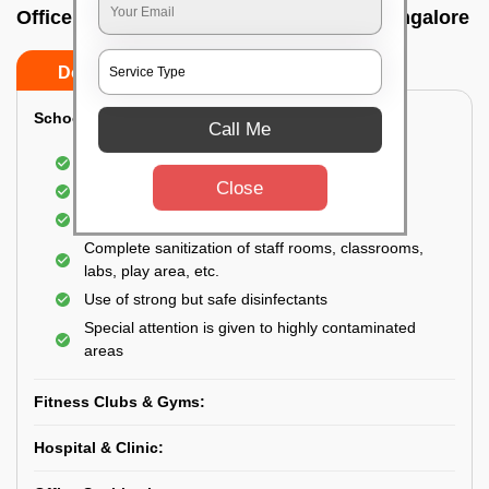
Office sanitizing agency In Nagawara, Bangalore
Do’s
Don’ts
School & College:
Call Me
Aerial disinfection was carried out
Close
Gives 99.99% germ protection
Sanitization of highly touched surfaces
Complete sanitization of staff rooms, classrooms,
labs, play area, etc.
Use of strong but safe disinfectants
Special attention is given to highly contaminated
areas
Fitness Clubs & Gyms:
Hospital & Clinic: