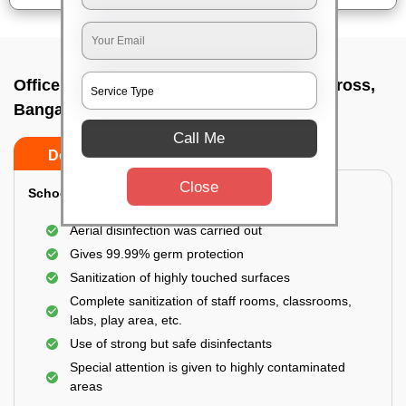
Office sanitizing agency In Bettahalasur cross,
Bangalore
Call Me
Do’s
Don’ts
Close
School & College:
Aerial disinfection was carried out
Gives 99.99% germ protection
Sanitization of highly touched surfaces
Complete sanitization of staff rooms, classrooms,
labs, play area, etc.
Use of strong but safe disinfectants
Special attention is given to highly contaminated
areas