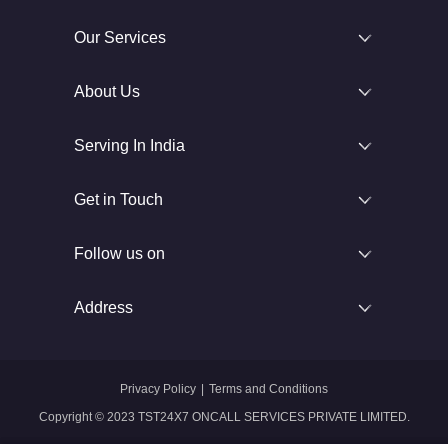
Our Services
About Us
Serving In India
Get in Touch
Follow us on
Address
Privacy Policy
|
Terms and Conditions
Copyright © 2023 TST24X7 ONCALL SERVICES PRIVATE LIMITED.