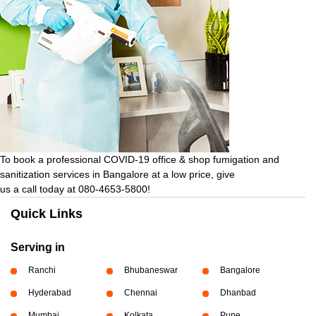
To book a professional COVID-19 office & shop fumigation and
sanitization services in Bangalore at a low price, give
us a call today at 080-4653-5800!
Quick Links
Serving in
Ranchi
Bhubaneswar
Bangalore
Hyderabad
Chennai
Dhanbad
Mumbai
Kolkata
Pune