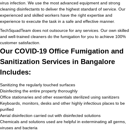
virus infection. We use the most advanced equipment and strong
cleaning disinfectants to deliver the highest standard of service. Our
experienced and skilled workers have the right expertise and
experience to execute the task in a safe and effective manner.
TechSquadTeam does not outsource for any services. Our own skilled
and well-trained cleaners do the fumigation for you to achieve 100%
customer satisfaction.
Our COVID-19 Office Fumigation and
Sanitization Services in Bangalore
Includes:
Sanitizing the regularly touched surfaces
Disinfecting the entire property thoroughly
Office stationaries and other essentials sterilized using sanitizers
Keyboards, monitors, desks and other highly infectious places to be
purified
Aerial disinfection carried out with disinfected solutions
Chemicals and solutions used are helpful in exterminating all germs,
viruses and bacteria