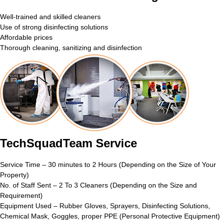
Well-trained and skilled cleaners
Use of strong disinfecting solutions
Affordable prices
Thorough cleaning, sanitizing and disinfection
TechSquadTeam Service
Service Time – 30 minutes to 2 Hours (Depending on the Size of Your
Property)
No. of Staff Sent – 2 To 3 Cleaners (Depending on the Size and
Requirement)
Equipment Used – Rubber Gloves, Sprayers, Disinfecting Solutions,
Chemical Mask, Goggles, proper PPE (Personal Protective Equipment)