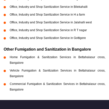
Office, Industry and Shop Sanitization Service in Bilekahalli
Office, Industry and Shop Sanitization Service in H a farm
Office, Industry and Shop Sanitization Service in Jalahalli west
Office, Industry and Shop Sanitization Service in R T nagar
Office, Industry and Shop Sanitization Service in Gottigere
Other Fumigation and Sanitization in Bangalore
Home Fumigation & Sanitization Services in Bettahalasur cross,
Bangalore
Vehicle Fumigation & Sanitization Services in Bettahalasur cross,
Bangalore
Commercial Fumigation & Sanitization Services in Bettahalasur cross,
Bangalore