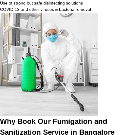
Use of strong but safe disinfecting solutions
COVID-19 and other viruses & bacteria removal
Why Book Our Fumigation and
Sanitization Service in Bangalore