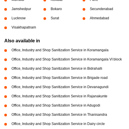
Jamshedpur
Bokaro
Secunderabad
Lucknow
Surat
Ahmedabad
Visakhapatnam
Also available in
Office, Industry and Shop Sanitization Service in Koramangala
Office, Industry and Shop Sanitization Service in Koramangala VI block
Office, Industry and Shop Sanitization Service in Bidrahalli
Office, Industry and Shop Sanitization Service in Brigade road
Office, Industry and Shop Sanitization Service in Devanagundi
Office, Industry and Shop Sanitization Service in Rajanakunte
Office, Industry and Shop Sanitization Service in Adugodi
Office, Industry and Shop Sanitization Service in Thanisandra
Office, Industry and Shop Sanitization Service in Dairy circle