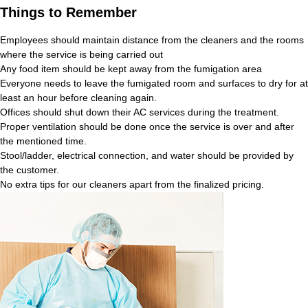
Things to Remember
Employees should maintain distance from the cleaners and the rooms
where the service is being carried out
Any food item should be kept away from the fumigation area
Everyone needs to leave the fumigated room and surfaces to dry for at
least an hour before cleaning again.
Offices should shut down their AC services during the treatment.
Proper ventilation should be done once the service is over and after
the mentioned time.
Stool/ladder, electrical connection, and water should be provided by
the customer.
No extra tips for our cleaners apart from the finalized pricing.