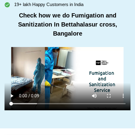
19+ lakh Happy Customers in India
Check how we do Fumigation and
Sanitization In Bettahalasur cross,
Bangalore