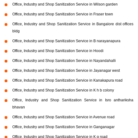
Office, Industry and Shop Sanitization Service in Wilson garden
Office, Industry and Shop Sanitization Service in Fraser town
Office, Industry and Shop Sanitization Service in Bangalore dist offices
bldg
Office, Industry and Shop Sanitization Service in B narayanapura
Office, Industry and Shop Sanitization Service in Hoodi
Office, Industry and Shop Sanitization Service in Nayandahalli
Office, Industry and Shop Sanitization Service in Jayanagar west
Office, Industry and Shop Sanitization Service in Kanakapura road
Office, Industry and Shop Sanitization Service in K h b colony
Office, Industry and Shop Sanitization Service in Isro anthariksha
bhavan
Office, Industry and Shop Sanitization Service in Avenue road
Office, Industry and Shop Sanitization Service in Ganganagar
Office, Industry and Shop Sanitization Service in K g road