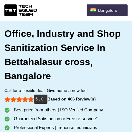
Bangalore
Office, Industry and Shop
Sanitization Service In
Bettahalasur cross,
Bangalore
Call for a flexible deal, Give home a new feel.
5 . 0
Based on 406 Review(s)
Best price from others | ISO Verified Company
Guaranteed Satisfaction or Free re-service*
Professional Experts | In-house technicians