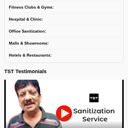
Fitness Clubs & Gyms:
Hospital & Clinic:
Office Sanitization:
Malls & Showrooms:
Hotels & Restaurants:
TST Testimonials