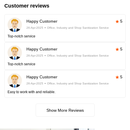
Customer reviews
Happy Customer
5
26-Apr-2025
Office, Industry and Shop Sanitization Service
Top-notch service
Happy Customer
5
26-Apr-2025
Office, Industry and Shop Sanitization Service
Top-notch service
Happy Customer
5
26-Apr-2025
Office, Industry and Shop Sanitization Service
Easy to work with and reliable.
Show More Reviews