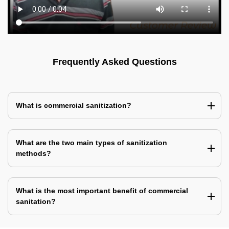
Frequently Asked Questions
What is commercial sanitization?
What are the two main types of sanitization
methods?
What is the most important benefit of commercial
sanitation?