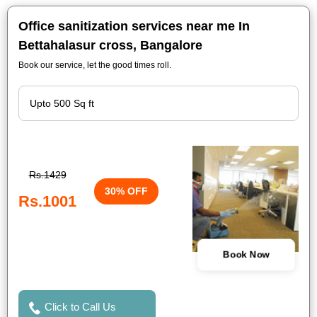
Office sanitization services near me In
Bettahalasur cross, Bangalore
Book our service, let the good times roll.
Rs.1429
30% OFF
Rs.1001
Book Now
Click to Call Us