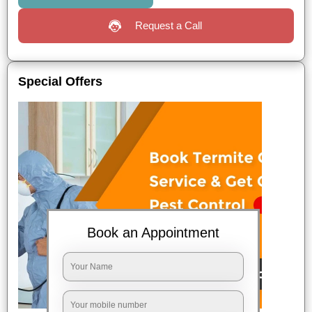
Request a Call
Special Offers
Book an Appointment