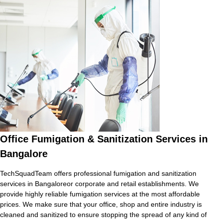
Office Fumigation & Sanitization Services in
Bangalore
TechSquadTeam offers professional fumigation and sanitization
services in Bangaloreor corporate and retail establishments. We
provide highly reliable fumigation services at the most affordable
prices. We make sure that your office, shop and entire industry is
cleaned and sanitized to ensure stopping the spread of any kind of