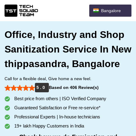
Bangalore
Office, Industry and Shop
Sanitization Service In New
thippasandra, Bangalore
Call for a flexible deal, Give home a new feel.
5 . 0
Based on 406 Review(s)
Best price from others | ISO Verified Company
Guaranteed Satisfaction or Free re-service*
Professional Experts | In-house technicians
19+ lakh Happy Customers in India