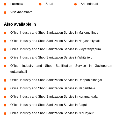
Lucknow
Surat
Ahmedabad
Visakhapatnam
Also available in
Office, Industry and Shop Sanitization Service in Malkand lines
Office, Industry and Shop Sanitization Service in Nagashettyhalli
Office, Industry and Shop Sanitization Service in Vidyaranyapura
Office, Industry and Shop Sanitization Service in Whitefield
Office, Industry and Shop Sanitization Service in Gaviopuram
guttanahalli
Office, Industry and Shop Sanitization Service in Deepanjalinagar
Office, Industry and Shop Sanitization Service in Nagarbhavi
Office, Industry and Shop Sanitization Service in Koramangala
Office, Industry and Shop Sanitization Service in Bagalur
Office, Industry and Shop Sanitization Service in N r i layout