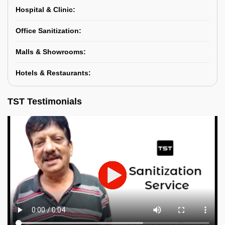
Hospital & Clinic:
Office Sanitization:
Malls & Showrooms:
Hotels & Restaurants:
TST Testimonials