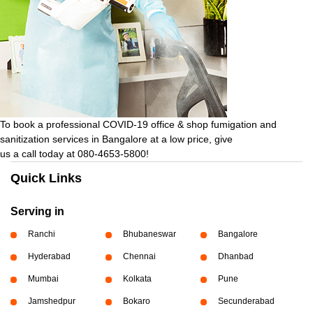
To book a professional COVID-19 office & shop fumigation and
sanitization services in Bangalore at a low price, give
us a call today at 080-4653-5800!
Quick Links
Serving in
Ranchi
Bhubaneswar
Bangalore
Hyderabad
Chennai
Dhanbad
Mumbai
Kolkata
Pune
Jamshedpur
Bokaro
Secunderabad