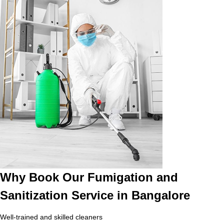
Why Book Our Fumigation and
Sanitization Service in Bangalore
Well-trained and skilled cleaners