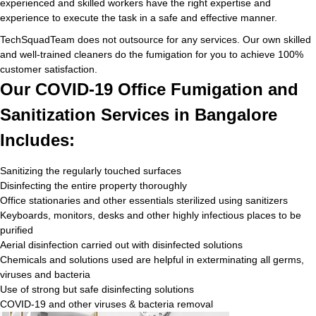
experienced and skilled workers have the right expertise and
experience to execute the task in a safe and effective manner.
TechSquadTeam does not outsource for any services. Our own skilled
and well-trained cleaners do the fumigation for you to achieve 100%
customer satisfaction.
Our COVID-19 Office Fumigation and
Sanitization Services in Bangalore
Includes:
Sanitizing the regularly touched surfaces
Disinfecting the entire property thoroughly
Office stationaries and other essentials sterilized using sanitizers
Keyboards, monitors, desks and other highly infectious places to be
purified
Aerial disinfection carried out with disinfected solutions
Chemicals and solutions used are helpful in exterminating all germs,
viruses and bacteria
Use of strong but safe disinfecting solutions
COVID-19 and other viruses & bacteria removal