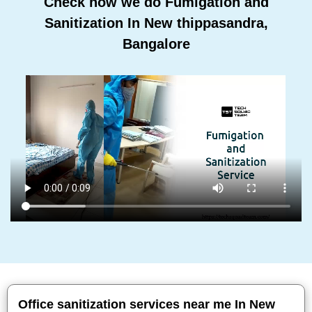
Check how we do Fumigation and
Sanitization In New thippasandra,
Bangalore
Office sanitization services near me In New