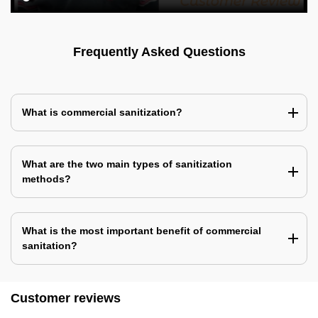
Frequently Asked Questions
What is commercial sanitization?
What are the two main types of sanitization
methods?
What is the most important benefit of commercial
sanitation?
Customer reviews