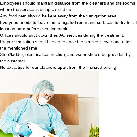
Employees should maintain distance from the cleaners and the rooms
where the service is being carried out
Any food item should be kept away from the fumigation area
Everyone needs to leave the fumigated room and surfaces to dry for at
least an hour before cleaning again.
Offices should shut down their AC services during the treatment.
Proper ventilation should be done once the service is over and after
the mentioned time.
Stool/ladder, electrical connection, and water should be provided by
the customer.
No extra tips for our cleaners apart from the finalized pricing.