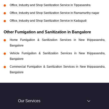
Office, Industry and Shop Sanitization Service in Tippasandra
Office, Industry and Shop Sanitization Service in Ramamurthy nagar
Office, Industry and Shop Sanitization Service in Kadugudi
Other Fumigation and Sanitization in Bangalore
Home Fumigation & Sanitization Services in New thippasandra,
Bangalore
Vehicle Fumigation & Sanitization Services in New thippasandra,
Bangalore
Commercial Fumigation & Sanitization Services in New thippasandra,
Bangalore
Our Services