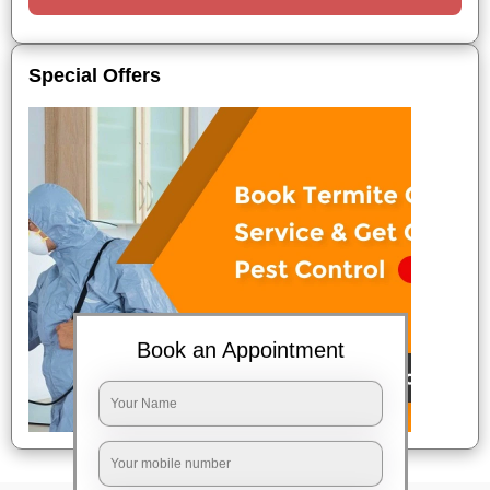
Special Offers
Book an Appointment