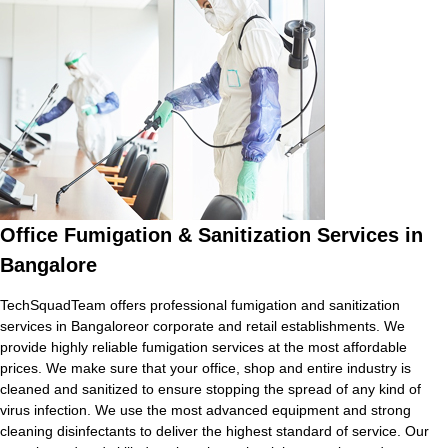
Office Fumigation & Sanitization Services in
Bangalore
TechSquadTeam offers professional fumigation and sanitization
services in Bangaloreor corporate and retail establishments. We
provide highly reliable fumigation services at the most affordable
prices. We make sure that your office, shop and entire industry is
cleaned and sanitized to ensure stopping the spread of any kind of
virus infection. We use the most advanced equipment and strong
cleaning disinfectants to deliver the highest standard of service. Our