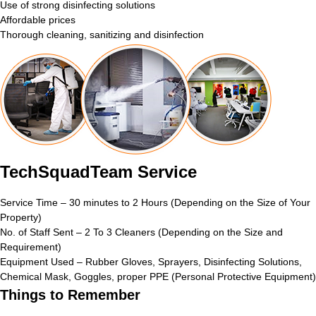
Use of strong disinfecting solutions
Affordable prices
Thorough cleaning, sanitizing and disinfection
TechSquadTeam Service
Service Time – 30 minutes to 2 Hours (Depending on the Size of Your
Property)
No. of Staff Sent – 2 To 3 Cleaners (Depending on the Size and
Requirement)
Equipment Used – Rubber Gloves, Sprayers, Disinfecting Solutions,
Chemical Mask, Goggles, proper PPE (Personal Protective Equipment)
Things to Remember