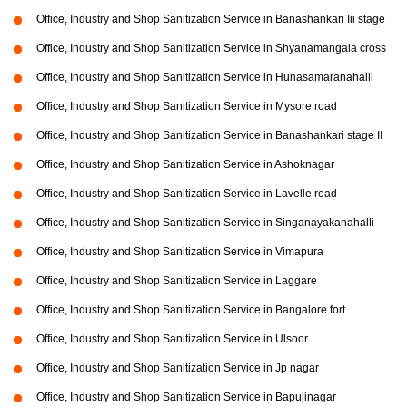
Office, Industry and Shop Sanitization Service in Banashankari Iii stage
Office, Industry and Shop Sanitization Service in Shyanamangala cross
Office, Industry and Shop Sanitization Service in Hunasamaranahalli
Office, Industry and Shop Sanitization Service in Mysore road
Office, Industry and Shop Sanitization Service in Banashankari stage II
Office, Industry and Shop Sanitization Service in Ashoknagar
Office, Industry and Shop Sanitization Service in Lavelle road
Office, Industry and Shop Sanitization Service in Singanayakanahalli
Office, Industry and Shop Sanitization Service in Vimapura
Office, Industry and Shop Sanitization Service in Laggare
Office, Industry and Shop Sanitization Service in Bangalore fort
Office, Industry and Shop Sanitization Service in Ulsoor
Office, Industry and Shop Sanitization Service in Jp nagar
Office, Industry and Shop Sanitization Service in Bapujinagar