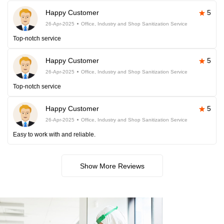
Happy Customer
5
26-Apr-2025
Office, Industry and Shop Sanitization Service
Top-notch service
Happy Customer
5
26-Apr-2025
Office, Industry and Shop Sanitization Service
Top-notch service
Happy Customer
5
26-Apr-2025
Office, Industry and Shop Sanitization Service
Easy to work with and reliable.
Show More Reviews