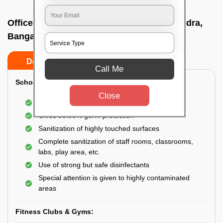
Office sanitizing agency In New thippasandra,
Bangalore
Do’s
Don’ts
Call Me
School & College:
Close
Aerial disinfection was carried out
Gives 99.99% germ protection
Sanitization of highly touched surfaces
Complete sanitization of staff rooms, classrooms,
labs, play area, etc.
Use of strong but safe disinfectants
Special attention is given to highly contaminated
areas
Fitness Clubs & Gyms: