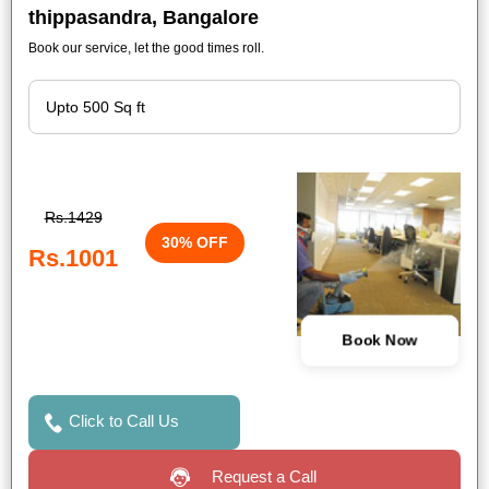
thippasandra, Bangalore
Book our service, let the good times roll.
Rs.1429
30% OFF
Rs.1001
Book Now
Click to Call Us
Request a Call