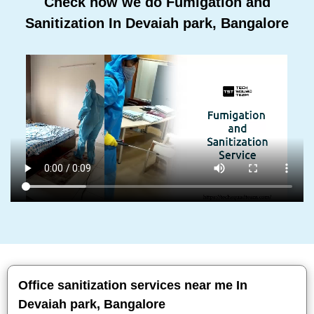
Check how we do Fumigation and
Sanitization In Devaiah park, Bangalore
Office sanitization services near me In
Devaiah park, Bangalore