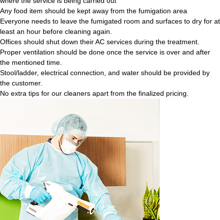
where the service is being carried out
Any food item should be kept away from the fumigation area
Everyone needs to leave the fumigated room and surfaces to dry for at
least an hour before cleaning again.
Offices should shut down their AC services during the treatment.
Proper ventilation should be done once the service is over and after
the mentioned time.
Stool/ladder, electrical connection, and water should be provided by
the customer.
No extra tips for our cleaners apart from the finalized pricing.