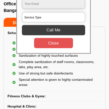
Office sanitizing agency In Devaiah park,
Bangalore
Do’s
Don’ts
Call Me
School & College:
Close
Aerial disinfection was carried out
Gives 99.99% germ protection
Sanitization of highly touched surfaces
Complete sanitization of staff rooms, classrooms,
labs, play area, etc.
Use of strong but safe disinfectants
Special attention is given to highly contaminated
areas
Fitness Clubs & Gyms:
Hospital & Clinic: