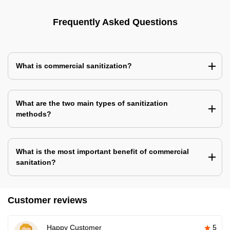
Frequently Asked Questions
What is commercial sanitization?
What are the two main types of sanitization
methods?
What is the most important benefit of commercial
sanitation?
Customer reviews
Happy Customer
5