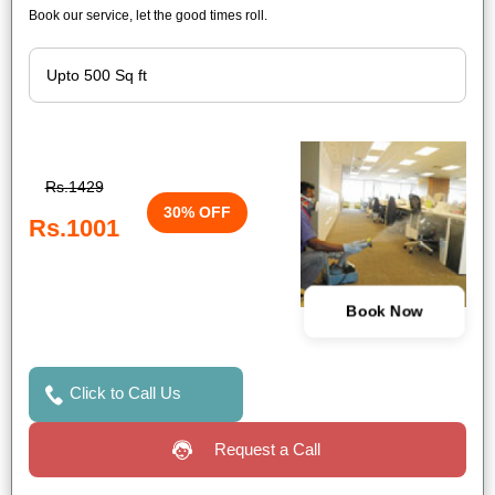
Book our service, let the good times roll.
Rs.1429
30% OFF
Rs.1001
Book Now
Click to Call Us
Request a Call