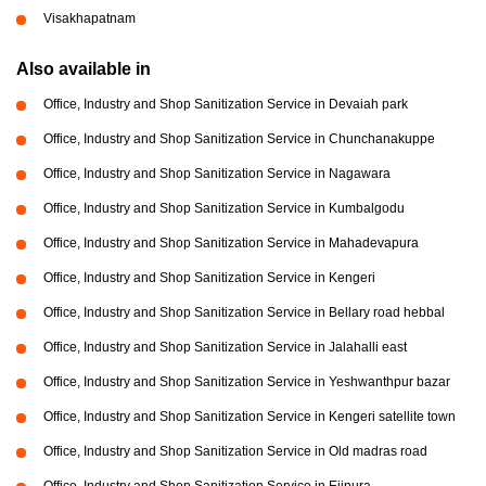
Visakhapatnam
Also available in
Office, Industry and Shop Sanitization Service in Devaiah park
Office, Industry and Shop Sanitization Service in Chunchanakuppe
Office, Industry and Shop Sanitization Service in Nagawara
Office, Industry and Shop Sanitization Service in Kumbalgodu
Office, Industry and Shop Sanitization Service in Mahadevapura
Office, Industry and Shop Sanitization Service in Kengeri
Office, Industry and Shop Sanitization Service in Bellary road hebbal
Office, Industry and Shop Sanitization Service in Jalahalli east
Office, Industry and Shop Sanitization Service in Yeshwanthpur bazar
Office, Industry and Shop Sanitization Service in Kengeri satellite town
Office, Industry and Shop Sanitization Service in Old madras road
Office, Industry and Shop Sanitization Service in Ejipura