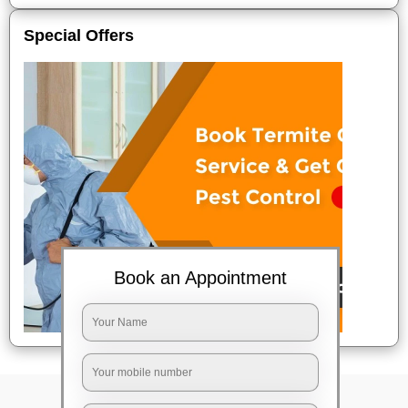
Special Offers
Book an Appointment