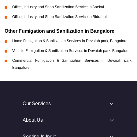
Office, Industry and Shop Sanitization Service in Anekal
Office, Industry and Shop Sanitization Service in Bidrahalli
Other Fumigation and Sanitization in Bangalore
Home Fumigation & Sanitization Services in Devaiah park, Bangalore
Vehicle Fumigation & Sanitization Services in Devaiah park, Bangalore
Commercial Fumigation & Sanitization Services in Devaiah park,
Bangalore
Our Services
About Us
Serving In India