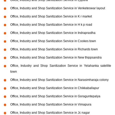
Office, Industry and Shop Sanitization Service in Venketeswar layout
Office, Industry and Shop Sanitization Service in K r market
Office, Industry and Shop Sanitization Service in H k p road
Office, Industry and Shop Sanitization Service in Indraprastha
Office, Industry and Shop Sanitization Service in Cookes town
Office, Industry and Shop Sanitization Service in Richards town
Office, Industry and Shop Sanitization Service in New thippsandra
Office, Industry and Shop Sanitization Service in Yelahanka satellite
town
Office, Industry and Shop Sanitization Service in Narasimharaja colony
Office, Industry and Shop Sanitization Service in Chikkaballapur
Office, Industry and Shop Sanitization Service in Goraguntepalya
Office, Industry and Shop Sanitization Service in Vimapura
Office, Industry and Shop Sanitization Service in Jc nagar