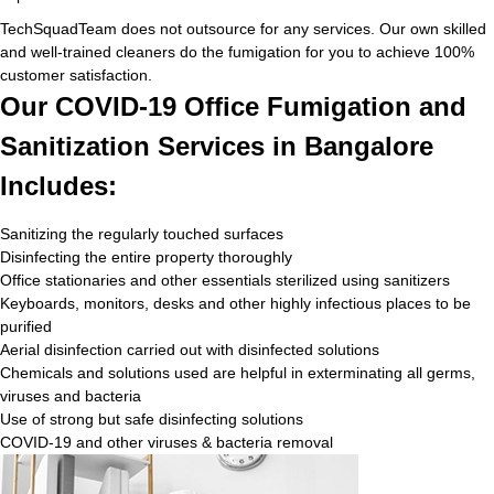
TechSquadTeam does not outsource for any services. Our own skilled
and well-trained cleaners do the fumigation for you to achieve 100%
customer satisfaction.
Our COVID-19 Office Fumigation and
Sanitization Services in Bangalore
Includes:
Sanitizing the regularly touched surfaces
Disinfecting the entire property thoroughly
Office stationaries and other essentials sterilized using sanitizers
Keyboards, monitors, desks and other highly infectious places to be
purified
Aerial disinfection carried out with disinfected solutions
Chemicals and solutions used are helpful in exterminating all germs,
viruses and bacteria
Use of strong but safe disinfecting solutions
COVID-19 and other viruses & bacteria removal