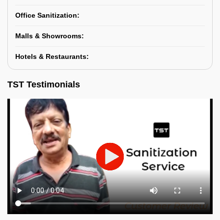
Office Sanitization:
Malls & Showrooms:
Hotels & Restaurants:
TST Testimonials