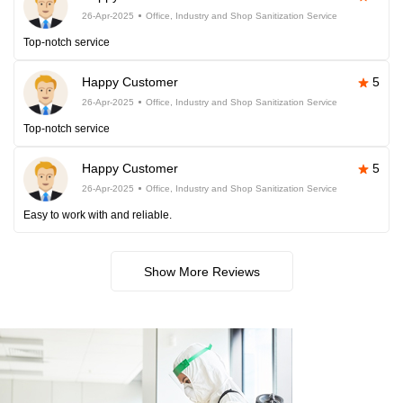
26-Apr-2025
Office, Industry and Shop Sanitization Service
Top-notch service
Happy Customer
5
26-Apr-2025
Office, Industry and Shop Sanitization Service
Top-notch service
Happy Customer
5
26-Apr-2025
Office, Industry and Shop Sanitization Service
Easy to work with and reliable.
Show More Reviews