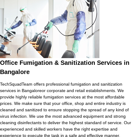
Office Fumigation & Sanitization Services in
Bangalore
TechSquadTeam offers professional fumigation and sanitization
services in Bangaloreor corporate and retail establishments. We
provide highly reliable fumigation services at the most affordable
prices. We make sure that your office, shop and entire industry is
cleaned and sanitized to ensure stopping the spread of any kind of
virus infection. We use the most advanced equipment and strong
cleaning disinfectants to deliver the highest standard of service. Our
experienced and skilled workers have the right expertise and
experience to execute the task in a safe and effective manner.