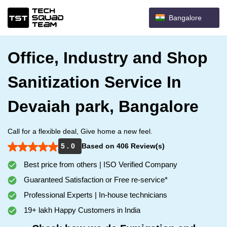
Bangalore
Office, Industry and Shop
Sanitization Service In
Devaiah park, Bangalore
Call for a flexible deal, Give home a new feel.
5 . 0
Based on 406 Review(s)
Best price from others | ISO Verified Company
Guaranteed Satisfaction or Free re-service*
Professional Experts | In-house technicians
19+ lakh Happy Customers in India