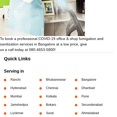
To book a professional COVID-19 office & shop fumigation and
sanitization services in Bangalore at a low price, give
us a call today at 080-4653-5800!
Quick Links
Serving in
Ranchi
Bhubaneswar
Bangalore
Hyderabad
Chennai
Dhanbad
Mumbai
Kolkata
Pune
Jamshedpur
Bokaro
Secunderabad
Lucknow
Surat
Ahmedabad