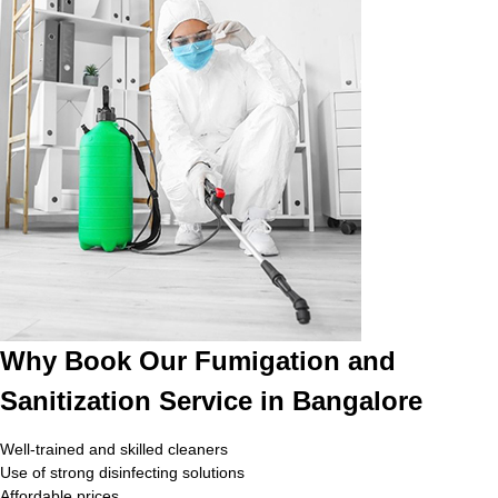
Why Book Our Fumigation and
Sanitization Service in Bangalore
Well-trained and skilled cleaners
Use of strong disinfecting solutions
Affordable prices