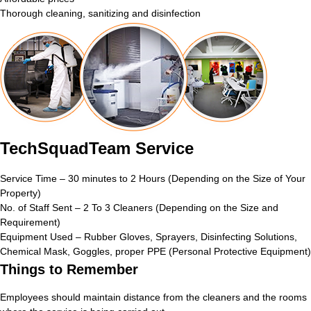
Thorough cleaning, sanitizing and disinfection
TechSquadTeam Service
Service Time – 30 minutes to 2 Hours (Depending on the Size of Your
Property)
No. of Staff Sent – 2 To 3 Cleaners (Depending on the Size and
Requirement)
Equipment Used – Rubber Gloves, Sprayers, Disinfecting Solutions,
Chemical Mask, Goggles, proper PPE (Personal Protective Equipment)
Things to Remember
Employees should maintain distance from the cleaners and the rooms