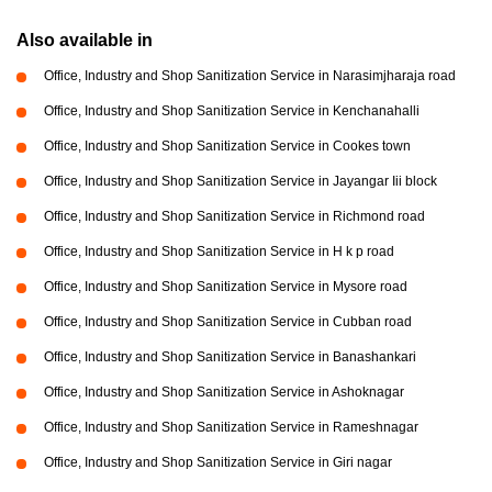
Also available in
Office, Industry and Shop Sanitization Service in Narasimjharaja road
Office, Industry and Shop Sanitization Service in Kenchanahalli
Office, Industry and Shop Sanitization Service in Cookes town
Office, Industry and Shop Sanitization Service in Jayangar Iii block
Office, Industry and Shop Sanitization Service in Richmond road
Office, Industry and Shop Sanitization Service in H k p road
Office, Industry and Shop Sanitization Service in Mysore road
Office, Industry and Shop Sanitization Service in Cubban road
Office, Industry and Shop Sanitization Service in Banashankari
Office, Industry and Shop Sanitization Service in Ashoknagar
Office, Industry and Shop Sanitization Service in Rameshnagar
Office, Industry and Shop Sanitization Service in Giri nagar