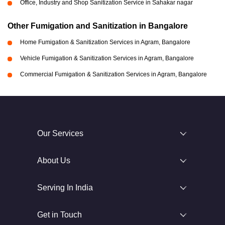
Office, Industry and Shop Sanitization Service in Sahakar nagar
Other Fumigation and Sanitization in Bangalore
Home Fumigation & Sanitization Services in Agram, Bangalore
Vehicle Fumigation & Sanitization Services in Agram, Bangalore
Commercial Fumigation & Sanitization Services in Agram, Bangalore
Our Services
About Us
Serving In India
Get in Touch