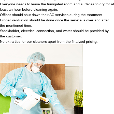
Everyone needs to leave the fumigated room and surfaces to dry for at
least an hour before cleaning again.
Offices should shut down their AC services during the treatment.
Proper ventilation should be done once the service is over and after
the mentioned time.
Stool/ladder, electrical connection, and water should be provided by
the customer.
No extra tips for our cleaners apart from the finalized pricing.