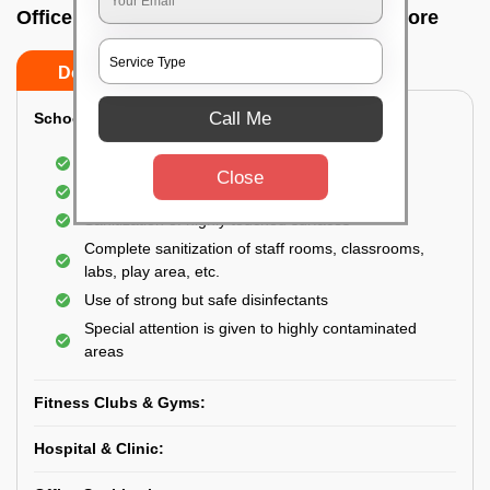
Office sanitizing agency In Agram, Bangalore
Do’s
Don’ts
Call Me
School & College:
Aerial disinfection was carried out
Close
Gives 99.99% germ protection
Sanitization of highly touched surfaces
Complete sanitization of staff rooms, classrooms,
labs, play area, etc.
Use of strong but safe disinfectants
Special attention is given to highly contaminated
areas
Fitness Clubs & Gyms:
Hospital & Clinic: