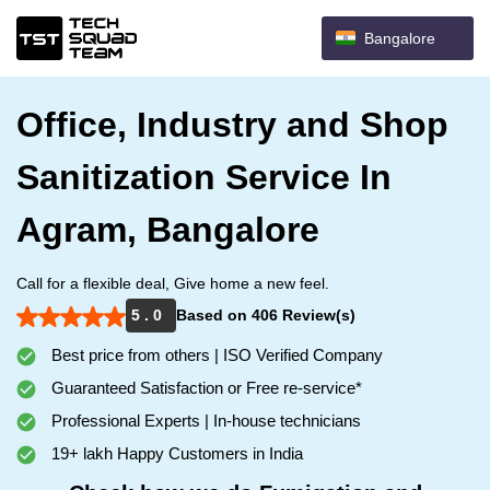
Bangalore
Office, Industry and Shop
Sanitization Service In
Agram, Bangalore
Call for a flexible deal, Give home a new feel.
5 . 0
Based on 406 Review(s)
Best price from others | ISO Verified Company
Guaranteed Satisfaction or Free re-service*
Professional Experts | In-house technicians
19+ lakh Happy Customers in India