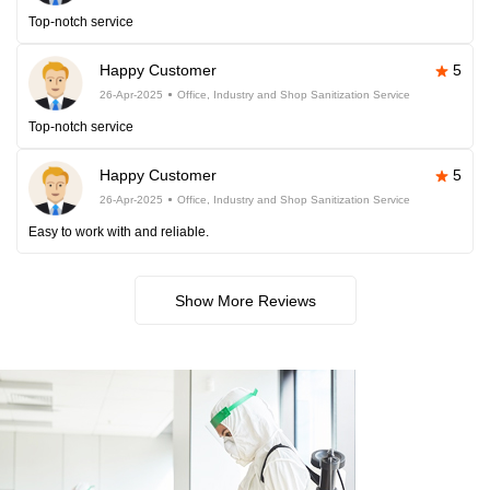
Top-notch service
Happy Customer
5
26-Apr-2025
Office, Industry and Shop Sanitization Service
Top-notch service
Happy Customer
5
26-Apr-2025
Office, Industry and Shop Sanitization Service
Easy to work with and reliable.
Show More Reviews