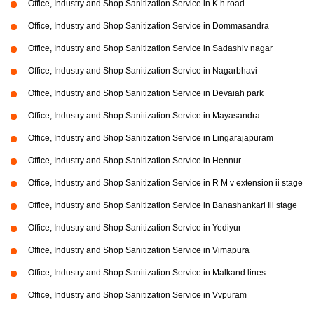
Office, Industry and Shop Sanitization Service in K h road
Office, Industry and Shop Sanitization Service in Dommasandra
Office, Industry and Shop Sanitization Service in Sadashiv nagar
Office, Industry and Shop Sanitization Service in Nagarbhavi
Office, Industry and Shop Sanitization Service in Devaiah park
Office, Industry and Shop Sanitization Service in Mayasandra
Office, Industry and Shop Sanitization Service in Lingarajapuram
Office, Industry and Shop Sanitization Service in Hennur
Office, Industry and Shop Sanitization Service in R M v extension ii stage
Office, Industry and Shop Sanitization Service in Banashankari Iii stage
Office, Industry and Shop Sanitization Service in Yediyur
Office, Industry and Shop Sanitization Service in Vimapura
Office, Industry and Shop Sanitization Service in Malkand lines
Office, Industry and Shop Sanitization Service in Vvpuram