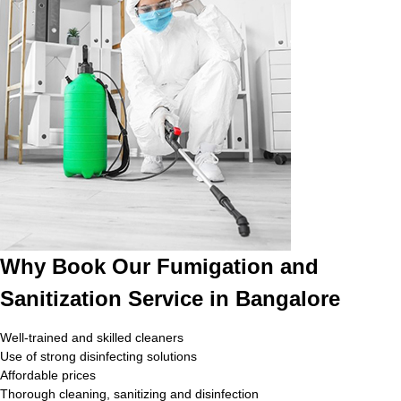
Why Book Our Fumigation and
Sanitization Service in Bangalore
Well-trained and skilled cleaners
Use of strong disinfecting solutions
Affordable prices
Thorough cleaning, sanitizing and disinfection