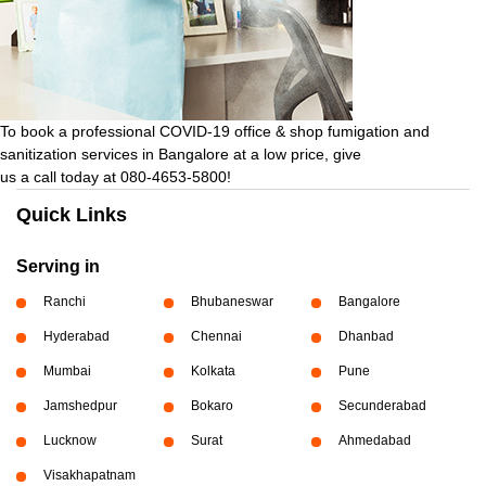
To book a professional COVID-19 office & shop fumigation and
sanitization services in Bangalore at a low price, give
us a call today at 080-4653-5800!
Quick Links
Serving in
Ranchi
Bhubaneswar
Bangalore
Hyderabad
Chennai
Dhanbad
Mumbai
Kolkata
Pune
Jamshedpur
Bokaro
Secunderabad
Lucknow
Surat
Ahmedabad
Visakhapatnam