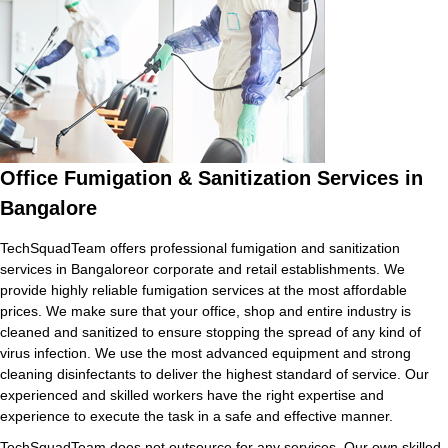
Office Fumigation & Sanitization Services in
Bangalore
TechSquadTeam offers professional fumigation and sanitization
services in Bangaloreor corporate and retail establishments. We
provide highly reliable fumigation services at the most affordable
prices. We make sure that your office, shop and entire industry is
cleaned and sanitized to ensure stopping the spread of any kind of
virus infection. We use the most advanced equipment and strong
cleaning disinfectants to deliver the highest standard of service. Our
experienced and skilled workers have the right expertise and
experience to execute the task in a safe and effective manner.
TechSquadTeam does not outsource for any services. Our own skilled