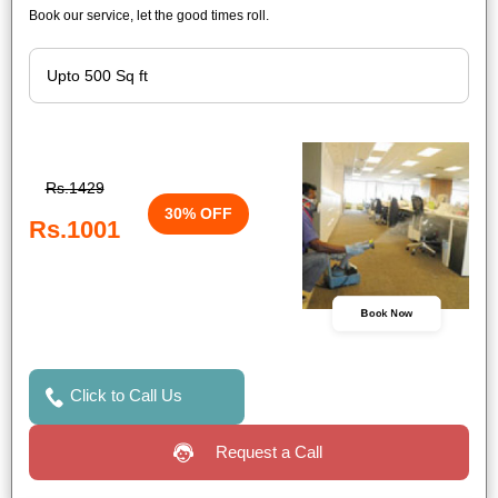
Book our service, let the good times roll.
Rs.1429
30% OFF
Rs.1001
Book Now
Click to Call Us
Request a Call