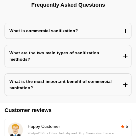
Frequently Asked Questions
What is commercial sanitization?
What are the two main types of sanitization
methods?
What is the most important benefit of commercial
sanitation?
Customer reviews
Happy Customer
5
26-Apr-2025
Office, Industry and Shop Sanitization Service