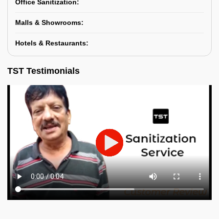
Office Sanitization:
Malls & Showrooms:
Hotels & Restaurants:
TST Testimonials