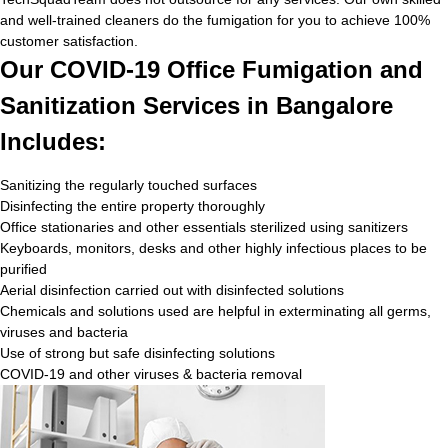
and well-trained cleaners do the fumigation for you to achieve 100%
customer satisfaction.
Our COVID-19 Office Fumigation and
Sanitization Services in Bangalore
Includes:
Sanitizing the regularly touched surfaces
Disinfecting the entire property thoroughly
Office stationaries and other essentials sterilized using sanitizers
Keyboards, monitors, desks and other highly infectious places to be
purified
Aerial disinfection carried out with disinfected solutions
Chemicals and solutions used are helpful in exterminating all germs,
viruses and bacteria
Use of strong but safe disinfecting solutions
COVID-19 and other viruses & bacteria removal