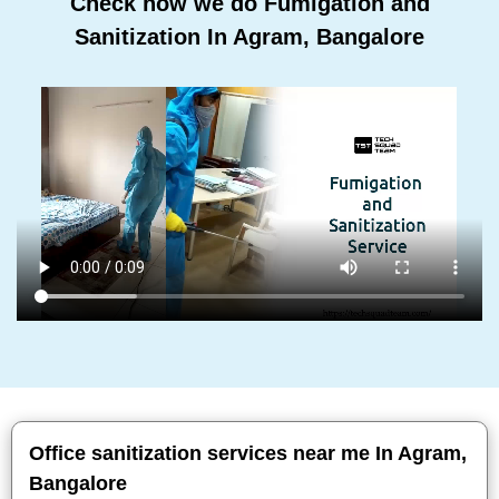
Check how we do Fumigation and
Sanitization In Agram, Bangalore
Office sanitization services near me In Agram,
Bangalore