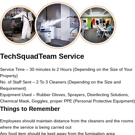
TechSquadTeam Service
Service Time – 30 minutes to 2 Hours (Depending on the Size of Your
Property)
No. of Staff Sent – 2 To 3 Cleaners (Depending on the Size and
Requirement)
Equipment Used – Rubber Gloves, Sprayers, Disinfecting Solutions,
Chemical Mask, Goggles, proper PPE (Personal Protective Equipment)
Things to Remember
Employees should maintain distance from the cleaners and the rooms
where the service is being carried out
Any food item should be kept away from the fumigation area