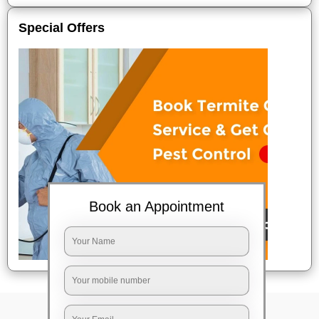
Special Offers
Book an Appointment