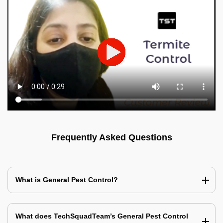
Frequently Asked Questions
What is General Pest Control?
What does TechSquadTeam’s General Pest Control