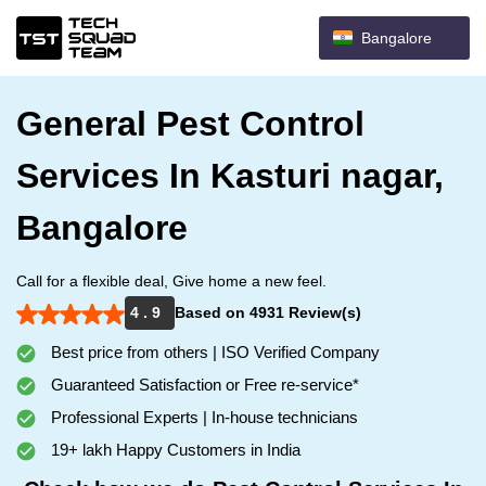
Bangalore
General Pest Control
Services In Kasturi nagar,
Bangalore
Call for a flexible deal, Give home a new feel.
4 . 9
Based on 4931 Review(s)
Best price from others | ISO Verified Company
Guaranteed Satisfaction or Free re-service*
Professional Experts | In-house technicians
19+ lakh Happy Customers in India