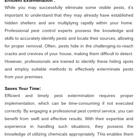
Efficient Extermination :
While you may successfully eliminate some visible pests, it's
important to understand that they may already have established
hidden shelters and are multiplying rapidly within your home.
Professional pest control experts possess the knowledge and
skills to accurately identify pests and locate their sources, allowing
for proper removal. Often, pests hide in the challenging-to-reach
cracks and crevices of your house, making them difficult to detect.
However, professionals are trained to identify these hiding spots
and employ suitable methods to effectively exterminate pests
from your premises.
Saves Your Time:
Efficient and timely pest extermination requires proper
implementation, which can be time-consuming if not executed
correctly. By engaging a professional pest control service, you can
benefit from swift and effective results. With their expertise and
experience in handling such situations, they possess the
knowledge of utilizing chemicals appropriately. This enables them