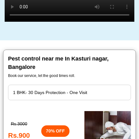
Pest control near me In Kasturi nagar,
Bangalore
Book our service, let the good times roll.
Rs.3000
70% OFF
Rs.900