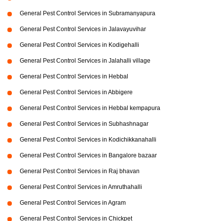
General Pest Control Services in Subramanyapura
General Pest Control Services in Jalavayuvihar
General Pest Control Services in Kodigehalli
General Pest Control Services in Jalahalli village
General Pest Control Services in Hebbal
General Pest Control Services in Abbigere
General Pest Control Services in Hebbal kempapura
General Pest Control Services in Subhashnagar
General Pest Control Services in Kodichikkanahalli
General Pest Control Services in Bangalore bazaar
General Pest Control Services in Raj bhavan
General Pest Control Services in Amruthahalli
General Pest Control Services in Agram
General Pest Control Services in Chickpet