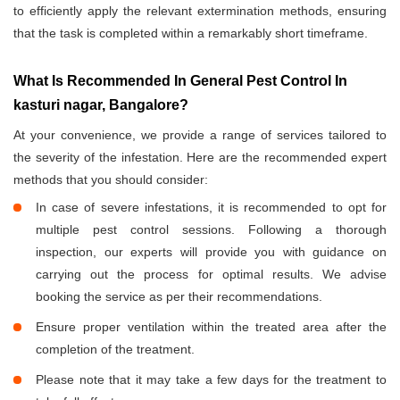
to efficiently apply the relevant extermination methods, ensuring
that the task is completed within a remarkably short timeframe.
What Is Recommended In General Pest Control In
kasturi nagar, Bangalore?
At your convenience, we provide a range of services tailored to
the severity of the infestation. Here are the recommended expert
methods that you should consider:
In case of severe infestations, it is recommended to opt for
multiple pest control sessions. Following a thorough
inspection, our experts will provide you with guidance on
carrying out the process for optimal results. We advise
booking the service as per their recommendations.
Ensure proper ventilation within the treated area after the
completion of the treatment.
Please note that it may take a few days for the treatment to