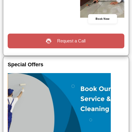
Book Now
Request a Call
Special Offers