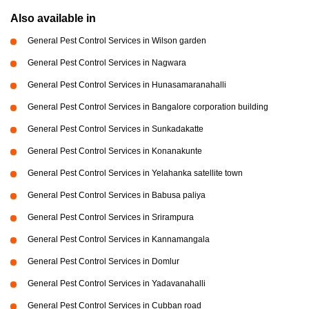
Also available in
General Pest Control Services in Wilson garden
General Pest Control Services in Nagwara
General Pest Control Services in Hunasamaranahalli
General Pest Control Services in Bangalore corporation building
General Pest Control Services in Sunkadakatte
General Pest Control Services in Konanakunte
General Pest Control Services in Yelahanka satellite town
General Pest Control Services in Babusa paliya
General Pest Control Services in Srirampura
General Pest Control Services in Kannamangala
General Pest Control Services in Domlur
General Pest Control Services in Yadavanahalli
General Pest Control Services in Cubban road