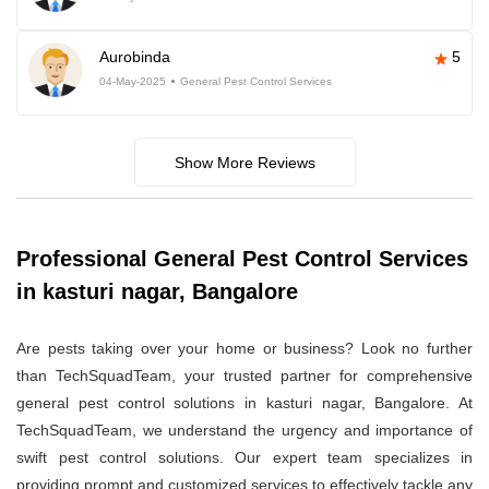
Aurobinda
5
04-May-2025
General Pest Control Services
Show More Reviews
Professional General Pest Control Services
in kasturi nagar, Bangalore
Are pests taking over your home or business? Look no further
than TechSquadTeam, your trusted partner for comprehensive
general pest control solutions in kasturi nagar, Bangalore. At
TechSquadTeam, we understand the urgency and importance of
swift pest control solutions. Our expert team specializes in
providing prompt and customized services to effectively tackle any