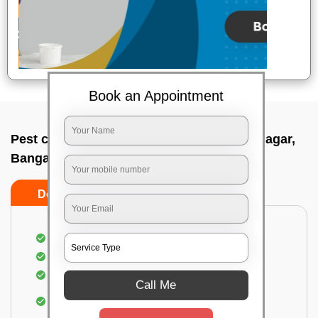
Book an Appointment
Pest control service company In Kasturi nagar,
Bangalore
Do’s
Don’ts
Proper Inspection of property for pest control
Identification of pests
Use of gel baiting and residual spray
Call Me
Use of eco-friendly and government-approved
pesticides