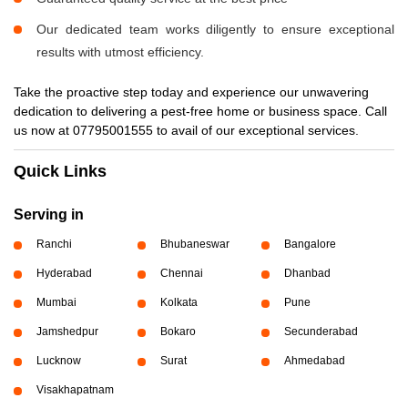
Our dedicated team works diligently to ensure exceptional
results with utmost efficiency.
Take the proactive step today and experience our unwavering
dedication to delivering a pest-free home or business space. Call
us now at 07795001555 to avail of our exceptional services.
Quick Links
Serving in
Ranchi
Bhubaneswar
Bangalore
Hyderabad
Chennai
Dhanbad
Mumbai
Kolkata
Pune
Jamshedpur
Bokaro
Secunderabad
Lucknow
Surat
Ahmedabad
Visakhapatnam