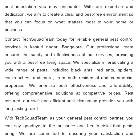
pest infestation you may encounter. With our expertise and
dedication, we aim to create a clear and pest-free environment so
that you can focus on what matters most to your home or
business.
Contact TechSquadTeam today for reliable general pest control
services in kasturi nagar, Bangalore. Our professional team
ensures the safety and effectiveness of our services, providing
you with a pest-free living space. We specialize in eradicating a
wide range of pests, including black ants, red ants, spiders,
cockroaches, and more, from both residential and commercial
properties. We prioritize both effectiveness and affordability,
offering comprehensive solutions at competitive prices. Rest
assured, our swift and efficient pest elimination provides you with
long-lasting relief.
With TechSquadTeam as your general pest control partner, you
can say goodbye to the nuisance and health risks that pests
bring. We are committed to ensuring your satisfaction and