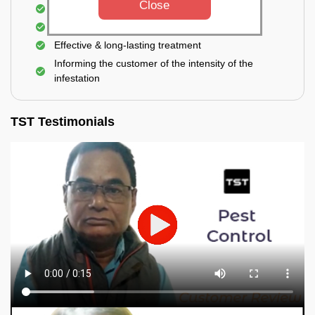
Close
Elimination of house flies, house lizards & ants
Elimination of spiders and silverfish
Effective & long-lasting treatment
Informing the customer of the intensity of the
infestation
TST Testimonials