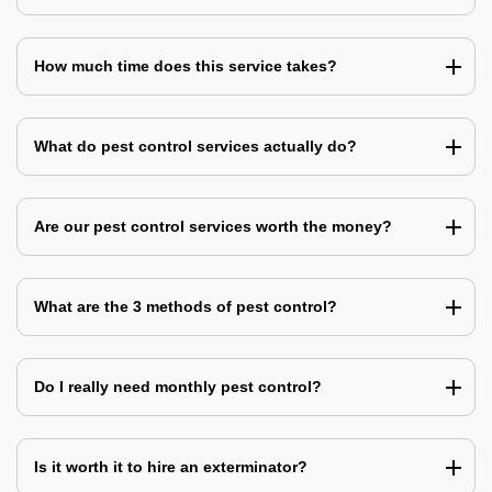
How much time does this service takes?
What do pest control services actually do?
Are our pest control services worth the money?
What are the 3 methods of pest control?
Do I really need monthly pest control?
Is it worth it to hire an exterminator?