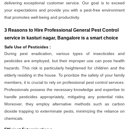
delivering exceptional customer service. Our goal is to exceed
your expectations and provide you with a pest-free environment
that promotes well-being and productivity.
3 Reasons to Hire Professional General Pest Control
service in kasturi nagar, Bangalore is a smart choice
Safe Use of Pesticides :
During pest eradication, various types of insecticides and
pesticides are employed, but their improper use can pose health
hazards. This risk is particularly heightened for children and the
elderly residing in the house. To prioritize the safety of your family
members, it is crucial to rely on professional pest control services.
Professionals possess the necessary knowledge and expertise to
handle pesticides appropriately, mitigating any potential risks.
Moreover, they employ alternative methods such as carbon
dioxide trapping to exterminate pests, minimizing the reliance on
chemicals.