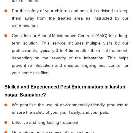
take full effect.
For the safety of your children and pets, it is advised to keep
them away from the treated area as instructed by our
exterminators.
Consider our Annual Maintenance Contract (AMC) for a long-
term solution. This service includes multiple visits by our
professionals, typically 3 to 4 times after the initial treatment,
depending on the severity of the infestation. This helps
prevent re-infestation and ensures ongoing pest control for
your home or office.
Skilled and Experienced Pest Exterminators in kasturi
nagar, Bangalore?
We prioritize the use of environmentally-friendly products to
ensure the safety of you, your family, and your pets.
Effective and long-lasting treatment
Guaranteed quality service at the best price