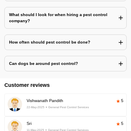
What should I look for when hiring a pest control
company?
How often should pest control be done?
Can dogs be around pest control?
Customer reviews
Vishwanath Pandith
5
22-May-2025
General Pest Control Services
Sri
5
11-May-2025
General Pest Control Services