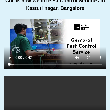
Check how we do Pest Control Services In
Kasturi nagar, Bangalore