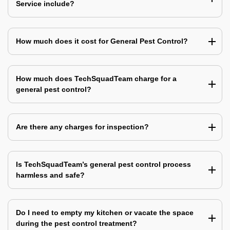
Service include?
How much does it cost for General Pest Control?
How much does TechSquadTeam charge for a
general pest control?
Are there any charges for inspection?
Is TechSquadTeam’s general pest control process
harmless and safe?
Do I need to empty my kitchen or vacate the space
during the pest control treatment?