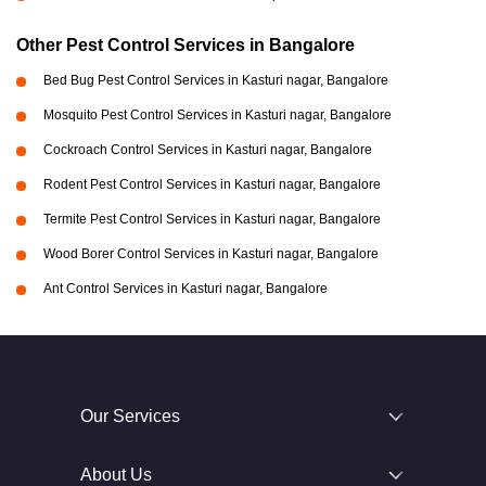
Other Pest Control Services in Bangalore
Bed Bug Pest Control Services in Kasturi nagar, Bangalore
Mosquito Pest Control Services in Kasturi nagar, Bangalore
Cockroach Control Services in Kasturi nagar, Bangalore
Rodent Pest Control Services in Kasturi nagar, Bangalore
Termite Pest Control Services in Kasturi nagar, Bangalore
Wood Borer Control Services in Kasturi nagar, Bangalore
Ant Control Services in Kasturi nagar, Bangalore
Our Services
About Us