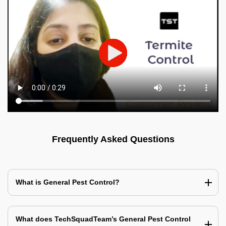
Frequently Asked Questions
What is General Pest Control?
What does TechSquadTeam’s General Pest Control