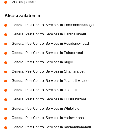
Visakhapatnam
Also available in
General Pest Control Services in Padmanabhanagar
General Pest Control Services in Harsha layout
General Pest Control Services in Residency road
General Pest Control Services in Palace road
General Pest Control Services in Kugur
General Pest Control Services in Chamarajpet
General Pest Control Services in Jalahalli village
General Pest Control Services in Jalahalli
General Pest Control Services in Hulsur bazaar
General Pest Control Services in Whitefield
General Pest Control Services in Yadavanahalli
General Pest Control Services in Kacharakanahalli