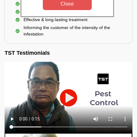
Close
Elimination of house flies, house lizards & ants
Elimination of spiders and silverfish
Effective & long-lasting treatment
Informing the customer of the intensity of the
infestation
TST Testimonials