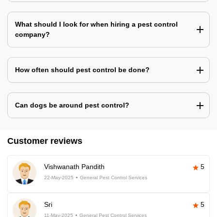
What should I look for when hiring a pest control
company?
How often should pest control be done?
Can dogs be around pest control?
Customer reviews
Vishwanath Pandith
5
22-May-2025
General Pest Control Services
Sri
5
11-May-2025
General Pest Control Services