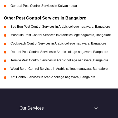
General Pest Control Services in Kalyan nagar
Other Pest Control Services in Bangalore
Bed Bug Pest Control Services in Arabic college nagavara, Bangalore
Mosquito Pest Control Services in Arabic college nagavara, Bangalore
Cockroach Control Services in Arabic college nagavara, Bangalore
Rodent Pest Control Services in Arabic college nagavara, Bangalore
Termite Pest Control Services in Arabic college nagavara, Bangalore
Wood Borer Control Services in Arabic college nagavara, Bangalore
Ant Control Services in Arabic college nagavara, Bangalore
Our Services