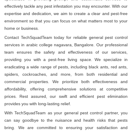
effectively tackle any pest infestation you may encounter. With our
expertise and dedication, we aim to create a clear and pest-free
environment so that you can focus on what matters most to your
home or business.
Contact TechSquadTeam today for reliable general pest control
services in arabic college nagavara, Bangalore. Our professional
team ensures the safety and effectiveness of our services,
providing you with a pest-free living space. We specialize in
eradicating a wide range of pests, including black ants, red ants,
spiders, cockroaches, and more, from both residential and
commercial properties. We prioritize both effectiveness and
affordability, offering comprehensive solutions at competitive
prices. Rest assured, our swift and efficient pest elimination
provides you with long-lasting relief.
With TechSquadTeam as your general pest control partner, you
can say goodbye to the nuisance and health risks that pests
bring. We are committed to ensuring your satisfaction and