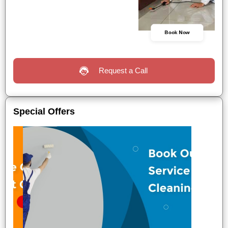
Book Now
Request a Call
Special Offers