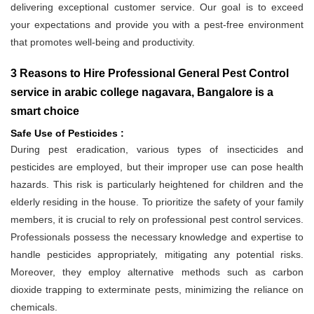
delivering exceptional customer service. Our goal is to exceed
your expectations and provide you with a pest-free environment
that promotes well-being and productivity.
3 Reasons to Hire Professional General Pest Control
service in arabic college nagavara, Bangalore is a
smart choice
Safe Use of Pesticides :
During pest eradication, various types of insecticides and
pesticides are employed, but their improper use can pose health
hazards. This risk is particularly heightened for children and the
elderly residing in the house. To prioritize the safety of your family
members, it is crucial to rely on professional pest control services.
Professionals possess the necessary knowledge and expertise to
handle pesticides appropriately, mitigating any potential risks.
Moreover, they employ alternative methods such as carbon
dioxide trapping to exterminate pests, minimizing the reliance on
chemicals.