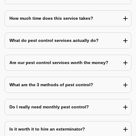
How much time does this service takes?
What do pest control services actually do?
Are our pest control services worth the money?
What are the 3 methods of pest control?
Do I really need monthly pest control?
Is it worth it to hire an exterminator?