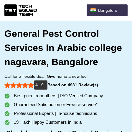
Bangalore
General Pest Control
Services In Arabic college
nagavara, Bangalore
Call for a flexible deal, Give home a new feel.
4 . 9
Based on 4931 Review(s)
Best price from others | ISO Verified Company
Guaranteed Satisfaction or Free re-service*
Professional Experts | In-house technicians
19+ lakh Happy Customers in India