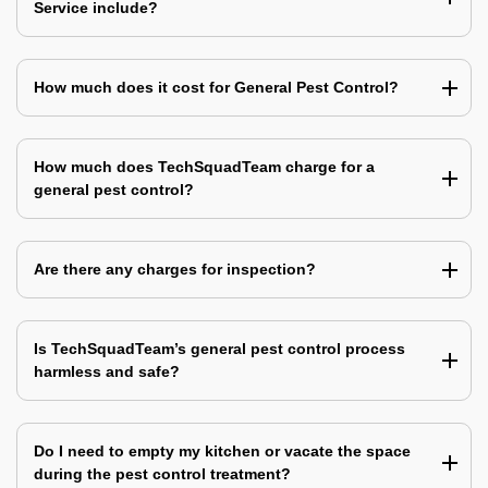
Service include?
How much does it cost for General Pest Control?
How much does TechSquadTeam charge for a
general pest control?
Are there any charges for inspection?
Is TechSquadTeam’s general pest control process
harmless and safe?
Do I need to empty my kitchen or vacate the space
during the pest control treatment?