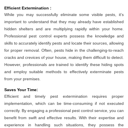
Efficient Extermination :
While you may successfully eliminate some visible pests, it's
important to understand that they may already have established
hidden shelters and are multiplying rapidly within your home.
Professional pest control experts possess the knowledge and
skills to accurately identify pests and locate their sources, allowing
for proper removal. Often, pests hide in the challenging-to-reach
cracks and crevices of your house, making them difficult to detect.
However, professionals are trained to identify these hiding spots
and employ suitable methods to effectively exterminate pests
from your premises.
Saves Your Time:
Efficient and timely pest extermination requires proper
implementation, which can be time-consuming if not executed
correctly. By engaging a professional pest control service, you can
benefit from swift and effective results. With their expertise and
experience in handling such situations, they possess the