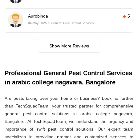
Aurobinda
5
04-May-2025
General Pest Control Services
Show More Reviews
Professional General Pest Control Services
in arabic college nagavara, Bangalore
Are pests taking over your home or business? Look no further
than TechSquadTeam, your trusted partner for comprehensive
general pest control solutions in arabic college nagavara,
Bangalore. At TechSquadTeam, we understand the urgency and
importance of swift pest control solutions. Our expert team
specializes in providing prompt and customized services to