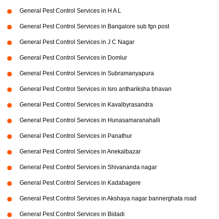
General Pest Control Services in H A L
General Pest Control Services in Bangalore sub fgn post
General Pest Control Services in J C Nagar
General Pest Control Services in Domlur
General Pest Control Services in Subramanyapura
General Pest Control Services in Isro anthariksha bhavan
General Pest Control Services in Kavalbyrasandra
General Pest Control Services in Hunasamaranahalli
General Pest Control Services in Panathur
General Pest Control Services in Anekalbazar
General Pest Control Services in Shivananda nagar
General Pest Control Services in Kadabagere
General Pest Control Services in Akshaya nagar bannerghata road
General Pest Control Services in Bidadi