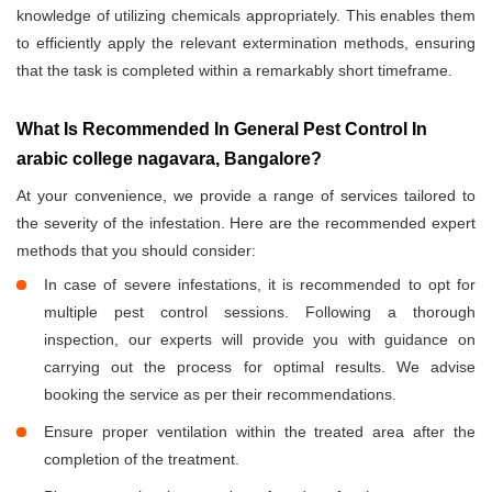
knowledge of utilizing chemicals appropriately. This enables them
to efficiently apply the relevant extermination methods, ensuring
that the task is completed within a remarkably short timeframe.
What Is Recommended In General Pest Control In
arabic college nagavara, Bangalore?
At your convenience, we provide a range of services tailored to
the severity of the infestation. Here are the recommended expert
methods that you should consider:
In case of severe infestations, it is recommended to opt for
multiple pest control sessions. Following a thorough
inspection, our experts will provide you with guidance on
carrying out the process for optimal results. We advise
booking the service as per their recommendations.
Ensure proper ventilation within the treated area after the
completion of the treatment.