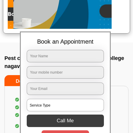
Book an Appointment
Pest control service company In Arabic college
nagavara, Bangalore
Do’s
Don’ts
Proper Inspection of property for pest control
Identification of pests
Use of gel baiting and residual spray
Call Me
Use of eco-friendly and government-approved
pesticides