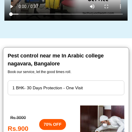
Pest control near me In Arabic college
nagavara, Bangalore
Book our service, let the good times roll.
Rs.3000
70% OFF
Rs.900