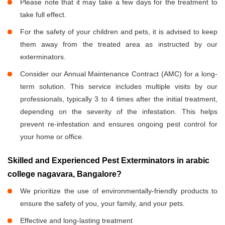
Please note that it may take a few days for the treatment to
take full effect.
For the safety of your children and pets, it is advised to keep
them away from the treated area as instructed by our
exterminators.
Consider our Annual Maintenance Contract (AMC) for a long-
term solution. This service includes multiple visits by our
professionals, typically 3 to 4 times after the initial treatment,
depending on the severity of the infestation. This helps
prevent re-infestation and ensures ongoing pest control for
your home or office.
Skilled and Experienced Pest Exterminators in arabic
college nagavara, Bangalore?
We prioritize the use of environmentally-friendly products to
ensure the safety of you, your family, and your pets.
Effective and long-lasting treatment