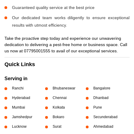
Guaranteed quality service at the best price
Our dedicated team works diligently to ensure exceptional
results with utmost efficiency.
Take the proactive step today and experience our unwavering
dedication to delivering a pest-free home or business space. Call
us now at 07795001555 to avail of our exceptional services.
Quick Links
Serving in
Ranchi
Bhubaneswar
Bangalore
Hyderabad
Chennai
Dhanbad
Mumbai
Kolkata
Pune
Jamshedpur
Bokaro
Secunderabad
Lucknow
Surat
Ahmedabad