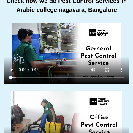
Check how we do Pest Control Services In
Arabic college nagavara, Bangalore