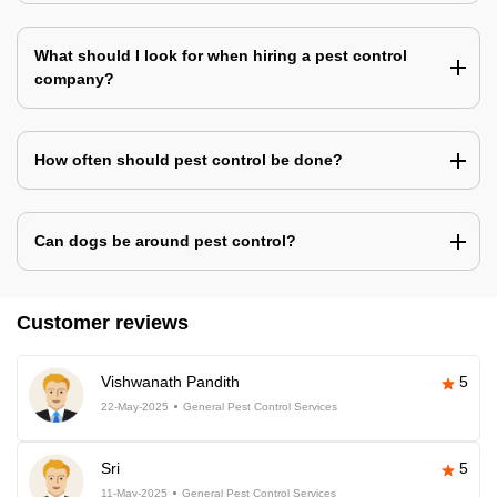
What should I look for when hiring a pest control
company?
How often should pest control be done?
Can dogs be around pest control?
Customer reviews
Vishwanath Pandith
5
22-May-2025
General Pest Control Services
Sri
5
11-May-2025
General Pest Control Services