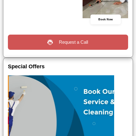
Book Now
Request a Call
Special Offers