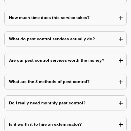
How much time does this service takes?
What do pest control services actually do?
Are our pest control services worth the money?
What are the 3 methods of pest control?
Do I really need monthly pest control?
Is it worth it to hire an exterminator?