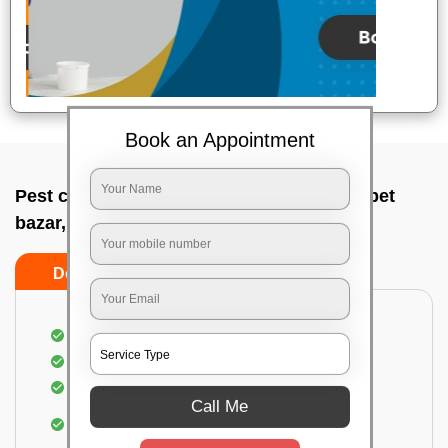
Book an Appointment
Pest control service company In Chamrajpet
bazar, Bangalore
Do’s
Don’ts
Proper Inspection of property for pest control
Identification of pests
Use of gel baiting and residual spray
Call Me
Use of eco-friendly and government-approved
pesticides