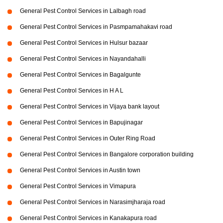
General Pest Control Services in Lalbagh road
General Pest Control Services in Pasmpamahakavi road
General Pest Control Services in Hulsur bazaar
General Pest Control Services in Nayandahalli
General Pest Control Services in Bagalgunte
General Pest Control Services in H A L
General Pest Control Services in Vijaya bank layout
General Pest Control Services in Bapujinagar
General Pest Control Services in Outer Ring Road
General Pest Control Services in Bangalore corporation building
General Pest Control Services in Austin town
General Pest Control Services in Vimapura
General Pest Control Services in Narasimjharaja road
General Pest Control Services in Kanakapura road