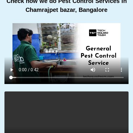
Check how we do Pest Control Services In
Chamrajpet bazar, Bangalore