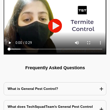
Frequently Asked Questions
What is General Pest Control?
What does TechSquadTeam’s General Pest Control