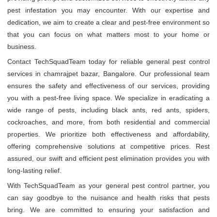
pest infestation you may encounter. With our expertise and
dedication, we aim to create a clear and pest-free environment so
that you can focus on what matters most to your home or
business.
Contact TechSquadTeam today for reliable general pest control
services in chamrajpet bazar, Bangalore. Our professional team
ensures the safety and effectiveness of our services, providing
you with a pest-free living space. We specialize in eradicating a
wide range of pests, including black ants, red ants, spiders,
cockroaches, and more, from both residential and commercial
properties. We prioritize both effectiveness and affordability,
offering comprehensive solutions at competitive prices. Rest
assured, our swift and efficient pest elimination provides you with
long-lasting relief.
With TechSquadTeam as your general pest control partner, you
can say goodbye to the nuisance and health risks that pests
bring. We are committed to ensuring your satisfaction and