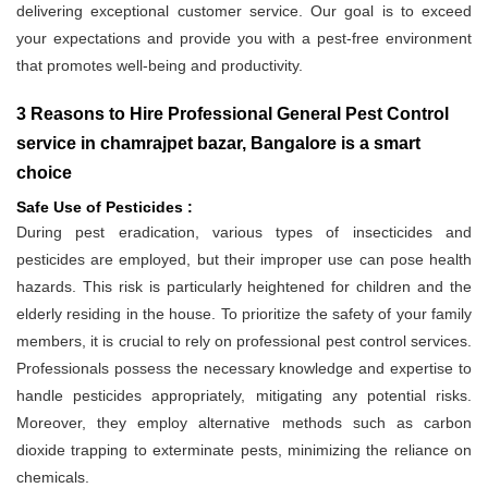
delivering exceptional customer service. Our goal is to exceed
your expectations and provide you with a pest-free environment
that promotes well-being and productivity.
3 Reasons to Hire Professional General Pest Control
service in chamrajpet bazar, Bangalore is a smart
choice
Safe Use of Pesticides :
During pest eradication, various types of insecticides and
pesticides are employed, but their improper use can pose health
hazards. This risk is particularly heightened for children and the
elderly residing in the house. To prioritize the safety of your family
members, it is crucial to rely on professional pest control services.
Professionals possess the necessary knowledge and expertise to
handle pesticides appropriately, mitigating any potential risks.
Moreover, they employ alternative methods such as carbon
dioxide trapping to exterminate pests, minimizing the reliance on
chemicals.