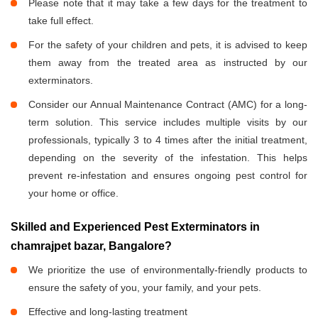
Please note that it may take a few days for the treatment to
take full effect.
For the safety of your children and pets, it is advised to keep
them away from the treated area as instructed by our
exterminators.
Consider our Annual Maintenance Contract (AMC) for a long-
term solution. This service includes multiple visits by our
professionals, typically 3 to 4 times after the initial treatment,
depending on the severity of the infestation. This helps
prevent re-infestation and ensures ongoing pest control for
your home or office.
Skilled and Experienced Pest Exterminators in
chamrajpet bazar, Bangalore?
We prioritize the use of environmentally-friendly products to
ensure the safety of you, your family, and your pets.
Effective and long-lasting treatment