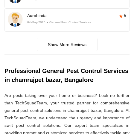
Aurobinda
5
04-May-2025
General Pest Control Services
Show More Reviews
Professional General Pest Control Services
in chamrajpet bazar, Bangalore
Are pests taking over your home or business? Look no further
than TechSquadTeam, your trusted partner for comprehensive
general pest control solutions in chamrajpet bazar, Bangalore. At
TechSquadTeam, we understand the urgency and importance of
swift pest control solutions. Our expert team specializes in
providing prompt and customized services to effectively tackle any