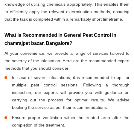
knowledge of utilizing chemicals appropriately. This enables them
to efficiently apply the relevant extermination methods, ensuring
that the task is completed within a remarkably short timeframe.
What Is Recommended In General Pest Control In
chamrajpet bazar, Bangalore?
At your convenience, we provide a range of services tailored to
the severity of the infestation. Here are the recommended expert
methods that you should consider:
In case of severe infestations, it is recommended to opt for
multiple pest control sessions. Following a thorough
inspection, our experts will provide you with guidance on
carrying out the process for optimal results. We advise
booking the service as per their recommendations.
Ensure proper ventilation within the treated area after the
completion of the treatment.