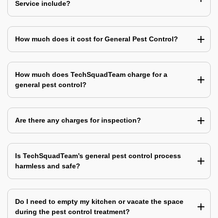
Service include?
How much does it cost for General Pest Control?
How much does TechSquadTeam charge for a
general pest control?
Are there any charges for inspection?
Is TechSquadTeam’s general pest control process
harmless and safe?
Do I need to empty my kitchen or vacate the space
during the pest control treatment?