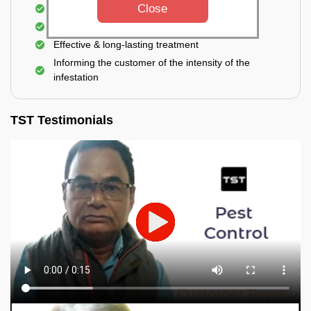
Close
Elimination of house flies, house lizards & ants
Elimination of spiders and silverfish
Effective & long-lasting treatment
Informing the customer of the intensity of the
infestation
TST Testimonials