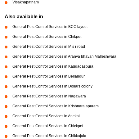
Visakhapatnam
Also available in
General Pest Control Services in BCC layout
General Pest Control Services in Chikpet
General Pest Control Services in M s r road
General Pest Control Services in Aranya bhavan Malleshwara
General Pest Control Services in Kaggadaspura
General Pest Control Services in Bellandur
General Pest Control Services in Dollars colony
General Pest Control Services in Nagawara
General Pest Control Services in Krishnarajapuram
General Pest Control Services in Anekal
General Pest Control Services in Chickpet
General Pest Control Services in Chikkajala