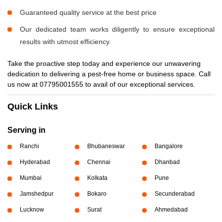
Guaranteed quality service at the best price
Our dedicated team works diligently to ensure exceptional
results with utmost efficiency.
Take the proactive step today and experience our unwavering
dedication to delivering a pest-free home or business space. Call
us now at 07795001555 to avail of our exceptional services.
Quick Links
Serving in
Ranchi
Bhubaneswar
Bangalore
Hyderabad
Chennai
Dhanbad
Mumbai
Kolkata
Pune
Jamshedpur
Bokaro
Secunderabad
Lucknow
Surat
Ahmedabad