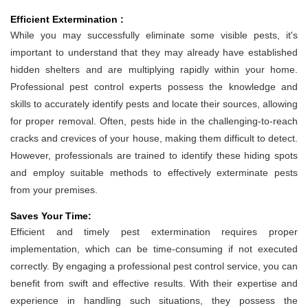
Efficient Extermination :
While you may successfully eliminate some visible pests, it's
important to understand that they may already have established
hidden shelters and are multiplying rapidly within your home.
Professional pest control experts possess the knowledge and
skills to accurately identify pests and locate their sources, allowing
for proper removal. Often, pests hide in the challenging-to-reach
cracks and crevices of your house, making them difficult to detect.
However, professionals are trained to identify these hiding spots
and employ suitable methods to effectively exterminate pests
from your premises.
Saves Your Time:
Efficient and timely pest extermination requires proper
implementation, which can be time-consuming if not executed
correctly. By engaging a professional pest control service, you can
benefit from swift and effective results. With their expertise and
experience in handling such situations, they possess the