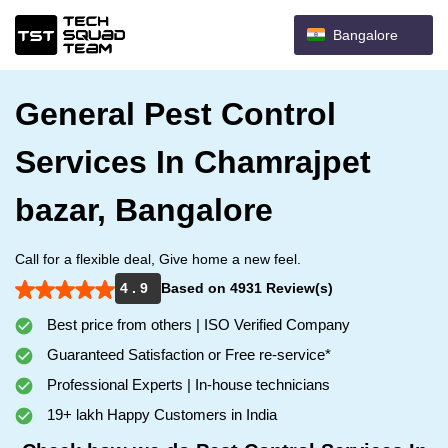
Bangalore
General Pest Control
Services In Chamrajpet
bazar, Bangalore
Call for a flexible deal, Give home a new feel.
4 . 9
Based on 4931 Review(s)
Best price from others | ISO Verified Company
Guaranteed Satisfaction or Free re-service*
Professional Experts | In-house technicians
19+ lakh Happy Customers in India