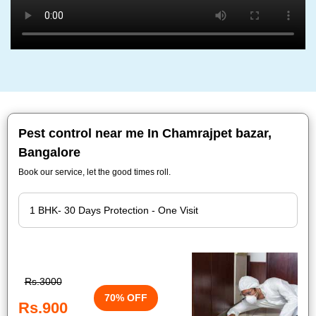
Pest control near me In Chamrajpet bazar,
Bangalore
Book our service, let the good times roll.
Rs.3000
70% OFF
Rs.900