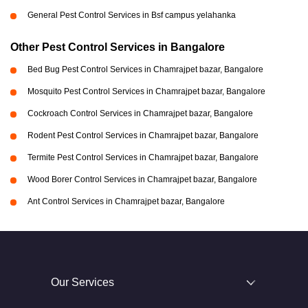
General Pest Control Services in Bsf campus yelahanka
Other Pest Control Services in Bangalore
Bed Bug Pest Control Services in Chamrajpet bazar, Bangalore
Mosquito Pest Control Services in Chamrajpet bazar, Bangalore
Cockroach Control Services in Chamrajpet bazar, Bangalore
Rodent Pest Control Services in Chamrajpet bazar, Bangalore
Termite Pest Control Services in Chamrajpet bazar, Bangalore
Wood Borer Control Services in Chamrajpet bazar, Bangalore
Ant Control Services in Chamrajpet bazar, Bangalore
Our Services