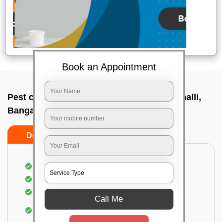
Book an Appointment
Pest control service company In Marathahalli,
Bangalore
Do’s
Don’ts
Proper Inspection of property for pest control
Identification of pests
Use of gel baiting and residual spray
Call Me
Use of eco-friendly and government-approved
pesticides