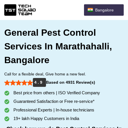
Bangalore
General Pest Control
Services In Marathahalli,
Bangalore
Call for a flexible deal, Give home a new feel.
4 . 9
Based on 4931 Review(s)
Best price from others | ISO Verified Company
Guaranteed Satisfaction or Free re-service*
Professional Experts | In-house technicians
19+ lakh Happy Customers in India