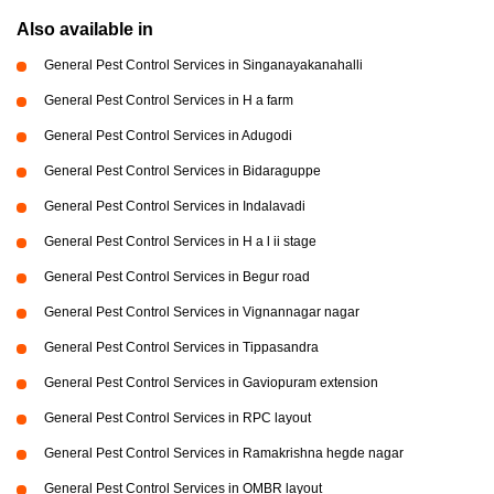
Also available in
General Pest Control Services in Singanayakanahalli
General Pest Control Services in H a farm
General Pest Control Services in Adugodi
General Pest Control Services in Bidaraguppe
General Pest Control Services in Indalavadi
General Pest Control Services in H a l ii stage
General Pest Control Services in Begur road
General Pest Control Services in Vignannagar nagar
General Pest Control Services in Tippasandra
General Pest Control Services in Gaviopuram extension
General Pest Control Services in RPC layout
General Pest Control Services in Ramakrishna hegde nagar
General Pest Control Services in OMBR layout