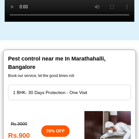
Pest control near me In Marathahalli,
Bangalore
Book our service, let the good times roll.
Rs.3000
70% OFF
Rs.900