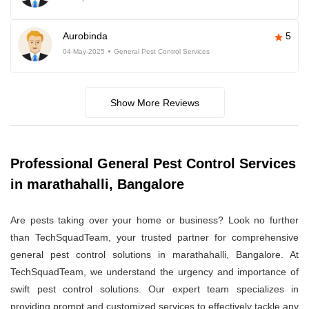
Aurobinda
5
04-May-2025
General Pest Control Services
Show More Reviews
Professional General Pest Control Services
in marathahalli, Bangalore
Are pests taking over your home or business? Look no further
than TechSquadTeam, your trusted partner for comprehensive
general pest control solutions in marathahalli, Bangalore. At
TechSquadTeam, we understand the urgency and importance of
swift pest control solutions. Our expert team specializes in
providing prompt and customized services to effectively tackle any