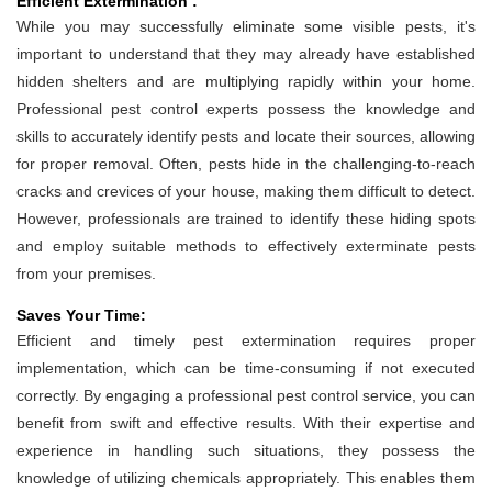
Efficient Extermination :
While you may successfully eliminate some visible pests, it's
important to understand that they may already have established
hidden shelters and are multiplying rapidly within your home.
Professional pest control experts possess the knowledge and
skills to accurately identify pests and locate their sources, allowing
for proper removal. Often, pests hide in the challenging-to-reach
cracks and crevices of your house, making them difficult to detect.
However, professionals are trained to identify these hiding spots
and employ suitable methods to effectively exterminate pests
from your premises.
Saves Your Time:
Efficient and timely pest extermination requires proper
implementation, which can be time-consuming if not executed
correctly. By engaging a professional pest control service, you can
benefit from swift and effective results. With their expertise and
experience in handling such situations, they possess the
knowledge of utilizing chemicals appropriately. This enables them