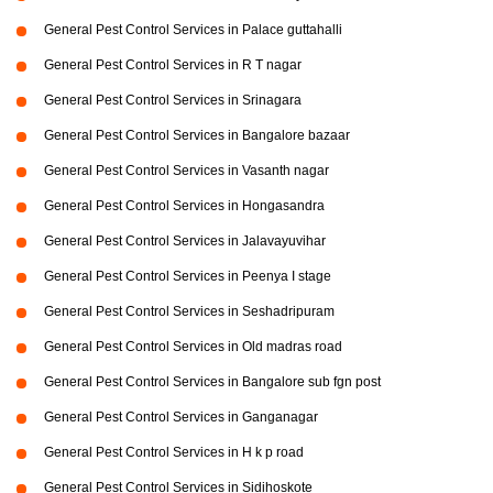
General Pest Control Services in Palace guttahalli
General Pest Control Services in R T nagar
General Pest Control Services in Srinagara
General Pest Control Services in Bangalore bazaar
General Pest Control Services in Vasanth nagar
General Pest Control Services in Hongasandra
General Pest Control Services in Jalavayuvihar
General Pest Control Services in Peenya I stage
General Pest Control Services in Seshadripuram
General Pest Control Services in Old madras road
General Pest Control Services in Bangalore sub fgn post
General Pest Control Services in Ganganagar
General Pest Control Services in H k p road
General Pest Control Services in Sidihoskote