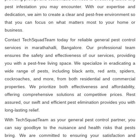
pest infestation you may encounter. With our expertise and
dedication, we aim to create a clear and pest-free environment so
that you can focus on what matters most to your home or
business.
Contact TechSquadTeam today for reliable general pest control
services in marathahalli, Bangalore. Our professional team
ensures the safety and effectiveness of our services, providing
you with a pest-free living space. We specialize in eradicating a
wide range of pests, including black ants, red ants, spiders,
cockroaches, and more, from both residential and commercial
properties. We prioritize both effectiveness and affordability,
offering comprehensive solutions at competitive prices. Rest
assured, our swift and efficient pest elimination provides you with
long-lasting relief.
With TechSquadTeam as your general pest control partner, you
can say goodbye to the nuisance and health risks that pests
bring. We are committed to ensuring your satisfaction and