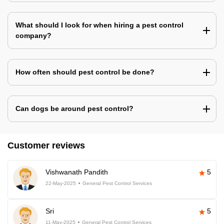
What should I look for when hiring a pest control
company?
How often should pest control be done?
Can dogs be around pest control?
Customer reviews
Vishwanath Pandith
5
22-May-2025
General Pest Control Services
Sri
5
11-May-2025
General Pest Control Services