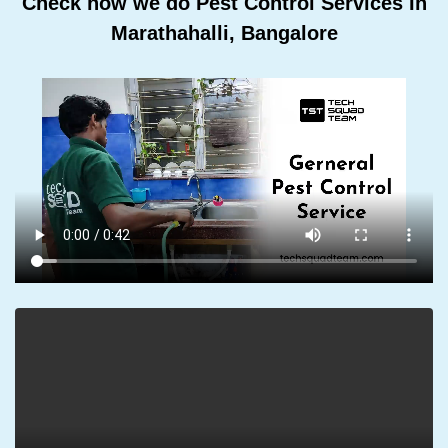
Check how we do Pest Control Services In
Marathahalli, Bangalore