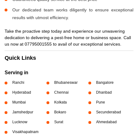
Our dedicated team works diligently to ensure exceptional
results with utmost efficiency.
Take the proactive step today and experience our unwavering
dedication to delivering a pest-free home or business space. Call
us now at 07795001555 to avail of our exceptional services.
Quick Links
Serving in
Ranchi
Bhubaneswar
Bangalore
Hyderabad
Chennai
Dhanbad
Mumbai
Kolkata
Pune
Jamshedpur
Bokaro
Secunderabad
Lucknow
Surat
Ahmedabad
Visakhapatnam