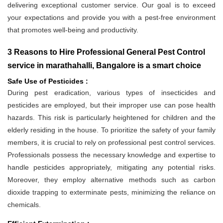
delivering exceptional customer service. Our goal is to exceed
your expectations and provide you with a pest-free environment
that promotes well-being and productivity.
3 Reasons to Hire Professional General Pest Control
service in marathahalli, Bangalore is a smart choice
Safe Use of Pesticides :
During pest eradication, various types of insecticides and
pesticides are employed, but their improper use can pose health
hazards. This risk is particularly heightened for children and the
elderly residing in the house. To prioritize the safety of your family
members, it is crucial to rely on professional pest control services.
Professionals possess the necessary knowledge and expertise to
handle pesticides appropriately, mitigating any potential risks.
Moreover, they employ alternative methods such as carbon
dioxide trapping to exterminate pests, minimizing the reliance on
chemicals.