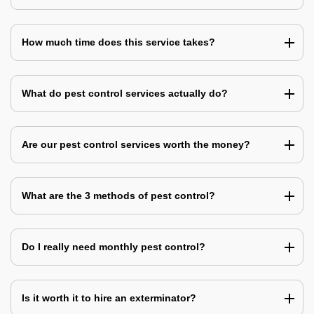
How much time does this service takes?
What do pest control services actually do?
Are our pest control services worth the money?
What are the 3 methods of pest control?
Do I really need monthly pest control?
Is it worth it to hire an exterminator?