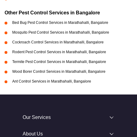
Other Pest Control Services in Bangalore
Bed Bug Pest Control Services in Marathahalli, Bangalore
Mosquito Pest Control Services in Marathahalli, Bangalore
Cockroach Control Services in Marathahalli, Bangalore
Rodent Pest Control Services in Marathahalli, Bangalore
Termite Pest Control Services in Marathahalli, Bangalore
Wood Borer Control Services in Marathahalli, Bangalore
Ant Control Services in Marathahalli, Bangalore
Our Services
About Us