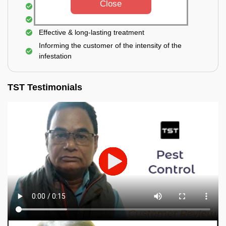
Close
Elimination of house flies, house lizards & ants
Elimination of spiders and silverfish
Effective & long-lasting treatment
Informing the customer of the intensity of the
infestation
TST Testimonials