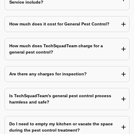
Service include?
How much does it cost for General Pest Control?
How much does TechSquadTeam charge for a
general pest control?
Are there any charges for inspection?
Is TechSquadTeam’s general pest control process
harmless and safe?
Do I need to empty my kitchen or vacate the space
during the pest control treatment?