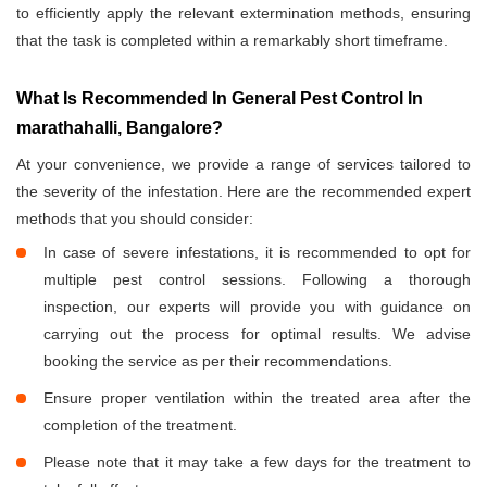
to efficiently apply the relevant extermination methods, ensuring
that the task is completed within a remarkably short timeframe.
What Is Recommended In General Pest Control In
marathahalli, Bangalore?
At your convenience, we provide a range of services tailored to
the severity of the infestation. Here are the recommended expert
methods that you should consider:
In case of severe infestations, it is recommended to opt for
multiple pest control sessions. Following a thorough
inspection, our experts will provide you with guidance on
carrying out the process for optimal results. We advise
booking the service as per their recommendations.
Ensure proper ventilation within the treated area after the
completion of the treatment.
Please note that it may take a few days for the treatment to