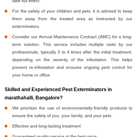
take full effect.
For the safety of your children and pets, it is advised to keep
them away from the treated area as instructed by our
exterminators.
Consider our Annual Maintenance Contract (AMC) for a long-
term solution. This service includes multiple visits by our
professionals, typically 3 to 4 times after the initial treatment,
depending on the severity of the infestation. This helps
prevent re-infestation and ensures ongoing pest control for
your home or office.
Skilled and Experienced Pest Exterminators in
marathahalli, Bangalore?
We prioritize the use of environmentally-friendly products to
ensure the safety of you, your family, and your pets.
Effective and long-lasting treatment
Guaranteed quality service at the best price