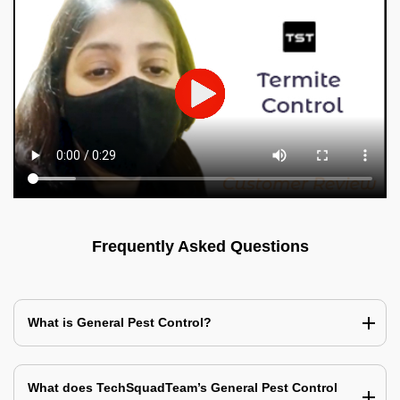
Frequently Asked Questions
What is General Pest Control?
What does TechSquadTeam’s General Pest Control