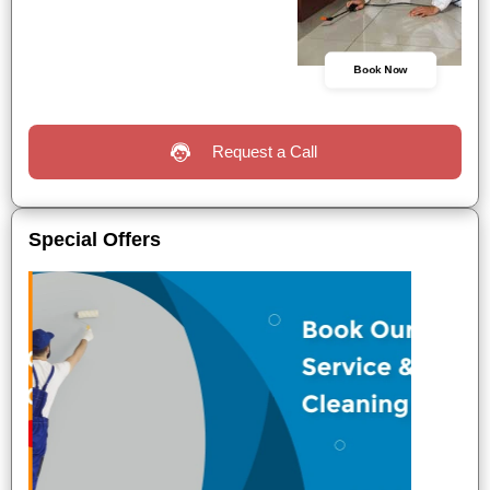
Book Now
Request a Call
Special Offers