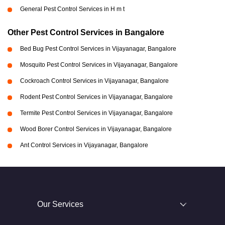
General Pest Control Services in H m t
Other Pest Control Services in Bangalore
Bed Bug Pest Control Services in Vijayanagar, Bangalore
Mosquito Pest Control Services in Vijayanagar, Bangalore
Cockroach Control Services in Vijayanagar, Bangalore
Rodent Pest Control Services in Vijayanagar, Bangalore
Termite Pest Control Services in Vijayanagar, Bangalore
Wood Borer Control Services in Vijayanagar, Bangalore
Ant Control Services in Vijayanagar, Bangalore
Our Services