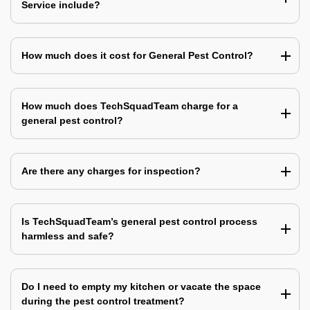
Service include?
How much does it cost for General Pest Control?
How much does TechSquadTeam charge for a
general pest control?
Are there any charges for inspection?
Is TechSquadTeam’s general pest control process
harmless and safe?
Do I need to empty my kitchen or vacate the space
during the pest control treatment?