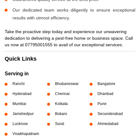
Our dedicated team works diligently to ensure exceptional
results with utmost efficiency.
Take the proactive step today and experience our unwavering
dedication to delivering a pest-free home or business space. Call
us now at 07795001555 to avail of our exceptional services.
Quick Links
Serving in
Ranchi
Bhubaneswar
Bangalore
Hyderabad
Chennai
Dhanbad
Mumbai
Kolkata
Pune
Jamshedpur
Bokaro
Secunderabad
Lucknow
Surat
Ahmedabad
Visakhapatnam