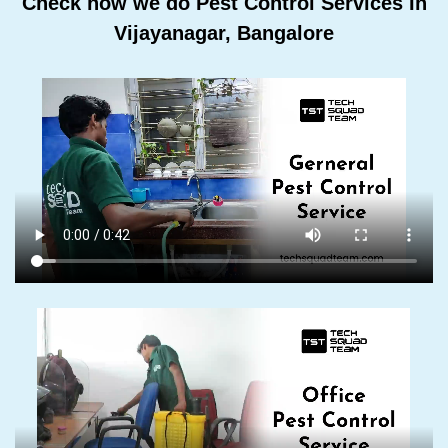
Check how we do Pest Control Services In
Vijayanagar, Bangalore