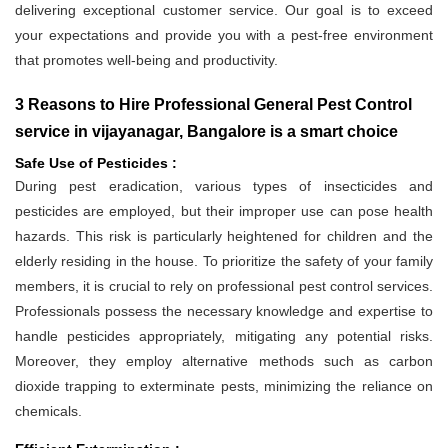
delivering exceptional customer service. Our goal is to exceed
your expectations and provide you with a pest-free environment
that promotes well-being and productivity.
3 Reasons to Hire Professional General Pest Control
service in vijayanagar, Bangalore is a smart choice
Safe Use of Pesticides :
During pest eradication, various types of insecticides and
pesticides are employed, but their improper use can pose health
hazards. This risk is particularly heightened for children and the
elderly residing in the house. To prioritize the safety of your family
members, it is crucial to rely on professional pest control services.
Professionals possess the necessary knowledge and expertise to
handle pesticides appropriately, mitigating any potential risks.
Moreover, they employ alternative methods such as carbon
dioxide trapping to exterminate pests, minimizing the reliance on
chemicals.