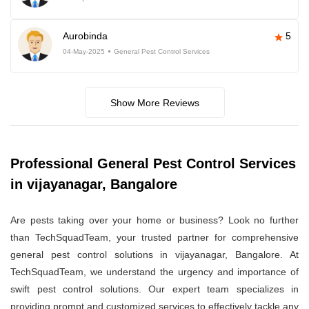
Aurobinda
5
04-May-2025
General Pest Control Services
Show More Reviews
Professional General Pest Control Services
in vijayanagar, Bangalore
Are pests taking over your home or business? Look no further
than TechSquadTeam, your trusted partner for comprehensive
general pest control solutions in vijayanagar, Bangalore. At
TechSquadTeam, we understand the urgency and importance of
swift pest control solutions. Our expert team specializes in
providing prompt and customized services to effectively tackle any