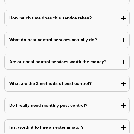
How much time does this service takes?
What do pest control services actually do?
Are our pest control services worth the money?
What are the 3 methods of pest control?
Do I really need monthly pest control?
Is it worth it to hire an exterminator?