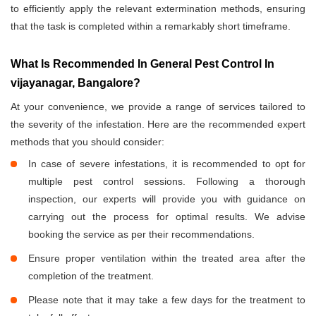
to efficiently apply the relevant extermination methods, ensuring
that the task is completed within a remarkably short timeframe.
What Is Recommended In General Pest Control In
vijayanagar, Bangalore?
At your convenience, we provide a range of services tailored to
the severity of the infestation. Here are the recommended expert
methods that you should consider:
In case of severe infestations, it is recommended to opt for
multiple pest control sessions. Following a thorough
inspection, our experts will provide you with guidance on
carrying out the process for optimal results. We advise
booking the service as per their recommendations.
Ensure proper ventilation within the treated area after the
completion of the treatment.
Please note that it may take a few days for the treatment to