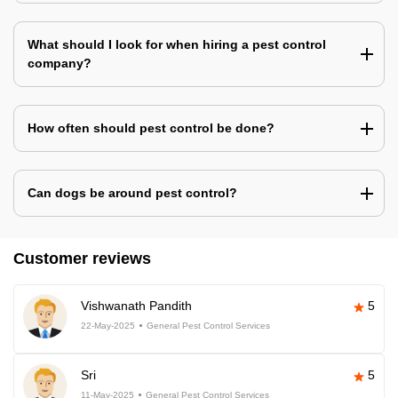
What should I look for when hiring a pest control
company?
How often should pest control be done?
Can dogs be around pest control?
Customer reviews
Vishwanath Pandith
5
22-May-2025
General Pest Control Services
Sri
5
11-May-2025
General Pest Control Services