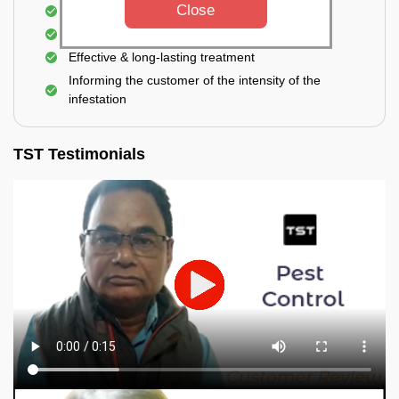
Close
Elimination of house flies, house lizards & ants
Elimination of spiders and silverfish
Effective & long-lasting treatment
Informing the customer of the intensity of the
infestation
TST Testimonials