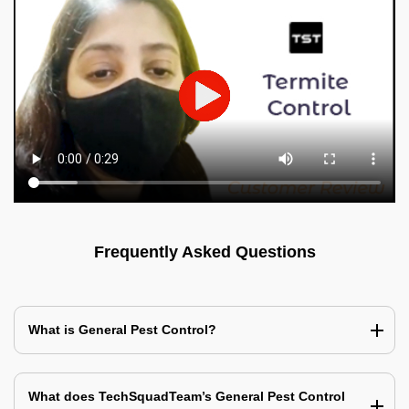
Frequently Asked Questions
What is General Pest Control?
What does TechSquadTeam’s General Pest Control