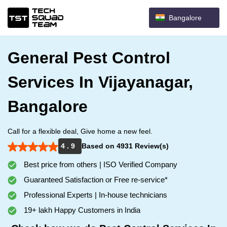
Bangalore
General Pest Control
Services In Vijayanagar,
Bangalore
Call for a flexible deal, Give home a new feel.
4 . 9
Based on 4931 Review(s)
Best price from others | ISO Verified Company
Guaranteed Satisfaction or Free re-service*
Professional Experts | In-house technicians
19+ lakh Happy Customers in India