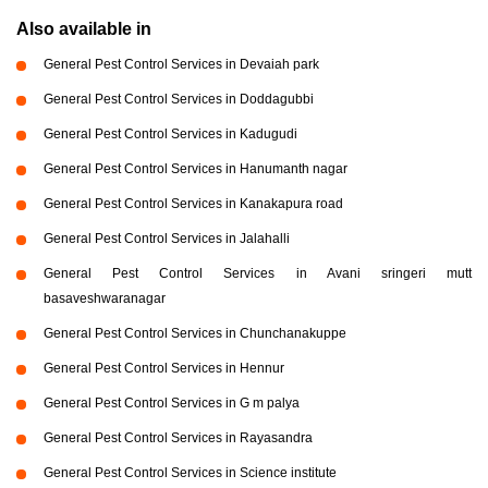
Also available in
General Pest Control Services in Devaiah park
General Pest Control Services in Doddagubbi
General Pest Control Services in Kadugudi
General Pest Control Services in Hanumanth nagar
General Pest Control Services in Kanakapura road
General Pest Control Services in Jalahalli
General Pest Control Services in Avani sringeri mutt
basaveshwaranagar
General Pest Control Services in Chunchanakuppe
General Pest Control Services in Hennur
General Pest Control Services in G m palya
General Pest Control Services in Rayasandra
General Pest Control Services in Science institute