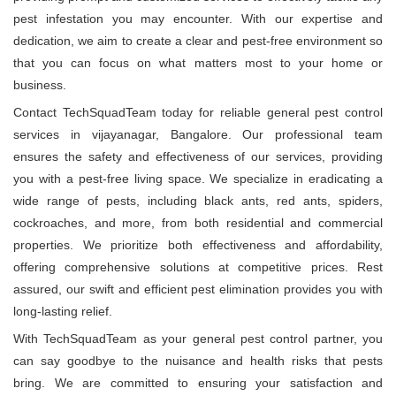
pest infestation you may encounter. With our expertise and
dedication, we aim to create a clear and pest-free environment so
that you can focus on what matters most to your home or
business.
Contact TechSquadTeam today for reliable general pest control
services in vijayanagar, Bangalore. Our professional team
ensures the safety and effectiveness of our services, providing
you with a pest-free living space. We specialize in eradicating a
wide range of pests, including black ants, red ants, spiders,
cockroaches, and more, from both residential and commercial
properties. We prioritize both effectiveness and affordability,
offering comprehensive solutions at competitive prices. Rest
assured, our swift and efficient pest elimination provides you with
long-lasting relief.
With TechSquadTeam as your general pest control partner, you
can say goodbye to the nuisance and health risks that pests
bring. We are committed to ensuring your satisfaction and