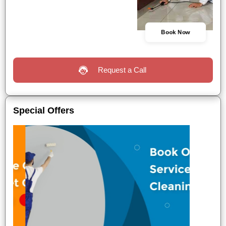
Book Now
Request a Call
Special Offers