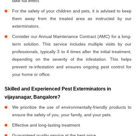
take full effect.
For the safety of your children and pets, it is advised to keep
them away from the treated area as instructed by our
exterminators.
Consider our Annual Maintenance Contract (AMC) for a long-
term solution. This service includes multiple visits by our
professionals, typically 3 to 4 times after the initial treatment,
depending on the severity of the infestation. This helps
prevent re-infestation and ensures ongoing pest control for
your home or office.
Skilled and Experienced Pest Exterminators in
vijayanagar, Bangalore?
We prioritize the use of environmentally-friendly products to
ensure the safety of you, your family, and your pets.
Effective and long-lasting treatment
Guaranteed quality service at the best price