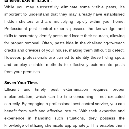
Efficient Extermination :
While you may successfully eliminate some visible pests, it's
important to understand that they may already have established
hidden shelters and are multiplying rapidly within your home.
Professional pest control experts possess the knowledge and
skills to accurately identify pests and locate their sources, allowing
for proper removal. Often, pests hide in the challenging-to-reach
cracks and crevices of your house, making them difficult to detect.
However, professionals are trained to identify these hiding spots
and employ suitable methods to effectively exterminate pests
from your premises.
Saves Your Time:
Efficient and timely pest extermination requires proper
implementation, which can be time-consuming if not executed
correctly. By engaging a professional pest control service, you can
benefit from swift and effective results. With their expertise and
experience in handling such situations, they possess the
knowledge of utilizing chemicals appropriately. This enables them