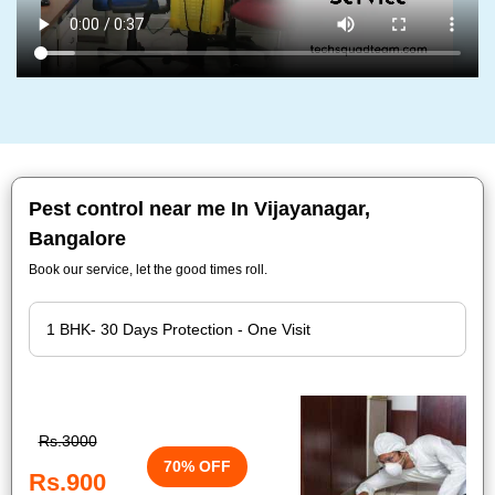
Pest control near me In Vijayanagar,
Bangalore
Book our service, let the good times roll.
Rs.3000
70% OFF
Rs.900