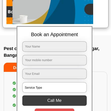
Book an Appointment
Pest control service company In Vijayanagar,
Bangalore
Do’s
Don’ts
Proper Inspection of property for pest control
Identification of pests
Use of gel baiting and residual spray
Call Me
Use of eco-friendly and government-approved
pesticides