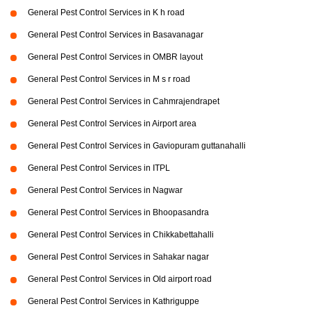
General Pest Control Services in K h road
General Pest Control Services in Basavanagar
General Pest Control Services in OMBR layout
General Pest Control Services in M s r road
General Pest Control Services in Cahmrajendrapet
General Pest Control Services in Airport area
General Pest Control Services in Gaviopuram guttanahalli
General Pest Control Services in ITPL
General Pest Control Services in Nagwar
General Pest Control Services in Bhoopasandra
General Pest Control Services in Chikkabettahalli
General Pest Control Services in Sahakar nagar
General Pest Control Services in Old airport road
General Pest Control Services in Kathriguppe