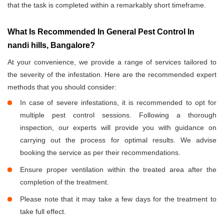
that the task is completed within a remarkably short timeframe.
What Is Recommended In General Pest Control In
nandi hills, Bangalore?
At your convenience, we provide a range of services tailored to
the severity of the infestation. Here are the recommended expert
methods that you should consider:
In case of severe infestations, it is recommended to opt for
multiple pest control sessions. Following a thorough
inspection, our experts will provide you with guidance on
carrying out the process for optimal results. We advise
booking the service as per their recommendations.
Ensure proper ventilation within the treated area after the
completion of the treatment.
Please note that it may take a few days for the treatment to
take full effect.