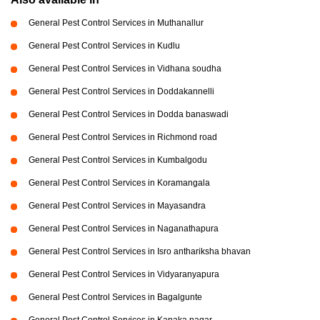
General Pest Control Services in Muthanallur
General Pest Control Services in Kudlu
General Pest Control Services in Vidhana soudha
General Pest Control Services in Doddakannelli
General Pest Control Services in Dodda banaswadi
General Pest Control Services in Richmond road
General Pest Control Services in Kumbalgodu
General Pest Control Services in Koramangala
General Pest Control Services in Mayasandra
General Pest Control Services in Naganathapura
General Pest Control Services in Isro anthariksha bhavan
General Pest Control Services in Vidyaranyapura
General Pest Control Services in Bagalgunte