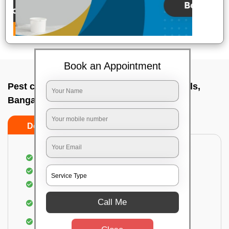
Book an Appointment
Pest control service company In Nandi hills,
Bangalore
Do’s
Don’ts
Proper Inspection of property for pest control
Identification of pests
Use of gel baiting and residual spray
Use of eco-friendly and government-approved
Call Me
pesticides
Elimination of house flies, house lizards & ants