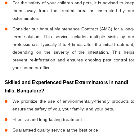
For the safety of your children and pets, it is advised to keep
them away from the treated area as instructed by our
exterminators.
Consider our Annual Maintenance Contract (AMC) for a long-
term solution. This service includes multiple visits by our
professionals, typically 3 to 4 times after the initial treatment,
depending on the severity of the infestation. This helps
prevent re-infestation and ensures ongoing pest control for
your home or office.
Skilled and Experienced Pest Exterminators in nandi
hills, Bangalore?
We prioritize the use of environmentally-friendly products to
ensure the safety of you, your family, and your pets.
Effective and long-lasting treatment
Guaranteed quality service at the best price