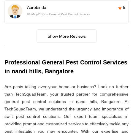
Aurobinda
5
04-May-2025
General Pest Control Services
Show More Reviews
Professional General Pest Control Services
in nandi hills, Bangalore
Are pests taking over your home or business? Look no further
than TechSquadTeam, your trusted partner for comprehensive
general pest control solutions in nandi hills, Bangalore. At
TechSquadTeam, we understand the urgency and importance of
swift pest control solutions. Our expert team specializes in
providing prompt and customized services to effectively tackle any
pest infestation you may encounter. With our expertise and