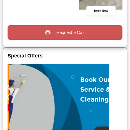
Book Now
Request a Call
Special Offers