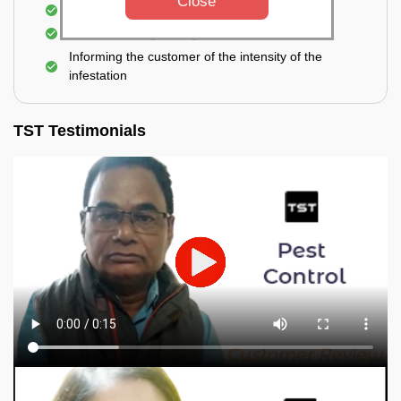
Close
Elimination of spiders and silverfish
Effective & long-lasting treatment
Informing the customer of the intensity of the
infestation
TST Testimonials