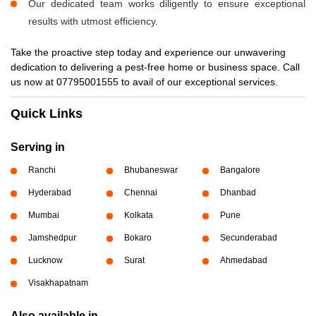
Our dedicated team works diligently to ensure exceptional
results with utmost efficiency.
Take the proactive step today and experience our unwavering
dedication to delivering a pest-free home or business space. Call
us now at 07795001555 to avail of our exceptional services.
Quick Links
Serving in
Ranchi
Bhubaneswar
Bangalore
Hyderabad
Chennai
Dhanbad
Mumbai
Kolkata
Pune
Jamshedpur
Bokaro
Secunderabad
Lucknow
Surat
Ahmedabad
Visakhapatnam
Also available in