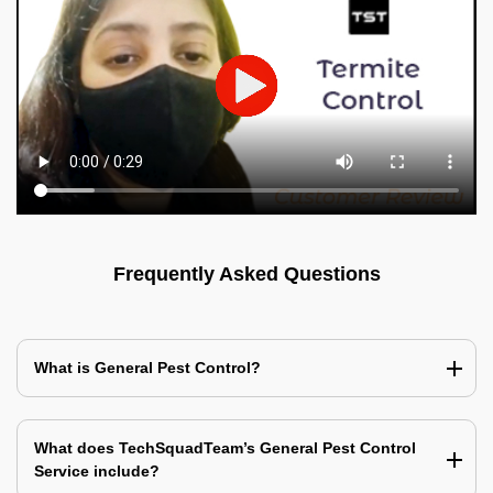
Frequently Asked Questions
What is General Pest Control?
What does TechSquadTeam’s General Pest Control
Service include?