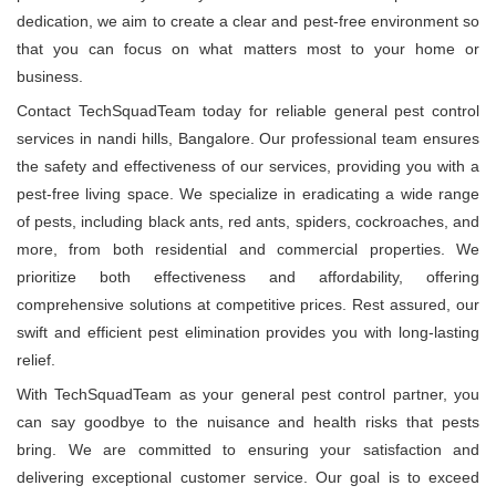
dedication, we aim to create a clear and pest-free environment so
that you can focus on what matters most to your home or
business.
Contact TechSquadTeam today for reliable general pest control
services in nandi hills, Bangalore. Our professional team ensures
the safety and effectiveness of our services, providing you with a
pest-free living space. We specialize in eradicating a wide range
of pests, including black ants, red ants, spiders, cockroaches, and
more, from both residential and commercial properties. We
prioritize both effectiveness and affordability, offering
comprehensive solutions at competitive prices. Rest assured, our
swift and efficient pest elimination provides you with long-lasting
relief.
With TechSquadTeam as your general pest control partner, you
can say goodbye to the nuisance and health risks that pests
bring. We are committed to ensuring your satisfaction and
delivering exceptional customer service. Our goal is to exceed