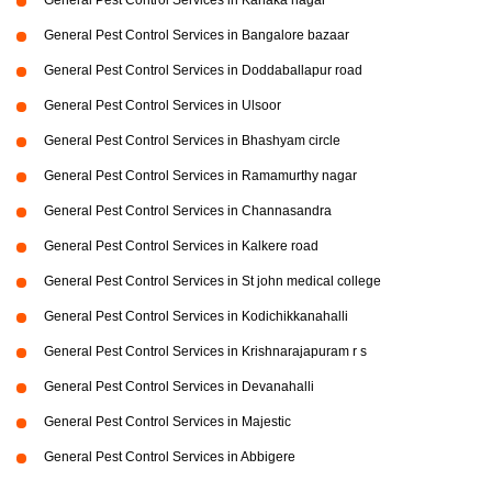
General Pest Control Services in Kanaka nagar
General Pest Control Services in Bangalore bazaar
General Pest Control Services in Doddaballapur road
General Pest Control Services in Ulsoor
General Pest Control Services in Bhashyam circle
General Pest Control Services in Ramamurthy nagar
General Pest Control Services in Channasandra
General Pest Control Services in Kalkere road
General Pest Control Services in St john medical college
General Pest Control Services in Kodichikkanahalli
General Pest Control Services in Krishnarajapuram r s
General Pest Control Services in Devanahalli
General Pest Control Services in Majestic
General Pest Control Services in Abbigere