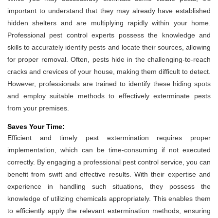
important to understand that they may already have established
hidden shelters and are multiplying rapidly within your home.
Professional pest control experts possess the knowledge and
skills to accurately identify pests and locate their sources, allowing
for proper removal. Often, pests hide in the challenging-to-reach
cracks and crevices of your house, making them difficult to detect.
However, professionals are trained to identify these hiding spots
and employ suitable methods to effectively exterminate pests
from your premises.
Saves Your Time:
Efficient and timely pest extermination requires proper
implementation, which can be time-consuming if not executed
correctly. By engaging a professional pest control service, you can
benefit from swift and effective results. With their expertise and
experience in handling such situations, they possess the
knowledge of utilizing chemicals appropriately. This enables them
to efficiently apply the relevant extermination methods, ensuring