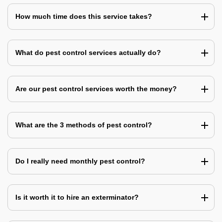
How much time does this service takes?
What do pest control services actually do?
Are our pest control services worth the money?
What are the 3 methods of pest control?
Do I really need monthly pest control?
Is it worth it to hire an exterminator?