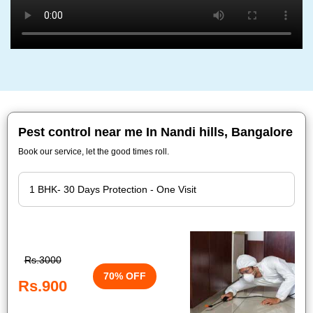
Pest control near me In Nandi hills, Bangalore
Book our service, let the good times roll.
Rs.3000
70% OFF
Rs.900