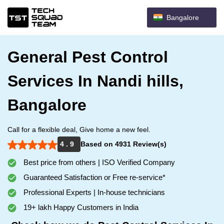
Bangalore
General Pest Control
Services In Nandi hills,
Bangalore
Call for a flexible deal, Give home a new feel.
4 . 9
Based on 4931 Review(s)
Best price from others | ISO Verified Company
Guaranteed Satisfaction or Free re-service*
Professional Experts | In-house technicians
19+ lakh Happy Customers in India