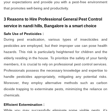
your expectations and provide you with a pest-free environment
that promotes well-being and productivity.
3 Reasons to Hire Professional General Pest Control
service in nandi hills, Bangalore is a smart choice
Safe Use of Pesticides :
During pest eradication, various types of insecticides and
pesticides are employed, but their improper use can pose health
hazards. This risk is particularly heightened for children and the
elderly residing in the house. To prioritize the safety of your family
members, it is crucial to rely on professional pest control services.
Professionals possess the necessary knowledge and expertise to
handle pesticides appropriately, mitigating any potential risks.
Moreover, they employ alternative methods such as carbon
dioxide trapping to exterminate pests, minimizing the reliance on
chemicals.
Efficient Extermination :
While you may successfully eliminate some visible pests, it's