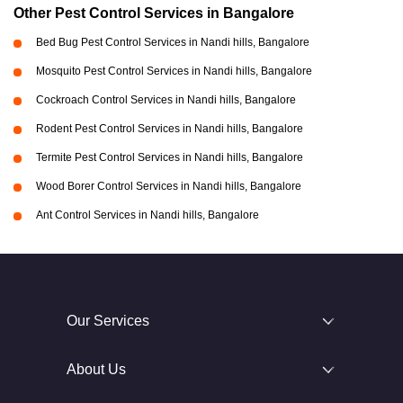
Other Pest Control Services in Bangalore
Bed Bug Pest Control Services in Nandi hills, Bangalore
Mosquito Pest Control Services in Nandi hills, Bangalore
Cockroach Control Services in Nandi hills, Bangalore
Rodent Pest Control Services in Nandi hills, Bangalore
Termite Pest Control Services in Nandi hills, Bangalore
Wood Borer Control Services in Nandi hills, Bangalore
Ant Control Services in Nandi hills, Bangalore
Our Services
About Us