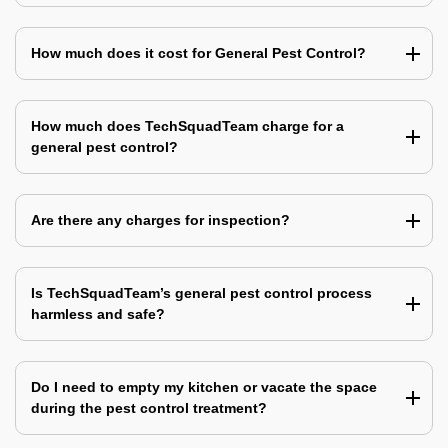
How much does it cost for General Pest Control?
How much does TechSquadTeam charge for a
general pest control?
Are there any charges for inspection?
Is TechSquadTeam’s general pest control process
harmless and safe?
Do I need to empty my kitchen or vacate the space
during the pest control treatment?