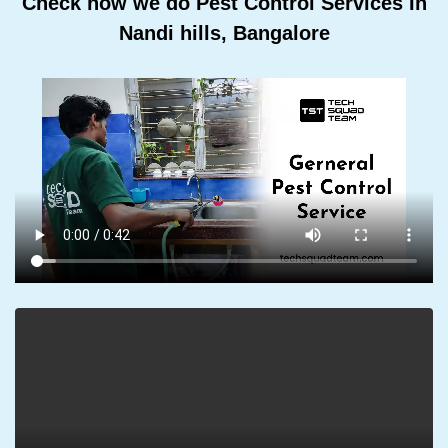
Check how we do Pest Control Services In
Nandi hills, Bangalore