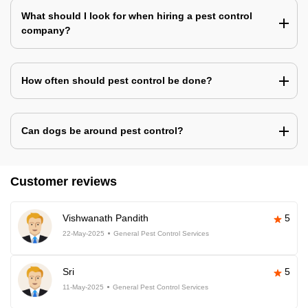
What should I look for when hiring a pest control
company?
How often should pest control be done?
Can dogs be around pest control?
Customer reviews
Vishwanath Pandith
5
22-May-2025
General Pest Control Services
Sri
5
11-May-2025
General Pest Control Services