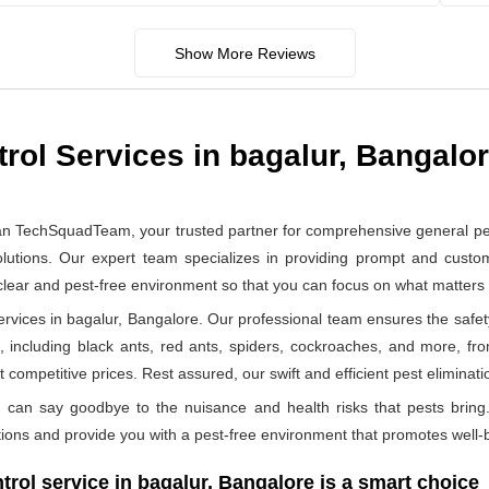
Show More Reviews
rol Services in bagalur, Bangalo
an TechSquadTeam, your trusted partner for comprehensive general pe
lutions. Our expert team specializes in providing prompt and customi
 clear and pest-free environment so that you can focus on what matter
vices in bagalur, Bangalore. Our professional team ensures the safety 
, including black ants, red ants, spiders, cockroaches, and more, fr
 competitive prices. Rest assured, our swift and efficient pest eliminatio
can say goodbye to the nuisance and health risks that pests bring.
ions and provide you with a pest-free environment that promotes well-b
rol service in bagalur, Bangalore is a smart choice