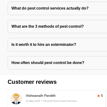
What do pest control services actually do?
What are the 3 methods of pest control?
Is it worth it to hire an exterminator?
How often should pest control be done?
Customer reviews
Vishwanath Pandith
5
22-May-2025
General Pest Control Services