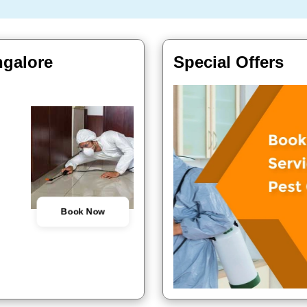
ngalore
Special Offers
Book Now