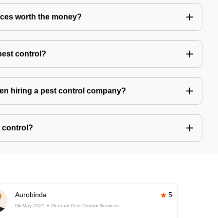
vices worth the money?
pest control?
hen hiring a pest control company?
 control?
Aurobinda
5
04-May-2025
General Pest Control Services