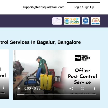
support@techsquadteam.com
Login / Sign Up
rol Services In Bagalur, Bangalore