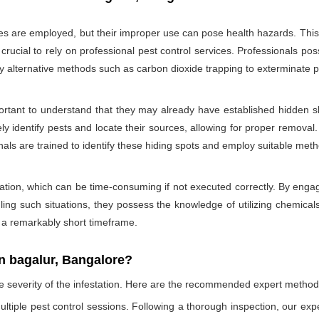
des are employed, but their improper use can pose health hazards. This ri
is crucial to rely on professional pest control services. Professionals
oy alternative methods such as carbon dioxide trapping to exterminate p
portant to understand that they may already have established hidden sh
ly identify pests and locate their sources, allowing for proper removal.
nals are trained to identify these hiding spots and employ suitable met
ation, which can be time-consuming if not executed correctly. By engagi
ling such situations, they possess the knowledge of utilizing chemicals
n a remarkably short timeframe.
n bagalur, Bangalore?
he severity of the infestation. Here are the recommended expert method
ultiple pest control sessions. Following a thorough inspection, our exp