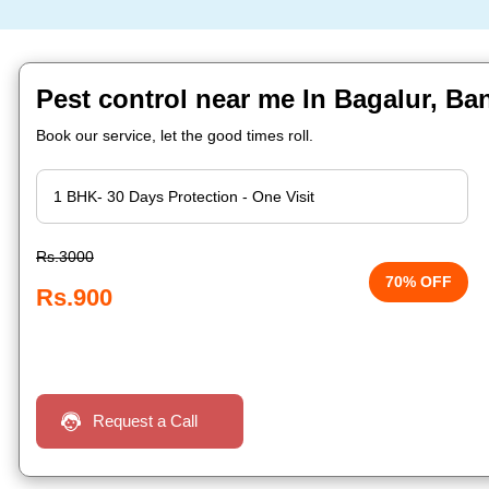
Pest control near me In Bagalur, Ba
Book our service, let the good times roll.
Rs.3000
70% OFF
Rs.900
Request a Call