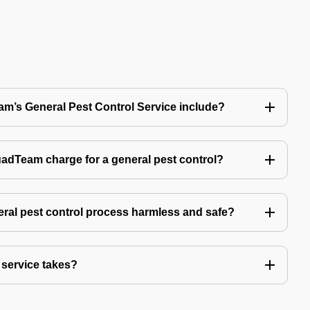
’s General Pest Control Service include?
Team charge for a general pest control?
ral pest control process harmless and safe?
service takes?