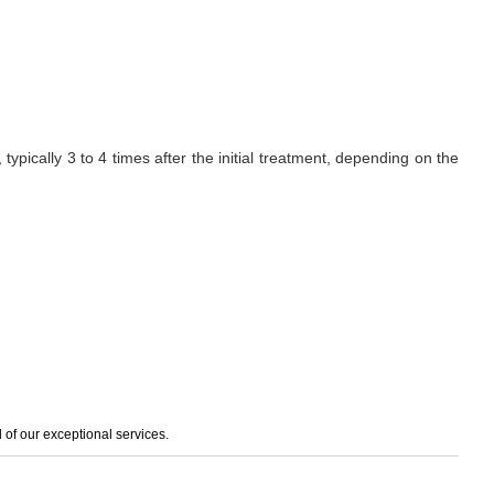
ypically 3 to 4 times after the initial treatment, depending on the
of our exceptional services.