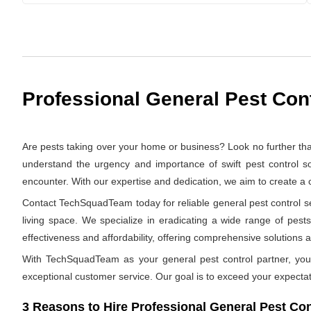
Professional General Pest Cont
Are pests taking over your home or business? Look no further th
understand the urgency and importance of swift pest control so
encounter. With our expertise and dedication, we aim to create a
Contact TechSquadTeam today for reliable general pest control ser
living space. We specialize in eradicating a wide range of pests
effectiveness and affordability, offering comprehensive solutions at
With TechSquadTeam as your general pest control partner, you 
exceptional customer service. Our goal is to exceed your expectat
3 Reasons to Hire Professional General Pest Cont