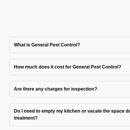
What is General Pest Control?
How much does it cost for General Pest Control?
Are there any charges for inspection?
Do I need to empty my kitchen or vacate the space du
treatment?