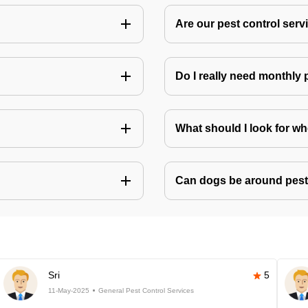
Are our pest control ser
Do I really need monthly 
What should I look for w
Can dogs be around pest
Sri
5
11-May-2025
General Pest Control Services