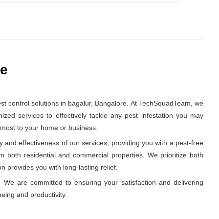
re
st control solutions in bagalur, Bangalore. At TechSquadTeam, we
zed services to effectively tackle any pest infestation you may
s most to your home or business.
and effectiveness of our services, providing you with a pest-free
om both residential and commercial properties. We prioritize both
n provides you with long-lasting relief.
 We are committed to ensuring your satisfaction and delivering
eing and productivity.