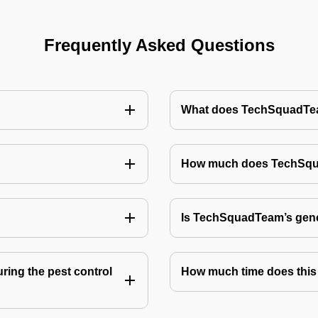
Frequently Asked Questions
What does TechSquadTeam
How much does TechSquad
Is TechSquadTeam’s gene
ring the pest control
How much time does this 