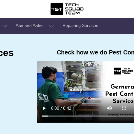
Repairing Services
Spa and Salon
ces
Check how we do Pest Cont