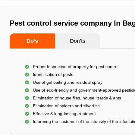
Pest control service company In Bag
Do’s
Don’ts
Proper Inspection of property for pest control
Identification of pests
Use of gel baiting and residual spray
Use of eco-friendly and government-approved pestic
Elimination of house flies, house lizards & ants
Elimination of spiders and silverfish
Effective & long-lasting treatment
Informing the customer of the intensity of the infestat