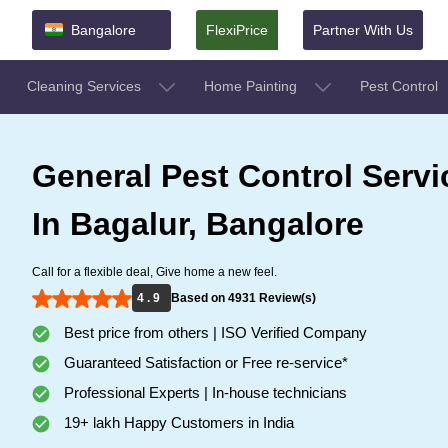
Bangalore
FlexiPrice
Partner With Us
Cleaning Services
Home Painting
Pest Control
General Pest Control Servi
In Bagalur, Bangalore
Call for a flexible deal, Give home a new feel.
4 . 9
Based on 4931 Review(s)
Best price from others | ISO Verified Company
Guaranteed Satisfaction or Free re-service*
Professional Experts | In-house technicians
19+ lakh Happy Customers in India