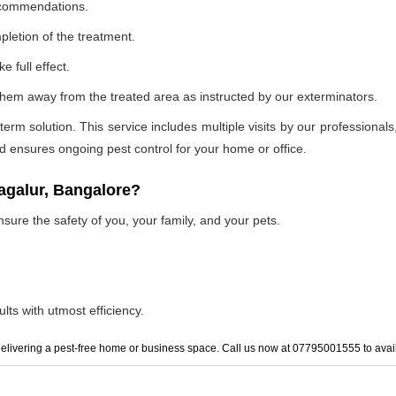
recommendations.
pletion of the treatment.
e full effect.
p them away from the treated area as instructed by our exterminators.
 solution. This service includes multiple visits by our professionals, t
and ensures ongoing pest control for your home or office.
agalur, Bangalore?
nsure the safety of you, your family, and your pets.
lts with utmost efficiency.
elivering a pest-free home or business space. Call us now at 07795001555 to avail 