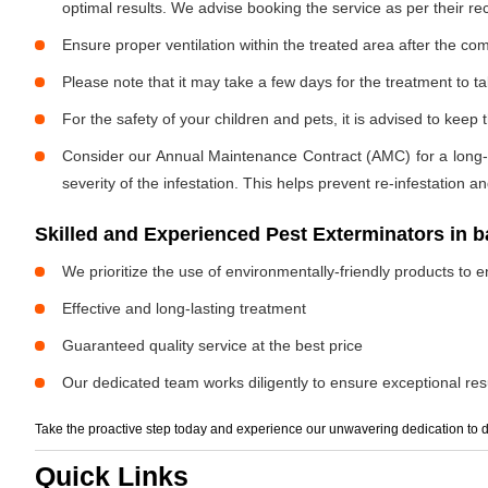
optimal results. We advise booking the service as per their 
Ensure proper ventilation within the treated area after the com
Please note that it may take a few days for the treatment to tak
For the safety of your children and pets, it is advised to kee
Consider our Annual Maintenance Contract (AMC) for a long-term
severity of the infestation. This helps prevent re-infestation 
Skilled and Experienced Pest Exterminators in b
We prioritize the use of environmentally-friendly products to e
Effective and long-lasting treatment
Guaranteed quality service at the best price
Our dedicated team works diligently to ensure exceptional resu
Take the proactive step today and experience our unwavering dedication to d
Quick Links