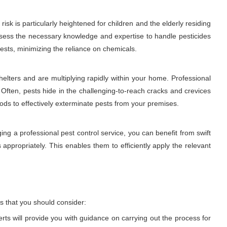
sk is particularly heightened for children and the elderly residing
 possess the necessary knowledge and expertise to handle pesticides
ests, minimizing the reliance on chemicals.
elters and are multiplying rapidly within your home. Professional
 Often, pests hide in the challenging-to-reach cracks and crevices
hods to effectively exterminate pests from your premises.
ng a professional pest control service, you can benefit from swift
 appropriately. This enables them to efficiently apply the relevant
s that you should consider:
erts will provide you with guidance on carrying out the process for