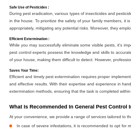
Safe Use of Pesticides :
During pest eradication, various types of insecticides and pestici
in the house. To prioritize the safety of your family members, it 
appropriately, mitigating any potential risks. Moreover, they empl
Efficient Extermination :
While you may successfully eliminate some visible pests, it's im
pest control experts possess the knowledge and skills to accurate
of your house, making them difficult to detect. However, professio
Saves Your Time:
Efficient and timely pest extermination requires proper implement
and effective results. With their expertise and experience in hand
extermination methods, ensuring that the task is completed withi
What Is Recommended In General Pest Control I
At your convenience, we provide a range of services tailored to t
In case of severe infestations, it is recommended to opt for m