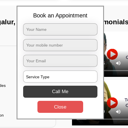
Book an Appointment
alur, Bangalore
TST Testimonial
ides
Call Me
Close
ion