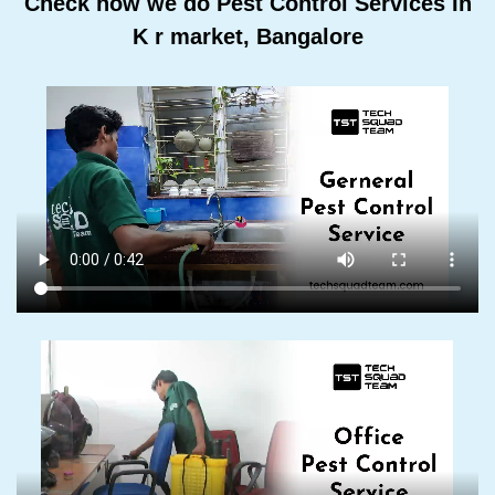
Check how we do Pest Control Services In
K r market, Bangalore