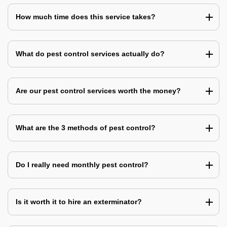
How much time does this service takes?
What do pest control services actually do?
Are our pest control services worth the money?
What are the 3 methods of pest control?
Do I really need monthly pest control?
Is it worth it to hire an exterminator?