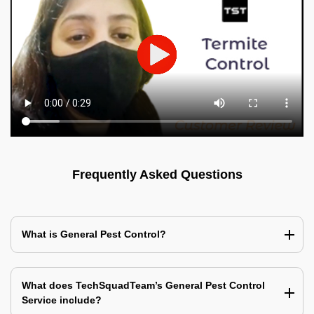
Frequently Asked Questions
What is General Pest Control?
What does TechSquadTeam’s General Pest Control
Service include?