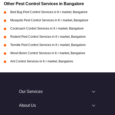
Other Pest Control Services in Bangalore
Bed Bug Pest Control Services in K r market, Bangalore
Mosquito Pest Control Services in K r market, Bangalore
Cockroach Control Services in K r market, Bangalore
Rodent Pest Control Services in K r market, Bangalore
Termite Pest Control Services in K r market, Bangalore
Wood Borer Control Services in K r market, Bangalore
Ant Control Services in K r market, Bangalore
Our Services
About Us