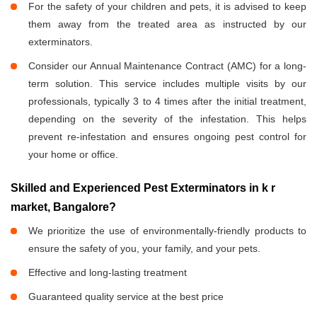
For the safety of your children and pets, it is advised to keep
them away from the treated area as instructed by our
exterminators.
Consider our Annual Maintenance Contract (AMC) for a long-
term solution. This service includes multiple visits by our
professionals, typically 3 to 4 times after the initial treatment,
depending on the severity of the infestation. This helps
prevent re-infestation and ensures ongoing pest control for
your home or office.
Skilled and Experienced Pest Exterminators in k r
market, Bangalore?
We prioritize the use of environmentally-friendly products to
ensure the safety of you, your family, and your pets.
Effective and long-lasting treatment
Guaranteed quality service at the best price