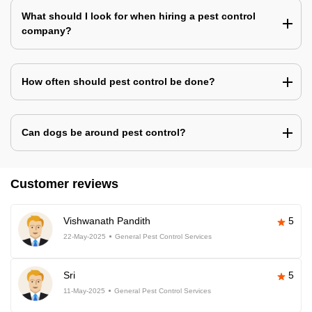
What should I look for when hiring a pest control
company?
How often should pest control be done?
Can dogs be around pest control?
Customer reviews
Vishwanath Pandith
5
22-May-2025
General Pest Control Services
Sri
5
11-May-2025
General Pest Control Services