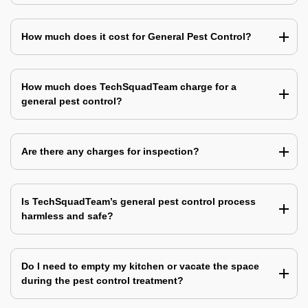
How much does it cost for General Pest Control?
How much does TechSquadTeam charge for a
general pest control?
Are there any charges for inspection?
Is TechSquadTeam’s general pest control process
harmless and safe?
Do I need to empty my kitchen or vacate the space
during the pest control treatment?