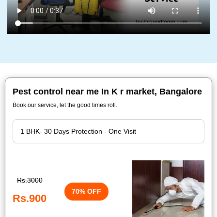
Pest control near me In K r market, Bangalore
Book our service, let the good times roll.
Rs.3000
70% OFF
Rs.900