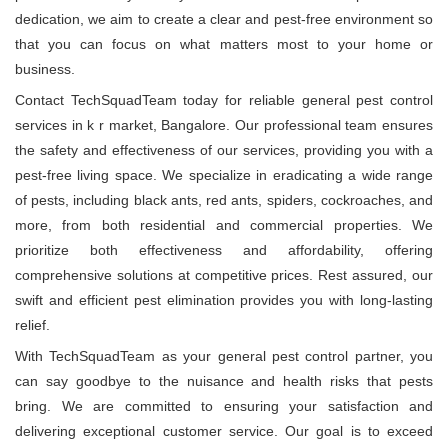
dedication, we aim to create a clear and pest-free environment so
that you can focus on what matters most to your home or
business.
Contact TechSquadTeam today for reliable general pest control
services in k r market, Bangalore. Our professional team ensures
the safety and effectiveness of our services, providing you with a
pest-free living space. We specialize in eradicating a wide range
of pests, including black ants, red ants, spiders, cockroaches, and
more, from both residential and commercial properties. We
prioritize both effectiveness and affordability, offering
comprehensive solutions at competitive prices. Rest assured, our
swift and efficient pest elimination provides you with long-lasting
relief.
With TechSquadTeam as your general pest control partner, you
can say goodbye to the nuisance and health risks that pests
bring. We are committed to ensuring your satisfaction and
delivering exceptional customer service. Our goal is to exceed