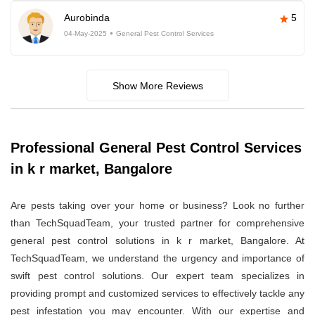
Aurobinda
5
04-May-2025
General Pest Control Services
Show More Reviews
Professional General Pest Control Services
in k r market, Bangalore
Are pests taking over your home or business? Look no further
than TechSquadTeam, your trusted partner for comprehensive
general pest control solutions in k r market, Bangalore. At
TechSquadTeam, we understand the urgency and importance of
swift pest control solutions. Our expert team specializes in
providing prompt and customized services to effectively tackle any
pest infestation you may encounter. With our expertise and