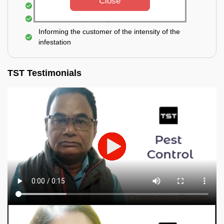
Close
Elimination of spiders and silverfish
Effective & long-lasting treatment
Informing the customer of the intensity of the
infestation
TST Testimonials