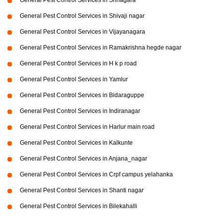
General Pest Control Services in Srinagara
General Pest Control Services in Shivaji nagar
General Pest Control Services in Vijayanagara
General Pest Control Services in Ramakrishna hegde nagar
General Pest Control Services in H k p road
General Pest Control Services in Yamlur
General Pest Control Services in Bidaraguppe
General Pest Control Services in Indiranagar
General Pest Control Services in Harlur main road
General Pest Control Services in Kalkunte
General Pest Control Services in Anjana_nagar
General Pest Control Services in Crpf campus yelahanka
General Pest Control Services in Shanti nagar
General Pest Control Services in Bilekahalli