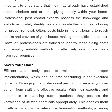
important to understand that they may already have established
hidden shelters and are multiplying rapidly within your home.
Professional pest control experts possess the knowledge and
skills to accurately identify pests and locate their sources, allowing
for proper removal. Often, pests hide in the challenging-to-reach
cracks and crevices of your house, making them difficult to detect.
However, professionals are trained to identify these hiding spots
and employ suitable methods to effectively exterminate pests
from your premises.
Saves Your Time:
Efficient and timely pest extermination requires proper
implementation, which can be time-consuming if not executed
correctly. By engaging a professional pest control service, you can
benefit from swift and effective results. With their expertise and
experience in handling such situations, they possess the
knowledge of utilizing chemicals appropriately. This enables them
to efficiently apply the relevant extermination methods, ensuring