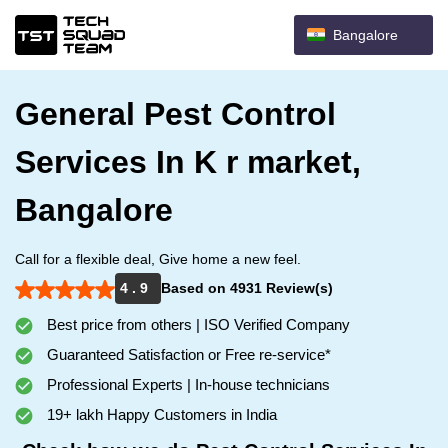
Bangalore
General Pest Control
Services In K r market,
Bangalore
Call for a flexible deal, Give home a new feel.
4 . 9
Based on 4931 Review(s)
Best price from others | ISO Verified Company
Guaranteed Satisfaction or Free re-service*
Professional Experts | In-house technicians
19+ lakh Happy Customers in India