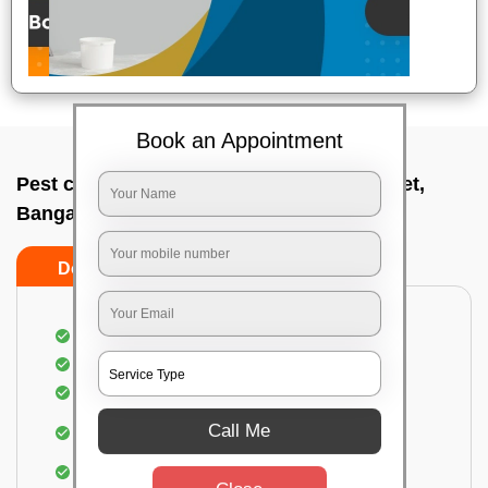
Book an Appointment
Pest control service company In K r market,
Bangalore
Do’s
Don’ts
Proper Inspection of property for pest control
Identification of pests
Use of gel baiting and residual spray
Use of eco-friendly and government-approved
Call Me
pesticides
Elimination of house flies, house lizards & ants