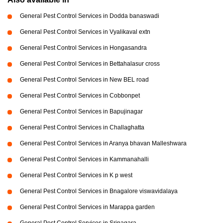
General Pest Control Services in Dodda banaswadi
General Pest Control Services in Vyalikaval extn
General Pest Control Services in Hongasandra
General Pest Control Services in Bettahalasur cross
General Pest Control Services in New BEL road
General Pest Control Services in Cobbonpet
General Pest Control Services in Bapujinagar
General Pest Control Services in Challaghatta
General Pest Control Services in Aranya bhavan Malleshwara
General Pest Control Services in Kammanahalli
General Pest Control Services in K p west
General Pest Control Services in Bnagalore viswavidalaya
General Pest Control Services in Marappa garden