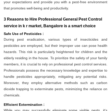
your expectations and provide you with a pest-free environment
that promotes well-being and productivity.
3 Reasons to Hire Professional General Pest Control
service in k r market, Bangalore is a smart choice
Safe Use of Pesticides :
During pest eradication, various types of insecticides and
pesticides are employed, but their improper use can pose health
hazards. This risk is particularly heightened for children and the
elderly residing in the house. To prioritize the safety of your family
members, it is crucial to rely on professional pest control services.
Professionals possess the necessary knowledge and expertise to
handle pesticides appropriately, mitigating any potential risks.
Moreover, they employ alternative methods such as carbon
dioxide trapping to exterminate pests, minimizing the reliance on
chemicals.
Efficient Extermination :
While you may successfully eliminate some visible pests, it's