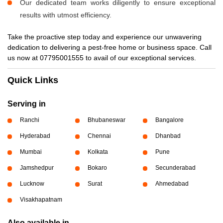
Our dedicated team works diligently to ensure exceptional
results with utmost efficiency.
Take the proactive step today and experience our unwavering
dedication to delivering a pest-free home or business space. Call
us now at 07795001555 to avail of our exceptional services.
Quick Links
Serving in
Ranchi
Bhubaneswar
Bangalore
Hyderabad
Chennai
Dhanbad
Mumbai
Kolkata
Pune
Jamshedpur
Bokaro
Secunderabad
Lucknow
Surat
Ahmedabad
Visakhapatnam
Also available in