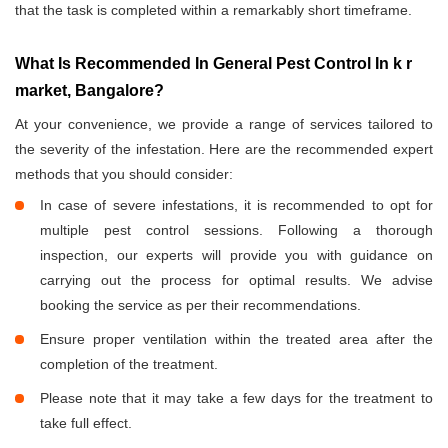
that the task is completed within a remarkably short timeframe.
What Is Recommended In General Pest Control In k r
market, Bangalore?
At your convenience, we provide a range of services tailored to
the severity of the infestation. Here are the recommended expert
methods that you should consider:
In case of severe infestations, it is recommended to opt for
multiple pest control sessions. Following a thorough
inspection, our experts will provide you with guidance on
carrying out the process for optimal results. We advise
booking the service as per their recommendations.
Ensure proper ventilation within the treated area after the
completion of the treatment.
Please note that it may take a few days for the treatment to
take full effect.