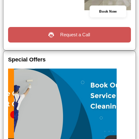
Book Now
Request a Call
Special Offers