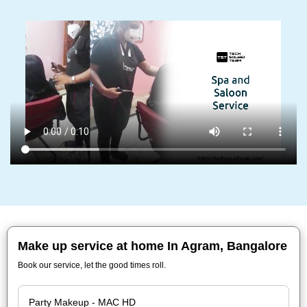
Make up service at home In Agram, Bangalore
Book our service, let the good times roll.