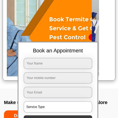
Book an Appointment
Make up service near me In Agram, Bangalore
Do’s
Don’ts