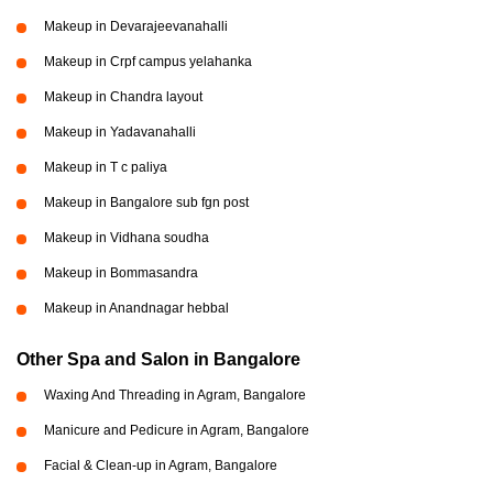
Makeup in Devarajeevanahalli
Makeup in Crpf campus yelahanka
Makeup in Chandra layout
Makeup in Yadavanahalli
Makeup in T c paliya
Makeup in Bangalore sub fgn post
Makeup in Vidhana soudha
Makeup in Bommasandra
Makeup in Anandnagar hebbal
Other Spa and Salon in Bangalore
Waxing And Threading in Agram, Bangalore
Manicure and Pedicure in Agram, Bangalore
Facial & Clean-up in Agram, Bangalore