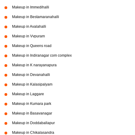
Makeup in Immedihalli
Makeup in Bestamaranahalli
Makeup in Avalahalli
Makeup in Vvpuram
Makeup in Queens road
Makeup in Indiranagar com complex
Makeup in K narayanapura
Makeup in Devanahalli
Makeup in Kalasipalyam
Makeup in Laggare
Makeup in Kumara park
Makeup in Basavanagar
Makeup in Doddaballapur
Makeup in Chikalasandra