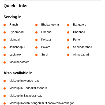
Quick Links
Serving in
Ranchi
Bhubaneswar
Bangalore
Hyderabad
Chennai
Dhanbad
Mumbai
Kolkata
Pune
Jamshedpur
Bokaro
Secunderabad
Lucknow
Surat
Ahmedabad
Visakhapatnam
Also available in
Makeup in Avenue road
Makeup in Doddakallasandra
Makeup in Basapura road
Makeup in Avani sringeri mutt basaveshwaranagar