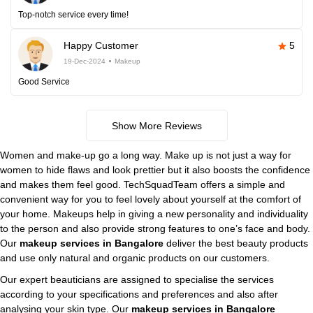
Top-notch service every time!
Happy Customer
5
19-Dec-2024
Makeup
Good Service
Show More Reviews
Women and make-up go a long way. Make up is not just a way for
women to hide flaws and look prettier but it also boosts the confidence
and makes them feel good. TechSquadTeam offers a simple and
convenient way for you to feel lovely about yourself at the comfort of
your home. Makeups help in giving a new personality and individuality
to the person and also provide strong features to one’s face and body.
Our
makeup services in Bangalore
deliver the best beauty products
and use only natural and organic products on our customers.
Our expert beauticians are assigned to specialise the services
according to your specifications and preferences and also after
analysing your skin type. Our
makeup services in Bangalore