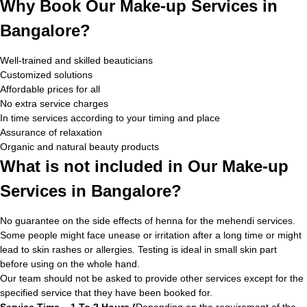
Why Book Our Make-up Services in
Bangalore?
Well-trained and skilled beauticians
Customized solutions
Affordable prices for all
No extra service charges
In time services according to your timing and place
Assurance of relaxation
Organic and natural beauty products
What is not included in Our Make-up
Services in Bangalore?
No guarantee on the side effects of henna for the mehendi services.
Some people might face unease or irritation after a long time or might
lead to skin rashes or allergies. Testing is ideal in small skin part
before using on the whole hand.
Our team should not be asked to provide other services except for the
specified service that they have been booked for.