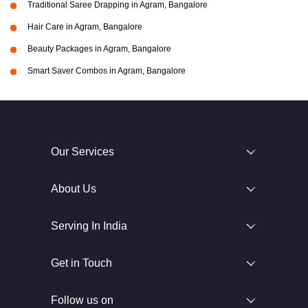
Traditional Saree Drapping in Agram, Bangalore
Hair Care in Agram, Bangalore
Beauty Packages in Agram, Bangalore
Smart Saver Combos in Agram, Bangalore
Our Services
About Us
Serving In India
Get in Touch
Follow us on