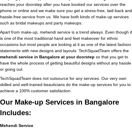
reaches your doorstep after you have booked our services over the
phone or online and we make sure you get a stress-free, laid-back and
hassle-free service from us. We have both kinds of make-up services
such as bridal makeups and party makeups.
Apart from make-up, mehendi service is a trend always. Even though it
is one of the most traditional hand and feet makeover for ethnic
occasions but most people are looking at it as one of the latest fashion
statements with new designs and layouts. TechSquadTeam offers the
mehendi service in Bangalore at your doorstep
so that you get to
have the whole process of getting beautiful designs without any hassle
or going out.
TechSquadTeam does not outsource for any services. Our very own
skilled and well-trained beauticians do the make-up services for you to
achieve a 100% customer satisfaction.
Our Make-up Services in Bangalore
Includes:
Mehendi Service