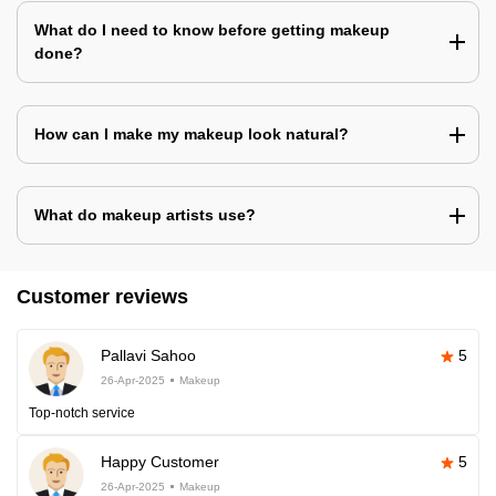
What do I need to know before getting makeup
done?
How can I make my makeup look natural?
What do makeup artists use?
Customer reviews
Pallavi Sahoo
5
26-Apr-2025
Makeup
Top-notch service
Happy Customer
5
26-Apr-2025
Makeup