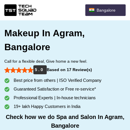
Bangalore
Makeup In Agram,
Bangalore
Call for a flexible deal, Give home a new feel.
5 . 0
Based on 17 Review(s)
Best price from others | ISO Verified Company
Guaranteed Satisfaction or Free re-service*
Professional Experts | In-house technicians
19+ lakh Happy Customers in India
Check how we do Spa and Salon In Agram,
Bangalore