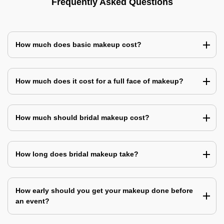
Frequently Asked Questions
How much does basic makeup cost?
How much does it cost for a full face of makeup?
How much should bridal makeup cost?
How long does bridal makeup take?
How early should you get your makeup done before
an event?