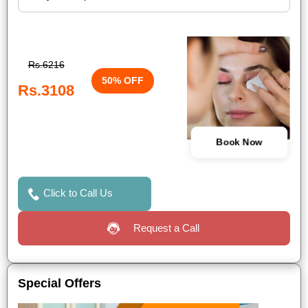
Rs.6216
50% OFF
Rs.3108
Book Now
Click to Call Us
Request a Call
Special Offers