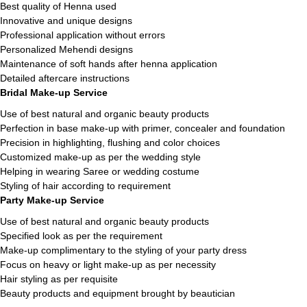
Best quality of Henna used
Innovative and unique designs
Professional application without errors
Personalized Mehendi designs
Maintenance of soft hands after henna application
Detailed aftercare instructions
Bridal Make-up Service
Use of best natural and organic beauty products
Perfection in base make-up with primer, concealer and foundation
Precision in highlighting, flushing and color choices
Customized make-up as per the wedding style
Helping in wearing Saree or wedding costume
Styling of hair according to requirement
Party Make-up Service
Use of best natural and organic beauty products
Specified look as per the requirement
Make-up complimentary to the styling of your party dress
Focus on heavy or light make-up as per necessity
Hair styling as per requisite
Beauty products and equipment brought by beautician