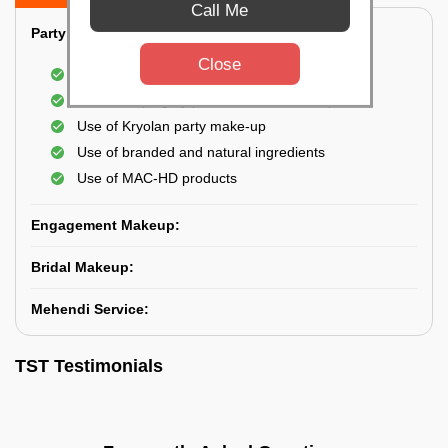
Call Me
Party Makeup:
Close
Best hairdressing by professional
Dress-Draping by professionals make-up artist
Use of Kryolan party make-up
Use of branded and natural ingredients
Use of MAC-HD products
Engagement Makeup:
Bridal Makeup:
Mehendi Service:
TST Testimonials