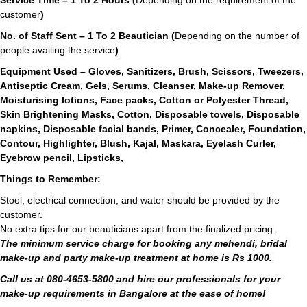
Service Time – 1 To 2 Hours (
Depending on the requirement of the
customer
)
No. of Staff Sent – 1 To 2 Beautician (
Depending on the number of
people availing the service
)
Equipment Used – Gloves, Sanitizers, Brush, Scissors, Tweezers,
Antiseptic Cream, Gels, Serums, Cleanser, Make-up Remover,
Moisturising lotions, Face packs, Cotton or Polyester Thread,
Skin Brightening Masks, Cotton, Disposable towels, Disposable
napkins, Disposable facial bands, Primer, Concealer, Foundation,
Contour, Highlighter, Blush, Kajal, Maskara, Eyelash Curler,
Eyebrow pencil, Lipsticks,
Things to Remember:
Stool, electrical connection, and water should be provided by the
customer.
No extra tips for our beauticians apart from the finalized pricing.
The minimum service charge for booking any mehendi, bridal
make-up and party make-up treatment at home is Rs 1000.
Call us at 080-4653-5800 and hire our professionals for your
make-up requirements in Bangalore at the ease of home!