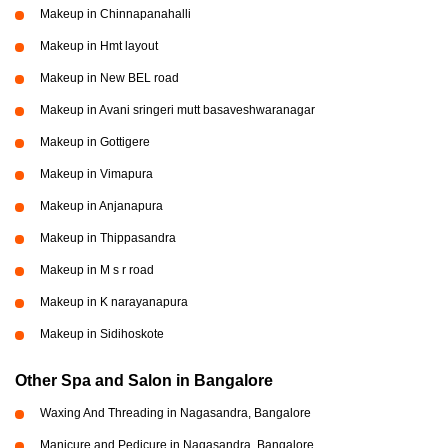
Makeup in Chinnapanahalli
Makeup in Hmt layout
Makeup in New BEL road
Makeup in Avani sringeri mutt basaveshwaranagar
Makeup in Gottigere
Makeup in Vimapura
Makeup in Anjanapura
Makeup in Thippasandra
Makeup in M s r road
Makeup in K narayanapura
Makeup in Sidihoskote
Other Spa and Salon in Bangalore
Waxing And Threading in Nagasandra, Bangalore
Manicure and Pedicure in Nagasandra, Bangalore