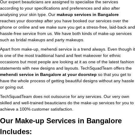
Our expert beauticians are assigned to specialise the services
according to your specifications and preferences and also after
analysing your skin type. Our
makeup services in Bangalore
reaches your doorstep after you have booked our services over the
phone or online and we make sure you get a stress-free, laid-back and
hassle-free service from us. We have both kinds of make-up services
such as bridal makeups and party makeups.
Apart from make-up, mehendi service is a trend always. Even though it
is one of the most traditional hand and feet makeover for ethnic
occasions but most people are looking at it as one of the latest fashion
statements with new designs and layouts. TechSquadTeam offers the
mehendi service in Bangalore at your doorstep
so that you get to
have the whole process of getting beautiful designs without any hassle
or going out.
TechSquadTeam does not outsource for any services. Our very own
skilled and well-trained beauticians do the make-up services for you to
achieve a 100% customer satisfaction.
Our Make-up Services in Bangalore
Includes: