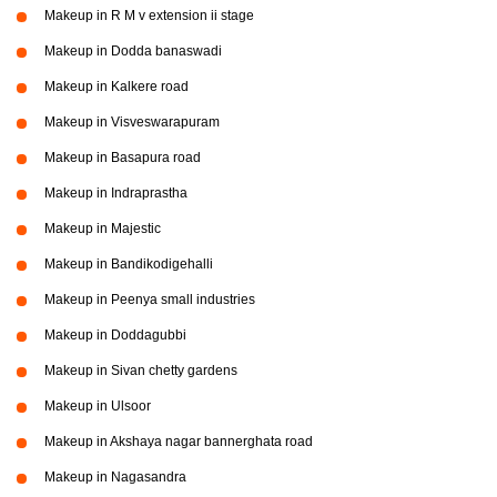
Makeup in R M v extension ii stage
Makeup in Dodda banaswadi
Makeup in Kalkere road
Makeup in Visveswarapuram
Makeup in Basapura road
Makeup in Indraprastha
Makeup in Majestic
Makeup in Bandikodigehalli
Makeup in Peenya small industries
Makeup in Doddagubbi
Makeup in Sivan chetty gardens
Makeup in Ulsoor
Makeup in Akshaya nagar bannerghata road
Makeup in Nagasandra