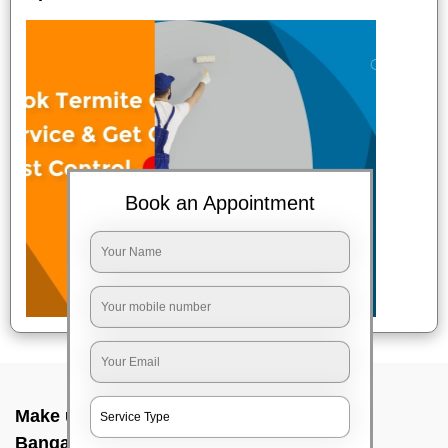
Book an Appointment
Make up service near me In Nagasandra,
Bangalore