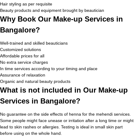
Hair styling as per requisite
Beauty products and equipment brought by beautician
Why Book Our Make-up Services in
Bangalore?
Well-trained and skilled beauticians
Customized solutions
Affordable prices for all
No extra service charges
In time services according to your timing and place
Assurance of relaxation
Organic and natural beauty products
What is not included in Our Make-up
Services in Bangalore?
No guarantee on the side effects of henna for the mehendi services.
Some people might face unease or irritation after a long time or might
lead to skin rashes or allergies. Testing is ideal in small skin part
before using on the whole hand.