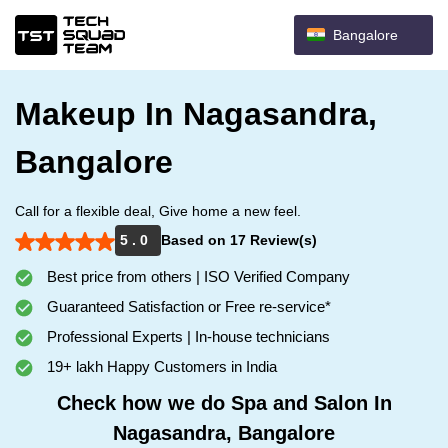
Bangalore
Makeup In Nagasandra,
Bangalore
Call for a flexible deal, Give home a new feel.
5 . 0
Based on 17 Review(s)
Best price from others | ISO Verified Company
Guaranteed Satisfaction or Free re-service*
Professional Experts | In-house technicians
19+ lakh Happy Customers in India
Check how we do Spa and Salon In
Nagasandra, Bangalore