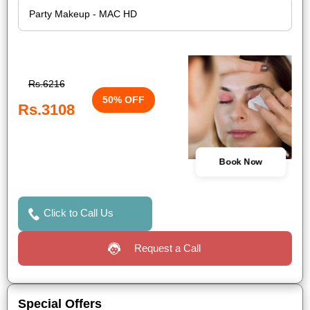
Rs.6216
50% OFF
Rs.3108
Book Now
Click to Call Us
Request a Call
Special Offers