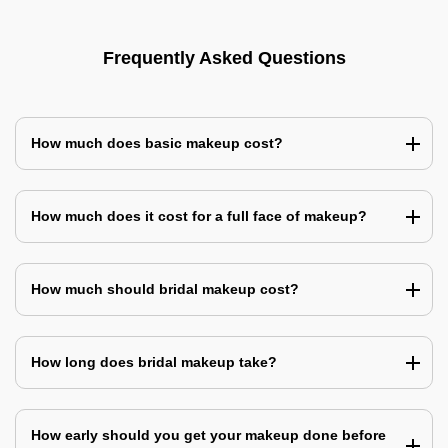
Frequently Asked Questions
How much does basic makeup cost?
How much does it cost for a full face of makeup?
How much should bridal makeup cost?
How long does bridal makeup take?
How early should you get your makeup done before