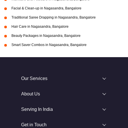
Facial & Clean-up in Nagasandra, Bangalore
Traditional Saree Drapping in Nagasandra, Bangalore
Hair Care in Nagasandra, Bangalore
Beauty Packages in Nagasandra, Bangalore
Smart Saver Combos in Nagasandra, Bangalore
Our Services
About Us
Serving In India
Get in Touch