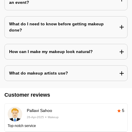
an event?
What do I need to know before getting makeup
done?
How can I make my makeup look natural?
What do makeup artists use?
Customer reviews
Pallavi Sahoo
5
26-Apr-2025
Makeup
Top-notch service