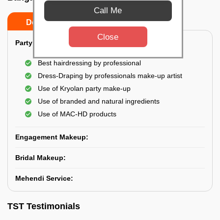
Call Me
Do’s
Don’ts
Close
Party Makeup:
Best hairdressing by professional
Dress-Draping by professionals make-up artist
Use of Kryolan party make-up
Use of branded and natural ingredients
Use of MAC-HD products
Engagement Makeup:
Bridal Makeup:
Mehendi Service:
TST Testimonials