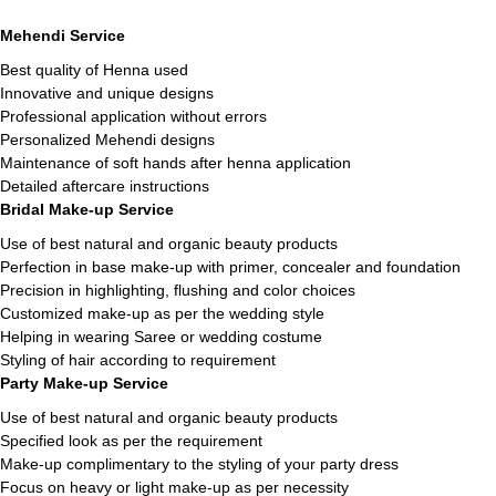
Mehendi Service
Best quality of Henna used
Innovative and unique designs
Professional application without errors
Personalized Mehendi designs
Maintenance of soft hands after henna application
Detailed aftercare instructions
Bridal Make-up Service
Use of best natural and organic beauty products
Perfection in base make-up with primer, concealer and foundation
Precision in highlighting, flushing and color choices
Customized make-up as per the wedding style
Helping in wearing Saree or wedding costume
Styling of hair according to requirement
Party Make-up Service
Use of best natural and organic beauty products
Specified look as per the requirement
Make-up complimentary to the styling of your party dress
Focus on heavy or light make-up as per necessity