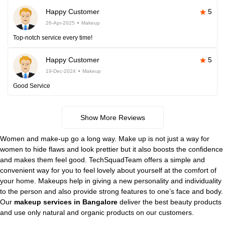
Happy Customer
5
26-Apr-2025
Makeup
Top-notch service every time!
Happy Customer
5
19-Dec-2024
Makeup
Good Service
Show More Reviews
Women and make-up go a long way. Make up is not just a way for
women to hide flaws and look prettier but it also boosts the confidence
and makes them feel good. TechSquadTeam offers a simple and
convenient way for you to feel lovely about yourself at the comfort of
your home. Makeups help in giving a new personality and individuality
to the person and also provide strong features to one’s face and body.
Our
makeup services in Bangalore
deliver the best beauty products
and use only natural and organic products on our customers.