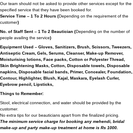
Our team should not be asked to provide other services except for the
specified service that they have been booked for.
Service Time – 1 To 2 Hours (
Depending on the requirement of the
customer
)
No. of Staff Sent – 1 To 2 Beautician (
Depending on the number of
people availing the service
)
Equipment Used – Gloves, Sanitizers, Brush, Scissors, Tweezers,
Antiseptic Cream, Gels, Serums, Cleanser, Make-up Remover,
Moisturising lotions, Face packs, Cotton or Polyester Thread,
Skin Brightening Masks, Cotton, Disposable towels, Disposable
napkins, Disposable facial bands, Primer, Concealer, Foundation,
Contour, Highlighter, Blush, Kajal, Maskara, Eyelash Curler,
Eyebrow pencil, Lipsticks,
Things to Remember:
Stool, electrical connection, and water should be provided by the
customer.
No extra tips for our beauticians apart from the finalized pricing.
The minimum service charge for booking any mehendi, bridal
make-up and party make-up treatment at home is Rs 1000.