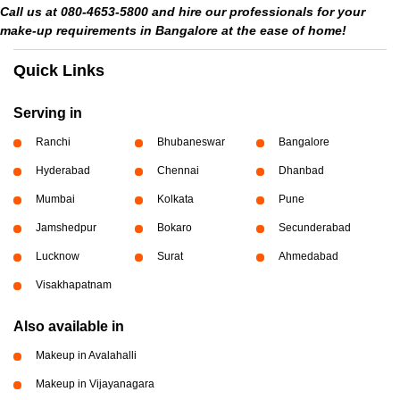
Call us at 080-4653-5800 and hire our professionals for your
make-up requirements in Bangalore at the ease of home!
Quick Links
Serving in
Ranchi
Bhubaneswar
Bangalore
Hyderabad
Chennai
Dhanbad
Mumbai
Kolkata
Pune
Jamshedpur
Bokaro
Secunderabad
Lucknow
Surat
Ahmedabad
Visakhapatnam
Also available in
Makeup in Avalahalli
Makeup in Vijayanagara