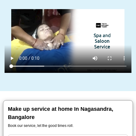
Make up service at home In Nagasandra,
Bangalore
Book our service, let the good times roll.