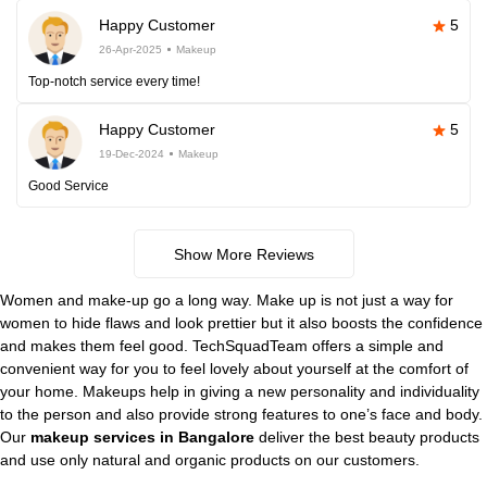
Happy Customer
5
26-Apr-2025
Makeup
Top-notch service every time!
Happy Customer
5
19-Dec-2024
Makeup
Good Service
Show More Reviews
Women and make-up go a long way. Make up is not just a way for
women to hide flaws and look prettier but it also boosts the confidence
and makes them feel good. TechSquadTeam offers a simple and
convenient way for you to feel lovely about yourself at the comfort of
your home. Makeups help in giving a new personality and individuality
to the person and also provide strong features to one’s face and body.
Our
makeup services in Bangalore
deliver the best beauty products
and use only natural and organic products on our customers.