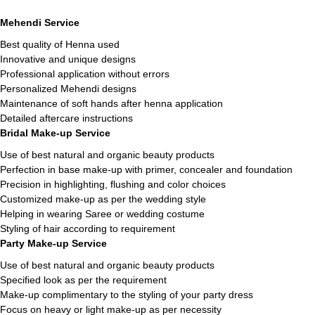
Mehendi Service
Best quality of Henna used
Innovative and unique designs
Professional application without errors
Personalized Mehendi designs
Maintenance of soft hands after henna application
Detailed aftercare instructions
Bridal Make-up Service
Use of best natural and organic beauty products
Perfection in base make-up with primer, concealer and foundation
Precision in highlighting, flushing and color choices
Customized make-up as per the wedding style
Helping in wearing Saree or wedding costume
Styling of hair according to requirement
Party Make-up Service
Use of best natural and organic beauty products
Specified look as per the requirement
Make-up complimentary to the styling of your party dress
Focus on heavy or light make-up as per necessity