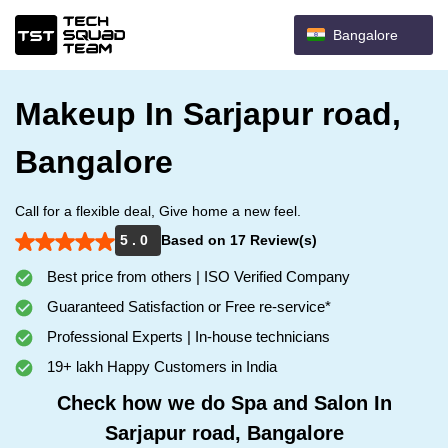
Bangalore
Makeup In Sarjapur road,
Bangalore
Call for a flexible deal, Give home a new feel.
5 . 0
Based on 17 Review(s)
Best price from others | ISO Verified Company
Guaranteed Satisfaction or Free re-service*
Professional Experts | In-house technicians
19+ lakh Happy Customers in India
Check how we do Spa and Salon In
Sarjapur road, Bangalore