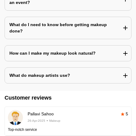
an event?
What do I need to know before getting makeup
done?
How can I make my makeup look natural?
What do makeup artists use?
Customer reviews
Pallavi Sahoo
5
26-Apr-2025
Makeup
Top-notch service