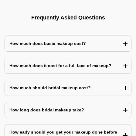
Frequently Asked Questions
How much does basic makeup cost?
How much does it cost for a full face of makeup?
How much should bridal makeup cost?
How long does bridal makeup take?
How early should you get your makeup done before