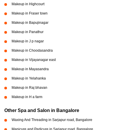
Makeup in Highcourt
Makeup in Fraser town
Makeup in Bapujinagar
Makeup in Panathur
Makeup in J p nagar
Makeup in Choodasandra
Makeup in Vijayanagar east
Makeup in Mayasandra
Makeup in Yelahanka
Makeup in Raj bhavan
Makeup in H a farm
Other Spa and Salon in Bangalore
Waxing And Threading in Sarjapur road, Bangalore
Manicure and Pedicure in Sarjapur road, Bangalore