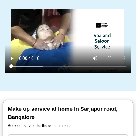
Make up service at home In Sarjapur road,
Bangalore
Book our service, let the good times roll.