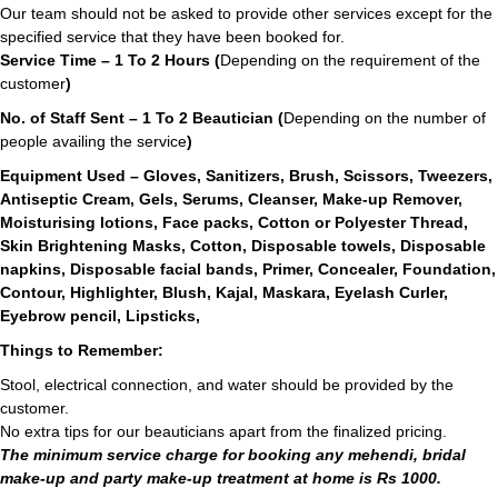
Our team should not be asked to provide other services except for the
specified service that they have been booked for.
Service Time – 1 To 2 Hours (
Depending on the requirement of the
customer
)
No. of Staff Sent – 1 To 2 Beautician (
Depending on the number of
people availing the service
)
Equipment Used – Gloves, Sanitizers, Brush, Scissors, Tweezers,
Antiseptic Cream, Gels, Serums, Cleanser, Make-up Remover,
Moisturising lotions, Face packs, Cotton or Polyester Thread,
Skin Brightening Masks, Cotton, Disposable towels, Disposable
napkins, Disposable facial bands, Primer, Concealer, Foundation,
Contour, Highlighter, Blush, Kajal, Maskara, Eyelash Curler,
Eyebrow pencil, Lipsticks,
Things to Remember:
Stool, electrical connection, and water should be provided by the
customer.
No extra tips for our beauticians apart from the finalized pricing.
The minimum service charge for booking any mehendi, bridal
make-up and party make-up treatment at home is Rs 1000.