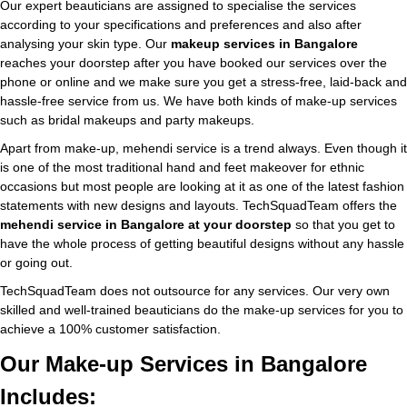
Our expert beauticians are assigned to specialise the services
according to your specifications and preferences and also after
analysing your skin type. Our
makeup services in Bangalore
reaches your doorstep after you have booked our services over the
phone or online and we make sure you get a stress-free, laid-back and
hassle-free service from us. We have both kinds of make-up services
such as bridal makeups and party makeups.
Apart from make-up, mehendi service is a trend always. Even though it
is one of the most traditional hand and feet makeover for ethnic
occasions but most people are looking at it as one of the latest fashion
statements with new designs and layouts. TechSquadTeam offers the
mehendi service in Bangalore at your doorstep
so that you get to
have the whole process of getting beautiful designs without any hassle
or going out.
TechSquadTeam does not outsource for any services. Our very own
skilled and well-trained beauticians do the make-up services for you to
achieve a 100% customer satisfaction.
Our Make-up Services in Bangalore
Includes: