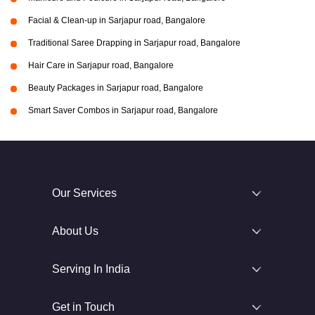
Facial & Clean-up in Sarjapur road, Bangalore
Traditional Saree Drapping in Sarjapur road, Bangalore
Hair Care in Sarjapur road, Bangalore
Beauty Packages in Sarjapur road, Bangalore
Smart Saver Combos in Sarjapur road, Bangalore
Our Services
About Us
Serving In India
Get in Touch