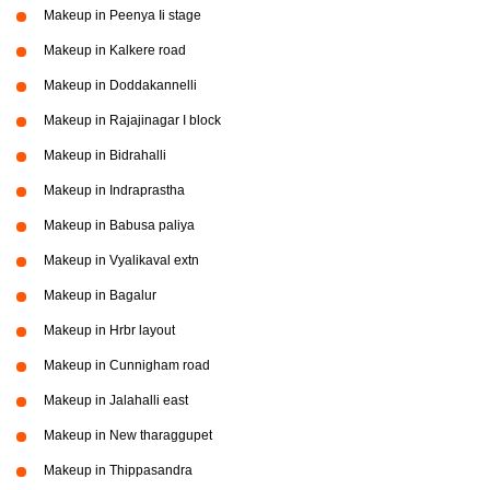
Makeup in Peenya Ii stage
Makeup in Kalkere road
Makeup in Doddakannelli
Makeup in Rajajinagar I block
Makeup in Bidrahalli
Makeup in Indraprastha
Makeup in Babusa paliya
Makeup in Vyalikaval extn
Makeup in Bagalur
Makeup in Hrbr layout
Makeup in Cunnigham road
Makeup in Jalahalli east
Makeup in New tharaggupet
Makeup in Thippasandra