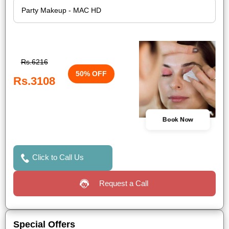
Rs.6216
50% OFF
Rs.3108
Book Now
Click to Call Us
Request a Call
Special Offers