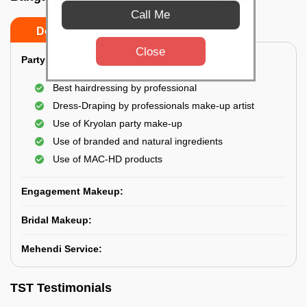
Call Me
Do’s
Don’ts
Close
Party Makeup:
Best hairdressing by professional
Dress-Draping by professionals make-up artist
Use of Kryolan party make-up
Use of branded and natural ingredients
Use of MAC-HD products
Engagement Makeup:
Bridal Makeup:
Mehendi Service:
TST Testimonials