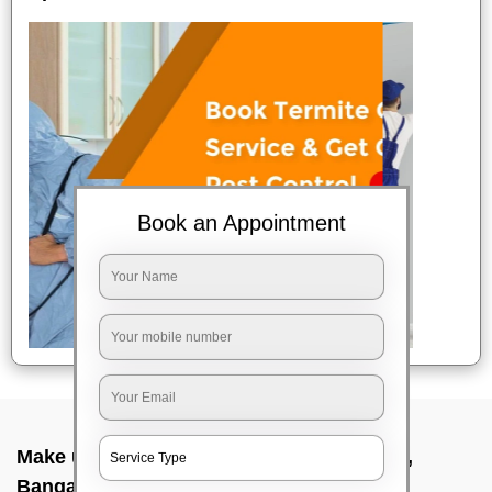
Book an Appointment
Make up service near me In Sarjapur road,
Bangalore