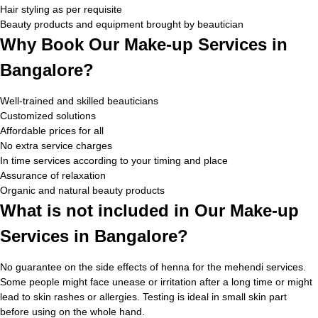
Hair styling as per requisite
Beauty products and equipment brought by beautician
Why Book Our Make-up Services in
Bangalore?
Well-trained and skilled beauticians
Customized solutions
Affordable prices for all
No extra service charges
In time services according to your timing and place
Assurance of relaxation
Organic and natural beauty products
What is not included in Our Make-up
Services in Bangalore?
No guarantee on the side effects of henna for the mehendi services.
Some people might face unease or irritation after a long time or might
lead to skin rashes or allergies. Testing is ideal in small skin part
before using on the whole hand.