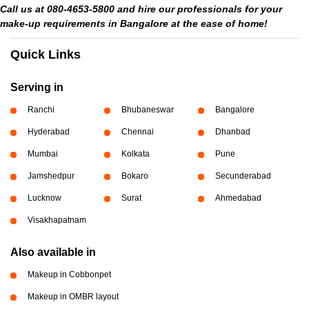
Call us at 080-4653-5800 and hire our professionals for your
make-up requirements in Bangalore at the ease of home!
Quick Links
Serving in
Ranchi
Bhubaneswar
Bangalore
Hyderabad
Chennai
Dhanbad
Mumbai
Kolkata
Pune
Jamshedpur
Bokaro
Secunderabad
Lucknow
Surat
Ahmedabad
Visakhapatnam
Also available in
Makeup in Cobbonpet
Makeup in OMBR layout