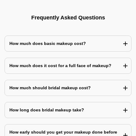
Frequently Asked Questions
How much does basic makeup cost?
How much does it cost for a full face of makeup?
How much should bridal makeup cost?
How long does bridal makeup take?
How early should you get your makeup done before