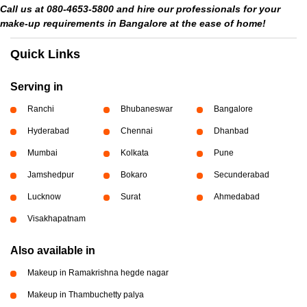
Call us at 080-4653-5800 and hire our professionals for your
make-up requirements in Bangalore at the ease of home!
Quick Links
Serving in
Ranchi
Bhubaneswar
Bangalore
Hyderabad
Chennai
Dhanbad
Mumbai
Kolkata
Pune
Jamshedpur
Bokaro
Secunderabad
Lucknow
Surat
Ahmedabad
Visakhapatnam
Also available in
Makeup in Ramakrishna hegde nagar
Makeup in Thambuchetty palya