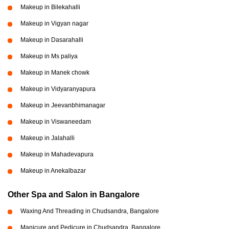
Makeup in Bilekahalli
Makeup in Vigyan nagar
Makeup in Dasarahalli
Makeup in Ms paliya
Makeup in Manek chowk
Makeup in Vidyaranyapura
Makeup in Jeevanbhimanagar
Makeup in Viswaneedam
Makeup in Jalahalli
Makeup in Mahadevapura
Makeup in Anekalbazar
Other Spa and Salon in Bangalore
Waxing And Threading in Chudsandra, Bangalore
Manicure and Pedicure in Chudsandra, Bangalore