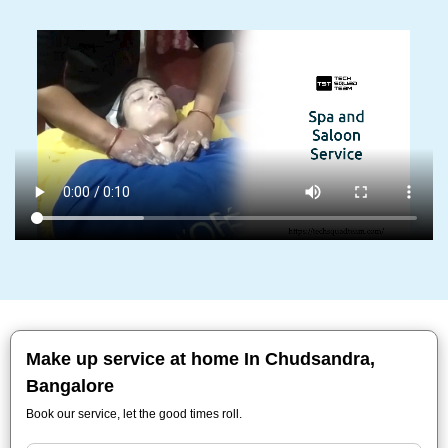
Make up service at home In Chudsandra,
Bangalore
Book our service, let the good times roll.