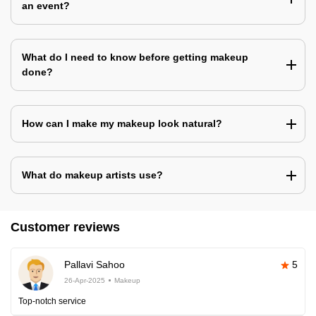
an event?
What do I need to know before getting makeup
done?
How can I make my makeup look natural?
What do makeup artists use?
Customer reviews
Pallavi Sahoo
5
26-Apr-2025
Makeup
Top-notch service