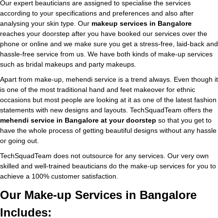
Our expert beauticians are assigned to specialise the services
according to your specifications and preferences and also after
analysing your skin type. Our
makeup services in Bangalore
reaches your doorstep after you have booked our services over the
phone or online and we make sure you get a stress-free, laid-back and
hassle-free service from us. We have both kinds of make-up services
such as bridal makeups and party makeups.
Apart from make-up, mehendi service is a trend always. Even though it
is one of the most traditional hand and feet makeover for ethnic
occasions but most people are looking at it as one of the latest fashion
statements with new designs and layouts. TechSquadTeam offers the
mehendi service in Bangalore at your doorstep
so that you get to
have the whole process of getting beautiful designs without any hassle
or going out.
TechSquadTeam does not outsource for any services. Our very own
skilled and well-trained beauticians do the make-up services for you to
achieve a 100% customer satisfaction.
Our Make-up Services in Bangalore
Includes: