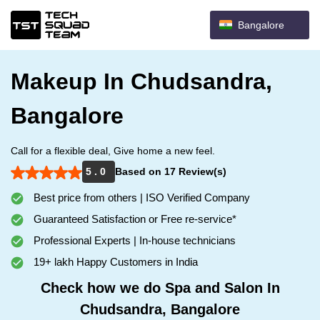
Bangalore
Makeup In Chudsandra,
Bangalore
Call for a flexible deal, Give home a new feel.
5 . 0
Based on 17 Review(s)
Best price from others | ISO Verified Company
Guaranteed Satisfaction or Free re-service*
Professional Experts | In-house technicians
19+ lakh Happy Customers in India
Check how we do Spa and Salon In
Chudsandra, Bangalore