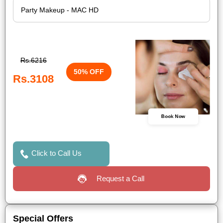
Rs.6216
50% OFF
Rs.3108
Book Now
Click to Call Us
Request a Call
Special Offers