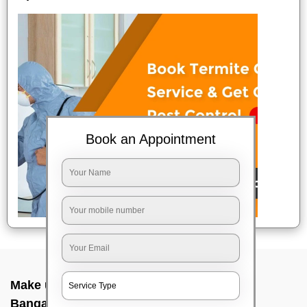
Book an Appointment
Make up service near me In Chudsandra,
Bangalore