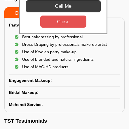
Call Me
Do’s
Don’ts
Close
Party Makeup:
Best hairdressing by professional
Dress-Draping by professionals make-up artist
Use of Kryolan party make-up
Use of branded and natural ingredients
Use of MAC-HD products
Engagement Makeup:
Bridal Makeup:
Mehendi Service:
TST Testimonials