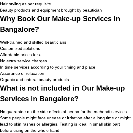
Hair styling as per requisite
Beauty products and equipment brought by beautician
Why Book Our Make-up Services in
Bangalore?
Well-trained and skilled beauticians
Customized solutions
Affordable prices for all
No extra service charges
In time services according to your timing and place
Assurance of relaxation
Organic and natural beauty products
What is not included in Our Make-up
Services in Bangalore?
No guarantee on the side effects of henna for the mehendi services.
Some people might face unease or irritation after a long time or might
lead to skin rashes or allergies. Testing is ideal in small skin part
before using on the whole hand.