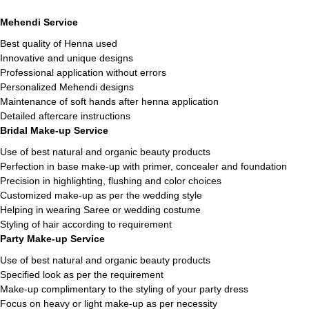
Mehendi Service
Best quality of Henna used
Innovative and unique designs
Professional application without errors
Personalized Mehendi designs
Maintenance of soft hands after henna application
Detailed aftercare instructions
Bridal Make-up Service
Use of best natural and organic beauty products
Perfection in base make-up with primer, concealer and foundation
Precision in highlighting, flushing and color choices
Customized make-up as per the wedding style
Helping in wearing Saree or wedding costume
Styling of hair according to requirement
Party Make-up Service
Use of best natural and organic beauty products
Specified look as per the requirement
Make-up complimentary to the styling of your party dress
Focus on heavy or light make-up as per necessity