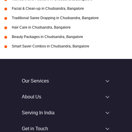
Facial & Clean-up in Chudsandra, Bangalore
Traditional Saree Drapping in Chudsandra, Bangalore
Hair Care in Chudsandra, Bangalore
Beauty Packages in Chudsandra, Bangalore
Smart Saver Combos in Chudsandra, Bangalore
Our Services
About Us
Serving In India
Get in Touch