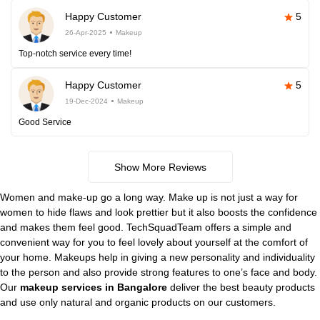
Happy Customer
5
26-Apr-2025
Makeup
Top-notch service every time!
Happy Customer
5
19-Dec-2024
Makeup
Good Service
Show More Reviews
Women and make-up go a long way. Make up is not just a way for
women to hide flaws and look prettier but it also boosts the confidence
and makes them feel good. TechSquadTeam offers a simple and
convenient way for you to feel lovely about yourself at the comfort of
your home. Makeups help in giving a new personality and individuality
to the person and also provide strong features to one’s face and body.
Our
makeup services in Bangalore
deliver the best beauty products
and use only natural and organic products on our customers.