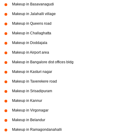
Makeup in Basavanagudi
Makeup in Jalahalli village
Makeup in Queens road
Makeup in Challaghatta
Makeup in Doddajala
Makeup in Airport area
Makeup in Bangalore dist offices bldg
Makeup in Kasturi nagar
Makeup in Taverekere road
Makeup in Srisadipuram
Makeup in Kannur
Makeup in Virgonagar
Makeup in Belandur
Makeup in Ramagondanahalli