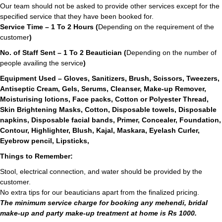
Our team should not be asked to provide other services except for the
specified service that they have been booked for.
Service Time – 1 To 2 Hours (
Depending on the requirement of the
customer
)
No. of Staff Sent – 1 To 2 Beautician (
Depending on the number of
people availing the service
)
Equipment Used – Gloves, Sanitizers, Brush, Scissors, Tweezers,
Antiseptic Cream, Gels, Serums, Cleanser, Make-up Remover,
Moisturising lotions, Face packs, Cotton or Polyester Thread,
Skin Brightening Masks, Cotton, Disposable towels, Disposable
napkins, Disposable facial bands, Primer, Concealer, Foundation,
Contour, Highlighter, Blush, Kajal, Maskara, Eyelash Curler,
Eyebrow pencil, Lipsticks,
Things to Remember:
Stool, electrical connection, and water should be provided by the
customer.
No extra tips for our beauticians apart from the finalized pricing.
The minimum service charge for booking any mehendi, bridal
make-up and party make-up treatment at home is Rs 1000.