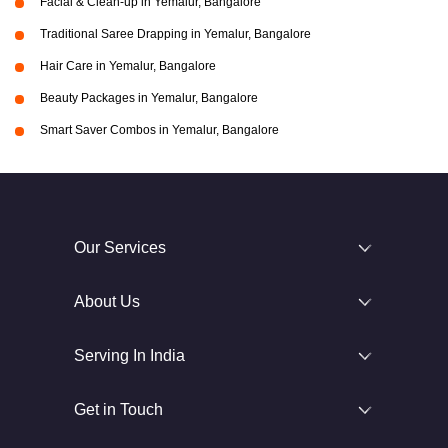
Facial & Clean-up in Yemalur, Bangalore
Traditional Saree Drapping in Yemalur, Bangalore
Hair Care in Yemalur, Bangalore
Beauty Packages in Yemalur, Bangalore
Smart Saver Combos in Yemalur, Bangalore
Our Services
About Us
Serving In India
Get in Touch