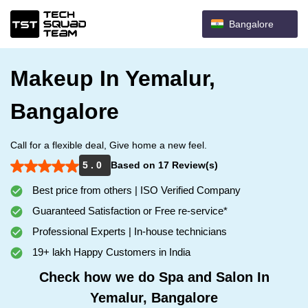
Bangalore
Makeup In Yemalur,
Bangalore
Call for a flexible deal, Give home a new feel.
5 . 0
Based on 17 Review(s)
Best price from others | ISO Verified Company
Guaranteed Satisfaction or Free re-service*
Professional Experts | In-house technicians
19+ lakh Happy Customers in India
Check how we do Spa and Salon In
Yemalur, Bangalore