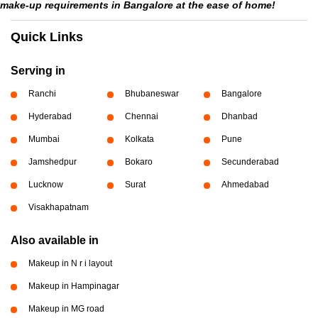
make-up requirements in Bangalore at the ease of home!
Quick Links
Serving in
Ranchi
Bhubaneswar
Bangalore
Hyderabad
Chennai
Dhanbad
Mumbai
Kolkata
Pune
Jamshedpur
Bokaro
Secunderabad
Lucknow
Surat
Ahmedabad
Visakhapatnam
Also available in
Makeup in N r i layout
Makeup in Hampinagar
Makeup in MG road