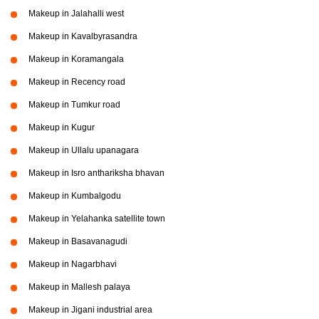
Makeup in Jalahalli west
Makeup in Kavalbyrasandra
Makeup in Koramangala
Makeup in Recency road
Makeup in Tumkur road
Makeup in Kugur
Makeup in Ullalu upanagara
Makeup in Isro anthariksha bhavan
Makeup in Kumbalgodu
Makeup in Yelahanka satellite town
Makeup in Basavanagudi
Makeup in Nagarbhavi
Makeup in Mallesh palaya
Makeup in Jigani industrial area