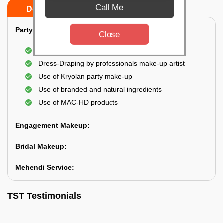
Call Me
Do’s
Don’ts
Party Makeup:
Close
Best hairdressing by professional
Dress-Draping by professionals make-up artist
Use of Kryolan party make-up
Use of branded and natural ingredients
Use of MAC-HD products
Engagement Makeup:
Bridal Makeup:
Mehendi Service:
TST Testimonials