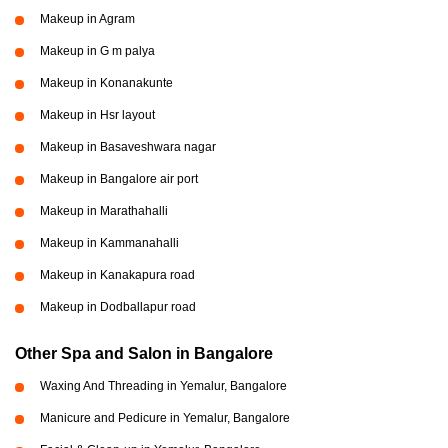
Makeup in Agram
Makeup in G m palya
Makeup in Konanakunte
Makeup in Hsr layout
Makeup in Basaveshwara nagar
Makeup in Bangalore air port
Makeup in Marathahalli
Makeup in Kammanahalli
Makeup in Kanakapura road
Makeup in Dodballapur road
Other Spa and Salon in Bangalore
Waxing And Threading in Yemalur, Bangalore
Manicure and Pedicure in Yemalur, Bangalore