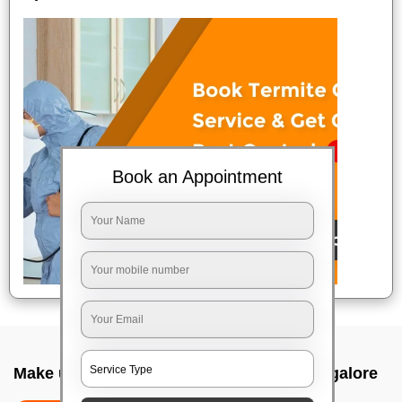
Book an Appointment
Make up service near me In Yemalur, Bangalore