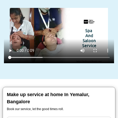
Make up service at home In Yemalur,
Bangalore
Book our service, let the good times roll.