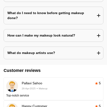
What do I need to know before getting makeup
done?
How can I make my makeup look natural?
What do makeup artists use?
Customer reviews
Pallavi Sahoo
5
26-Apr-2025
Makeup
Top-notch service
Happy Customer
5