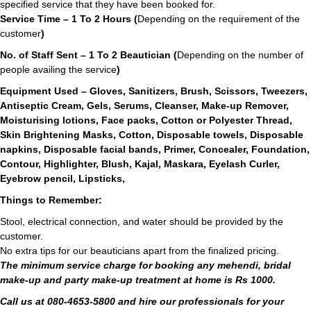
specified service that they have been booked for.
Service Time – 1 To 2 Hours (
Depending on the requirement of the
customer
)
No. of Staff Sent – 1 To 2 Beautician (
Depending on the number of
people availing the service
)
Equipment Used – Gloves, Sanitizers, Brush, Scissors, Tweezers,
Antiseptic Cream, Gels, Serums, Cleanser, Make-up Remover,
Moisturising lotions, Face packs, Cotton or Polyester Thread,
Skin Brightening Masks, Cotton, Disposable towels, Disposable
napkins, Disposable facial bands, Primer, Concealer, Foundation,
Contour, Highlighter, Blush, Kajal, Maskara, Eyelash Curler,
Eyebrow pencil, Lipsticks,
Things to Remember:
Stool, electrical connection, and water should be provided by the
customer.
No extra tips for our beauticians apart from the finalized pricing.
The minimum service charge for booking any mehendi, bridal
make-up and party make-up treatment at home is Rs 1000.
Call us at 080-4653-5800 and hire our professionals for your