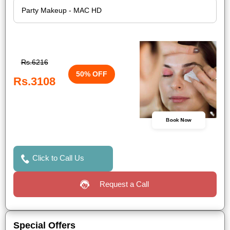
Rs.6216
50% OFF
Rs.3108
Book Now
Click to Call Us
Request a Call
Special Offers