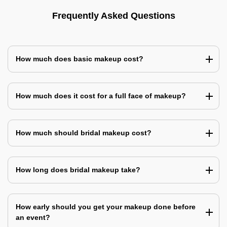
Frequently Asked Questions
How much does basic makeup cost?
How much does it cost for a full face of makeup?
How much should bridal makeup cost?
How long does bridal makeup take?
How early should you get your makeup done before
an event?