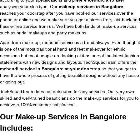
according to your specifications and preferences and also after
analysing your skin type. Our
makeup services in Bangalore
reaches your doorstep after you have booked our services over the
phone or online and we make sure you get a stress-free, laid-back and
hassle-free service from us. We have both kinds of make-up services
such as bridal makeups and party makeups.
Apart from make-up, mehendi service is a trend always. Even though it
is one of the most traditional hand and feet makeover for ethnic
occasions but most people are looking at it as one of the latest fashion
statements with new designs and layouts. TechSquadTeam offers the
mehendi service in Bangalore at your doorstep
so that you get to
have the whole process of getting beautiful designs without any hassle
or going out.
TechSquadTeam does not outsource for any services. Our very own
skilled and well-trained beauticians do the make-up services for you to
achieve a 100% customer satisfaction.
Our Make-up Services in Bangalore
Includes: