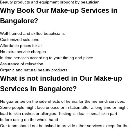
Beauty products and equipment brought by beautician
Why Book Our Make-up Services in
Bangalore?
Well-trained and skilled beauticians
Customized solutions
Affordable prices for all
No extra service charges
In time services according to your timing and place
Assurance of relaxation
Organic and natural beauty products
What is not included in Our Make-up
Services in Bangalore?
No guarantee on the side effects of henna for the mehendi services.
Some people might face unease or irritation after a long time or might
lead to skin rashes or allergies. Testing is ideal in small skin part
before using on the whole hand.
Our team should not be asked to provide other services except for the