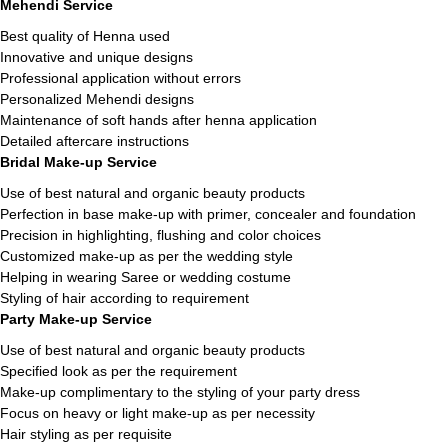
Mehendi Service
Best quality of Henna used
Innovative and unique designs
Professional application without errors
Personalized Mehendi designs
Maintenance of soft hands after henna application
Detailed aftercare instructions
Bridal Make-up Service
Use of best natural and organic beauty products
Perfection in base make-up with primer, concealer and foundation
Precision in highlighting, flushing and color choices
Customized make-up as per the wedding style
Helping in wearing Saree or wedding costume
Styling of hair according to requirement
Party Make-up Service
Use of best natural and organic beauty products
Specified look as per the requirement
Make-up complimentary to the styling of your party dress
Focus on heavy or light make-up as per necessity
Hair styling as per requisite