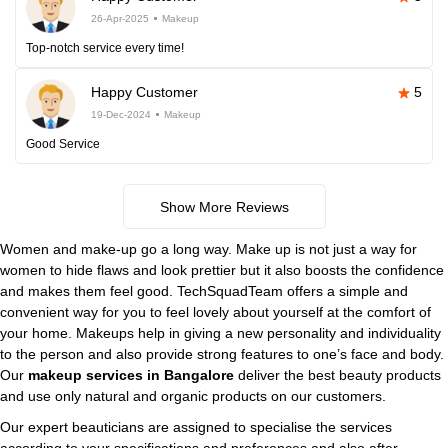
26-Apr-2025
Makeup
Top-notch service every time!
Happy Customer
5
19-Dec-2024
Makeup
Good Service
Show More Reviews
Women and make-up go a long way. Make up is not just a way for
women to hide flaws and look prettier but it also boosts the confidence
and makes them feel good. TechSquadTeam offers a simple and
convenient way for you to feel lovely about yourself at the comfort of
your home. Makeups help in giving a new personality and individuality
to the person and also provide strong features to one’s face and body.
Our
makeup services in Bangalore
deliver the best beauty products
and use only natural and organic products on our customers.
Our expert beauticians are assigned to specialise the services