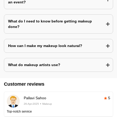
an event?
What do I need to know before getting makeup
done?
How can I make my makeup look natural?
What do makeup artists use?
Customer reviews
Pallavi Sahoo
5
26-Apr-2025
Makeup
Top-notch service