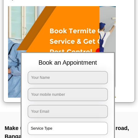
Book an Appointment
Make up service near me In Bannerghatta road,
Bangalore