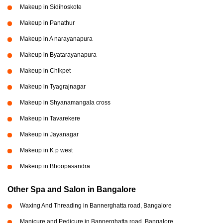
Makeup in Sidihoskote
Makeup in Panathur
Makeup in A narayanapura
Makeup in Byatarayanapura
Makeup in Chikpet
Makeup in Tyagrajnagar
Makeup in Shyanamangala cross
Makeup in Tavarekere
Makeup in Jayanagar
Makeup in K p west
Makeup in Bhoopasandra
Other Spa and Salon in Bangalore
Waxing And Threading in Bannerghatta road, Bangalore
Manicure and Pedicure in Bannerghatta road, Bangalore