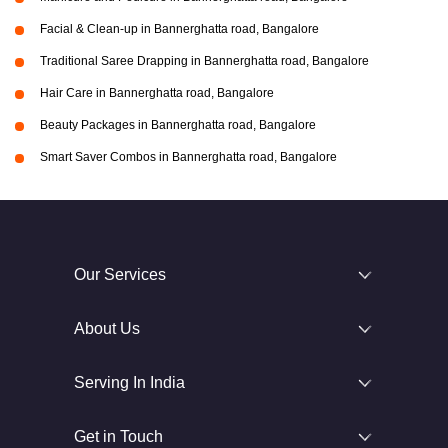
Facial & Clean-up in Bannerghatta road, Bangalore
Traditional Saree Drapping in Bannerghatta road, Bangalore
Hair Care in Bannerghatta road, Bangalore
Beauty Packages in Bannerghatta road, Bangalore
Smart Saver Combos in Bannerghatta road, Bangalore
Our Services
About Us
Serving In India
Get in Touch