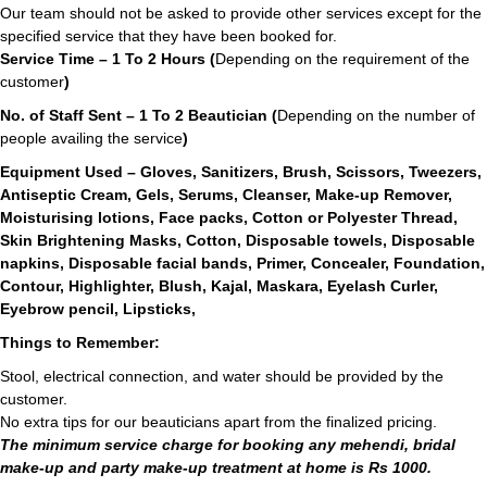
Our team should not be asked to provide other services except for the
specified service that they have been booked for.
Service Time – 1 To 2 Hours (
Depending on the requirement of the
customer
)
No. of Staff Sent – 1 To 2 Beautician (
Depending on the number of
people availing the service
)
Equipment Used – Gloves, Sanitizers, Brush, Scissors, Tweezers,
Antiseptic Cream, Gels, Serums, Cleanser, Make-up Remover,
Moisturising lotions, Face packs, Cotton or Polyester Thread,
Skin Brightening Masks, Cotton, Disposable towels, Disposable
napkins, Disposable facial bands, Primer, Concealer, Foundation,
Contour, Highlighter, Blush, Kajal, Maskara, Eyelash Curler,
Eyebrow pencil, Lipsticks,
Things to Remember:
Stool, electrical connection, and water should be provided by the
customer.
No extra tips for our beauticians apart from the finalized pricing.
The minimum service charge for booking any mehendi, bridal
make-up and party make-up treatment at home is Rs 1000.