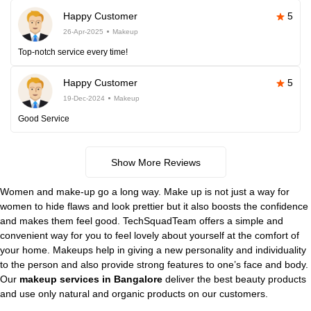
Happy Customer
5
26-Apr-2025
Makeup
Top-notch service every time!
Happy Customer
5
19-Dec-2024
Makeup
Good Service
Show More Reviews
Women and make-up go a long way. Make up is not just a way for
women to hide flaws and look prettier but it also boosts the confidence
and makes them feel good. TechSquadTeam offers a simple and
convenient way for you to feel lovely about yourself at the comfort of
your home. Makeups help in giving a new personality and individuality
to the person and also provide strong features to one’s face and body.
Our
makeup services in Bangalore
deliver the best beauty products
and use only natural and organic products on our customers.