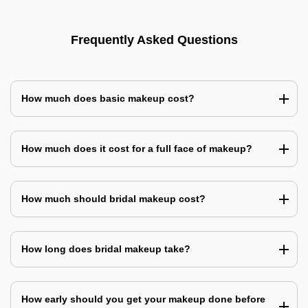
Frequently Asked Questions
How much does basic makeup cost?
How much does it cost for a full face of makeup?
How much should bridal makeup cost?
How long does bridal makeup take?
How early should you get your makeup done before