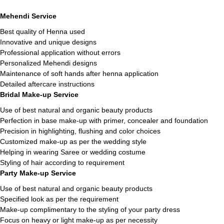
Mehendi Service
Best quality of Henna used
Innovative and unique designs
Professional application without errors
Personalized Mehendi designs
Maintenance of soft hands after henna application
Detailed aftercare instructions
Bridal Make-up Service
Use of best natural and organic beauty products
Perfection in base make-up with primer, concealer and foundation
Precision in highlighting, flushing and color choices
Customized make-up as per the wedding style
Helping in wearing Saree or wedding costume
Styling of hair according to requirement
Party Make-up Service
Use of best natural and organic beauty products
Specified look as per the requirement
Make-up complimentary to the styling of your party dress
Focus on heavy or light make-up as per necessity