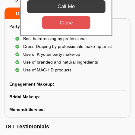
Call Me
Do’s
Don’ts
Close
Party Makeup:
Best hairdressing by professional
Dress-Draping by professionals make-up artist
Use of Kryolan party make-up
Use of branded and natural ingredients
Use of MAC-HD products
Engagement Makeup:
Bridal Makeup:
Mehendi Service:
TST Testimonials