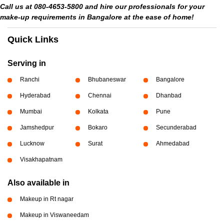
Call us at 080-4653-5800 and hire our professionals for your
make-up requirements in Bangalore at the ease of home!
Quick Links
Serving in
Ranchi
Bhubaneswar
Bangalore
Hyderabad
Chennai
Dhanbad
Mumbai
Kolkata
Pune
Jamshedpur
Bokaro
Secunderabad
Lucknow
Surat
Ahmedabad
Visakhapatnam
Also available in
Makeup in Rt nagar
Makeup in Viswaneedam