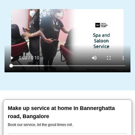
Make up service at home In Bannerghatta
road, Bangalore
Book our service, let the good times roll.