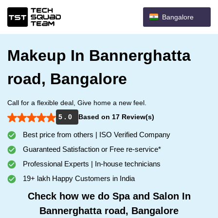
Bangalore
Makeup In Bannerghatta
road, Bangalore
Call for a flexible deal, Give home a new feel.
5 . 0
Based on 17 Review(s)
Best price from others | ISO Verified Company
Guaranteed Satisfaction or Free re-service*
Professional Experts | In-house technicians
19+ lakh Happy Customers in India
Check how we do Spa and Salon In
Bannerghatta road, Bangalore