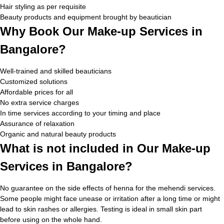
Hair styling as per requisite
Beauty products and equipment brought by beautician
Why Book Our Make-up Services in
Bangalore?
Well-trained and skilled beauticians
Customized solutions
Affordable prices for all
No extra service charges
In time services according to your timing and place
Assurance of relaxation
Organic and natural beauty products
What is not included in Our Make-up
Services in Bangalore?
No guarantee on the side effects of henna for the mehendi services.
Some people might face unease or irritation after a long time or might
lead to skin rashes or allergies. Testing is ideal in small skin part
before using on the whole hand.