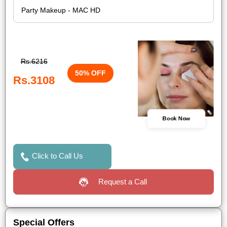
Rs.6216
50% OFF
Rs.3108
Book Now
Click to Call Us
Request a Call
Special Offers