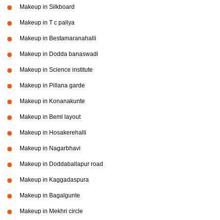
Makeup in Silkboard
Makeup in T c paliya
Makeup in Bestamaranahalli
Makeup in Dodda banaswadi
Makeup in Science institute
Makeup in Pillana garde
Makeup in Konanakunte
Makeup in Beml layout
Makeup in Hosakerehalli
Makeup in Nagarbhavi
Makeup in Doddaballapur road
Makeup in Kaggadaspura
Makeup in Bagalgunte
Makeup in Mekhri circle