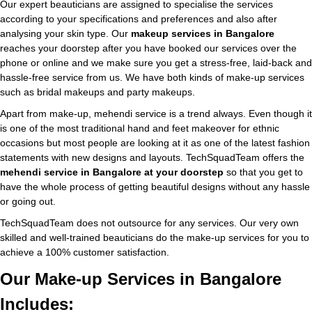
Our expert beauticians are assigned to specialise the services
according to your specifications and preferences and also after
analysing your skin type. Our
makeup services in Bangalore
reaches your doorstep after you have booked our services over the
phone or online and we make sure you get a stress-free, laid-back and
hassle-free service from us. We have both kinds of make-up services
such as bridal makeups and party makeups.
Apart from make-up, mehendi service is a trend always. Even though it
is one of the most traditional hand and feet makeover for ethnic
occasions but most people are looking at it as one of the latest fashion
statements with new designs and layouts. TechSquadTeam offers the
mehendi service in Bangalore at your doorstep
so that you get to
have the whole process of getting beautiful designs without any hassle
or going out.
TechSquadTeam does not outsource for any services. Our very own
skilled and well-trained beauticians do the make-up services for you to
achieve a 100% customer satisfaction.
Our Make-up Services in Bangalore
Includes: