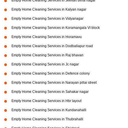
Empty Home Cleaning Services in Jeevan bima nagar
Empty Home Cleaning Services in Kalyan nagar
Empty Home Cleaning Services in Vidyanagar
Empty Home Cleaning Services in Koramangala VI block
Empty Home Cleaning Services in Horamavu
Empty Home Cleaning Services in Dodballapur road
Empty Home Cleaning Services in Raj bhavan
Empty Home Cleaning Services in Jc nagar
Empty Home Cleaning Services in Defence colony
Empty Home Cleaning Services in Narayan pillai street
Empty Home Cleaning Services in Sahakar nagar
Empty Home Cleaning Services in Hbr layout
Empty Home Cleaning Services in Kundanahalli
Empty Home Cleaning Services in Thubrahalli