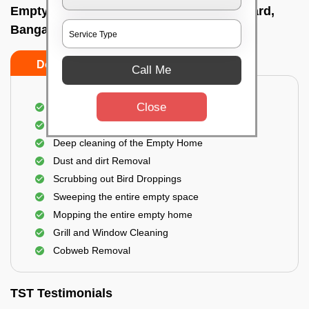
Empty Home Cleaning Services In Silkboard,
Bangalore
Do's
Don'ts
Call Me
Close
Empty Floor Cleaning
Stains and Spots Removal
Deep cleaning of the Empty Home
Dust and dirt Removal
Scrubbing out Bird Droppings
Sweeping the entire empty space
Mopping the entire empty home
Grill and Window Cleaning
Cobweb Removal
TST Testimonials