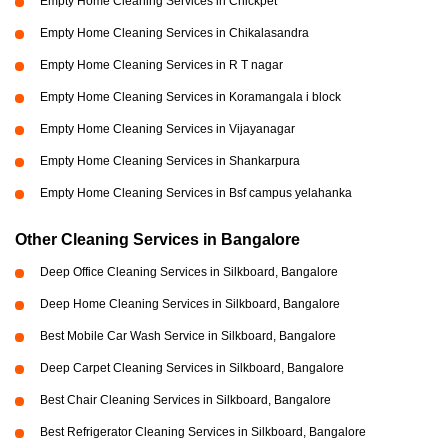
Empty Home Cleaning Services in Chickpet
Empty Home Cleaning Services in Chikalasandra
Empty Home Cleaning Services in R T nagar
Empty Home Cleaning Services in Koramangala i block
Empty Home Cleaning Services in Vijayanagar
Empty Home Cleaning Services in Shankarpura
Empty Home Cleaning Services in Bsf campus yelahanka
Other Cleaning Services in Bangalore
Deep Office Cleaning Services in Silkboard, Bangalore
Deep Home Cleaning Services in Silkboard, Bangalore
Best Mobile Car Wash Service in Silkboard, Bangalore
Deep Carpet Cleaning Services in Silkboard, Bangalore
Best Chair Cleaning Services in Silkboard, Bangalore
Best Refrigerator Cleaning Services in Silkboard, Bangalore