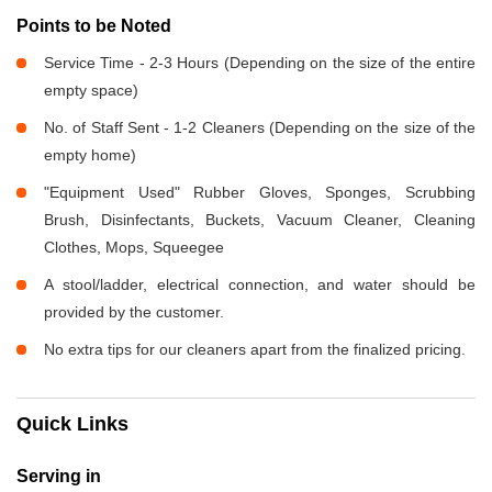
Points to be Noted
Service Time - 2-3 Hours (Depending on the size of the entire
empty space)
No. of Staff Sent - 1-2 Cleaners (Depending on the size of the
empty home)
"Equipment Used" Rubber Gloves, Sponges, Scrubbing
Brush, Disinfectants, Buckets, Vacuum Cleaner, Cleaning
Clothes, Mops, Squeegee
A stool/ladder, electrical connection, and water should be
provided by the customer.
No extra tips for our cleaners apart from the finalized pricing.
Quick Links
Serving in