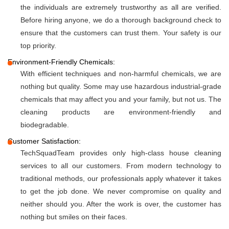
the individuals are extremely trustworthy as all are verified.
Before hiring anyone, we do a thorough background check to
ensure that the customers can trust them. Your safety is our
top priority.
Environment-Friendly Chemicals:
With efficient techniques and non-harmful chemicals, we are
nothing but quality. Some may use hazardous industrial-grade
chemicals that may affect you and your family, but not us. The
cleaning products are environment-friendly and
biodegradable.
Customer Satisfaction:
TechSquadTeam provides only high-class house cleaning
services to all our customers. From modern technology to
traditional methods, our professionals apply whatever it takes
to get the job done. We never compromise on quality and
neither should you. After the work is over, the customer has
nothing but smiles on their faces.