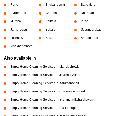
Ranchi
Bhubaneswar
Bangalore
Hyderabad
Chennai
Dhanbad
Mumbai
Kolkata
Pune
Jamshedpur
Bokaro
Secunderabad
Lucknow
Surat
Ahmedabad
Visakhapatnam
Also available in
Empty Home Cleaning Services in Manek chowk
Empty Home Cleaning Services in Jalahalli village
Empty Home Cleaning Services in Kammanahalli
Empty Home Cleaning Services in Commercial street
Empty Home Cleaning Services in Isro anthariksha bhavan
Empty Home Cleaning Services in H a l ii stage