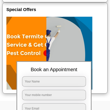
Special Offers
Book an Appointment