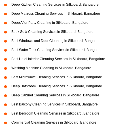
Deep Kitchen Cleaning Services in Silkboard, Bangalore
Deep Mattress Cleaning Services in Silkboard, Bangalore
Deep After Party Cleaning in Silkboard, Bangalore
Book Sofa Cleaning Services in Silkboard, Bangalore
Best Windows and Door Cleaning in Silkboard, Bangalore
Best Water Tank Cleaning Services in Silkboard, Bangalore
Best Hotel Interior Cleaning Services in Silkboard, Bangalore
Washing Machine Cleaning in Silkboard, Bangalore
Best Microwave Cleaning Services in Silkboard, Bangalore
Deep Bathroom Cleaning Services in Silkboard, Bangalore
Deep Cabinet Cleaning Services in Silkboard, Bangalore
Best Balcony Cleaning Services in Silkboard, Bangalore
Best Bedroom Cleaning Services in Silkboard, Bangalore
Commercial Cleaning Services in Silkboard, Bangalore