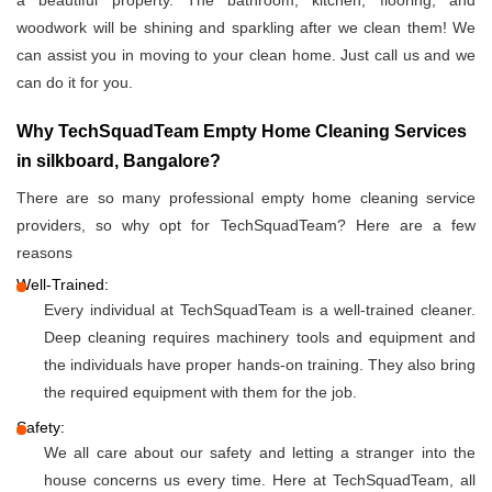
a beautiful property. The bathroom, kitchen, flooring, and
woodwork will be shining and sparkling after we clean them! We
can assist you in moving to your clean home. Just call us and we
can do it for you.
Why TechSquadTeam Empty Home Cleaning Services
in silkboard, Bangalore?
There are so many professional empty home cleaning service
providers, so why opt for TechSquadTeam? Here are a few
reasons
Well-Trained:
Every individual at TechSquadTeam is a well-trained cleaner.
Deep cleaning requires machinery tools and equipment and
the individuals have proper hands-on training. They also bring
the required equipment with them for the job.
Safety:
We all care about our safety and letting a stranger into the
house concerns us every time. Here at TechSquadTeam, all