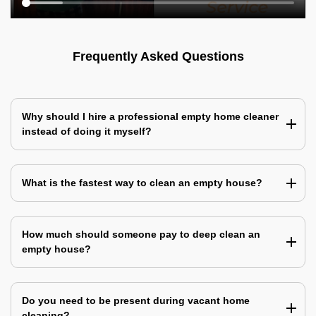
Frequently Asked Questions
Why should I hire a professional empty home cleaner
instead of doing it myself?
What is the fastest way to clean an empty house?
How much should someone pay to deep clean an
empty house?
Do you need to be present during vacant home
cleaning?