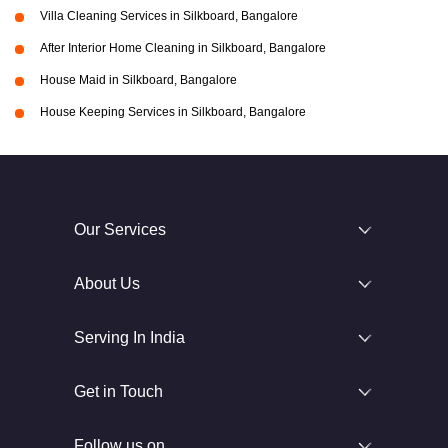
Villa Cleaning Services in Silkboard, Bangalore
After Interior Home Cleaning in Silkboard, Bangalore
House Maid in Silkboard, Bangalore
House Keeping Services in Silkboard, Bangalore
Our Services
About Us
Serving In India
Get in Touch
Follow us on