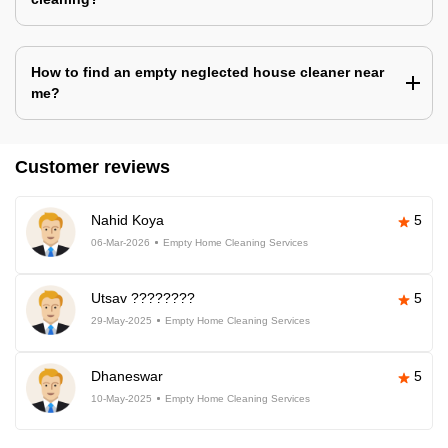
How to find an empty neglected house cleaner near
me?
Customer reviews
Nahid Koya
5
06-Mar-2026
Empty Home Cleaning Services
Utsav ????????
5
29-May-2025
Empty Home Cleaning Services
Dhaneswar
5
10-May-2025
Empty Home Cleaning Services