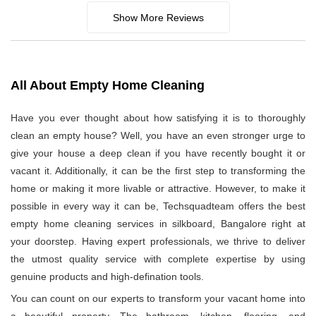
Show More Reviews
All About Empty Home Cleaning
Have you ever thought about how satisfying it is to thoroughly
clean an empty house? Well, you have an even stronger urge to
give your house a deep clean if you have recently bought it or
vacant it. Additionally, it can be the first step to transforming the
home or making it more livable or attractive. However, to make it
possible in every way it can be, Techsquadteam offers the best
empty home cleaning services in silkboard, Bangalore right at
your doorstep. Having expert professionals, we thrive to deliver
the utmost quality service with complete expertise by using
genuine products and high-defination tools.
You can count on our experts to transform your vacant home into