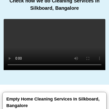
Check how we do Cleaning Services In
Silkboard, Bangalore
Empty Home Cleaning Services In Silkboard,
Bangalore