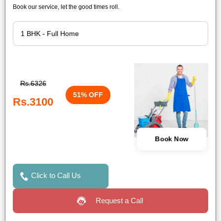
Book our service, let the good times roll.
Rs.6326
51% OFF
Rs.3100
Book Now
Click to Call Us
Request a Call