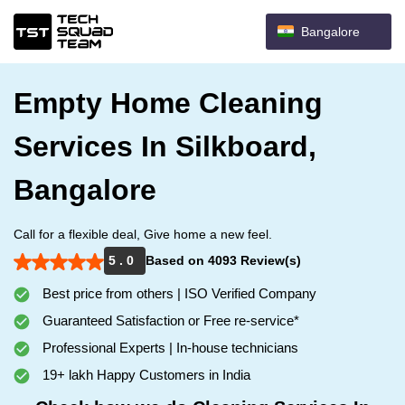
Bangalore
Empty Home Cleaning
Services In Silkboard,
Bangalore
Call for a flexible deal, Give home a new feel.
5 . 0
Based on 4093 Review(s)
Best price from others | ISO Verified Company
Guaranteed Satisfaction or Free re-service*
Professional Experts | In-house technicians
19+ lakh Happy Customers in India