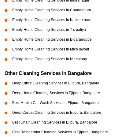
Empty Home Cleaning Services in Indiranagar
Empty Home Cleaning Services in Chandapura
Empty Home Cleaning Services in Kalkere road
Empty Home Cleaning Services in T c paliya
Empty Home Cleaning Services in Bidaraguppe
Empty Home Cleaning Services in Mico layout
Empty Home Cleaning Services in N r colony
Other Cleaning Services in Bangalore
Deep Office Cleaning Services in Ejipura, Bangalore
Deep Home Cleaning Services in Ejipura, Bangalore
Best Mobile Car Wash Service in Ejipura, Bangalore
Deep Carpet Cleaning Services in Ejipura, Bangalore
Best Chair Cleaning Services in Ejipura, Bangalore
Best Refrigerator Cleaning Services in Ejipura, Bangalore