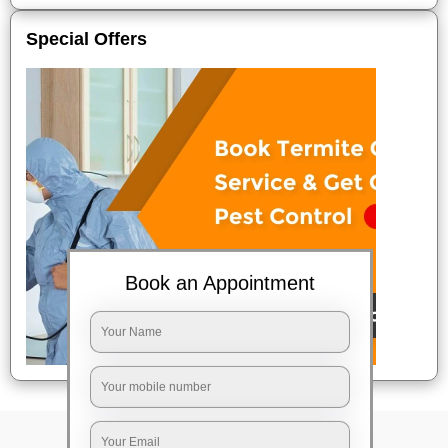
Special Offers
Book an Appointment