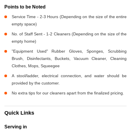
Points to be Noted
Service Time - 2-3 Hours (Depending on the size of the entire
empty space)
No. of Staff Sent - 1-2 Cleaners (Depending on the size of the
empty home)
"Equipment Used" Rubber Gloves, Sponges, Scrubbing
Brush, Disinfectants, Buckets, Vacuum Cleaner, Cleaning
Clothes, Mops, Squeegee
A stool/ladder, electrical connection, and water should be
provided by the customer.
No extra tips for our cleaners apart from the finalized pricing.
Quick Links
Serving in