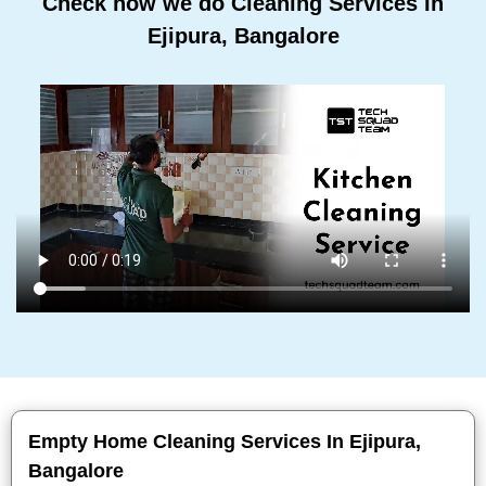
Check how we do Cleaning Services In
Ejipura, Bangalore
Empty Home Cleaning Services In Ejipura,
Bangalore