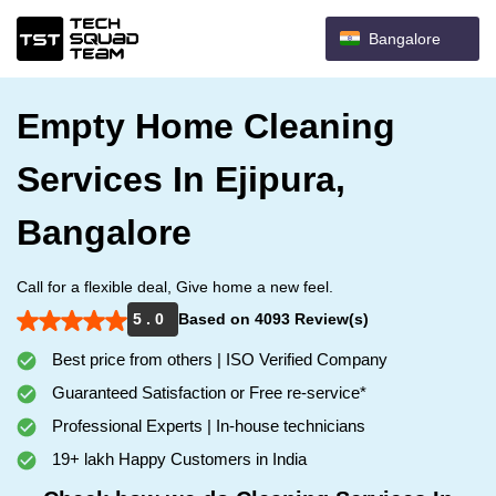
Bangalore
Empty Home Cleaning
Services In Ejipura,
Bangalore
Call for a flexible deal, Give home a new feel.
5 . 0
Based on 4093 Review(s)
Best price from others | ISO Verified Company
Guaranteed Satisfaction or Free re-service*
Professional Experts | In-house technicians
19+ lakh Happy Customers in India