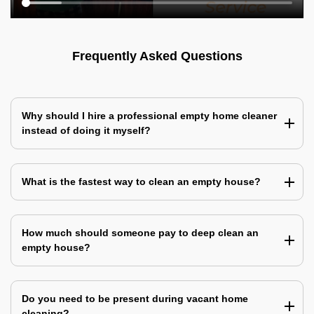
Frequently Asked Questions
Why should I hire a professional empty home cleaner
instead of doing it myself?
What is the fastest way to clean an empty house?
How much should someone pay to deep clean an
empty house?
Do you need to be present during vacant home
cleaning?