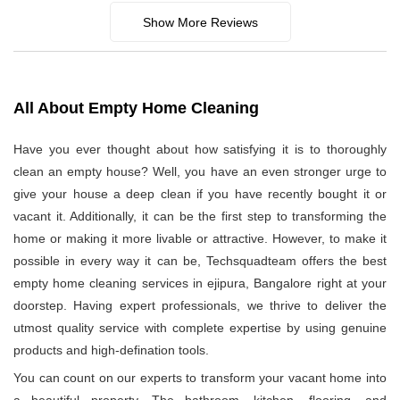
Show More Reviews
All About Empty Home Cleaning
Have you ever thought about how satisfying it is to thoroughly
clean an empty house? Well, you have an even stronger urge to
give your house a deep clean if you have recently bought it or
vacant it. Additionally, it can be the first step to transforming the
home or making it more livable or attractive. However, to make it
possible in every way it can be, Techsquadteam offers the best
empty home cleaning services in ejipura, Bangalore right at your
doorstep. Having expert professionals, we thrive to deliver the
utmost quality service with complete expertise by using genuine
products and high-defination tools.
You can count on our experts to transform your vacant home into