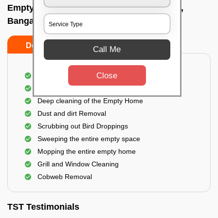
Empty Home Cleaning Services In Ejipura,
Bangalore
Do's
Don'ts
Call Me
Close
Empty Floor Cleaning
Stains and Spots Removal
Deep cleaning of the Empty Home
Dust and dirt Removal
Scrubbing out Bird Droppings
Sweeping the entire empty space
Mopping the entire empty home
Grill and Window Cleaning
Cobweb Removal
TST Testimonials