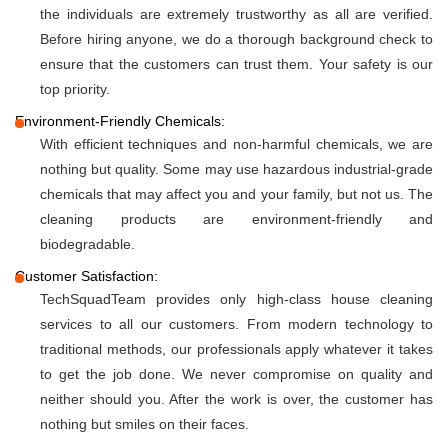
the individuals are extremely trustworthy as all are verified.
Before hiring anyone, we do a thorough background check to
ensure that the customers can trust them. Your safety is our
top priority.
Environment-Friendly Chemicals:
With efficient techniques and non-harmful chemicals, we are
nothing but quality. Some may use hazardous industrial-grade
chemicals that may affect you and your family, but not us. The
cleaning products are environment-friendly and
biodegradable.
Customer Satisfaction:
TechSquadTeam provides only high-class house cleaning
services to all our customers. From modern technology to
traditional methods, our professionals apply whatever it takes
to get the job done. We never compromise on quality and
neither should you. After the work is over, the customer has
nothing but smiles on their faces.