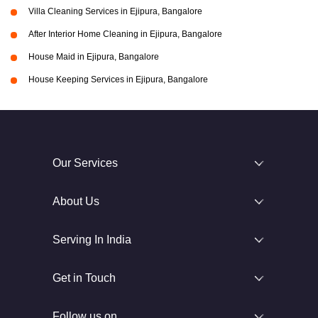
Villa Cleaning Services in Ejipura, Bangalore
After Interior Home Cleaning in Ejipura, Bangalore
House Maid in Ejipura, Bangalore
House Keeping Services in Ejipura, Bangalore
Our Services
About Us
Serving In India
Get in Touch
Follow us on