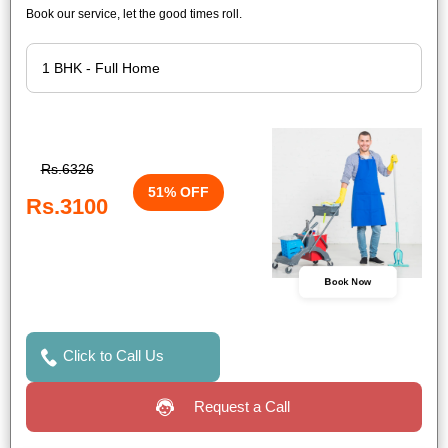
Book our service, let the good times roll.
Rs.6326
51% OFF
Rs.3100
Book Now
Click to Call Us
Request a Call