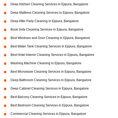
Deep Kitchen Cleaning Services in Ejipura, Bangalore
Deep Mattress Cleaning Services in Ejipura, Bangalore
Deep After Party Cleaning in Ejipura, Bangalore
Book Sofa Cleaning Services in Ejipura, Bangalore
Best Windows and Door Cleaning in Ejipura, Bangalore
Best Water Tank Cleaning Services in Ejipura, Bangalore
Best Hotel Interior Cleaning Services in Ejipura, Bangalore
Washing Machine Cleaning in Ejipura, Bangalore
Best Microwave Cleaning Services in Ejipura, Bangalore
Deep Bathroom Cleaning Services in Ejipura, Bangalore
Deep Cabinet Cleaning Services in Ejipura, Bangalore
Best Balcony Cleaning Services in Ejipura, Bangalore
Best Bedroom Cleaning Services in Ejipura, Bangalore
Commercial Cleaning Services in Ejipura, Bangalore