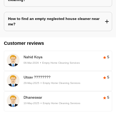
How to find an empty neglected house cleaner near
me?
Customer reviews
Nahid Koya
5
06-Mar-2026
Empty Home Cleaning Services
Utsav ????????
5
29-May-2025
Empty Home Cleaning Services
Dhaneswar
5
10-May-2025
Empty Home Cleaning Services