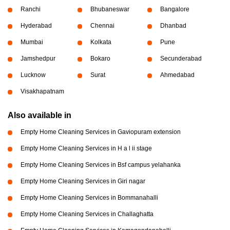
Ranchi
Bhubaneswar
Bangalore
Hyderabad
Chennai
Dhanbad
Mumbai
Kolkata
Pune
Jamshedpur
Bokaro
Secunderabad
Lucknow
Surat
Ahmedabad
Visakhapatnam
Also available in
Empty Home Cleaning Services in Gaviopuram extension
Empty Home Cleaning Services in H a l ii stage
Empty Home Cleaning Services in Bsf campus yelahanka
Empty Home Cleaning Services in Giri nagar
Empty Home Cleaning Services in Bommanahalli
Empty Home Cleaning Services in Challaghatta