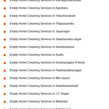
Empty Home Cleaning Services in Kamagondanahalli
Empty Home Cleaning Services in Agrahara
Empty Home Cleaning Services in Yelachenahalli
Empty Home Cleaning Services in Thippasandra
Empty Home Cleaning Services in Jayanagar
Empty Home Cleaning Services in Sadananada nagar
Empty Home Cleaning Services in Nandinilayout
Empty Home Cleaning Services in Kudlu
Empty Home Cleaning Services in Koramangala VI block
Empty Home Cleaning Services in Padmanabhanagar
Empty Home Cleaning Services in Btm layout
Empty Home Cleaning Services in Kadubeesanhalli
Empty Home Cleaning Services in J C Nagar
Empty Home Cleaning Services in Belandur