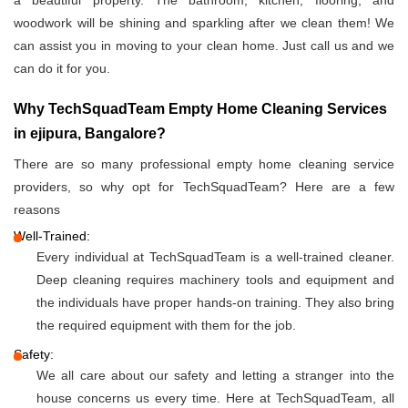
a beautiful property. The bathroom, kitchen, flooring, and
woodwork will be shining and sparkling after we clean them! We
can assist you in moving to your clean home. Just call us and we
can do it for you.
Why TechSquadTeam Empty Home Cleaning Services
in ejipura, Bangalore?
There are so many professional empty home cleaning service
providers, so why opt for TechSquadTeam? Here are a few
reasons
Well-Trained:
Every individual at TechSquadTeam is a well-trained cleaner.
Deep cleaning requires machinery tools and equipment and
the individuals have proper hands-on training. They also bring
the required equipment with them for the job.
Safety:
We all care about our safety and letting a stranger into the
house concerns us every time. Here at TechSquadTeam, all