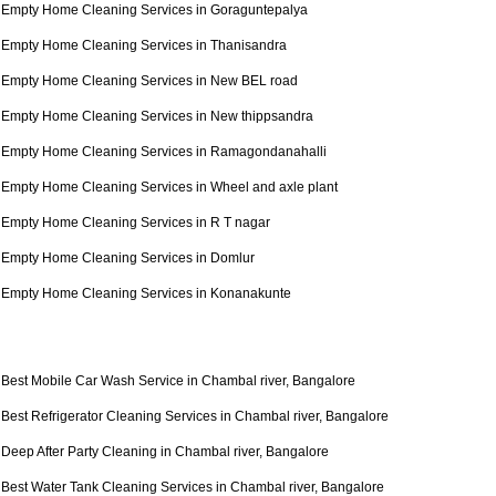
Empty Home Cleaning Services in Goraguntepalya
Empty Home Cleaning Services in Thanisandra
Empty Home Cleaning Services in New BEL road
Empty Home Cleaning Services in New thippsandra
Empty Home Cleaning Services in Ramagondanahalli
Empty Home Cleaning Services in Wheel and axle plant
Empty Home Cleaning Services in R T nagar
Empty Home Cleaning Services in Domlur
Empty Home Cleaning Services in Konanakunte
Best Mobile Car Wash Service in Chambal river, Bangalore
Best Refrigerator Cleaning Services in Chambal river, Bangalore
Deep After Party Cleaning in Chambal river, Bangalore
Best Water Tank Cleaning Services in Chambal river, Bangalore