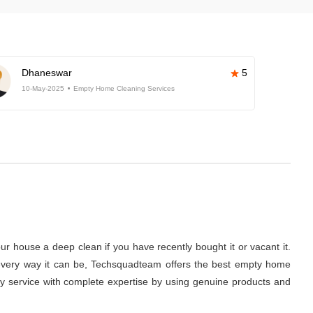
Dhaneswar
5
10-May-2025
Empty Home Cleaning Services
r house a deep clean if you have recently bought it or vacant it.
 in every way it can be, Techsquadteam offers the best empty home
ity service with complete expertise by using genuine products and