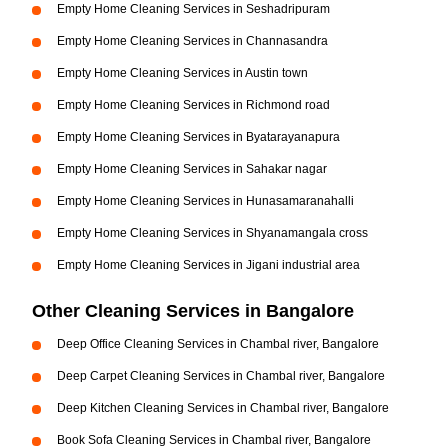
Empty Home Cleaning Services in Seshadripuram
Empty Home Cleaning Services in Channasandra
Empty Home Cleaning Services in Austin town
Empty Home Cleaning Services in Richmond road
Empty Home Cleaning Services in Byatarayanapura
Empty Home Cleaning Services in Sahakar nagar
Empty Home Cleaning Services in Hunasamaranahalli
Empty Home Cleaning Services in Shyanamangala cross
Empty Home Cleaning Services in Jigani industrial area
Other Cleaning Services in Bangalore
Deep Office Cleaning Services in Chambal river, Bangalore
Deep Carpet Cleaning Services in Chambal river, Bangalore
Deep Kitchen Cleaning Services in Chambal river, Bangalore
Book Sofa Cleaning Services in Chambal river, Bangalore