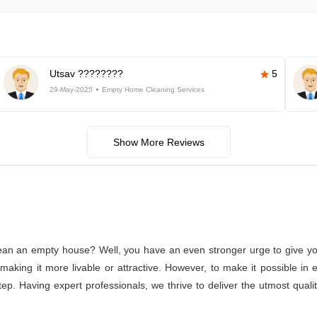
Utsav ????????
5
29-May-2025
Empty Home Cleaning Services
Show More Reviews
lean an empty house? Well, you have an even stronger urge to give you
or making it more livable or attractive. However, to make it possible
tep. Having expert professionals, we thrive to deliver the utmost qual