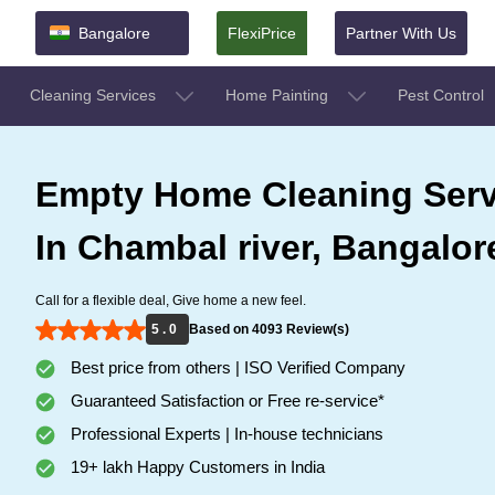
Bangalore
FlexiPrice
Partner With Us
Cleaning Services
Home Painting
Pest Control
Empty Home Cleaning Serv
In Chambal river, Bangalor
Call for a flexible deal, Give home a new feel.
5 . 0
Based on 4093 Review(s)
Best price from others | ISO Verified Company
Guaranteed Satisfaction or Free re-service*
Professional Experts | In-house technicians
19+ lakh Happy Customers in India