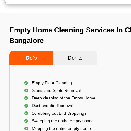
Empty Home Cleaning Services In Ch
Bangalore
Do's
Don'ts
Empty Floor Cleaning
Stains and Spots Removal
Deep cleaning of the Empty Home
Dust and dirt Removal
Scrubbing out Bird Droppings
Sweeping the entire empty space
Mopping the entire empty home