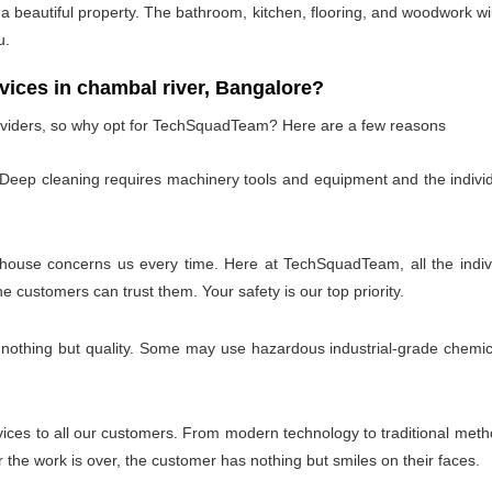
 beautiful property. The bathroom, kitchen, flooring, and woodwork wil
u.
ces in chambal river, Bangalore?
oviders, so why opt for TechSquadTeam? Here are a few reasons
 Deep cleaning requires machinery tools and equipment and the individ
 house concerns us every time. Here at TechSquadTeam, all the individ
customers can trust them. Your safety is our top priority.
 nothing but quality. Some may use hazardous industrial-grade chemica
es to all our customers. From modern technology to traditional method
the work is over, the customer has nothing but smiles on their faces.