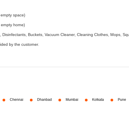
e empty space)
he empty home)
 Disinfectants, Buckets, Vacuum Cleaner, Cleaning Clothes, Mops, S
vided by the customer.
Chennai
Dhanbad
Mumbai
Kolkata
Pune