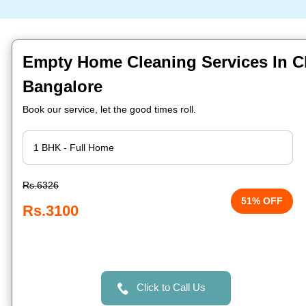
Empty Home Cleaning Services In Ch
Bangalore
Book our service, let the good times roll.
Rs.6326
51% OFF
Rs.3100
Click to Call Us