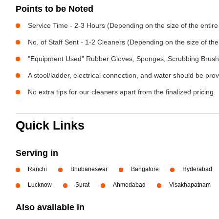
Points to be Noted
Service Time - 2-3 Hours (Depending on the size of the entir
No. of Staff Sent - 1-2 Cleaners (Depending on the size of t
"Equipment Used" Rubber Gloves, Sponges, Scrubbing Brush,
A stool/ladder, electrical connection, and water should be pro
No extra tips for our cleaners apart from the finalized pricing.
Quick Links
Serving in
Ranchi
Bhubaneswar
Bangalore
Hyderabad
Lucknow
Surat
Ahmedabad
Visakhapatnam
Also available in