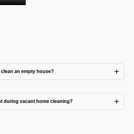
to clean an empty house?
nt during vacant home cleaning?