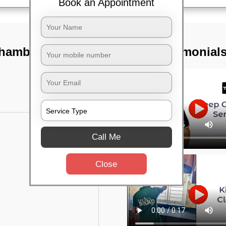
Book an Appointment
ambal river,
TST Testimonial
Call Me
Close