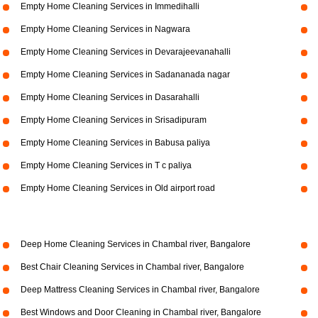
Empty Home Cleaning Services in Immedihalli
Empty Home Cleaning Services in Nagwara
Empty Home Cleaning Services in Devarajeevanahalli
Empty Home Cleaning Services in Sadananada nagar
Empty Home Cleaning Services in Dasarahalli
Empty Home Cleaning Services in Srisadipuram
Empty Home Cleaning Services in Babusa paliya
Empty Home Cleaning Services in T c paliya
Empty Home Cleaning Services in Old airport road
Deep Home Cleaning Services in Chambal river, Bangalore
Best Chair Cleaning Services in Chambal river, Bangalore
Deep Mattress Cleaning Services in Chambal river, Bangalore
Best Windows and Door Cleaning in Chambal river, Bangalore