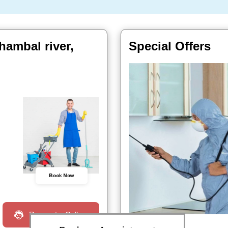
ambal river,
Special Offers
Book Now
Request a Call