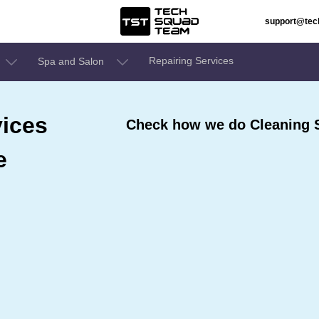
support@te
Repairing Services
Spa and Salon
ices
Check how we do Cleaning S
e