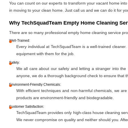
You can count on our experts to transform your vacant home into a
in moving to your clean home. Just call us and we can do it for yo
Why TechSquadTeam Empty Home Cleaning Servi
There are so many professional empty home cleaning service pr
Well-Trained:
Every individual at TechSquadTeam is a well-trained cleaner.
equipment with them for the job.
Safety:
We all care about our safety and letting a stranger into the
anyone, we do a thorough background check to ensure that the 
Environment-Friendly Chemicals:
With efficient techniques and non-harmful chemicals, we are
products are environment-friendly and biodegradable.
Customer Satisfaction:
TechSquadTeam provides only high-class house cleaning servic
We never compromise on quality and neither should you. After 