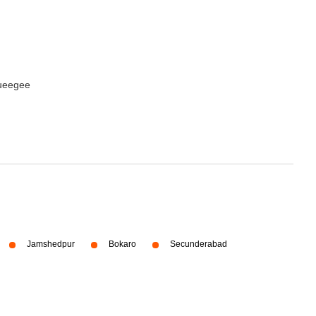
queegee
Jamshedpur
Bokaro
Secunderabad