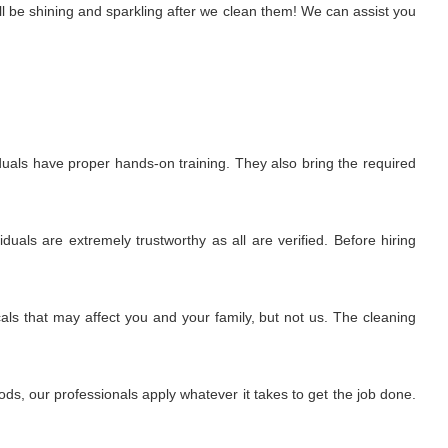
l be shining and sparkling after we clean them! We can assist you
uals have proper hands-on training. They also bring the required
uals are extremely trustworthy as all are verified. Before hiring
ls that may affect you and your family, but not us. The cleaning
s, our professionals apply whatever it takes to get the job done.