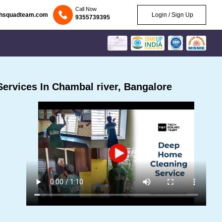
Call Now
chsquadteam.com
Login / Sign Up
9355739395
ervices In Chambal river, Bangalore