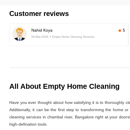
Customer reviews
Nahid Koya
5
06-Mar-2026
Empty Home Cleaning Services
All About Empty Home Cleaning
Have you ever thought about how satisfying it is to thoroughly c
Additionally, it can be the first step to transforming the home 
cleaning services in chambal river, Bangalore right at your doors
high-defination tools.