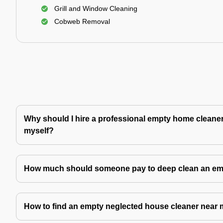
Grill and Window Cleaning
Cobweb Removal
Why should I hire a professional empty home cleaner 
myself?
How much should someone pay to deep clean an e
How to find an empty neglected house cleaner near