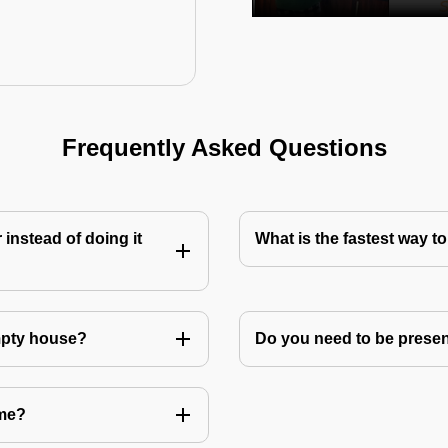
Frequently Asked Questions
instead of doing it
What is the fastest way 
mpty house?
Do you need to be prese
 me?