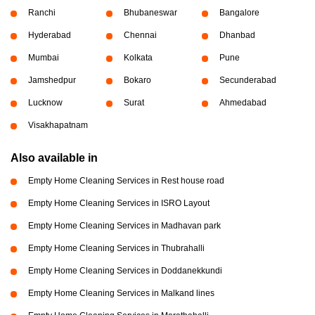
Ranchi
Bhubaneswar
Bangalore
Hyderabad
Chennai
Dhanbad
Mumbai
Kolkata
Pune
Jamshedpur
Bokaro
Secunderabad
Lucknow
Surat
Ahmedabad
Visakhapatnam
Also available in
Empty Home Cleaning Services in Rest house road
Empty Home Cleaning Services in ISRO Layout
Empty Home Cleaning Services in Madhavan park
Empty Home Cleaning Services in Thubrahalli
Empty Home Cleaning Services in Doddanekkundi
Empty Home Cleaning Services in Malkand lines