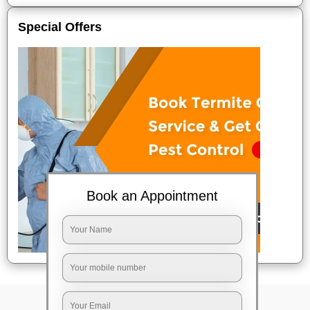
Special Offers
Book an Appointment