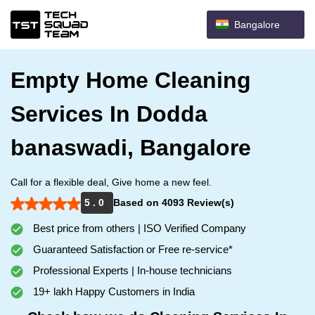
Bangalore
Empty Home Cleaning
Services In Dodda
banaswadi, Bangalore
Call for a flexible deal, Give home a new feel.
5 . 0
Based on 4093 Review(s)
Best price from others | ISO Verified Company
Guaranteed Satisfaction or Free re-service*
Professional Experts | In-house technicians
19+ lakh Happy Customers in India