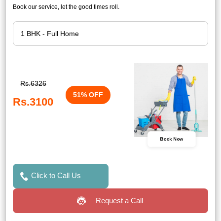
Book our service, let the good times roll.
Rs.6326
51% OFF
Rs.3100
Book Now
Click to Call Us
Request a Call