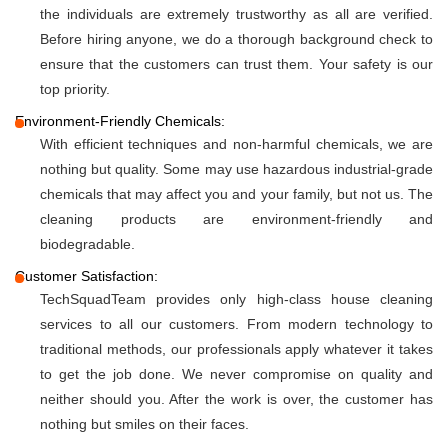
the individuals are extremely trustworthy as all are verified.
Before hiring anyone, we do a thorough background check to
ensure that the customers can trust them. Your safety is our
top priority.
Environment-Friendly Chemicals:
With efficient techniques and non-harmful chemicals, we are
nothing but quality. Some may use hazardous industrial-grade
chemicals that may affect you and your family, but not us. The
cleaning products are environment-friendly and
biodegradable.
Customer Satisfaction:
TechSquadTeam provides only high-class house cleaning
services to all our customers. From modern technology to
traditional methods, our professionals apply whatever it takes
to get the job done. We never compromise on quality and
neither should you. After the work is over, the customer has
nothing but smiles on their faces.