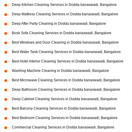
Deep Kitchen Cleaning Services in Dodda banaswadi, Bangalore
Deep Mattress Cleaning Services in Dodda banaswadi, Bangalore
Deep After Party Cleaning in Dodda banaswadi, Bangalore
Book Sofa Cleaning Services in Dodda banaswadi, Bangalore
Best Windows and Door Cleaning in Dodda banaswadi, Bangalore
Best Water Tank Cleaning Services in Dodda banaswadi, Bangalore
Best Hotel Interior Cleaning Services in Dodda banaswadi, Bangalore
Washing Machine Cleaning in Dodda banaswadi, Bangalore
Best Microwave Cleaning Services in Dodda banaswadi, Bangalore
Deep Bathroom Cleaning Services in Dodda banaswadi, Bangalore
Deep Cabinet Cleaning Services in Dodda banaswadi, Bangalore
Best Balcony Cleaning Services in Dodda banaswadi, Bangalore
Best Bedroom Cleaning Services in Dodda banaswadi, Bangalore
Commercial Cleaning Services in Dodda banaswadi, Bangalore