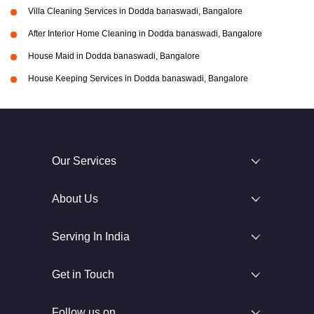
Villa Cleaning Services in Dodda banaswadi, Bangalore
After Interior Home Cleaning in Dodda banaswadi, Bangalore
House Maid in Dodda banaswadi, Bangalore
House Keeping Services in Dodda banaswadi, Bangalore
Our Services
About Us
Serving In India
Get in Touch
Follow us on