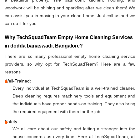
a beautiful property. The bathroom, kitchen, flooring, and
woodwork will be shining and sparkling after we clean them! We
can assist you in moving to your clean home. Just call us and we
can do it for you.
Why TechSquadTeam Empty Home Cleaning Services
in dodda banaswadi, Bangalore?
There are so many professional empty home cleaning service
providers, so why opt for TechSquadTeam? Here are a few
reasons
Well-Trained:
Every individual at TechSquadTeam is a well-trained cleaner.
Deep cleaning requires machinery tools and equipment and
the individuals have proper hands-on training. They also bring
the required equipment with them for the job.
Safety:
We all care about our safety and letting a stranger into the
house concerns us every time. Here at TechSquadTeam, all