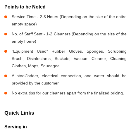
Points to be Noted
Service Time - 2-3 Hours (Depending on the size of the entire
empty space)
No. of Staff Sent - 1-2 Cleaners (Depending on the size of the
empty home)
"Equipment Used" Rubber Gloves, Sponges, Scrubbing
Brush, Disinfectants, Buckets, Vacuum Cleaner, Cleaning
Clothes, Mops, Squeegee
A stool/ladder, electrical connection, and water should be
provided by the customer.
No extra tips for our cleaners apart from the finalized pricing.
Quick Links
Serving in