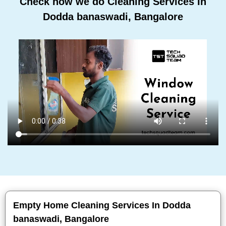
Check how we do Cleaning Services In
Dodda banaswadi, Bangalore
Empty Home Cleaning Services In Dodda
banaswadi, Bangalore