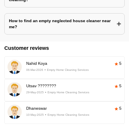
How to find an empty neglected house cleaner near
me?
Customer reviews
Nahid Koya
5
06-Mar-2026
Empty Home Cleaning Services
Utsav ????????
5
29-May-2025
Empty Home Cleaning Services
Dhaneswar
5
10-May-2025
Empty Home Cleaning Services