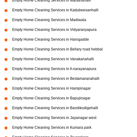
Empty Home Cleaning Services in Marathahalli
Empty Home Cleaning Services in Kadubeesanhalli
Empty Home Cleaning Services in Madiwala
Empty Home Cleaning Services in Vidyaranyapura
Empty Home Cleaning Services in Harogadde
Empty Home Cleaning Services in Bellary road hebbal
Empty Home Cleaning Services in Vanakanahalli
Empty Home Cleaning Services in A narayanapura
Empty Home Cleaning Services in Bestamaranahalli
Empty Home Cleaning Services in Hampinagar
Empty Home Cleaning Services in Bapujinagar
Empty Home Cleaning Services in Bandikodigehalli
Empty Home Cleaning Services in Jayanagar west
Empty Home Cleaning Services in Kumara park