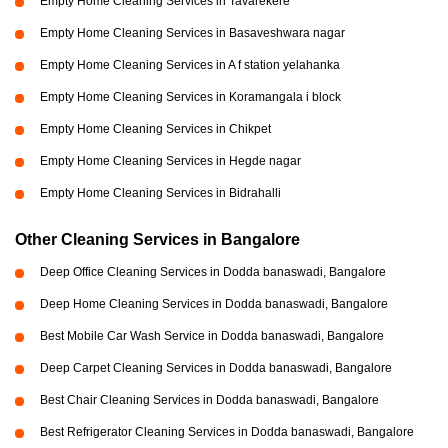
Empty Home Cleaning Services in Tavarekere
Empty Home Cleaning Services in Basaveshwara nagar
Empty Home Cleaning Services in A f station yelahanka
Empty Home Cleaning Services in Koramangala i block
Empty Home Cleaning Services in Chikpet
Empty Home Cleaning Services in Hegde nagar
Empty Home Cleaning Services in Bidrahalli
Other Cleaning Services in Bangalore
Deep Office Cleaning Services in Dodda banaswadi, Bangalore
Deep Home Cleaning Services in Dodda banaswadi, Bangalore
Best Mobile Car Wash Service in Dodda banaswadi, Bangalore
Deep Carpet Cleaning Services in Dodda banaswadi, Bangalore
Best Chair Cleaning Services in Dodda banaswadi, Bangalore
Best Refrigerator Cleaning Services in Dodda banaswadi, Bangalore