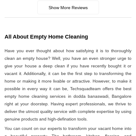
Show More Reviews
All About Empty Home Cleaning
Have you ever thought about how satisfying it is to thoroughly
clean an empty house? Well, you have an even stronger urge to
give your house a deep clean if you have recently bought it or
vacant it. Additionally, it can be the first step to transforming the
home or making it more livable or attractive. However, to make it
possible in every way it can be, Techsquadteam offers the best
empty home cleaning services in dodda banaswadi, Bangalore
right at your doorstep. Having expert professionals, we thrive to
deliver the utmost quality service with complete expertise by using
genuine products and high-defination tools.
You can count on our experts to transform your vacant home into