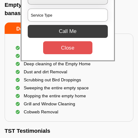
Empty Home Cleaning Services In Dodda
banaswadi, Bangalore
Do's
Don'ts
Call Me
Close
Empty Floor Cleaning
Stains and Spots Removal
Deep cleaning of the Empty Home
Dust and dirt Removal
Scrubbing out Bird Droppings
Sweeping the entire empty space
Mopping the entire empty home
Grill and Window Cleaning
Cobweb Removal
TST Testimonials