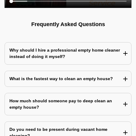
Frequently Asked Questions
Why should I hire a professional empty home cleaner
instead of doing it myself?
What is the fastest way to clean an empty house?
How much should someone pay to deep clean an
empty house?
Do you need to be present during vacant home
cleaning?