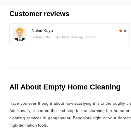
Customer reviews
Nahid Koya
5
06-Mar-2026
Empty Home Cleaning Services
All About Empty Home Cleaning
Have you ever thought about how satisfying it is to thoroughly c
Additionally, it can be the first step to transforming the home 
cleaning services in ganganagar, Bangalore right at your doorste
high-defination tools.