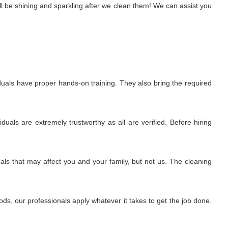
l be shining and sparkling after we clean them! We can assist you
uals have proper hands-on training. They also bring the required
uals are extremely trustworthy as all are verified. Before hiring
ls that may affect you and your family, but not us. The cleaning
s, our professionals apply whatever it takes to get the job done.