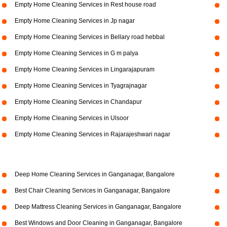
Empty Home Cleaning Services in Rest house road
Empty Home Cleaning Services in Jp nagar
Empty Home Cleaning Services in Bellary road hebbal
Empty Home Cleaning Services in G m palya
Empty Home Cleaning Services in Lingarajapuram
Empty Home Cleaning Services in Tyagrajnagar
Empty Home Cleaning Services in Chandapur
Empty Home Cleaning Services in Ulsoor
Empty Home Cleaning Services in Rajarajeshwari nagar
Deep Home Cleaning Services in Ganganagar, Bangalore
Best Chair Cleaning Services in Ganganagar, Bangalore
Deep Mattress Cleaning Services in Ganganagar, Bangalore
Best Windows and Door Cleaning in Ganganagar, Bangalore