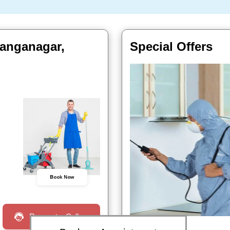
Ganganagar,
Special Offers
Book Now
Request a Call