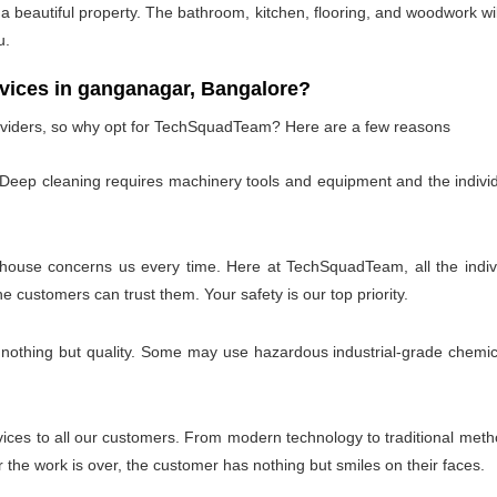
 beautiful property. The bathroom, kitchen, flooring, and woodwork wil
u.
ces in ganganagar, Bangalore?
oviders, so why opt for TechSquadTeam? Here are a few reasons
 Deep cleaning requires machinery tools and equipment and the individ
 house concerns us every time. Here at TechSquadTeam, all the individ
customers can trust them. Your safety is our top priority.
 nothing but quality. Some may use hazardous industrial-grade chemica
es to all our customers. From modern technology to traditional method
the work is over, the customer has nothing but smiles on their faces.