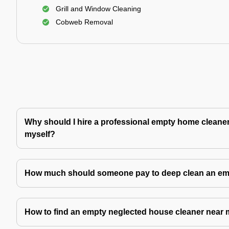
Grill and Window Cleaning
Cobweb Removal
Why should I hire a professional empty home cleaner 
myself?
How much should someone pay to deep clean an e
How to find an empty neglected house cleaner near