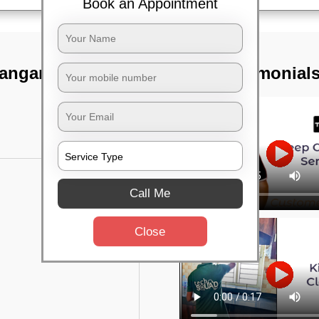
Book an Appointment
anganagar,
TST Testimonial
Call Me
Close