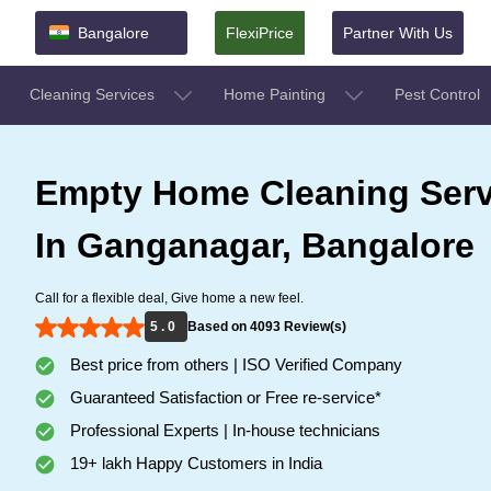
Bangalore
FlexiPrice
Partner With Us
Cleaning Services
Home Painting
Pest Control
Empty Home Cleaning Serv
In Ganganagar, Bangalore
Call for a flexible deal, Give home a new feel.
5 . 0
Based on 4093 Review(s)
Best price from others | ISO Verified Company
Guaranteed Satisfaction or Free re-service*
Professional Experts | In-house technicians
19+ lakh Happy Customers in India