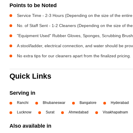
Points to be Noted
Service Time - 2-3 Hours (Depending on the size of the entir
No. of Staff Sent - 1-2 Cleaners (Depending on the size of t
"Equipment Used" Rubber Gloves, Sponges, Scrubbing Brush,
A stool/ladder, electrical connection, and water should be pro
No extra tips for our cleaners apart from the finalized pricing.
Quick Links
Serving in
Ranchi
Bhubaneswar
Bangalore
Hyderabad
Lucknow
Surat
Ahmedabad
Visakhapatnam
Also available in