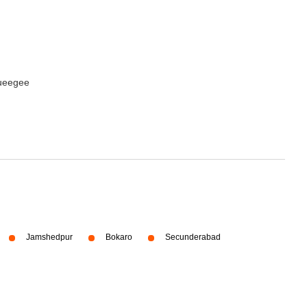
queegee
Jamshedpur
Bokaro
Secunderabad