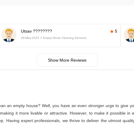
Utsav ????????
5
29-May-2025
Empty Home Cleaning Services
Show More Reviews
lean an empty house? Well, you have an even stronger urge to give you
or making it more livable or attractive. However, to make it possible
p. Having expert professionals, we thrive to deliver the utmost qual