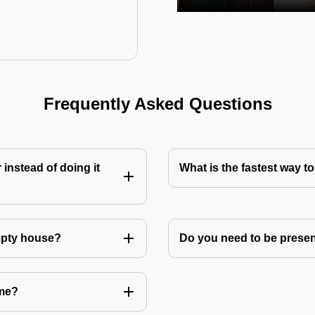
Frequently Asked Questions
instead of doing it
What is the fastest way 
mpty house?
Do you need to be prese
 me?