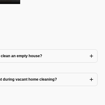
to clean an empty house?
nt during vacant home cleaning?