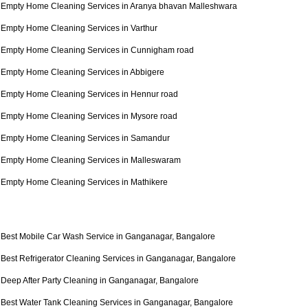
Empty Home Cleaning Services in Aranya bhavan Malleshwara
Empty Home Cleaning Services in Varthur
Empty Home Cleaning Services in Cunnigham road
Empty Home Cleaning Services in Abbigere
Empty Home Cleaning Services in Hennur road
Empty Home Cleaning Services in Mysore road
Empty Home Cleaning Services in Samandur
Empty Home Cleaning Services in Malleswaram
Empty Home Cleaning Services in Mathikere
Best Mobile Car Wash Service in Ganganagar, Bangalore
Best Refrigerator Cleaning Services in Ganganagar, Bangalore
Deep After Party Cleaning in Ganganagar, Bangalore
Best Water Tank Cleaning Services in Ganganagar, Bangalore