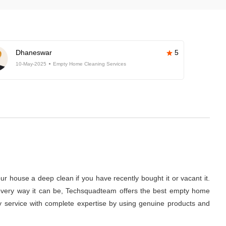
Dhaneswar
5
10-May-2025
Empty Home Cleaning Services
r house a deep clean if you have recently bought it or vacant it.
 in every way it can be, Techsquadteam offers the best empty home
ity service with complete expertise by using genuine products and