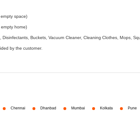
e empty space)
he empty home)
 Disinfectants, Buckets, Vacuum Cleaner, Cleaning Clothes, Mops, S
vided by the customer.
Chennai
Dhanbad
Mumbai
Kolkata
Pune