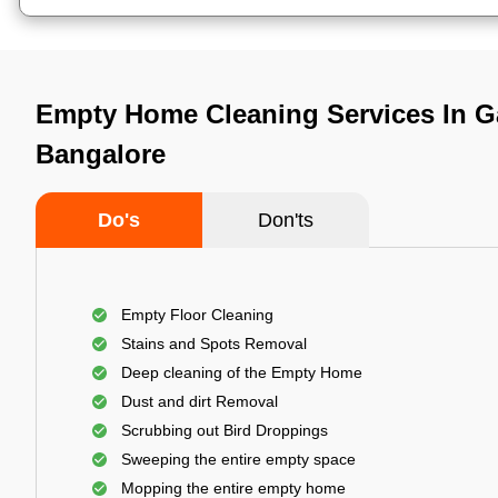
Empty Home Cleaning Services In G
Bangalore
Do's
Don'ts
Empty Floor Cleaning
Stains and Spots Removal
Deep cleaning of the Empty Home
Dust and dirt Removal
Scrubbing out Bird Droppings
Sweeping the entire empty space
Mopping the entire empty home