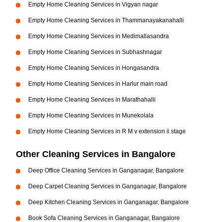
Empty Home Cleaning Services in Vigyan nagar
Empty Home Cleaning Services in Thammanayakanahalli
Empty Home Cleaning Services in Medimallasandra
Empty Home Cleaning Services in Subhashnagar
Empty Home Cleaning Services in Hongasandra
Empty Home Cleaning Services in Harlur main road
Empty Home Cleaning Services in Marathahalli
Empty Home Cleaning Services in Munekolala
Empty Home Cleaning Services in R M v extension ii stage
Other Cleaning Services in Bangalore
Deep Office Cleaning Services in Ganganagar, Bangalore
Deep Carpet Cleaning Services in Ganganagar, Bangalore
Deep Kitchen Cleaning Services in Ganganagar, Bangalore
Book Sofa Cleaning Services in Ganganagar, Bangalore