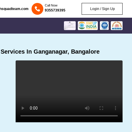
Call Now
chsquadteam.com
Login / Sign Up
9355739395
Services In Ganganagar, Bangalore