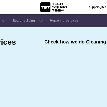
support@te
Repairing Services
Spa and Salon
ices
Check how we do Cleaning 