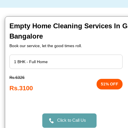
Empty Home Cleaning Services In 
Bangalore
Book our service, let the good times roll.
Rs.6326
51% OFF
Rs.3100
Click to Call Us