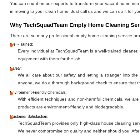
You can count on our experts to transform your vacant home into a
in moving to your clean home. Just call us and we can do it for yo
Why TechSquadTeam Empty Home Cleaning Servi
There are so many professional empty home cleaning service pr
Well-Trained:
Every individual at TechSquadTeam is a well-trained cleaner.
equipment with them for the job.
Safety:
We all care about our safety and letting a stranger into the
anyone, we do a thorough background check to ensure that the 
Environment-Friendly Chemicals:
With efficient techniques and non-harmful chemicals, we are
products are environment-friendly and biodegradable.
Customer Satisfaction:
TechSquadTeam provides only high-class house cleaning servic
We never compromise on quality and neither should you. After 