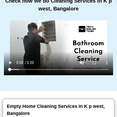
Check how we do Cleaning Services In K p
west, Bangalore
Empty Home Cleaning Services In K p west,
Bangalore