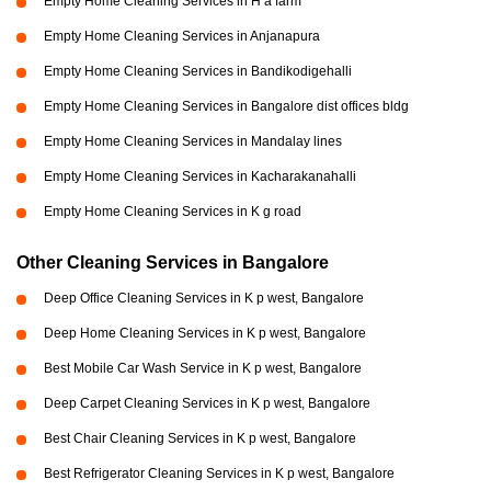
Empty Home Cleaning Services in H a farm
Empty Home Cleaning Services in Anjanapura
Empty Home Cleaning Services in Bandikodigehalli
Empty Home Cleaning Services in Bangalore dist offices bldg
Empty Home Cleaning Services in Mandalay lines
Empty Home Cleaning Services in Kacharakanahalli
Empty Home Cleaning Services in K g road
Other Cleaning Services in Bangalore
Deep Office Cleaning Services in K p west, Bangalore
Deep Home Cleaning Services in K p west, Bangalore
Best Mobile Car Wash Service in K p west, Bangalore
Deep Carpet Cleaning Services in K p west, Bangalore
Best Chair Cleaning Services in K p west, Bangalore
Best Refrigerator Cleaning Services in K p west, Bangalore