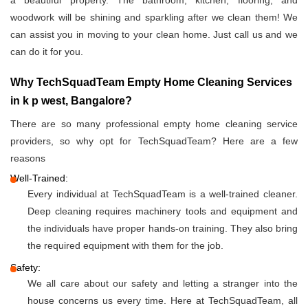
a beautiful property. The bathroom, kitchen, flooring, and
woodwork will be shining and sparkling after we clean them! We
can assist you in moving to your clean home. Just call us and we
can do it for you.
Why TechSquadTeam Empty Home Cleaning Services
in k p west, Bangalore?
There are so many professional empty home cleaning service
providers, so why opt for TechSquadTeam? Here are a few
reasons
Well-Trained:
Every individual at TechSquadTeam is a well-trained cleaner.
Deep cleaning requires machinery tools and equipment and
the individuals have proper hands-on training. They also bring
the required equipment with them for the job.
Safety:
We all care about our safety and letting a stranger into the
house concerns us every time. Here at TechSquadTeam, all