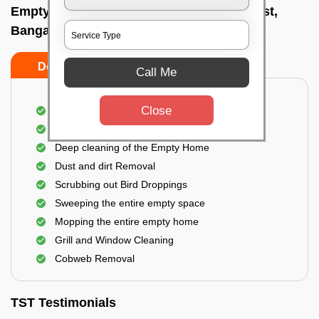
Empty Home Cleaning Services In K p west,
Bangalore
Do's
Don'ts
Call Me
Close
Empty Floor Cleaning
Stains and Spots Removal
Deep cleaning of the Empty Home
Dust and dirt Removal
Scrubbing out Bird Droppings
Sweeping the entire empty space
Mopping the entire empty home
Grill and Window Cleaning
Cobweb Removal
TST Testimonials