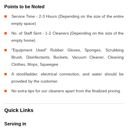
Points to be Noted
Service Time - 2-3 Hours (Depending on the size of the entire
empty space)
No. of Staff Sent - 1-2 Cleaners (Depending on the size of the
empty home)
"Equipment Used" Rubber Gloves, Sponges, Scrubbing
Brush, Disinfectants, Buckets, Vacuum Cleaner, Cleaning
Clothes, Mops, Squeegee
A stool/ladder, electrical connection, and water should be
provided by the customer.
No extra tips for our cleaners apart from the finalized pricing.
Quick Links
Serving in