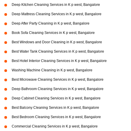
Deep Kitchen Cleaning Services in K p west, Bangalore
Deep Mattress Cleaning Services in K p west, Bangalore
Deep After Party Cleaning in K p west, Bangalore
Book Sofa Cleaning Services in K p west, Bangalore
Best Windows and Door Cleaning in K p west, Bangalore
Best Water Tank Cleaning Services in K p west, Bangalore
Best Hotel Interior Cleaning Services in K p west, Bangalore
Washing Machine Cleaning in K p west, Bangalore
Best Microwave Cleaning Services in K p west, Bangalore
Deep Bathroom Cleaning Services in K p west, Bangalore
Deep Cabinet Cleaning Services in K p west, Bangalore
Best Balcony Cleaning Services in K p west, Bangalore
Best Bedroom Cleaning Services in K p west, Bangalore
Commercial Cleaning Services in K p west, Bangalore