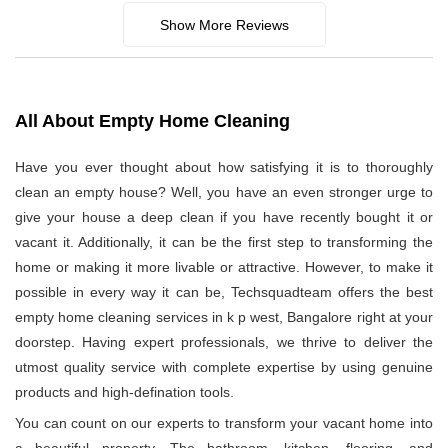
Show More Reviews
All About Empty Home Cleaning
Have you ever thought about how satisfying it is to thoroughly
clean an empty house? Well, you have an even stronger urge to
give your house a deep clean if you have recently bought it or
vacant it. Additionally, it can be the first step to transforming the
home or making it more livable or attractive. However, to make it
possible in every way it can be, Techsquadteam offers the best
empty home cleaning services in k p west, Bangalore right at your
doorstep. Having expert professionals, we thrive to deliver the
utmost quality service with complete expertise by using genuine
products and high-defination tools.
You can count on our experts to transform your vacant home into