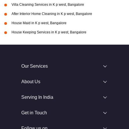
Villa Cleaning Services in K p west, Bangalore
After Interior Home Cleaning in K p west, Bangalore
House Maid in K p west, Bangalore
House Keeping Services in K p west, Bangalore
Our Services
About Us
Serving In India
Get in Touch
Follow us on