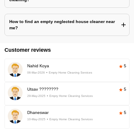
How to find an empty neglected house cleaner near
me?
Customer reviews
Nahid Koya
5
06-Mar-2026
Empty Home Cleaning Services
Utsav ????????
5
29-May-2025
Empty Home Cleaning Services
Dhaneswar
5
10-May-2025
Empty Home Cleaning Services