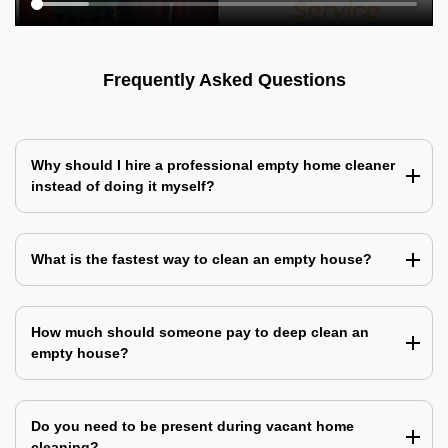
Frequently Asked Questions
Why should I hire a professional empty home cleaner
instead of doing it myself?
What is the fastest way to clean an empty house?
How much should someone pay to deep clean an
empty house?
Do you need to be present during vacant home
cleaning?