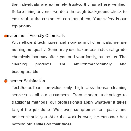
the individuals are extremely trustworthy as all are verified.
Before hiring anyone, we do a thorough background check to
ensure that the customers can trust them. Your safety is our
top priority.
Environment-Friendly Chemicals:
With efficient techniques and non-harmful chemicals, we are
nothing but quality. Some may use hazardous industrial-grade
chemicals that may affect you and your family, but not us. The
cleaning products are environment-friendly and
biodegradable.
Customer Satisfaction:
TechSquadTeam provides only high-class house cleaning
services to all our customers. From modern technology to
traditional methods, our professionals apply whatever it takes
to get the job done. We never compromise on quality and
neither should you. After the work is over, the customer has
nothing but smiles on their faces.