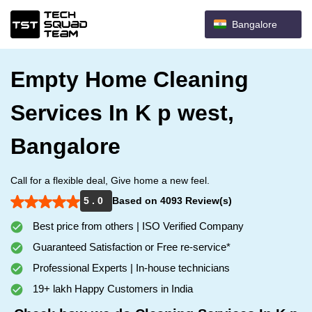
Bangalore
Empty Home Cleaning
Services In K p west,
Bangalore
Call for a flexible deal, Give home a new feel.
5 . 0
Based on 4093 Review(s)
Best price from others | ISO Verified Company
Guaranteed Satisfaction or Free re-service*
Professional Experts | In-house technicians
19+ lakh Happy Customers in India