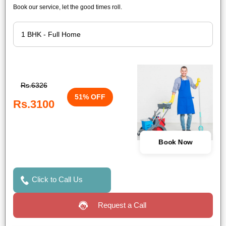
Book our service, let the good times roll.
Rs.6326
51% OFF
Rs.3100
Book Now
Click to Call Us
Request a Call