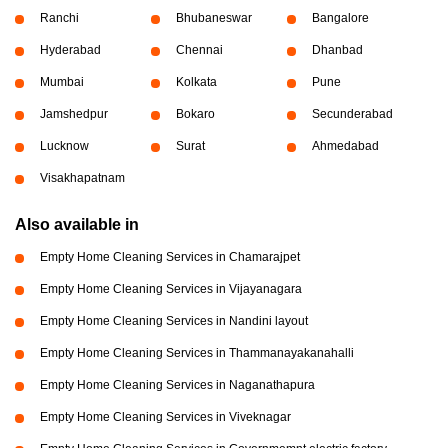
Ranchi
Bhubaneswar
Bangalore
Hyderabad
Chennai
Dhanbad
Mumbai
Kolkata
Pune
Jamshedpur
Bokaro
Secunderabad
Lucknow
Surat
Ahmedabad
Visakhapatnam
Also available in
Empty Home Cleaning Services in Chamarajpet
Empty Home Cleaning Services in Vijayanagara
Empty Home Cleaning Services in Nandini layout
Empty Home Cleaning Services in Thammanayakanahalli
Empty Home Cleaning Services in Naganathapura
Empty Home Cleaning Services in Viveknagar