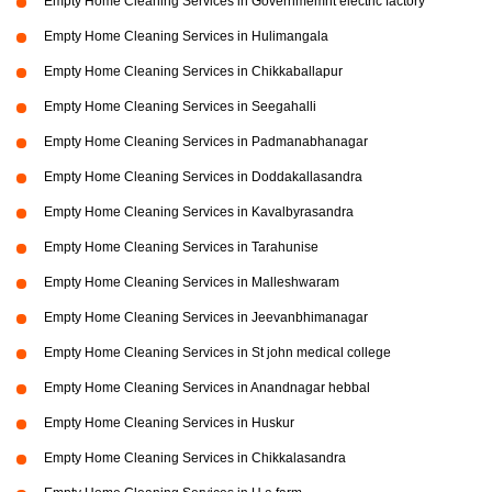
Empty Home Cleaning Services in Governmemnt electric factory
Empty Home Cleaning Services in Hulimangala
Empty Home Cleaning Services in Chikkaballapur
Empty Home Cleaning Services in Seegahalli
Empty Home Cleaning Services in Padmanabhanagar
Empty Home Cleaning Services in Doddakallasandra
Empty Home Cleaning Services in Kavalbyrasandra
Empty Home Cleaning Services in Tarahunise
Empty Home Cleaning Services in Malleshwaram
Empty Home Cleaning Services in Jeevanbhimanagar
Empty Home Cleaning Services in St john medical college
Empty Home Cleaning Services in Anandnagar hebbal
Empty Home Cleaning Services in Huskur
Empty Home Cleaning Services in Chikkalasandra