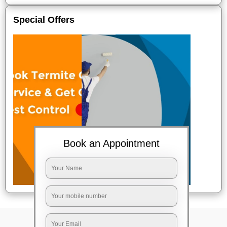
Special Offers
Book an Appointment