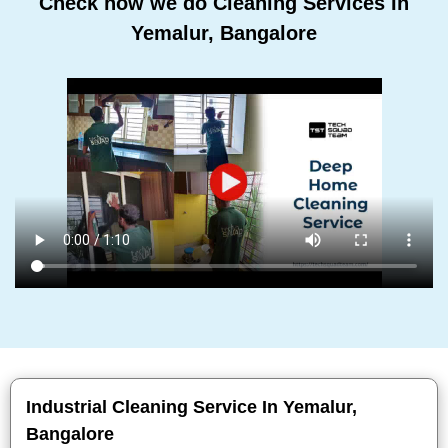
Check how we do Cleaning Services In
Yemalur, Bangalore
Industrial Cleaning Service In Yemalur,
Bangalore