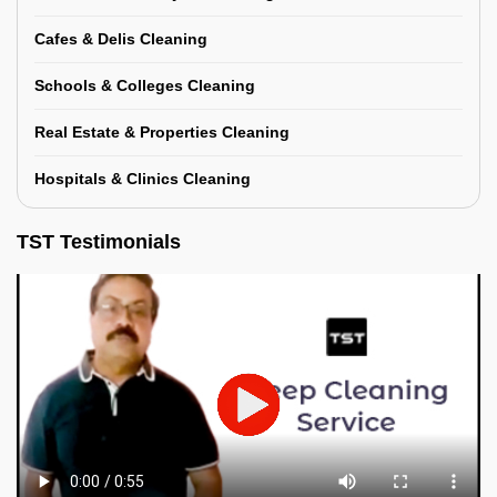
Cafes & Delis Cleaning
Schools & Colleges Cleaning
Real Estate & Properties Cleaning
Hospitals & Clinics Cleaning
TST Testimonials