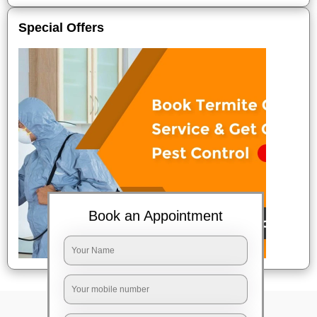
Special Offers
Book an Appointment