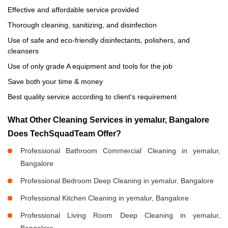
Effective and affordable service provided
Thorough cleaning, sanitizing, and disinfection
Use of safe and eco-friendly disinfectants, polishers, and
cleansers
Use of only grade A equipment and tools for the job
Save both your time & money
Best quality service according to client's requirement
What Other Cleaning Services in yemalur, Bangalore
Does TechSquadTeam Offer?
Professional Bathroom Commercial Cleaning in yemalur,
Bangalore
Professional Bedroom Deep Cleaning in yemalur, Bangalore
Professional Kitchen Cleaning in yemalur, Bangalore
Professional Living Room Deep Cleaning in yemalur,