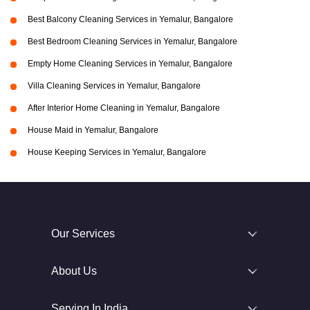
Best Balcony Cleaning Services in Yemalur, Bangalore
Best Bedroom Cleaning Services in Yemalur, Bangalore
Empty Home Cleaning Services in Yemalur, Bangalore
Villa Cleaning Services in Yemalur, Bangalore
After Interior Home Cleaning in Yemalur, Bangalore
House Maid in Yemalur, Bangalore
House Keeping Services in Yemalur, Bangalore
Our Services
About Us
Serving In India