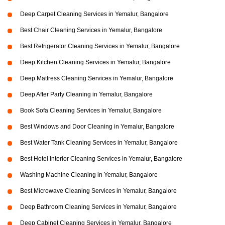
Deep Carpet Cleaning Services in Yemalur, Bangalore
Best Chair Cleaning Services in Yemalur, Bangalore
Best Refrigerator Cleaning Services in Yemalur, Bangalore
Deep Kitchen Cleaning Services in Yemalur, Bangalore
Deep Mattress Cleaning Services in Yemalur, Bangalore
Deep After Party Cleaning in Yemalur, Bangalore
Book Sofa Cleaning Services in Yemalur, Bangalore
Best Windows and Door Cleaning in Yemalur, Bangalore
Best Water Tank Cleaning Services in Yemalur, Bangalore
Best Hotel Interior Cleaning Services in Yemalur, Bangalore
Washing Machine Cleaning in Yemalur, Bangalore
Best Microwave Cleaning Services in Yemalur, Bangalore
Deep Bathroom Cleaning Services in Yemalur, Bangalore
Deep Cabinet Cleaning Services in Yemalur, Bangalore