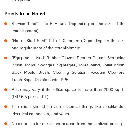
Bangalore
Points to be Noted
Service Time" 2 To 6 Hours (Depending on the size of the
establishment)
"No. of Staff Sent" 1 To 4 Cleaners (Depending on the size
and requirement of the establishment
"Equipment Used" Rubber Gloves, Feather Duster, Scrubbing
Brush, Mops, Sponges, Squeegee, Toilet Wand, Toilet Brush,
Black Mould Brush, Cleaning Solution, Vacuum Cleaners,
Trash Bags, Disinfectants, PPE
Price may vary if the office space is more than 2000 sq. ft.
(INR 6.5 per sq. Ft.)
The client should provide essential things like stool/ladder,
electrical connection, and water.
No extra tips for our cleaners apart from the finalized pricing