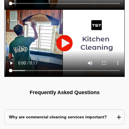
Frequently Asked Questions
Why are commercial cleaning services important?