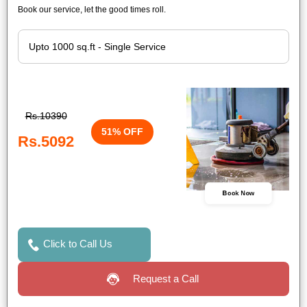
Book our service, let the good times roll.
Rs.10390
51% OFF
Rs.5092
Book Now
Click to Call Us
Request a Call