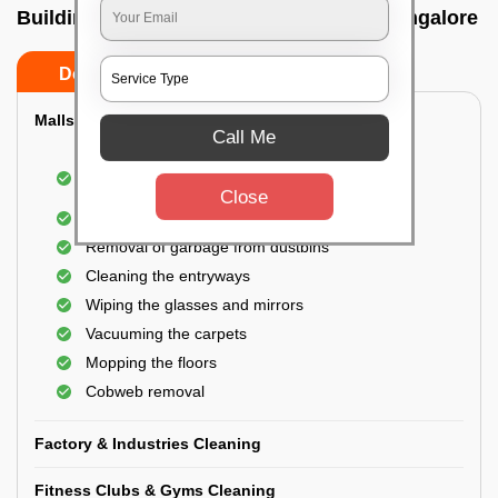
Building Cleaning Service In Yemalur, Bangalore
Do’s
Don’ts
Malls & Showrooms Cleaning
Call Me
Cleaning of the common areas like the seating
area or lobby
Close
General cleaning of the bathrooms
Removal of garbage from dustbins
Cleaning the entryways
Wiping the glasses and mirrors
Vacuuming the carpets
Mopping the floors
Cobweb removal
Factory & Industries Cleaning
Fitness Clubs & Gyms Cleaning