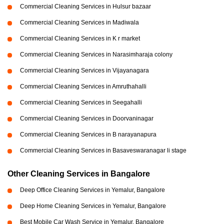
Commercial Cleaning Services in Hulsur bazaar
Commercial Cleaning Services in Madiwala
Commercial Cleaning Services in K r market
Commercial Cleaning Services in Narasimharaja colony
Commercial Cleaning Services in Vijayanagara
Commercial Cleaning Services in Amruthahalli
Commercial Cleaning Services in Seegahalli
Commercial Cleaning Services in Doorvaninagar
Commercial Cleaning Services in B narayanapura
Commercial Cleaning Services in Basaveswaranagar li stage
Other Cleaning Services in Bangalore
Deep Office Cleaning Services in Yemalur, Bangalore
Deep Home Cleaning Services in Yemalur, Bangalore
Best Mobile Car Wash Service in Yemalur, Bangalore