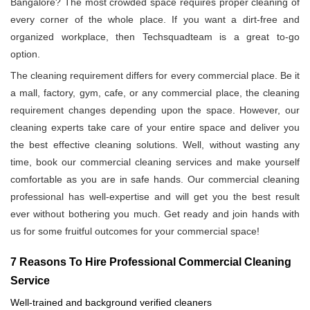
Bangalore? The most crowded space requires proper cleaning of
every corner of the whole place. If you want a dirt-free and
organized workplace, then Techsquadteam is a great to-go
option.
The cleaning requirement differs for every commercial place. Be it
a mall, factory, gym, cafe, or any commercial place, the cleaning
requirement changes depending upon the space. However, our
cleaning experts take care of your entire space and deliver you
the best effective cleaning solutions. Well, without wasting any
time, book our commercial cleaning services and make yourself
comfortable as you are in safe hands. Our commercial cleaning
professional has well-expertise and will get you the best result
ever without bothering you much. Get ready and join hands with
us for some fruitful outcomes for your commercial space!
7 Reasons To Hire Professional Commercial Cleaning
Service
Well-trained and background verified cleaners