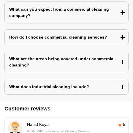
What can you expect from a commercial cleaning
company?
How do I choose commercial cleaning services?
What are the areas being covered under commercial
cleaning?
What does industrial cleaning include?
Customer reviews
Nahid Koya
5
06-Mar-2026
Commercial Cleaning Services