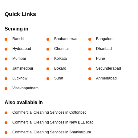
Quick Links
Serving in
Ranchi
Bhubaneswar
Bangalore
Hyderabad
Chennai
Dhanbad
Mumbai
Kolkata
Pune
Jamshedpur
Bokaro
Secunderabad
Lucknow
Surat
Ahmedabad
Visakhapatnam
Also available in
Commercial Cleaning Services in Cottonpet
Commercial Cleaning Services in New BEL road
Commercial Cleaning Services in Shankarpura