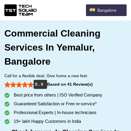
Bangalore
Commercial Cleaning
Services In Yemalur,
Bangalore
Call for a flexible deal, Give home a new feel.
5 . 0
Based on 41 Review(s)
Best price from others | ISO Verified Company
Guaranteed Satisfaction or Free re-service*
Professional Experts | In-house technicians
19+ lakh Happy Customers in India