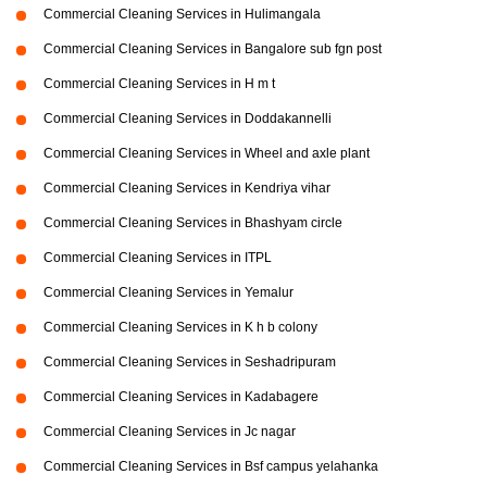
Commercial Cleaning Services in Hulimangala
Commercial Cleaning Services in Bangalore sub fgn post
Commercial Cleaning Services in H m t
Commercial Cleaning Services in Doddakannelli
Commercial Cleaning Services in Wheel and axle plant
Commercial Cleaning Services in Kendriya vihar
Commercial Cleaning Services in Bhashyam circle
Commercial Cleaning Services in ITPL
Commercial Cleaning Services in Yemalur
Commercial Cleaning Services in K h b colony
Commercial Cleaning Services in Seshadripuram
Commercial Cleaning Services in Kadabagere
Commercial Cleaning Services in Jc nagar
Commercial Cleaning Services in Bsf campus yelahanka