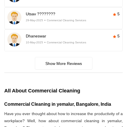
Utsav ????????
5
29-May-2025
Commercial Cleaning Services
Dhaneswar
5
10-May-2025
Commercial Cleaning Services
Show More Reviews
All About Commercial Cleaning
Commercial Cleaning in yemalur, Bangalore, India
Have you ever thought about how to increase the productivity of a
workplace? Well, how about commercial cleaning in yemalur,