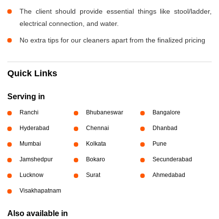
The client should provide essential things like stool/ladder,
electrical connection, and water.
No extra tips for our cleaners apart from the finalized pricing
Quick Links
Serving in
Ranchi
Bhubaneswar
Bangalore
Hyderabad
Chennai
Dhanbad
Mumbai
Kolkata
Pune
Jamshedpur
Bokaro
Secunderabad
Lucknow
Surat
Ahmedabad
Visakhapatnam
Also available in