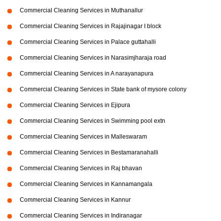
Commercial Cleaning Services in Muthanallur
Commercial Cleaning Services in Rajajinagar I block
Commercial Cleaning Services in Palace guttahalli
Commercial Cleaning Services in Narasimjharaja road
Commercial Cleaning Services in A narayanapura
Commercial Cleaning Services in State bank of mysore colony
Commercial Cleaning Services in Ejipura
Commercial Cleaning Services in Swimming pool extn
Commercial Cleaning Services in Malleswaram
Commercial Cleaning Services in Bestamaranahalli
Commercial Cleaning Services in Raj bhavan
Commercial Cleaning Services in Kannamangala
Commercial Cleaning Services in Kannur
Commercial Cleaning Services in Indiranagar