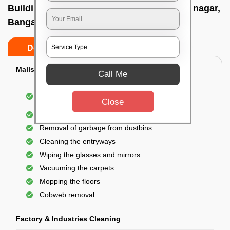
Building Cleaning Service In Jeevan bima nagar,
Bangalore
Do’s
Don’ts
Malls & Showrooms Cleaning
Call Me
Cleaning of the common areas like the seating
Close
area or lobby
General cleaning of the bathrooms
Removal of garbage from dustbins
Cleaning the entryways
Wiping the glasses and mirrors
Vacuuming the carpets
Mopping the floors
Cobweb removal
Factory & Industries Cleaning