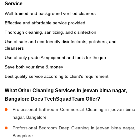
Service
Well-trained and background verified cleaners
Effective and affordable service provided
Thorough cleaning, sanitizing, and disinfection
Use of safe and eco-friendly disinfectants, polishers, and
cleansers
Use of only grade A equipment and tools for the job
Save both your time & money
Best quality service according to client's requirement
What Other Cleaning Services in jeevan bima nagar,
Bangalore Does TechSquadTeam Offer?
Professional Bathroom Commercial Cleaning in jeevan bima
nagar, Bangalore
Professional Bedroom Deep Cleaning in jeevan bima nagar,
Bangalore