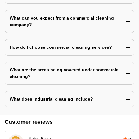
What can you expect from a commercial cleaning
company?
How do I choose commercial cleaning services?
What are the areas being covered under commercial
cleaning?
What does industrial cleaning include?
Customer reviews
Nahid Koya
5