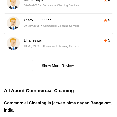
06-Mar-2026
Commercial Cleaning Services
Utsav ????????
5
29-May-2025
Commercial Cleaning Services
Dhaneswar
5
10-May-2025
Commercial Cleaning Services
Show More Reviews
All About Commercial Cleaning
Commercial Cleaning in jeevan bima nagar, Bangalore,
India