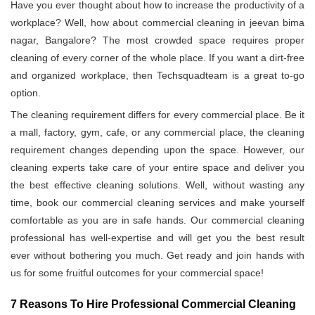
Have you ever thought about how to increase the productivity of a
workplace? Well, how about commercial cleaning in jeevan bima
nagar, Bangalore? The most crowded space requires proper
cleaning of every corner of the whole place. If you want a dirt-free
and organized workplace, then Techsquadteam is a great to-go
option.
The cleaning requirement differs for every commercial place. Be it
a mall, factory, gym, cafe, or any commercial place, the cleaning
requirement changes depending upon the space. However, our
cleaning experts take care of your entire space and deliver you
the best effective cleaning solutions. Well, without wasting any
time, book our commercial cleaning services and make yourself
comfortable as you are in safe hands. Our commercial cleaning
professional has well-expertise and will get you the best result
ever without bothering you much. Get ready and join hands with
us for some fruitful outcomes for your commercial space!
7 Reasons To Hire Professional Commercial Cleaning