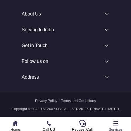
About Us
Serving In India
Get in Touch
Follow us on
Address
Privacy Policy
|
Terms and Conditions
Copyright © 2023 TST24X7 ONCALL SERVICES PRIVATE LIMITED.
Home
Home
Call US
Call US
Request Call
Whatsapp
Services
Services