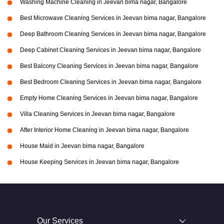
Washing Machine Cleaning in Jeevan bima nagar, Bangalore
Best Microwave Cleaning Services in Jeevan bima nagar, Bangalore
Deep Bathroom Cleaning Services in Jeevan bima nagar, Bangalore
Deep Cabinet Cleaning Services in Jeevan bima nagar, Bangalore
Best Balcony Cleaning Services in Jeevan bima nagar, Bangalore
Best Bedroom Cleaning Services in Jeevan bima nagar, Bangalore
Empty Home Cleaning Services in Jeevan bima nagar, Bangalore
Villa Cleaning Services in Jeevan bima nagar, Bangalore
After Interior Home Cleaning in Jeevan bima nagar, Bangalore
House Maid in Jeevan bima nagar, Bangalore
House Keeping Services in Jeevan bima nagar, Bangalore
Our Services