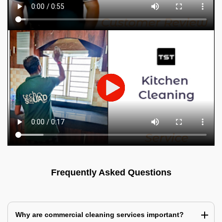
Frequently Asked Questions
Why are commercial cleaning services important?