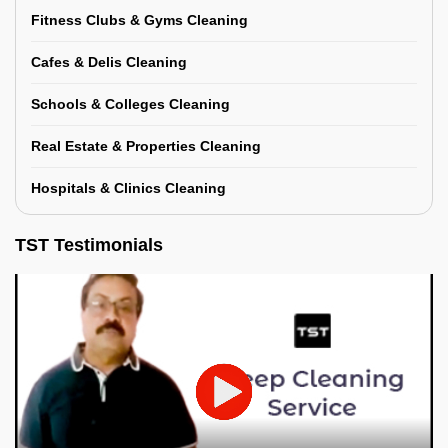
Fitness Clubs & Gyms Cleaning
Cafes & Delis Cleaning
Schools & Colleges Cleaning
Real Estate & Properties Cleaning
Hospitals & Clinics Cleaning
TST Testimonials