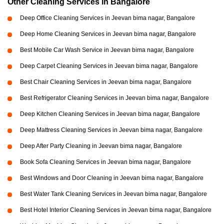
Other Cleaning Services in Bangalore
Deep Office Cleaning Services in Jeevan bima nagar, Bangalore
Deep Home Cleaning Services in Jeevan bima nagar, Bangalore
Best Mobile Car Wash Service in Jeevan bima nagar, Bangalore
Deep Carpet Cleaning Services in Jeevan bima nagar, Bangalore
Best Chair Cleaning Services in Jeevan bima nagar, Bangalore
Best Refrigerator Cleaning Services in Jeevan bima nagar, Bangalore
Deep Kitchen Cleaning Services in Jeevan bima nagar, Bangalore
Deep Mattress Cleaning Services in Jeevan bima nagar, Bangalore
Deep After Party Cleaning in Jeevan bima nagar, Bangalore
Book Sofa Cleaning Services in Jeevan bima nagar, Bangalore
Best Windows and Door Cleaning in Jeevan bima nagar, Bangalore
Best Water Tank Cleaning Services in Jeevan bima nagar, Bangalore
Best Hotel Interior Cleaning Services in Jeevan bima nagar, Bangalore