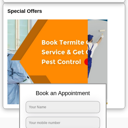
Special Offers
Book an Appointment