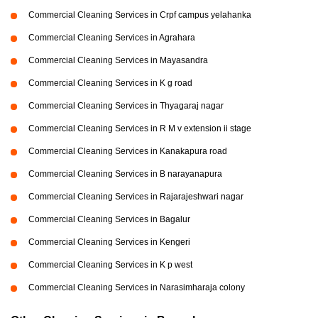
Commercial Cleaning Services in Crpf campus yelahanka
Commercial Cleaning Services in Agrahara
Commercial Cleaning Services in Mayasandra
Commercial Cleaning Services in K g road
Commercial Cleaning Services in Thyagaraj nagar
Commercial Cleaning Services in R M v extension ii stage
Commercial Cleaning Services in Kanakapura road
Commercial Cleaning Services in B narayanapura
Commercial Cleaning Services in Rajarajeshwari nagar
Commercial Cleaning Services in Bagalur
Commercial Cleaning Services in Kengeri
Commercial Cleaning Services in K p west
Commercial Cleaning Services in Narasimharaja colony