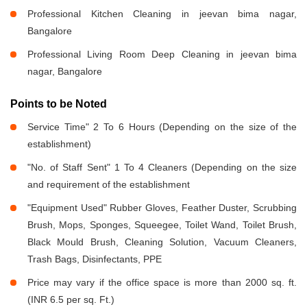
Professional Kitchen Cleaning in jeevan bima nagar,
Bangalore
Professional Living Room Deep Cleaning in jeevan bima
nagar, Bangalore
Points to be Noted
Service Time" 2 To 6 Hours (Depending on the size of the
establishment)
"No. of Staff Sent" 1 To 4 Cleaners (Depending on the size
and requirement of the establishment
"Equipment Used" Rubber Gloves, Feather Duster, Scrubbing
Brush, Mops, Sponges, Squeegee, Toilet Wand, Toilet Brush,
Black Mould Brush, Cleaning Solution, Vacuum Cleaners,
Trash Bags, Disinfectants, PPE
Price may vary if the office space is more than 2000 sq. ft.
(INR 6.5 per sq. Ft.)