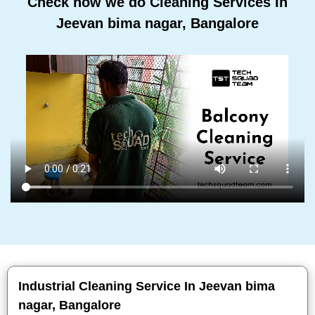
Check how we do Cleaning Services In
Jeevan bima nagar, Bangalore
Industrial Cleaning Service In Jeevan bima
nagar, Bangalore