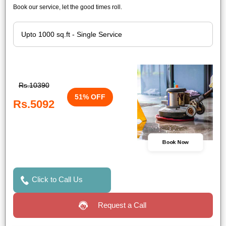
Book our service, let the good times roll.
Rs.10390
51% OFF
Rs.5092
Book Now
Click to Call Us
Request a Call