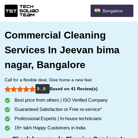
Bangalore
Commercial Cleaning
Services In Jeevan bima
nagar, Bangalore
Call for a flexible deal, Give home a new feel.
5 . 0
Based on 41 Review(s)
Best price from others | ISO Verified Company
Guaranteed Satisfaction or Free re-service*
Professional Experts | In-house technicians
19+ lakh Happy Customers in India