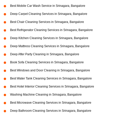
Best Mobile Car Wash Service in Srinagara, Bangalore
Deep Carpet Cleaning Services in Srinagara, Bangalore
Best Chair Cleaning Services in Srinagara, Bangalore
Best Refrigerator Cleaning Services in Srinagara, Bangalore
Deep Kitchen Cleaning Services in Srinagara, Bangalore
Deep Mattress Cleaning Services in Srinagara, Bangalore
Deep After Party Cleaning in Srinagara, Bangalore
Book Sofa Cleaning Services in Srinagara, Bangalore
Best Windows and Door Cleaning in Srinagara, Bangalore
Best Water Tank Cleaning Services in Srinagara, Bangalore
Best Hotel Interior Cleaning Services in Srinagara, Bangalore
Washing Machine Cleaning in Srinagara, Bangalore
Best Microwave Cleaning Services in Srinagara, Bangalore
Deep Bathroom Cleaning Services in Srinagara, Bangalore