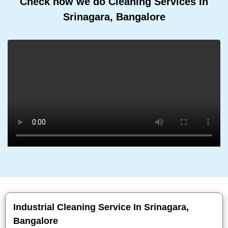
Check how we do Cleaning Services In
Srinagara, Bangalore
Industrial Cleaning Service In Srinagara,
Bangalore