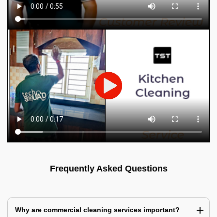
Frequently Asked Questions
Why are commercial cleaning services important?