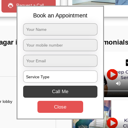
Request a Call
Book an Appointment
agar ivth block,
TST Testimonial
Call Me
r lobby
Close