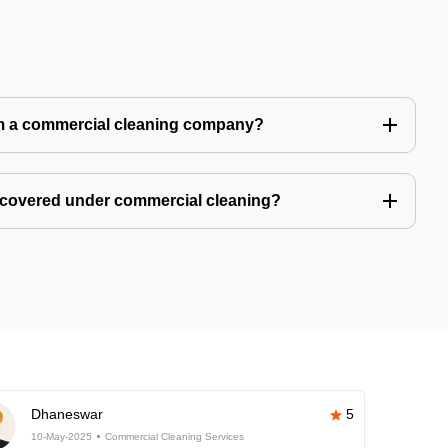
m a commercial cleaning company?
 covered under commercial cleaning?
Dhaneswar
5
10-May-2025
Commercial Cleaning Services