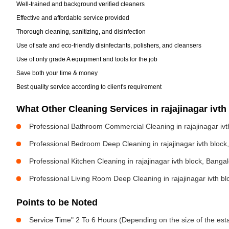
Well-trained and background verified cleaners
Effective and affordable service provided
Thorough cleaning, sanitizing, and disinfection
Use of safe and eco-friendly disinfectants, polishers, and cleansers
Use of only grade A equipment and tools for the job
Save both your time & money
Best quality service according to client's requirement
What Other Cleaning Services in rajajinagar iv
Professional Bathroom Commercial Cleaning in rajajinagar ivt
Professional Bedroom Deep Cleaning in rajajinagar ivth block
Professional Kitchen Cleaning in rajajinagar ivth block, Banga
Professional Living Room Deep Cleaning in rajajinagar ivth b
Points to be Noted
Service Time" 2 To 6 Hours (Depending on the size of the est