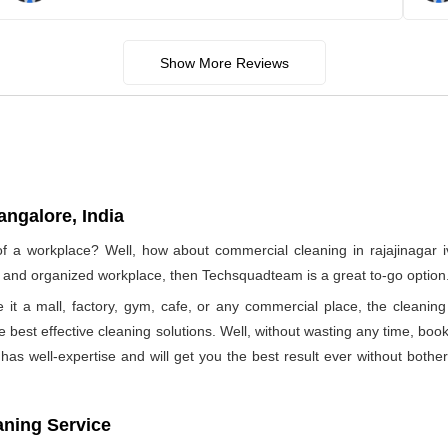
Show More Reviews
angalore, India
of a workplace? Well, how about commercial cleaning in rajajinagar
ree and organized workplace, then Techsquadteam is a great to-go option
e it a mall, factory, gym, cafe, or any commercial place, the clea
he best effective cleaning solutions. Well, without wasting any time, b
as well-expertise and will get you the best result ever without bothe
aning Service