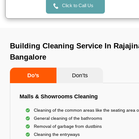
Click to Call Us
Building Cleaning Service In Rajajin
Bangalore
Do’s
Don’ts
Malls & Showrooms Cleaning
Cleaning of the common areas like the seating area o
General cleaning of the bathrooms
Removal of garbage from dustbins
Cleaning the entryways