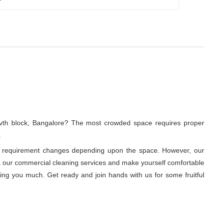
 ivth block, Bangalore? The most crowded space requires proper
.
ning requirement changes depending upon the space. However, our
ook our commercial cleaning services and make yourself comfortable
ring you much. Get ready and join hands with us for some fruitful