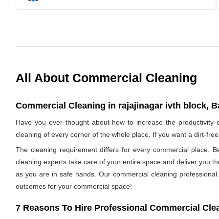
All About Commercial Cleaning
Commercial Cleaning in rajajinagar ivth block, B
Have you ever thought about how to increase the productivity 
cleaning of every corner of the whole place. If you want a dirt-f
The cleaning requirement differs for every commercial place. B
cleaning experts take care of your entire space and deliver you t
as you are in safe hands. Our commercial cleaning professional h
outcomes for your commercial space!
7 Reasons To Hire Professional Commercial Cle