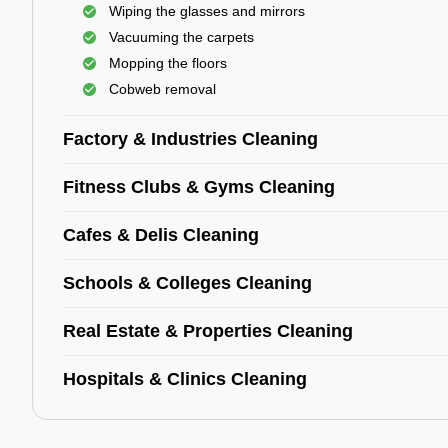
Wiping the glasses and mirrors
Vacuuming the carpets
Mopping the floors
Cobweb removal
Factory & Industries Cleaning
Fitness Clubs & Gyms Cleaning
Cafes & Delis Cleaning
Schools & Colleges Cleaning
Real Estate & Properties Cleaning
Hospitals & Clinics Cleaning