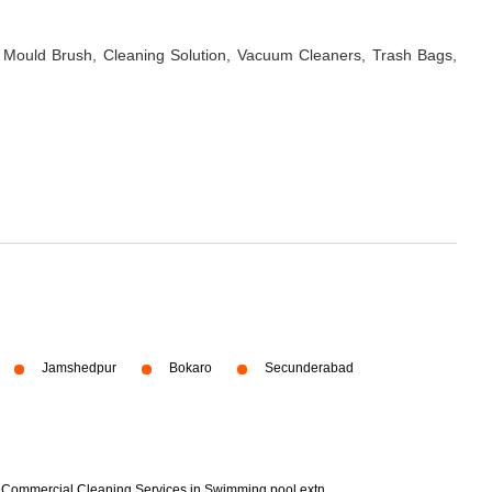
 Mould Brush, Cleaning Solution, Vacuum Cleaners, Trash Bags,
Jamshedpur
Bokaro
Secunderabad
Commercial Cleaning Services in Swimming pool extn