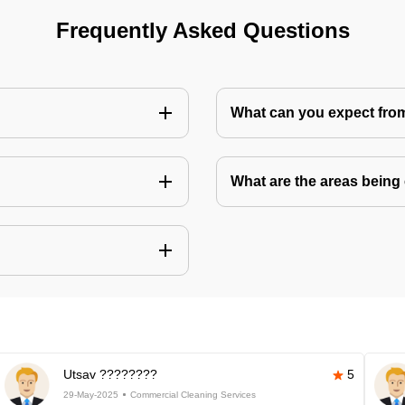
Frequently Asked Questions
What can you expect fro
What are the areas being
Utsav ????????
5
29-May-2025
Commercial Cleaning Services