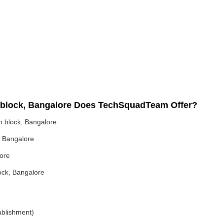
th block, Bangalore Does TechSquadTeam Offer?
h block, Bangalore
, Bangalore
lore
lock, Bangalore
ablishment)