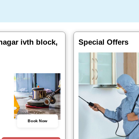
nagar ivth block,
Special Offers
Book Now