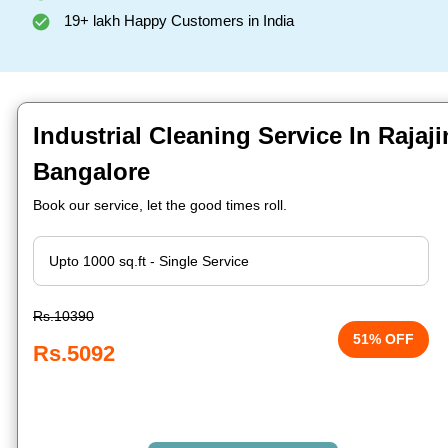
19+ lakh Happy Customers in India
Industrial Cleaning Service In Rajaji
Bangalore
Book our service, let the good times roll.
Rs.10390
51% OFF
Rs.5092