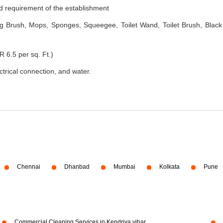
nd requirement of the establishment
 Brush, Mops, Sponges, Squeegee, Toilet Wand, Toilet Brush, Black
R 6.5 per sq. Ft.)
ectrical connection, and water.
Chennai
Dhanbad
Mumbai
Kolkata
Pune
Commercial Cleaning Services in Kendriya vihar