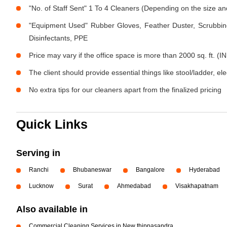
"No. of Staff Sent" 1 To 4 Cleaners (Depending on the size a
"Equipment Used" Rubber Gloves, Feather Duster, Scrubbing
Disinfectants, PPE
Price may vary if the office space is more than 2000 sq. ft. (IN
The client should provide essential things like stool/ladder, el
No extra tips for our cleaners apart from the finalized pricing
Quick Links
Serving in
Ranchi
Bhubaneswar
Bangalore
Hyderabad
Lucknow
Surat
Ahmedabad
Visakhapatnam
Also available in
Commercial Cleaning Services in New thippasandra