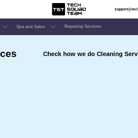
support@te
Repairing Services
Spa and Salon
ices
Check how we do Cleaning Servic