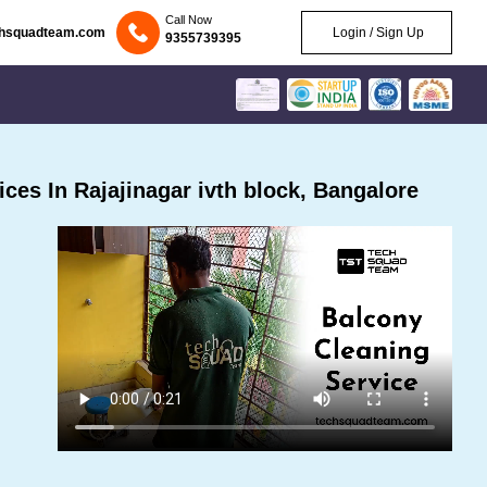
Call Now
chsquadteam.com
Login / Sign Up
9355739395
es In Rajajinagar ivth block, Bangalore