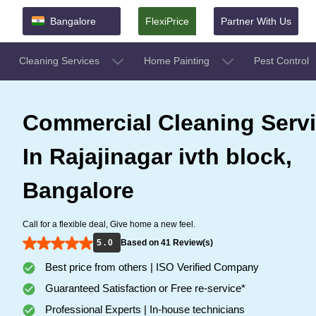
Bangalore
FlexiPrice
Partner With Us
Cleaning Services
Home Painting
Pest Control
Commercial Cleaning Serv
In Rajajinagar ivth block,
Bangalore
Call for a flexible deal, Give home a new feel.
5 . 0
Based on 41 Review(s)
Best price from others | ISO Verified Company
Guaranteed Satisfaction or Free re-service*
Professional Experts | In-house technicians