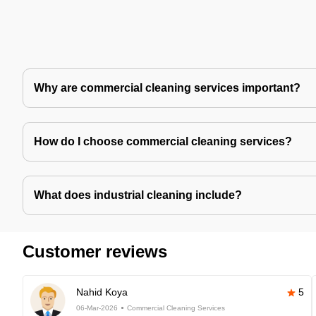
Why are commercial cleaning services important?
How do I choose commercial cleaning services?
What does industrial cleaning include?
Customer reviews
Nahid Koya
5
06-Mar-2026
Commercial Cleaning Services