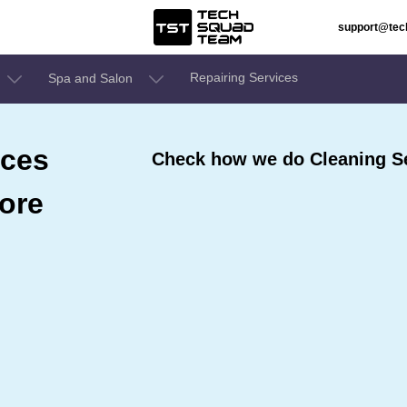
support@te
Repairing Services
Spa and Salon
ices
Check how we do Cleaning Se
ore