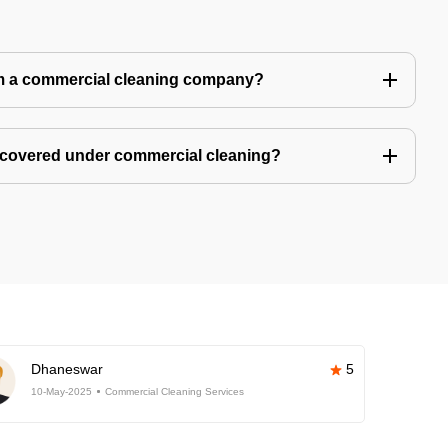
m a commercial cleaning company?
 covered under commercial cleaning?
Dhaneswar
5
10-May-2025
Commercial Cleaning Services