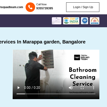
Call Now
chsquadteam.com
Login / Sign Up
9355739395
rvices In Marappa garden, Bangalore