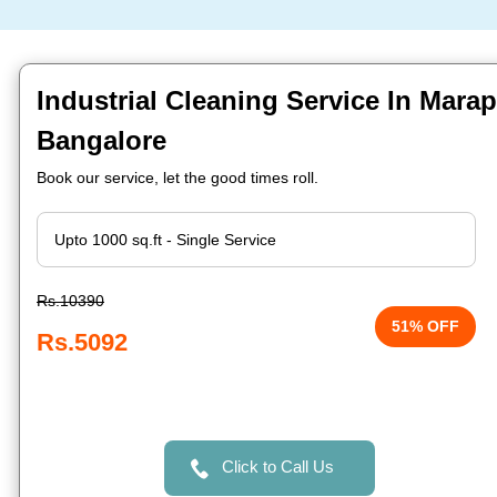
Industrial Cleaning Service In Mara
Bangalore
Book our service, let the good times roll.
Rs.10390
51% OFF
Rs.5092
Click to Call Us