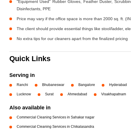
"Equipment Used" Rubber Gloves, Feather Duster, Scrubbing
Disinfectants, PPE
Price may vary if the office space is more than 2000 sq. ft. (IN
The client should provide essential things like stool/ladder, el
No extra tips for our cleaners apart from the finalized pricing
Quick Links
Serving in
Ranchi
Bhubaneswar
Bangalore
Hyderabad
Lucknow
Surat
Ahmedabad
Visakhapatnam
Also available in
Commercial Cleaning Services in Sahakar nagar
Commercial Cleaning Services in Chikalasandra