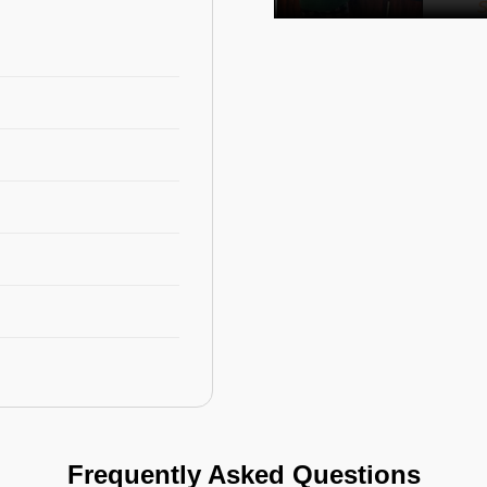
Frequently Asked Questions