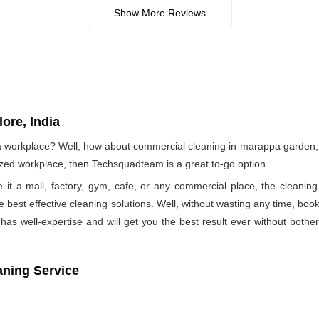
Show More Reviews
ore, India
f a workplace? Well, how about commercial cleaning in marappa garden
nized workplace, then Techsquadteam is a great to-go option.
e it a mall, factory, gym, cafe, or any commercial place, the clea
he best effective cleaning solutions. Well, without wasting any time, b
as well-expertise and will get you the best result ever without bothe
aning Service