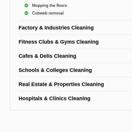
Mopping the floors
Cobweb removal
Factory & Industries Cleaning
Fitness Clubs & Gyms Cleaning
Cafes & Delis Cleaning
Schools & Colleges Cleaning
Real Estate & Properties Cleaning
Hospitals & Clinics Cleaning