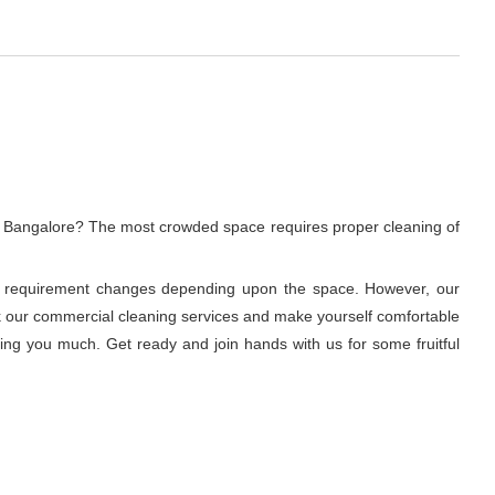
, Bangalore? The most crowded space requires proper cleaning of
ning requirement changes depending upon the space. However, our
ook our commercial cleaning services and make yourself comfortable
ring you much. Get ready and join hands with us for some fruitful