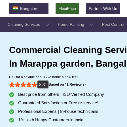
Bangalore
FlexiPrice
Partner With Us
Cleaning Services
Home Painting
Pest Control
Commercial Cleaning Serv
In Marappa garden, Bangal
Call for a flexible deal, Give home a new feel.
5 . 0
Based on 41 Review(s)
Best price from others | ISO Verified Company
Guaranteed Satisfaction or Free re-service*
Professional Experts | In-house technicians
19+ lakh Happy Customers in India