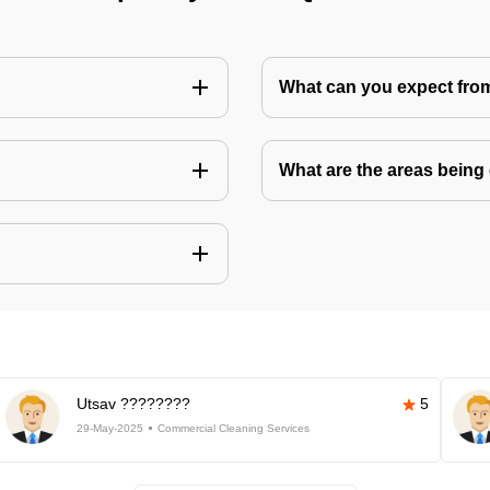
What can you expect fro
What are the areas being
Utsav ????????
5
29-May-2025
Commercial Cleaning Services