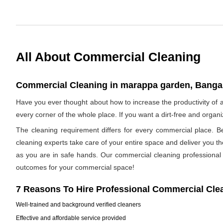
All About Commercial Cleaning
Commercial Cleaning in marappa garden, Bangal
Have you ever thought about how to increase the productivity o
every corner of the whole place. If you want a dirt-free and orga
The cleaning requirement differs for every commercial place. B
cleaning experts take care of your entire space and deliver you t
as you are in safe hands. Our commercial cleaning professional h
outcomes for your commercial space!
7 Reasons To Hire Professional Commercial Cle
Well-trained and background verified cleaners
Effective and affordable service provided