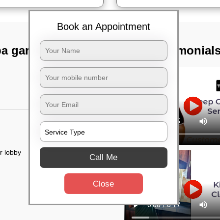
Book an Appointment
pa garden,
TST Testimonial
r lobby
Call Me
Close