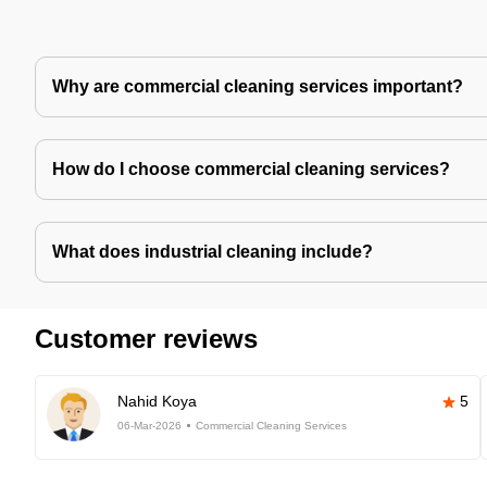
Why are commercial cleaning services important?
How do I choose commercial cleaning services?
What does industrial cleaning include?
Customer reviews
Nahid Koya
5
06-Mar-2026
Commercial Cleaning Services