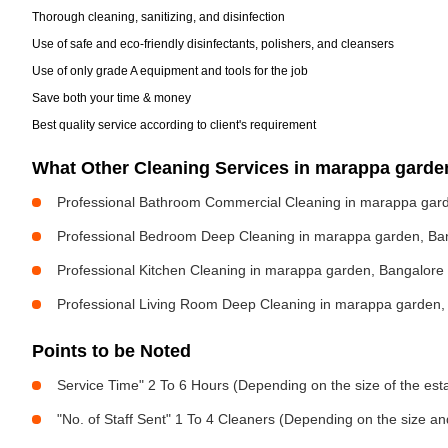
Thorough cleaning, sanitizing, and disinfection
Use of safe and eco-friendly disinfectants, polishers, and cleansers
Use of only grade A equipment and tools for the job
Save both your time & money
Best quality service according to client's requirement
What Other Cleaning Services in marappa gard
Professional Bathroom Commercial Cleaning in marappa gar
Professional Bedroom Deep Cleaning in marappa garden, Ba
Professional Kitchen Cleaning in marappa garden, Bangalore
Professional Living Room Deep Cleaning in marappa garden,
Points to be Noted
Service Time" 2 To 6 Hours (Depending on the size of the est
"No. of Staff Sent" 1 To 4 Cleaners (Depending on the size a