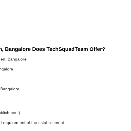
en, Bangalore Does TechSquadTeam Offer?
den, Bangalore
ngalore
 Bangalore
ablishment)
nd requirement of the establishment