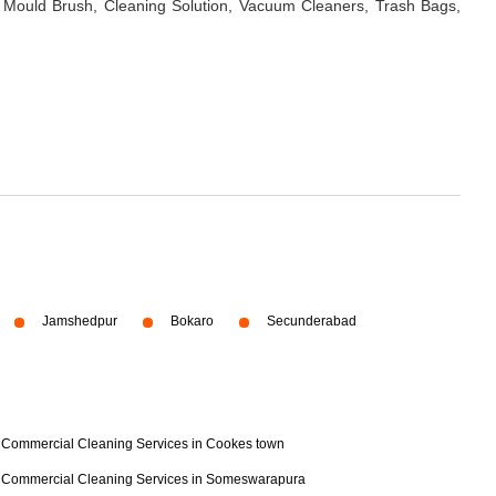
 Mould Brush, Cleaning Solution, Vacuum Cleaners, Trash Bags,
Jamshedpur
Bokaro
Secunderabad
Commercial Cleaning Services in Cookes town
Commercial Cleaning Services in Someswarapura