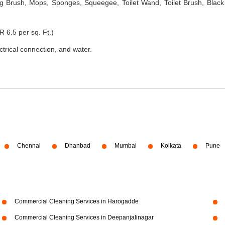
 Brush, Mops, Sponges, Squeegee, Toilet Wand, Toilet Brush, Black
R 6.5 per sq. Ft.)
ectrical connection, and water.
Chennai
Dhanbad
Mumbai
Kolkata
Pune
Commercial Cleaning Services in Harogadde
Commercial Cleaning Services in Deepanjalinagar