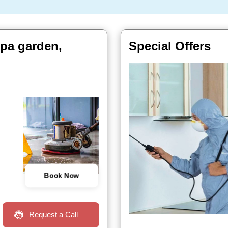
ppa garden,
Special Offers
Book Now
Request a Call