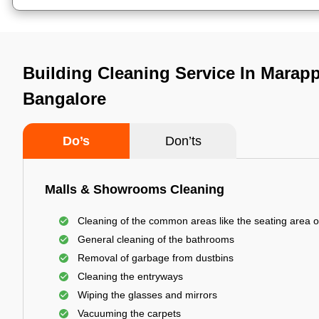
Building Cleaning Service In Marap
Bangalore
Do’s
Don’ts
Malls & Showrooms Cleaning
Cleaning of the common areas like the seating area o
General cleaning of the bathrooms
Removal of garbage from dustbins
Cleaning the entryways
Wiping the glasses and mirrors
Vacuuming the carpets