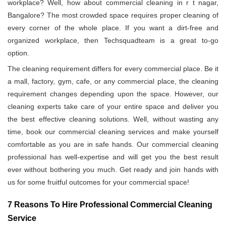
workplace? Well, how about commercial cleaning in r t nagar,
Bangalore? The most crowded space requires proper cleaning of
every corner of the whole place. If you want a dirt-free and
organized workplace, then Techsquadteam is a great to-go
option.
The cleaning requirement differs for every commercial place. Be it
a mall, factory, gym, cafe, or any commercial place, the cleaning
requirement changes depending upon the space. However, our
cleaning experts take care of your entire space and deliver you
the best effective cleaning solutions. Well, without wasting any
time, book our commercial cleaning services and make yourself
comfortable as you are in safe hands. Our commercial cleaning
professional has well-expertise and will get you the best result
ever without bothering you much. Get ready and join hands with
us for some fruitful outcomes for your commercial space!
7 Reasons To Hire Professional Commercial Cleaning
Service