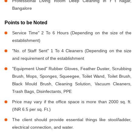
Professional Living Room Deep Cleaning in r t nagar,
Bangalore
Points to be Noted
Service Time" 2 To 6 Hours (Depending on the size of the
establishment)
"No. of Staff Sent" 1 To 4 Cleaners (Depending on the size
and requirement of the establishment
"Equipment Used" Rubber Gloves, Feather Duster, Scrubbing
Brush, Mops, Sponges, Squeegee, Toilet Wand, Toilet Brush,
Black Mould Brush, Cleaning Solution, Vacuum Cleaners,
Trash Bags, Disinfectants, PPE
Price may vary if the office space is more than 2000 sq. ft.
(INR 6.5 per sq. Ft.)
The client should provide essential things like stool/ladder,
electrical connection, and water.