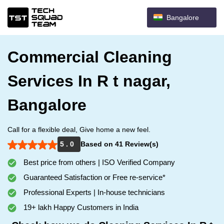
Bangalore
Commercial Cleaning
Services In R t nagar,
Bangalore
Call for a flexible deal, Give home a new feel.
5 . 0
Based on 41 Review(s)
Best price from others | ISO Verified Company
Guaranteed Satisfaction or Free re-service*
Professional Experts | In-house technicians
19+ lakh Happy Customers in India