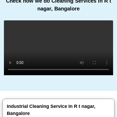
Check how we do Cleaning Services In R t
nagar, Bangalore
Industrial Cleaning Service In R t nagar,
Bangalore