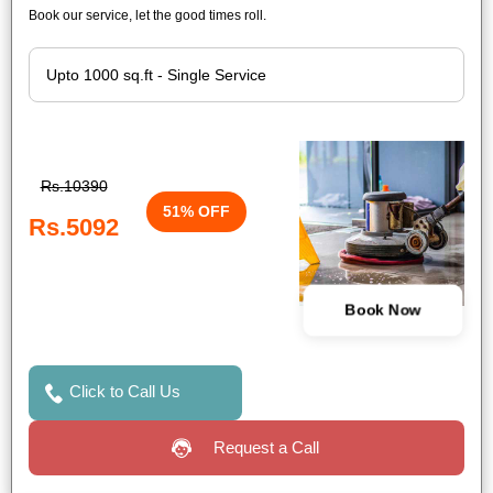
Book our service, let the good times roll.
Rs.10390
51% OFF
Rs.5092
Book Now
Click to Call Us
Request a Call