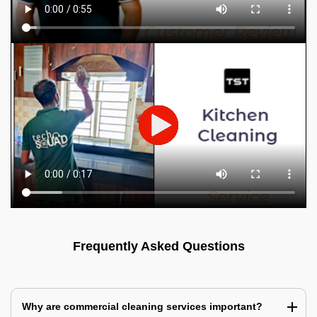
Frequently Asked Questions
Why are commercial cleaning services important?