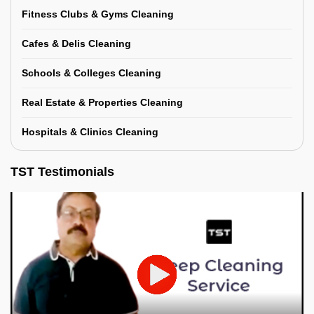
Fitness Clubs & Gyms Cleaning
Cafes & Delis Cleaning
Schools & Colleges Cleaning
Real Estate & Properties Cleaning
Hospitals & Clinics Cleaning
TST Testimonials