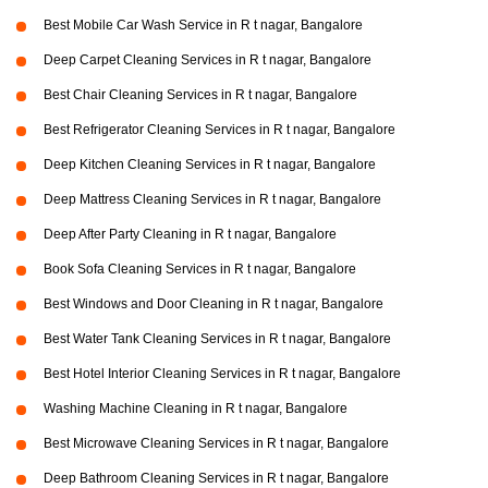
Best Mobile Car Wash Service in R t nagar, Bangalore
Deep Carpet Cleaning Services in R t nagar, Bangalore
Best Chair Cleaning Services in R t nagar, Bangalore
Best Refrigerator Cleaning Services in R t nagar, Bangalore
Deep Kitchen Cleaning Services in R t nagar, Bangalore
Deep Mattress Cleaning Services in R t nagar, Bangalore
Deep After Party Cleaning in R t nagar, Bangalore
Book Sofa Cleaning Services in R t nagar, Bangalore
Best Windows and Door Cleaning in R t nagar, Bangalore
Best Water Tank Cleaning Services in R t nagar, Bangalore
Best Hotel Interior Cleaning Services in R t nagar, Bangalore
Washing Machine Cleaning in R t nagar, Bangalore
Best Microwave Cleaning Services in R t nagar, Bangalore
Deep Bathroom Cleaning Services in R t nagar, Bangalore