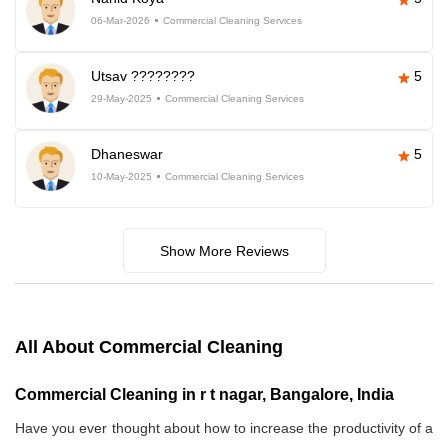
06-Mar-2026
Commercial Cleaning Services
Utsav ????????
5
29-May-2025
Commercial Cleaning Services
Dhaneswar
5
10-May-2025
Commercial Cleaning Services
Show More Reviews
All About Commercial Cleaning
Commercial Cleaning in r t nagar, Bangalore, India
Have you ever thought about how to increase the productivity of a