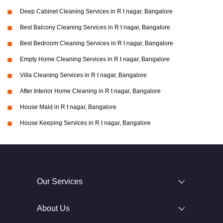
Deep Cabinet Cleaning Services in R t nagar, Bangalore
Best Balcony Cleaning Services in R t nagar, Bangalore
Best Bedroom Cleaning Services in R t nagar, Bangalore
Empty Home Cleaning Services in R t nagar, Bangalore
Villa Cleaning Services in R t nagar, Bangalore
After Interior Home Cleaning in R t nagar, Bangalore
House Maid in R t nagar, Bangalore
House Keeping Services in R t nagar, Bangalore
Our Services
About Us