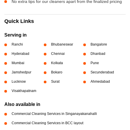
No extra tips for our cleaners apart from the finalized pricing
Quick Links
Serving in
Ranchi
Bhubaneswar
Bangalore
Hyderabad
Chennai
Dhanbad
Mumbai
Kolkata
Pune
Jamshedpur
Bokaro
Secunderabad
Lucknow
Surat
Ahmedabad
Visakhapatnam
Also available in
Commercial Cleaning Services in Singanayakanahalli
Commercial Cleaning Services in BCC layout