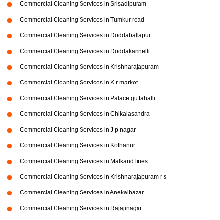
Commercial Cleaning Services in Srisadipuram
Commercial Cleaning Services in Tumkur road
Commercial Cleaning Services in Doddaballapur
Commercial Cleaning Services in Doddakannelli
Commercial Cleaning Services in Krishnarajapuram
Commercial Cleaning Services in K r market
Commercial Cleaning Services in Palace guttahalli
Commercial Cleaning Services in Chikalasandra
Commercial Cleaning Services in J p nagar
Commercial Cleaning Services in Kothanur
Commercial Cleaning Services in Malkand lines
Commercial Cleaning Services in Krishnarajapuram r s
Commercial Cleaning Services in Anekalbazar
Commercial Cleaning Services in Rajajinagar