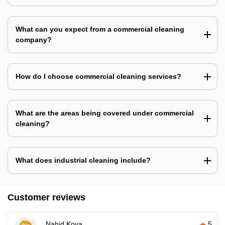
What can you expect from a commercial cleaning
company?
How do I choose commercial cleaning services?
What are the areas being covered under commercial
cleaning?
What does industrial cleaning include?
Customer reviews
Nahid Koya
5