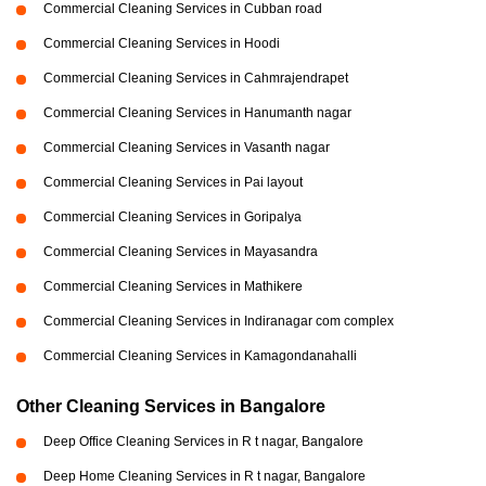
Commercial Cleaning Services in Cubban road
Commercial Cleaning Services in Hoodi
Commercial Cleaning Services in Cahmrajendrapet
Commercial Cleaning Services in Hanumanth nagar
Commercial Cleaning Services in Vasanth nagar
Commercial Cleaning Services in Pai layout
Commercial Cleaning Services in Goripalya
Commercial Cleaning Services in Mayasandra
Commercial Cleaning Services in Mathikere
Commercial Cleaning Services in Indiranagar com complex
Commercial Cleaning Services in Kamagondanahalli
Other Cleaning Services in Bangalore
Deep Office Cleaning Services in R t nagar, Bangalore
Deep Home Cleaning Services in R t nagar, Bangalore