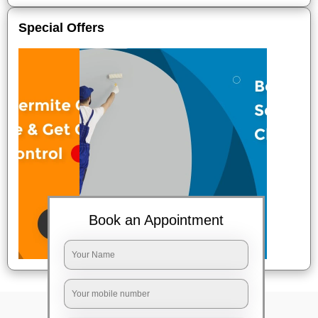
Special Offers
Book an Appointment