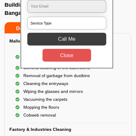
Building Cleaning Service In R t nagar,
Bangalore
Do’s
Don’ts
Call Me
Malls & Showrooms Cleaning
Cleaning of the common areas like the seating
Close
area or lobby
General cleaning of the bathrooms
Removal of garbage from dustbins
Cleaning the entryways
Wiping the glasses and mirrors
Vacuuming the carpets
Mopping the floors
Cobweb removal
Factory & Industries Cleaning