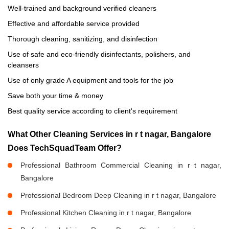
Well-trained and background verified cleaners
Effective and affordable service provided
Thorough cleaning, sanitizing, and disinfection
Use of safe and eco-friendly disinfectants, polishers, and
cleansers
Use of only grade A equipment and tools for the job
Save both your time & money
Best quality service according to client's requirement
What Other Cleaning Services in r t nagar, Bangalore
Does TechSquadTeam Offer?
Professional Bathroom Commercial Cleaning in r t nagar,
Bangalore
Professional Bedroom Deep Cleaning in r t nagar, Bangalore
Professional Kitchen Cleaning in r t nagar, Bangalore