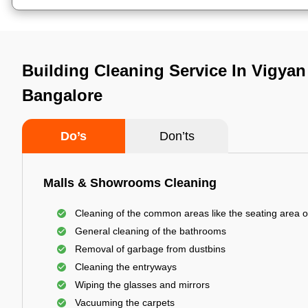
Building Cleaning Service In Vigyan
Bangalore
Do’s
Don’ts
Malls & Showrooms Cleaning
Cleaning of the common areas like the seating area o
General cleaning of the bathrooms
Removal of garbage from dustbins
Cleaning the entryways
Wiping the glasses and mirrors
Vacuuming the carpets