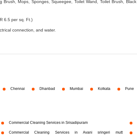
 Brush, Mops, Sponges, Squeegee, Toilet Wand, Toilet Brush, Black
R 6.5 per sq. Ft.)
ectrical connection, and water.
Chennai
Dhanbad
Mumbai
Kolkata
Pune
Commercial Cleaning Services in Srisadipuram
Commercial Cleaning Services in Avani sringeri mutt