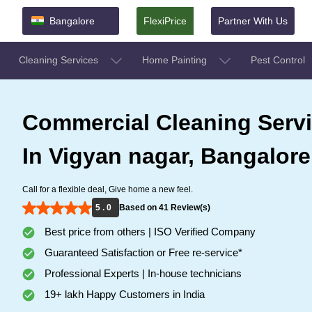
Bangalore
FlexiPrice
Partner With Us
Cleaning Services
Home Painting
Pest Control
Commercial Cleaning Serv
In Vigyan nagar, Bangalore
Call for a flexible deal, Give home a new feel.
5 . 0
Based on 41 Review(s)
Best price from others | ISO Verified Company
Guaranteed Satisfaction or Free re-service*
Professional Experts | In-house technicians
19+ lakh Happy Customers in India