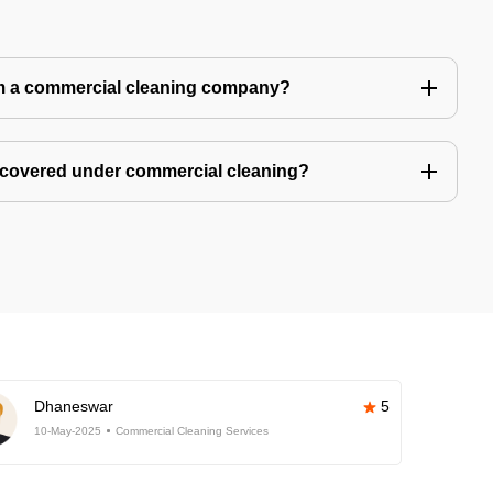
m a commercial cleaning company?
 covered under commercial cleaning?
Dhaneswar
5
10-May-2025
Commercial Cleaning Services