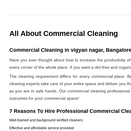
All About Commercial Cleaning
Commercial Cleaning in vigyan nagar, Bangalore
Have you ever thought about how to increase the productivity o
every corner of the whole place. If you want a dirt-free and orga
The cleaning requirement differs for every commercial place. B
cleaning experts take care of your entire space and deliver you t
as you are in safe hands. Our commercial cleaning professional h
outcomes for your commercial space!
7 Reasons To Hire Professional Commercial Cle
Well-trained and background verified cleaners
Effective and affordable service provided