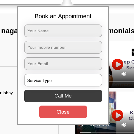
Book an Appointment
 nagar,
TST Testimonial
r lobby
Call Me
Close