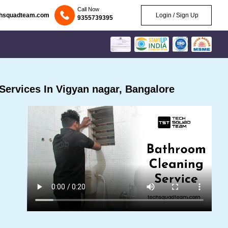
Call Now
chsquadteam.com
Login / Sign Up
9355739395
ervices In Vigyan nagar, Bangalore