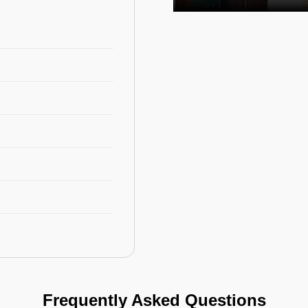
Frequently Asked Questions