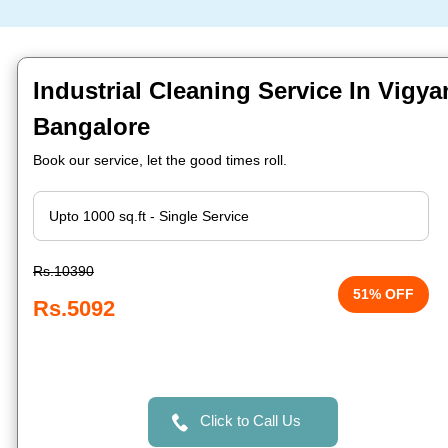
Industrial Cleaning Service In Vigya
Bangalore
Book our service, let the good times roll.
Rs.10390
51% OFF
Rs.5092
Click to Call Us