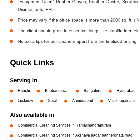
"Equipment Used" Rubber Gloves, Feather Duster, Scrubbing
Disinfectants, PPE
Price may vary if the office space is more than 2000 sq. ft. (IN
The client should provide essential things like stool/ladder, el
No extra tips for our cleaners apart from the finalized pricing
Quick Links
Serving in
Ranchi
Bhubaneswar
Bangalore
Hyderabad
Lucknow
Surat
Ahmedabad
Visakhapatnam
Also available in
Commercial Cleaning Services in Ramachandrapuram
Commercial Cleaning Services in Akshaya nagar bannerghata road