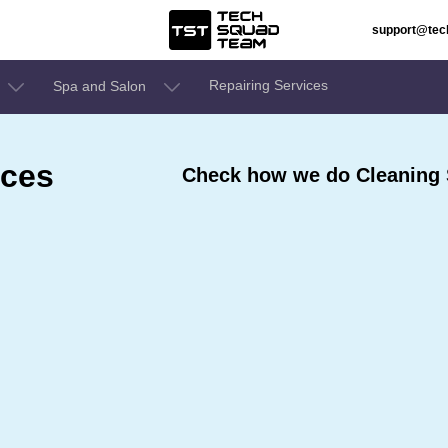
support@te
Repairing Services
Spa and Salon
ices
Check how we do Cleaning S