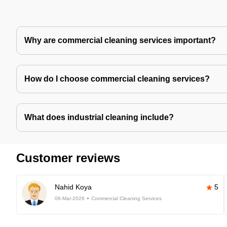
Why are commercial cleaning services important?
How do I choose commercial cleaning services?
What does industrial cleaning include?
Customer reviews
Nahid Koya
5
06-Mar-2026
Commercial Cleaning Services