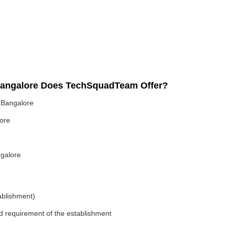
 Bangalore Does TechSquadTeam Offer?
 Bangalore
ore
ngalore
ablishment)
nd requirement of the establishment