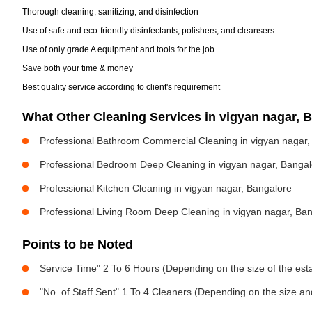
Thorough cleaning, sanitizing, and disinfection
Use of safe and eco-friendly disinfectants, polishers, and cleansers
Use of only grade A equipment and tools for the job
Save both your time & money
Best quality service according to client's requirement
What Other Cleaning Services in vigyan nagar,
Professional Bathroom Commercial Cleaning in vigyan nagar,
Professional Bedroom Deep Cleaning in vigyan nagar, Bangal
Professional Kitchen Cleaning in vigyan nagar, Bangalore
Professional Living Room Deep Cleaning in vigyan nagar, Ba
Points to be Noted
Service Time" 2 To 6 Hours (Depending on the size of the est
"No. of Staff Sent" 1 To 4 Cleaners (Depending on the size a