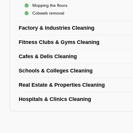
Mopping the floors
Cobweb removal
Factory & Industries Cleaning
Fitness Clubs & Gyms Cleaning
Cafes & Delis Cleaning
Schools & Colleges Cleaning
Real Estate & Properties Cleaning
Hospitals & Clinics Cleaning