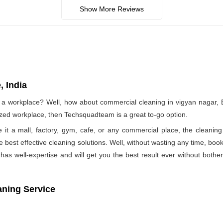
Show More Reviews
, India
f a workplace? Well, how about commercial cleaning in vigyan nagar
nized workplace, then Techsquadteam is a great to-go option.
e it a mall, factory, gym, cafe, or any commercial place, the clea
he best effective cleaning solutions. Well, without wasting any time, b
as well-expertise and will get you the best result ever without bothe
aning Service