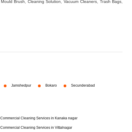
 Mould Brush, Cleaning Solution, Vacuum Cleaners, Trash Bags,
Jamshedpur
Bokaro
Secunderabad
Commercial Cleaning Services in Kanaka nagar
Commercial Cleaning Services in Vittalnagar