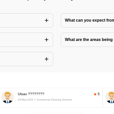
What can you expect fro
What are the areas being
Utsav ????????
5
29-May-2025
Commercial Cleaning Services