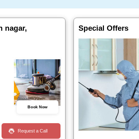
n nagar,
Special Offers
Book Now
Request a Call