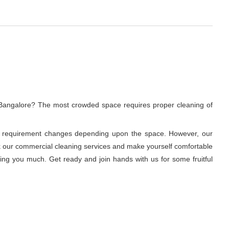
, Bangalore? The most crowded space requires proper cleaning of
ning requirement changes depending upon the space. However, our
ook our commercial cleaning services and make yourself comfortable
ring you much. Get ready and join hands with us for some fruitful