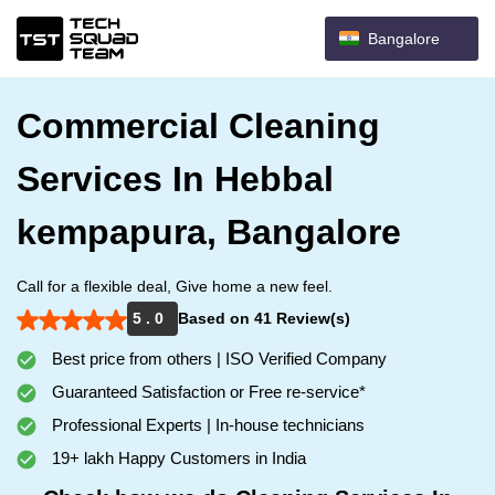
Bangalore
Commercial Cleaning
Services In Hebbal
kempapura, Bangalore
Call for a flexible deal, Give home a new feel.
5 . 0
Based on 41 Review(s)
Best price from others | ISO Verified Company
Guaranteed Satisfaction or Free re-service*
Professional Experts | In-house technicians
19+ lakh Happy Customers in India