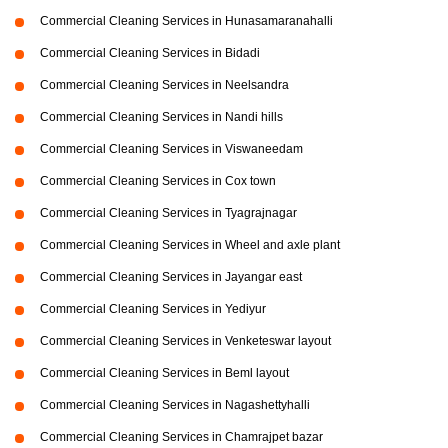
Commercial Cleaning Services in Hunasamaranahalli
Commercial Cleaning Services in Bidadi
Commercial Cleaning Services in Neelsandra
Commercial Cleaning Services in Nandi hills
Commercial Cleaning Services in Viswaneedam
Commercial Cleaning Services in Cox town
Commercial Cleaning Services in Tyagrajnagar
Commercial Cleaning Services in Wheel and axle plant
Commercial Cleaning Services in Jayangar east
Commercial Cleaning Services in Yediyur
Commercial Cleaning Services in Venketeswar layout
Commercial Cleaning Services in Beml layout
Commercial Cleaning Services in Nagashettyhalli
Commercial Cleaning Services in Chamrajpet bazar