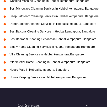
Washing Machine Cleaning in Hebbal kempapura, Bangalore
Best Microwave Cleaning Services in Hebbal kempapura, Bangalore
Deep Bathroom Cleaning Services in Hebbal kempapura, Bangalore
Deep Cabinet Cleaning Services in Hebbal kempapura, Bangalore
Best Balcony Cleaning Services in Hebbal kempapura, Bangalore
Best Bedroom Cleaning Services in Hebbal kempapura, Bangalore
Empty Home Cleaning Services in Hebbal kempapura, Bangalore
Villa Cleaning Services in Hebbal kempapura, Bangalore
After Interior Home Cleaning in Hebbal kempapura, Bangalore
House Maid in Hebbal kempapura, Bangalore
House Keeping Services in Hebbal kempapura, Bangalore
Our Services