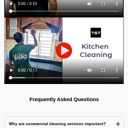
Frequently Asked Questions
Why are commercial cleaning services important?