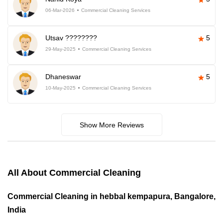
06-Mar-2026
Commercial Cleaning Services
Utsav ????????
5
29-May-2025
Commercial Cleaning Services
Dhaneswar
5
10-May-2025
Commercial Cleaning Services
Show More Reviews
All About Commercial Cleaning
Commercial Cleaning in hebbal kempapura, Bangalore,
India