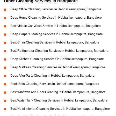
Other Cleaning Services in Bangalore
Deep Office Cleaning Services in Hebbal kempapura, Bangalore
Deep Home Cleaning Services in Hebbal kempapura, Bangalore
Best Mobile Car Wash Service in Hebbal kempapura, Bangalore
Deep Carpet Cleaning Services in Hebbal kempapura, Bangalore
Best Chair Cleaning Services in Hebbal kempapura, Bangalore
Best Refrigerator Cleaning Services in Hebbal kempapura, Bangalore
Deep Kitchen Cleaning Services in Hebbal kempapura, Bangalore
Deep Mattress Cleaning Services in Hebbal kempapura, Bangalore
Deep After Party Cleaning in Hebbal kempapura, Bangalore
Book Sofa Cleaning Services in Hebbal kempapura, Bangalore
Best Windows and Door Cleaning in Hebbal kempapura, Bangalore
Best Water Tank Cleaning Services in Hebbal kempapura, Bangalore
Best Hotel Interior Cleaning Services in Hebbal kempapura, Bangalore