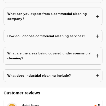
What can you expect from a commercial cleaning
company?
How do I choose commercial cleaning services?
What are the areas being covered under commercial
cleaning?
What does industrial cleaning include?
Customer reviews
Nahid Koya
5