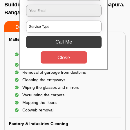
Building Cleaning Service In Hebbal kempapura,
Bangalore
Do’s
Don’ts
Malls & Showrooms Cleaning
Call Me
Cleaning of the common areas like the seating
Close
area or lobby
General cleaning of the bathrooms
Removal of garbage from dustbins
Cleaning the entryways
Wiping the glasses and mirrors
Vacuuming the carpets
Mopping the floors
Cobweb removal
Factory & Industries Cleaning