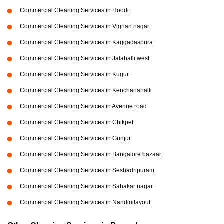
Commercial Cleaning Services in Hoodi
Commercial Cleaning Services in Vignan nagar
Commercial Cleaning Services in Kaggadaspura
Commercial Cleaning Services in Jalahalli west
Commercial Cleaning Services in Kugur
Commercial Cleaning Services in Kenchanahalli
Commercial Cleaning Services in Avenue road
Commercial Cleaning Services in Chikpet
Commercial Cleaning Services in Gunjur
Commercial Cleaning Services in Bangalore bazaar
Commercial Cleaning Services in Seshadripuram
Commercial Cleaning Services in Sahakar nagar
Commercial Cleaning Services in Nandinilayout