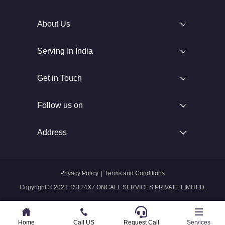
About Us
Serving In India
Get in Touch
Follow us on
Address
Privacy Policy
|
Terms and Conditions
Copyright © 2023 TST24X7 ONCALL SERVICES PRIVATE LIMITED.
Home
Home
Call US
Call US
Request Call
Whatsapp
Services
Services