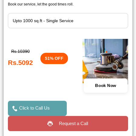
Book our service, let the good times roll.
Rs.10390
51% OFF
Rs.5092
Book Now
Click to Call Us
Request a Call