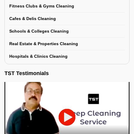
Fitness Clubs & Gyms Cleaning
Cafes & Delis Cleaning
Schools & Colleges Cleaning
Real Estate & Properties Cleaning
Hospitals & Clinics Cleaning
TST Testimonials