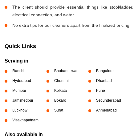
The client should provide essential things like stool/ladder,
electrical connection, and water.
No extra tips for our cleaners apart from the finalized pricing
Quick Links
Serving in
Ranchi
Bhubaneswar
Bangalore
Hyderabad
Chennai
Dhanbad
Mumbai
Kolkata
Pune
Jamshedpur
Bokaro
Secunderabad
Lucknow
Surat
Ahmedabad
Visakhapatnam
Also available in