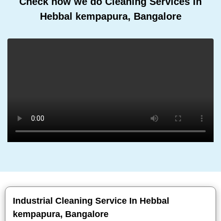
Check how we do Cleaning Services In
Hebbal kempapura, Bangalore
Industrial Cleaning Service In Hebbal
kempapura, Bangalore