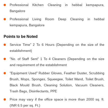
Professional Kitchen Cleaning in hebbal kempapura,
Bangalore
Professional Living Room Deep Cleaning in hebbal
kempapura, Bangalore
Points to be Noted
Service Time" 2 To 6 Hours (Depending on the size of the
establishment)
"No. of Staff Sent" 1 To 4 Cleaners (Depending on the size
and requirement of the establishment
"Equipment Used" Rubber Gloves, Feather Duster, Scrubbing
Brush, Mops, Sponges, Squeegee, Toilet Wand, Toilet Brush,
Black Mould Brush, Cleaning Solution, Vacuum Cleaners,
Trash Bags, Disinfectants, PPE
Price may vary if the office space is more than 2000 sq. ft.
(INR 6.5 per sq. Ft.)