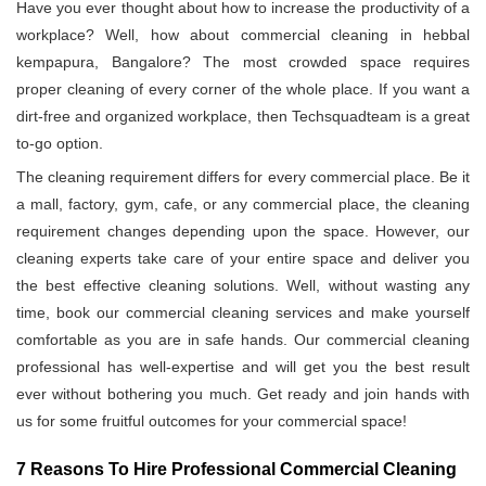
Have you ever thought about how to increase the productivity of a
workplace? Well, how about commercial cleaning in hebbal
kempapura, Bangalore? The most crowded space requires
proper cleaning of every corner of the whole place. If you want a
dirt-free and organized workplace, then Techsquadteam is a great
to-go option.
The cleaning requirement differs for every commercial place. Be it
a mall, factory, gym, cafe, or any commercial place, the cleaning
requirement changes depending upon the space. However, our
cleaning experts take care of your entire space and deliver you
the best effective cleaning solutions. Well, without wasting any
time, book our commercial cleaning services and make yourself
comfortable as you are in safe hands. Our commercial cleaning
professional has well-expertise and will get you the best result
ever without bothering you much. Get ready and join hands with
us for some fruitful outcomes for your commercial space!
7 Reasons To Hire Professional Commercial Cleaning