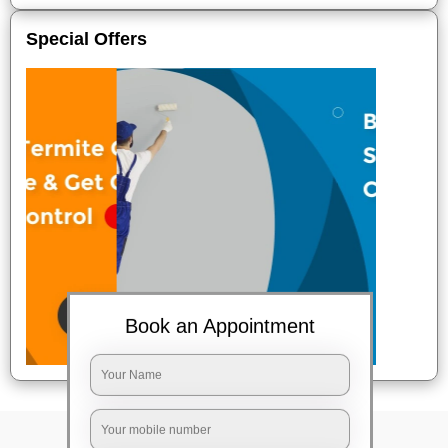
Special Offers
Book an Appointment