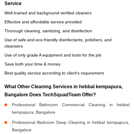
Service
Well-trained and background verified cleaners
Effective and affordable service provided
Thorough cleaning, sanitizing, and disinfection
Use of safe and eco-friendly disinfectants, polishers, and
cleansers
Use of only grade A equipment and tools for the job
Save both your time & money
Best quality service according to client's requirement
What Other Cleaning Services in hebbal kempapura,
Bangalore Does TechSquadTeam Offer?
Professional Bathroom Commercial Cleaning in hebbal
kempapura, Bangalore
Professional Bedroom Deep Cleaning in hebbal kempapura,
Bangalore