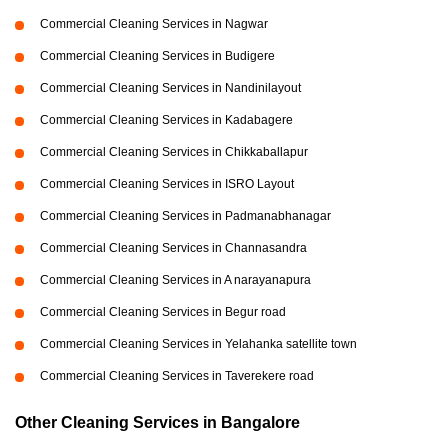
Commercial Cleaning Services in Nagwar
Commercial Cleaning Services in Budigere
Commercial Cleaning Services in Nandinilayout
Commercial Cleaning Services in Kadabagere
Commercial Cleaning Services in Chikkaballapur
Commercial Cleaning Services in ISRO Layout
Commercial Cleaning Services in Padmanabhanagar
Commercial Cleaning Services in Channasandra
Commercial Cleaning Services in A narayanapura
Commercial Cleaning Services in Begur road
Commercial Cleaning Services in Yelahanka satellite town
Commercial Cleaning Services in Taverekere road
Other Cleaning Services in Bangalore