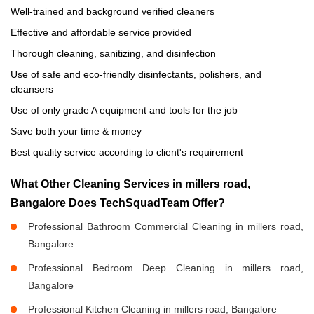
Well-trained and background verified cleaners
Effective and affordable service provided
Thorough cleaning, sanitizing, and disinfection
Use of safe and eco-friendly disinfectants, polishers, and
cleansers
Use of only grade A equipment and tools for the job
Save both your time & money
Best quality service according to client's requirement
What Other Cleaning Services in millers road,
Bangalore Does TechSquadTeam Offer?
Professional Bathroom Commercial Cleaning in millers road,
Bangalore
Professional Bedroom Deep Cleaning in millers road,
Bangalore
Professional Kitchen Cleaning in millers road, Bangalore