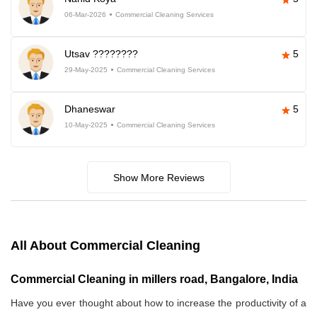
06-Mar-2026
Commercial Cleaning Services
Utsav ????????
5
29-May-2025
Commercial Cleaning Services
Dhaneswar
5
10-May-2025
Commercial Cleaning Services
Show More Reviews
All About Commercial Cleaning
Commercial Cleaning in millers road, Bangalore, India
Have you ever thought about how to increase the productivity of a