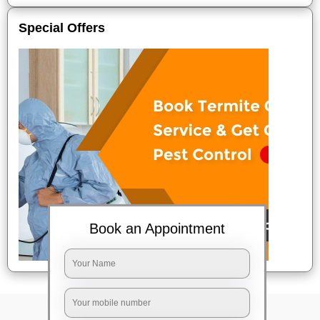
Special Offers
Book an Appointment