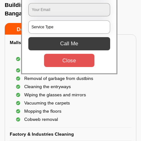
Building Cleaning Service In Millers road,
Bangalore
Do’s
Don’ts
Malls & Showrooms Cleaning
Call Me
Cleaning of the common areas like the seating
Close
area or lobby
General cleaning of the bathrooms
Removal of garbage from dustbins
Cleaning the entryways
Wiping the glasses and mirrors
Vacuuming the carpets
Mopping the floors
Cobweb removal
Factory & Industries Cleaning