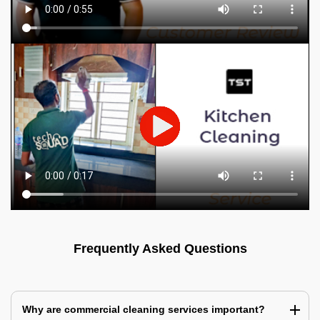
Frequently Asked Questions
Why are commercial cleaning services important?