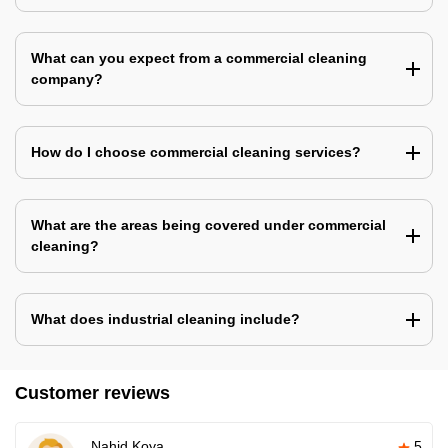
What can you expect from a commercial cleaning
company?
How do I choose commercial cleaning services?
What are the areas being covered under commercial
cleaning?
What does industrial cleaning include?
Customer reviews
Nahid Koya
5