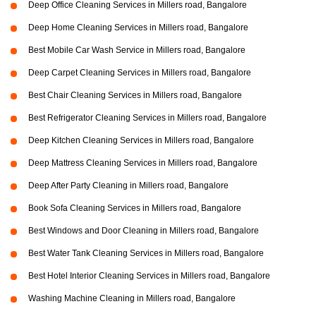
Deep Office Cleaning Services in Millers road, Bangalore
Deep Home Cleaning Services in Millers road, Bangalore
Best Mobile Car Wash Service in Millers road, Bangalore
Deep Carpet Cleaning Services in Millers road, Bangalore
Best Chair Cleaning Services in Millers road, Bangalore
Best Refrigerator Cleaning Services in Millers road, Bangalore
Deep Kitchen Cleaning Services in Millers road, Bangalore
Deep Mattress Cleaning Services in Millers road, Bangalore
Deep After Party Cleaning in Millers road, Bangalore
Book Sofa Cleaning Services in Millers road, Bangalore
Best Windows and Door Cleaning in Millers road, Bangalore
Best Water Tank Cleaning Services in Millers road, Bangalore
Best Hotel Interior Cleaning Services in Millers road, Bangalore
Washing Machine Cleaning in Millers road, Bangalore