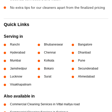
No extra tips for our cleaners apart from the finalized pricing
Quick Links
Serving in
Ranchi
Bhubaneswar
Bangalore
Hyderabad
Chennai
Dhanbad
Mumbai
Kolkata
Pune
Jamshedpur
Bokaro
Secunderabad
Lucknow
Surat
Ahmedabad
Visakhapatnam
Also available in
Commercial Cleaning Services in Vittal mallya road