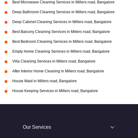
Best Microwave Cleaning Services in Millers road, Bangalore
Deep Bathroom Cleaning Services in Millers road, Bangalore
Deep Cabinet Cleaning Services in Millers road, Bangalore
Best Balcony Cleaning Services in Millers road, Bangalore
Best Bedroom Cleaning Services in Millers road, Bangalore
Empty Home Cleaning Services in Millers road, Bangalore
Villa Cleaning Services in Millers road, Bangalore
After Interior Home Cleaning in Millers road, Bangalore
House Maid in Millers road, Bangalore
House Keeping Services in Millers road, Bangalore
Our Services