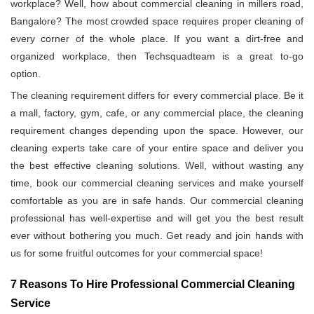
workplace? Well, how about commercial cleaning in millers road,
Bangalore? The most crowded space requires proper cleaning of
every corner of the whole place. If you want a dirt-free and
organized workplace, then Techsquadteam is a great to-go
option.
The cleaning requirement differs for every commercial place. Be it
a mall, factory, gym, cafe, or any commercial place, the cleaning
requirement changes depending upon the space. However, our
cleaning experts take care of your entire space and deliver you
the best effective cleaning solutions. Well, without wasting any
time, book our commercial cleaning services and make yourself
comfortable as you are in safe hands. Our commercial cleaning
professional has well-expertise and will get you the best result
ever without bothering you much. Get ready and join hands with
us for some fruitful outcomes for your commercial space!
7 Reasons To Hire Professional Commercial Cleaning
Service