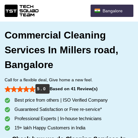
Bangalore
Commercial Cleaning
Services In Millers road,
Bangalore
Call for a flexible deal, Give home a new feel.
5 . 0
Based on 41 Review(s)
Best price from others | ISO Verified Company
Guaranteed Satisfaction or Free re-service*
Professional Experts | In-house technicians
19+ lakh Happy Customers in India