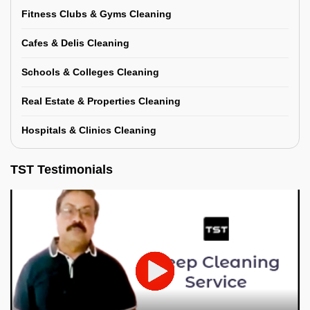
Fitness Clubs & Gyms Cleaning
Cafes & Delis Cleaning
Schools & Colleges Cleaning
Real Estate & Properties Cleaning
Hospitals & Clinics Cleaning
TST Testimonials