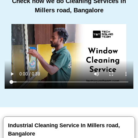
Check how we do Cleaning Services In
Millers road, Bangalore
Industrial Cleaning Service In Millers road,
Bangalore