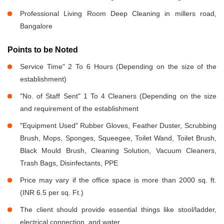
Professional Living Room Deep Cleaning in millers road,
Bangalore
Points to be Noted
Service Time" 2 To 6 Hours (Depending on the size of the
establishment)
"No. of Staff Sent" 1 To 4 Cleaners (Depending on the size
and requirement of the establishment
"Equipment Used" Rubber Gloves, Feather Duster, Scrubbing
Brush, Mops, Sponges, Squeegee, Toilet Wand, Toilet Brush,
Black Mould Brush, Cleaning Solution, Vacuum Cleaners,
Trash Bags, Disinfectants, PPE
Price may vary if the office space is more than 2000 sq. ft.
(INR 6.5 per sq. Ft.)
The client should provide essential things like stool/ladder,
electrical connection, and water.