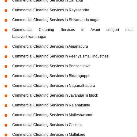
Commercial Cleaning Services in Sarjapur
Commercial Cleaning Services in Rayasandra
Commercial Cleaning Services in Shivananda nagar
Commercial Cleaning Services in Avani sringeri mutt
basaveshwaranagar
Commercial Cleaning Services in Anjanapura
Commercial Cleaning Services in Peenya small industries
Commercial Cleaning Services in Benson town
Commercial Cleaning Services in Bidaraguppe
Commercial Cleaning Services in Naganathapura
Commercial Cleaning Services in Jayangar Iii block
Commercial Cleaning Services in Rajanakunte
Commercial Cleaning Services in Malleshwaram
Commercial Cleaning Services in Chikpet
Commercial Cleaning Services in Mathikere