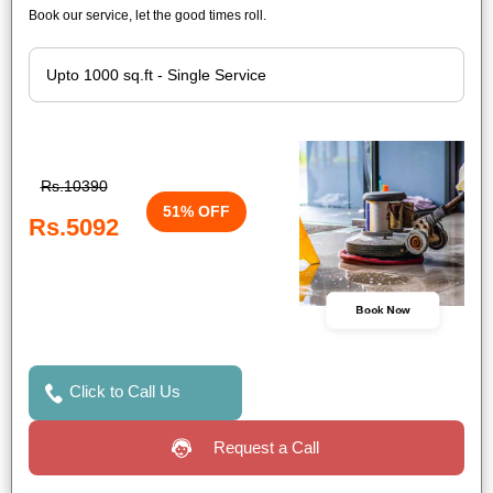
Book our service, let the good times roll.
Rs.10390
51% OFF
Rs.5092
Book Now
Click to Call Us
Request a Call