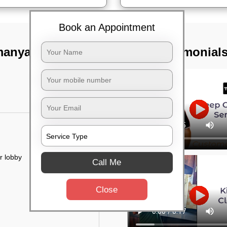
Book an Appointment
manyapura,
TST Testimonial
r lobby
Call Me
Close