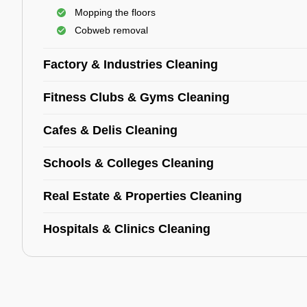
Mopping the floors
Cobweb removal
Factory & Industries Cleaning
Fitness Clubs & Gyms Cleaning
Cafes & Delis Cleaning
Schools & Colleges Cleaning
Real Estate & Properties Cleaning
Hospitals & Clinics Cleaning