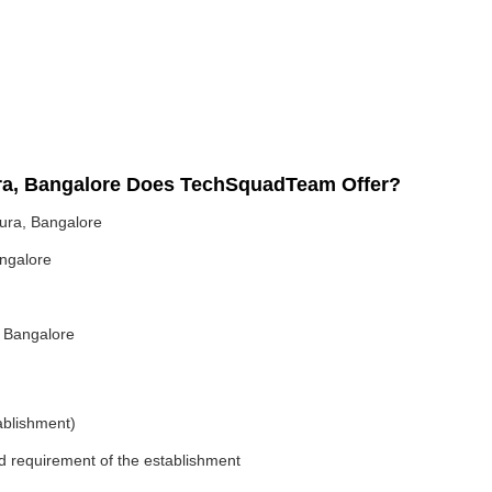
ra, Bangalore Does TechSquadTeam Offer?
ura, Bangalore
ngalore
 Bangalore
ablishment)
nd requirement of the establishment