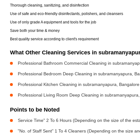
Thorough cleaning, sanitizing, and disinfection
Use of safe and eco-friendly disinfectants, polishers, and cleansers
Use of only grade A equipment and tools for the job
Save both your time & money
Best quality service according to client's requirement
What Other Cleaning Services in subramanyapu
Professional Bathroom Commercial Cleaning in subramanyap
Professional Bedroom Deep Cleaning in subramanyapura, Ba
Professional Kitchen Cleaning in subramanyapura, Bangalore
Professional Living Room Deep Cleaning in subramanyapura,
Points to be Noted
Service Time" 2 To 6 Hours (Depending on the size of the est
"No. of Staff Sent" 1 To 4 Cleaners (Depending on the size a