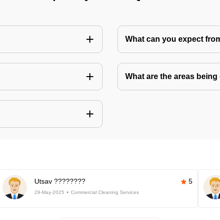
What can you expect fro
What are the areas being
Utsav ????????
5
29-May-2025
Commercial Cleaning Services