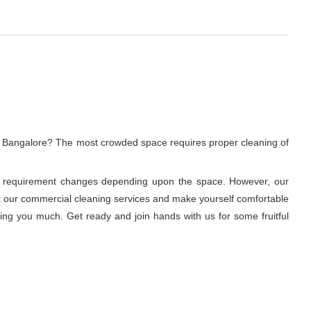
, Bangalore? The most crowded space requires proper cleaning of
ning requirement changes depending upon the space. However, our
ook our commercial cleaning services and make yourself comfortable
ring you much. Get ready and join hands with us for some fruitful