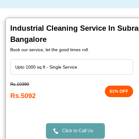
Industrial Cleaning Service In Sub
Bangalore
Book our service, let the good times roll.
Rs.10390
51% OFF
Rs.5092
Click to Call Us