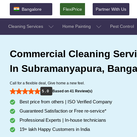
Bangalore
FlexiPrice
Partner With Us
Cleaning Services
Home Painting
Pest Control
Commercial Cleaning Serv
In Subramanyapura, Banga
Call for a flexible deal, Give home a new feel.
5 . 0
Based on 41 Review(s)
Best price from others | ISO Verified Company
Guaranteed Satisfaction or Free re-service*
Professional Experts | In-house technicians
19+ lakh Happy Customers in India