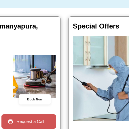
ramanyapura,
Special Offers
Book Now
Request a Call