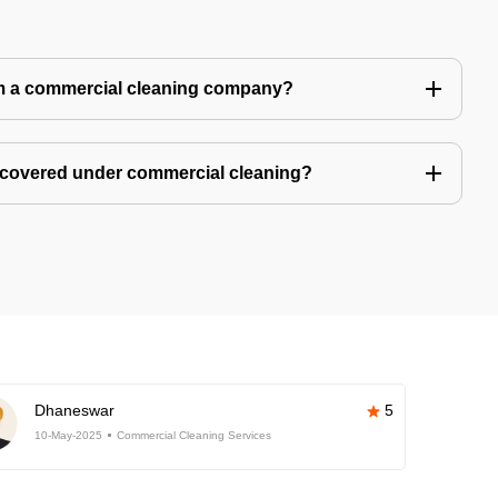
m a commercial cleaning company?
 covered under commercial cleaning?
Dhaneswar
5
10-May-2025
Commercial Cleaning Services