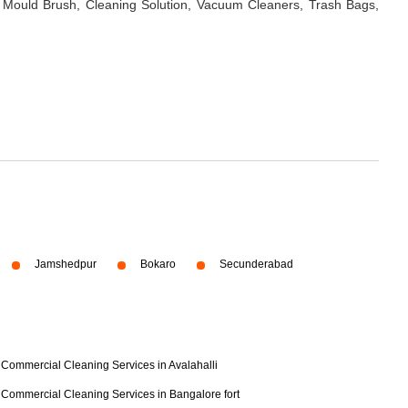
 Mould Brush, Cleaning Solution, Vacuum Cleaners, Trash Bags,
Jamshedpur
Bokaro
Secunderabad
Commercial Cleaning Services in Avalahalli
Commercial Cleaning Services in Bangalore fort