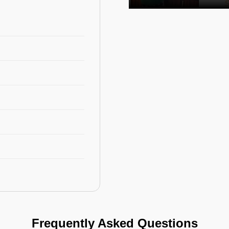
Frequently Asked Questions