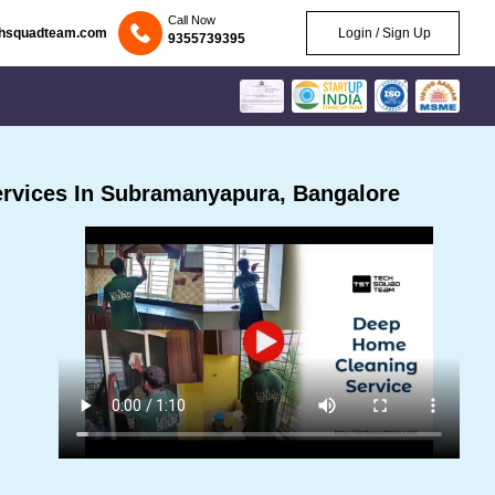
Call Now
chsquadteam.com
Login / Sign Up
9355739395
rvices In Subramanyapura, Bangalore