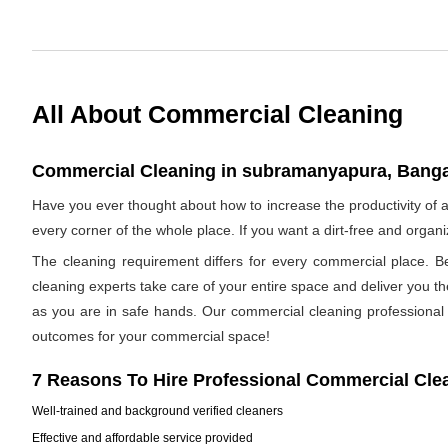
All About Commercial Cleaning
Commercial Cleaning in subramanyapura, Bangal
Have you ever thought about how to increase the productivity o
every corner of the whole place. If you want a dirt-free and orga
The cleaning requirement differs for every commercial place. B
cleaning experts take care of your entire space and deliver you t
as you are in safe hands. Our commercial cleaning professional h
outcomes for your commercial space!
7 Reasons To Hire Professional Commercial Cle
Well-trained and background verified cleaners
Effective and affordable service provided