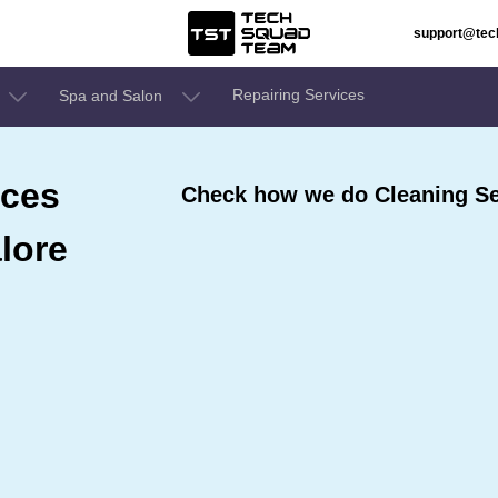
support@te
Repairing Services
Spa and Salon
ices
Check how we do Cleaning Se
lore