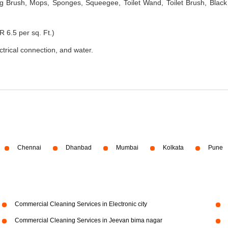
 Brush, Mops, Sponges, Squeegee, Toilet Wand, Toilet Brush, Black
R 6.5 per sq. Ft.)
ectrical connection, and water.
Chennai
Dhanbad
Mumbai
Kolkata
Pune
Commercial Cleaning Services in Electronic city
Commercial Cleaning Services in Jeevan bima nagar