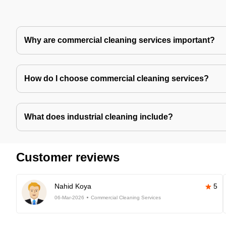
Why are commercial cleaning services important?
How do I choose commercial cleaning services?
What does industrial cleaning include?
Customer reviews
Nahid Koya
5
06-Mar-2026
Commercial Cleaning Services