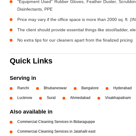
"Equipment Used" Rubber Gloves, Feather Duster, Scrubbing
Disinfectants, PPE
Price may vary if the office space is more than 2000 sq. ft. (IN
The client should provide essential things like stool/ladder, el
No extra tips for our cleaners apart from the finalized pricing
Quick Links
Serving in
Ranchi
Bhubaneswar
Bangalore
Hyderabad
Lucknow
Surat
Ahmedabad
Visakhapatnam
Also available in
Commercial Cleaning Services in Bidaraguppe
Commercial Cleaning Services in Jalahalli east