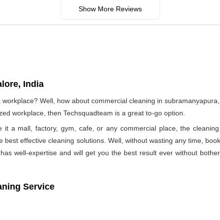
Show More Reviews
ore, India
f a workplace? Well, how about commercial cleaning in subramanyapura
nized workplace, then Techsquadteam is a great to-go option.
e it a mall, factory, gym, cafe, or any commercial place, the clea
he best effective cleaning solutions. Well, without wasting any time, b
as well-expertise and will get you the best result ever without bothe
aning Service