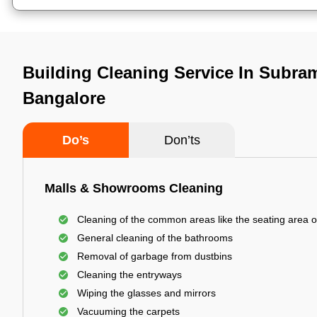
Building Cleaning Service In Subra
Bangalore
Do’s
Don’ts
Malls & Showrooms Cleaning
Cleaning of the common areas like the seating area o
General cleaning of the bathrooms
Removal of garbage from dustbins
Cleaning the entryways
Wiping the glasses and mirrors
Vacuuming the carpets