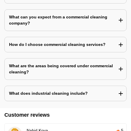
What can you expect from a commercial cleaning
company?
How do I choose commercial cleaning services?
What are the areas being covered under commercial
cleaning?
What does industrial cleaning include?
Customer reviews
Nahid Koya
5