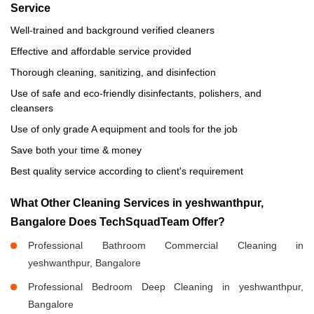
Service
Well-trained and background verified cleaners
Effective and affordable service provided
Thorough cleaning, sanitizing, and disinfection
Use of safe and eco-friendly disinfectants, polishers, and
cleansers
Use of only grade A equipment and tools for the job
Save both your time & money
Best quality service according to client's requirement
What Other Cleaning Services in yeshwanthpur,
Bangalore Does TechSquadTeam Offer?
Professional Bathroom Commercial Cleaning in
yeshwanthpur, Bangalore
Professional Bedroom Deep Cleaning in yeshwanthpur,
Bangalore