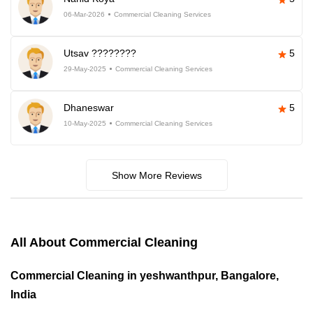
06-Mar-2026
Commercial Cleaning Services
Utsav ????????
5
29-May-2025
Commercial Cleaning Services
Dhaneswar
5
10-May-2025
Commercial Cleaning Services
Show More Reviews
All About Commercial Cleaning
Commercial Cleaning in yeshwanthpur, Bangalore,
India