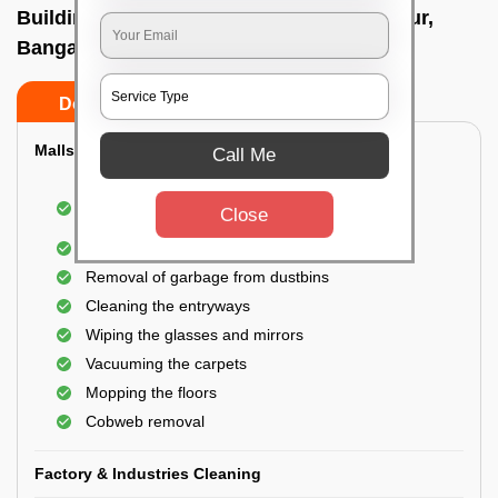
Building Cleaning Service In Yeshwanthpur,
Bangalore
Do’s
Don’ts
Malls & Showrooms Cleaning
Call Me
Cleaning of the common areas like the seating
Close
area or lobby
General cleaning of the bathrooms
Removal of garbage from dustbins
Cleaning the entryways
Wiping the glasses and mirrors
Vacuuming the carpets
Mopping the floors
Cobweb removal
Factory & Industries Cleaning