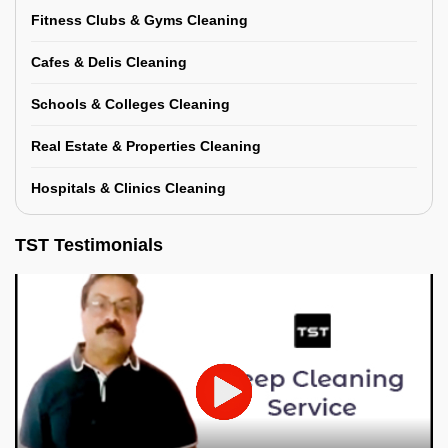
Fitness Clubs & Gyms Cleaning
Cafes & Delis Cleaning
Schools & Colleges Cleaning
Real Estate & Properties Cleaning
Hospitals & Clinics Cleaning
TST Testimonials