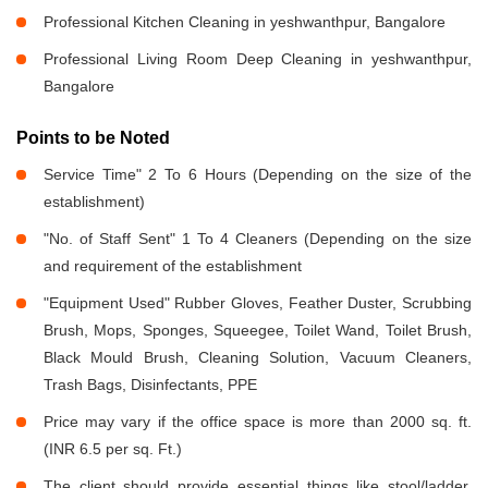
Professional Kitchen Cleaning in yeshwanthpur, Bangalore
Professional Living Room Deep Cleaning in yeshwanthpur,
Bangalore
Points to be Noted
Service Time" 2 To 6 Hours (Depending on the size of the
establishment)
"No. of Staff Sent" 1 To 4 Cleaners (Depending on the size
and requirement of the establishment
"Equipment Used" Rubber Gloves, Feather Duster, Scrubbing
Brush, Mops, Sponges, Squeegee, Toilet Wand, Toilet Brush,
Black Mould Brush, Cleaning Solution, Vacuum Cleaners,
Trash Bags, Disinfectants, PPE
Price may vary if the office space is more than 2000 sq. ft.
(INR 6.5 per sq. Ft.)
The client should provide essential things like stool/ladder,