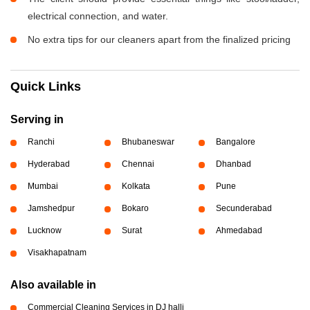
electrical connection, and water.
No extra tips for our cleaners apart from the finalized pricing
Quick Links
Serving in
Ranchi
Bhubaneswar
Bangalore
Hyderabad
Chennai
Dhanbad
Mumbai
Kolkata
Pune
Jamshedpur
Bokaro
Secunderabad
Lucknow
Surat
Ahmedabad
Visakhapatnam
Also available in
Commercial Cleaning Services in DJ halli