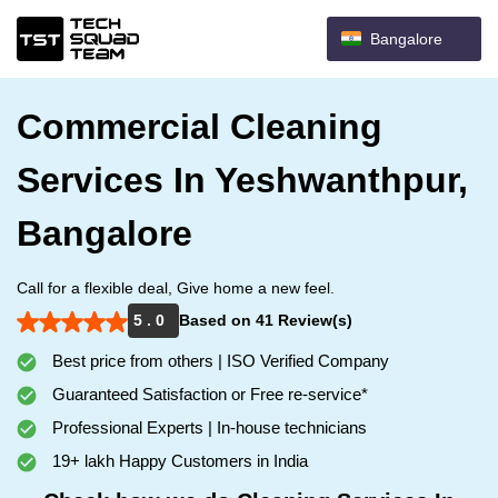
Bangalore
Commercial Cleaning
Services In Yeshwanthpur,
Bangalore
Call for a flexible deal, Give home a new feel.
5 . 0
Based on 41 Review(s)
Best price from others | ISO Verified Company
Guaranteed Satisfaction or Free re-service*
Professional Experts | In-house technicians
19+ lakh Happy Customers in India