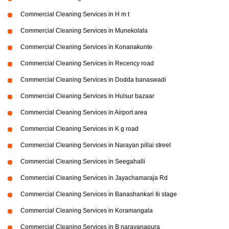
Commercial Cleaning Services in H m t
Commercial Cleaning Services in Munekolala
Commercial Cleaning Services in Konanakunte
Commercial Cleaning Services in Recency road
Commercial Cleaning Services in Dodda banaswadi
Commercial Cleaning Services in Hulsur bazaar
Commercial Cleaning Services in Airport area
Commercial Cleaning Services in K g road
Commercial Cleaning Services in Narayan pillai street
Commercial Cleaning Services in Seegahalli
Commercial Cleaning Services in Jayachamaraja Rd
Commercial Cleaning Services in Banashankari Iii stage
Commercial Cleaning Services in Koramangala
Commercial Cleaning Services in B narayanapura