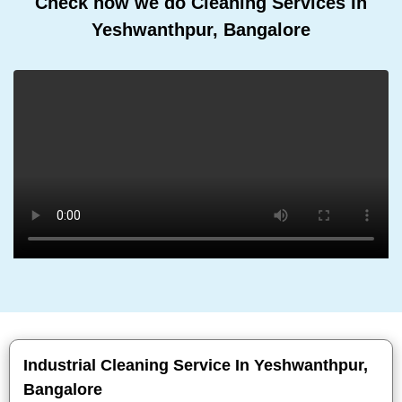
Check how we do Cleaning Services In
Yeshwanthpur, Bangalore
Industrial Cleaning Service In Yeshwanthpur,
Bangalore