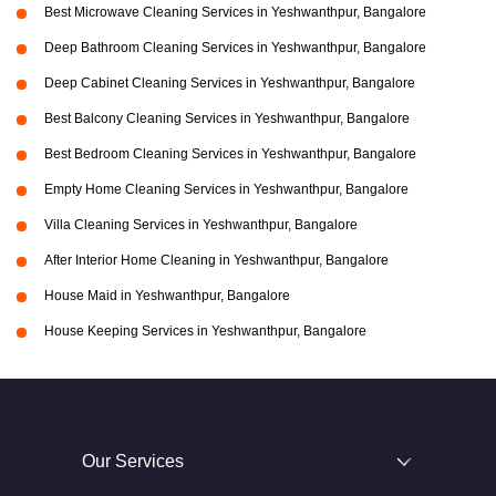
Best Microwave Cleaning Services in Yeshwanthpur, Bangalore
Deep Bathroom Cleaning Services in Yeshwanthpur, Bangalore
Deep Cabinet Cleaning Services in Yeshwanthpur, Bangalore
Best Balcony Cleaning Services in Yeshwanthpur, Bangalore
Best Bedroom Cleaning Services in Yeshwanthpur, Bangalore
Empty Home Cleaning Services in Yeshwanthpur, Bangalore
Villa Cleaning Services in Yeshwanthpur, Bangalore
After Interior Home Cleaning in Yeshwanthpur, Bangalore
House Maid in Yeshwanthpur, Bangalore
House Keeping Services in Yeshwanthpur, Bangalore
Our Services