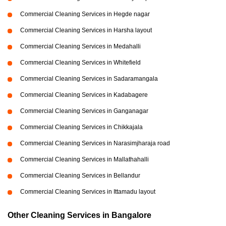
Commercial Cleaning Services in Hegde nagar
Commercial Cleaning Services in Harsha layout
Commercial Cleaning Services in Medahalli
Commercial Cleaning Services in Whitefield
Commercial Cleaning Services in Sadaramangala
Commercial Cleaning Services in Kadabagere
Commercial Cleaning Services in Ganganagar
Commercial Cleaning Services in Chikkajala
Commercial Cleaning Services in Narasimjharaja road
Commercial Cleaning Services in Mallathahalli
Commercial Cleaning Services in Bellandur
Commercial Cleaning Services in Ittamadu layout
Other Cleaning Services in Bangalore