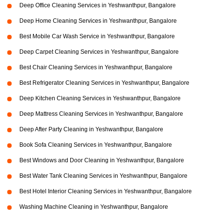
Deep Office Cleaning Services in Yeshwanthpur, Bangalore
Deep Home Cleaning Services in Yeshwanthpur, Bangalore
Best Mobile Car Wash Service in Yeshwanthpur, Bangalore
Deep Carpet Cleaning Services in Yeshwanthpur, Bangalore
Best Chair Cleaning Services in Yeshwanthpur, Bangalore
Best Refrigerator Cleaning Services in Yeshwanthpur, Bangalore
Deep Kitchen Cleaning Services in Yeshwanthpur, Bangalore
Deep Mattress Cleaning Services in Yeshwanthpur, Bangalore
Deep After Party Cleaning in Yeshwanthpur, Bangalore
Book Sofa Cleaning Services in Yeshwanthpur, Bangalore
Best Windows and Door Cleaning in Yeshwanthpur, Bangalore
Best Water Tank Cleaning Services in Yeshwanthpur, Bangalore
Best Hotel Interior Cleaning Services in Yeshwanthpur, Bangalore
Washing Machine Cleaning in Yeshwanthpur, Bangalore