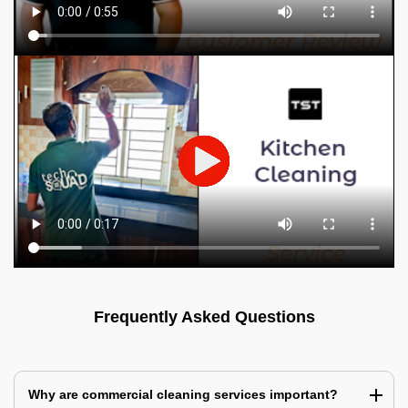
Frequently Asked Questions
Why are commercial cleaning services important?