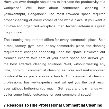
Have you ever thought about how to increase the productivity of a
workplace? Well, how about commercial cleaning in
yeshwanthpur, Bangalore? The most crowded space requires
proper cleaning of every corner of the whole place. If you want a
dirt-free and organized workplace, then Techsquadteam is a great
to-go option.
The cleaning requirement differs for every commercial place. Be it
a mall, factory, gym, cafe, or any commercial place, the cleaning
requirement changes depending upon the space. However, our
cleaning experts take care of your entire space and deliver you
the best effective cleaning solutions. Well, without wasting any
time, book our commercial cleaning services and make yourself
comfortable as you are in safe hands. Our commercial cleaning
professional has well-expertise and will get you the best result
ever without bothering you much. Get ready and join hands with
us for some fruitful outcomes for your commercial space!
7 Reasons To Hire Professional Commercial Cleaning