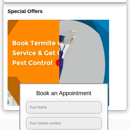
Special Offers
Book an Appointment