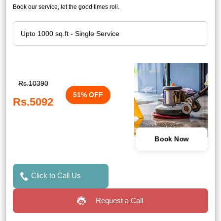
Book our service, let the good times roll.
Rs.10390
51% OFF
Rs.5092
Book Now
Click to Call Us
Request a Call