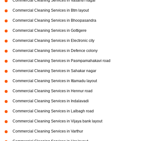
Commercial Cleaning Services in Vasanth nagar
Commercial Cleaning Services in Btm layout
Commercial Cleaning Services in Bhoopasandra
Commercial Cleaning Services in Gottigere
Commercial Cleaning Services in Electronic city
Commercial Cleaning Services in Defence colony
Commercial Cleaning Services in Pasmpamahakavi road
Commercial Cleaning Services in Sahakar nagar
Commercial Cleaning Services in Ittamadu layout
Commercial Cleaning Services in Hennur road
Commercial Cleaning Services in Indalavadi
Commercial Cleaning Services in Lalbagh road
Commercial Cleaning Services in Vijaya bank layout
Commercial Cleaning Services in Varthur