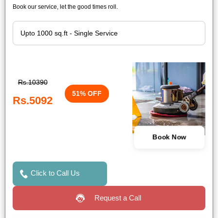
Book our service, let the good times roll.
Rs.10390
51% OFF
Rs.5092
Book Now
Click to Call Us
Request a Call