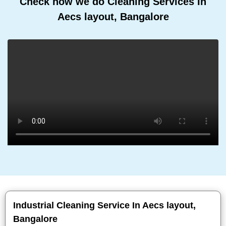
Check how we do Cleaning Services In
Aecs layout, Bangalore
Industrial Cleaning Service In Aecs layout,
Bangalore