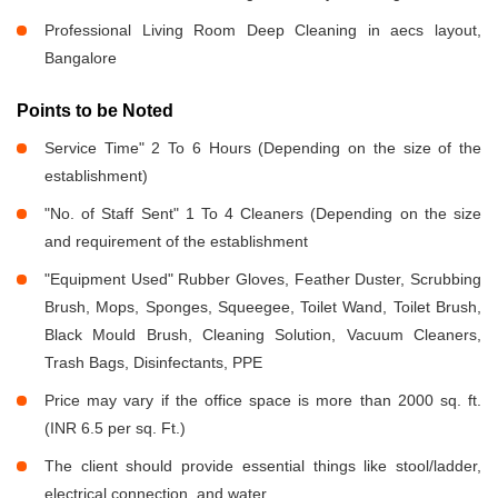
Professional Living Room Deep Cleaning in aecs layout,
Bangalore
Points to be Noted
Service Time" 2 To 6 Hours (Depending on the size of the
establishment)
"No. of Staff Sent" 1 To 4 Cleaners (Depending on the size
and requirement of the establishment
"Equipment Used" Rubber Gloves, Feather Duster, Scrubbing
Brush, Mops, Sponges, Squeegee, Toilet Wand, Toilet Brush,
Black Mould Brush, Cleaning Solution, Vacuum Cleaners,
Trash Bags, Disinfectants, PPE
Price may vary if the office space is more than 2000 sq. ft.
(INR 6.5 per sq. Ft.)
The client should provide essential things like stool/ladder,
electrical connection, and water.