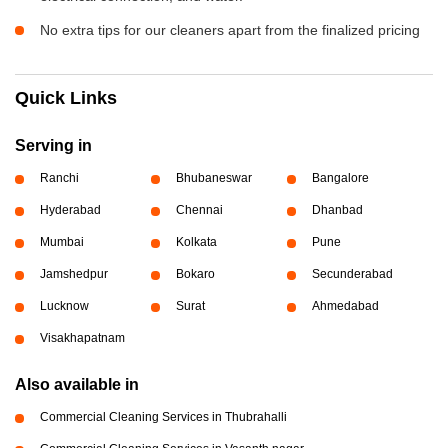
No extra tips for our cleaners apart from the finalized pricing
Quick Links
Serving in
Ranchi
Bhubaneswar
Bangalore
Hyderabad
Chennai
Dhanbad
Mumbai
Kolkata
Pune
Jamshedpur
Bokaro
Secunderabad
Lucknow
Surat
Ahmedabad
Visakhapatnam
Also available in
Commercial Cleaning Services in Thubrahalli