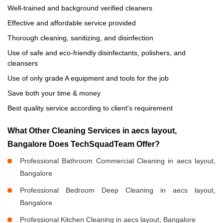
Well-trained and background verified cleaners
Effective and affordable service provided
Thorough cleaning, sanitizing, and disinfection
Use of safe and eco-friendly disinfectants, polishers, and
cleansers
Use of only grade A equipment and tools for the job
Save both your time & money
Best quality service according to client's requirement
What Other Cleaning Services in aecs layout,
Bangalore Does TechSquadTeam Offer?
Professional Bathroom Commercial Cleaning in aecs layout,
Bangalore
Professional Bedroom Deep Cleaning in aecs layout,
Bangalore
Professional Kitchen Cleaning in aecs layout, Bangalore