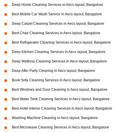
Deep Home Cleaning Services in Aecs layout, Bangalore
Best Mobile Car Wash Service in Aecs layout, Bangalore
Deep Carpet Cleaning Services in Aecs layout, Bangalore
Best Chair Cleaning Services in Aecs layout, Bangalore
Best Refrigerator Cleaning Services in Aecs layout, Bangalore
Deep Kitchen Cleaning Services in Aecs layout, Bangalore
Deep Mattress Cleaning Services in Aecs layout, Bangalore
Deep After Party Cleaning in Aecs layout, Bangalore
Book Sofa Cleaning Services in Aecs layout, Bangalore
Best Windows and Door Cleaning in Aecs layout, Bangalore
Best Water Tank Cleaning Services in Aecs layout, Bangalore
Best Hotel Interior Cleaning Services in Aecs layout, Bangalore
Washing Machine Cleaning in Aecs layout, Bangalore
Best Microwave Cleaning Services in Aecs layout, Bangalore