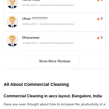
06-Mar-2026
Commercial Cleaning Services
Utsav ????????
5
29-May-2025
Commercial Cleaning Services
Dhaneswar
5
10-May-2025
Commercial Cleaning Services
Show More Reviews
All About Commercial Cleaning
Commercial Cleaning in aecs layout, Bangalore, India
Have you ever thought about how to increase the productivity of a