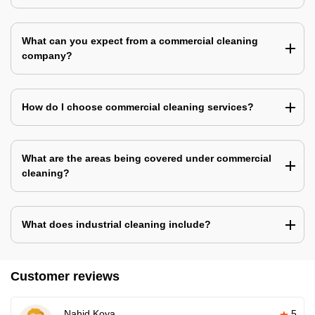
What can you expect from a commercial cleaning
company?
How do I choose commercial cleaning services?
What are the areas being covered under commercial
cleaning?
What does industrial cleaning include?
Customer reviews
Nahid Koya
5