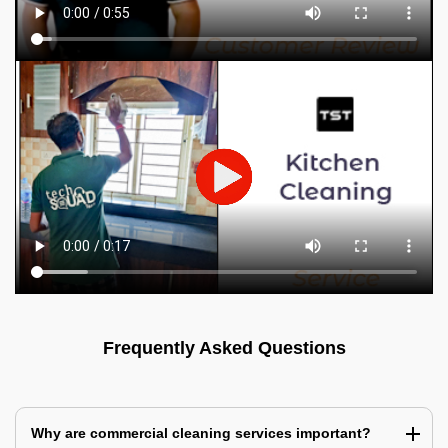
Frequently Asked Questions
Why are commercial cleaning services important?