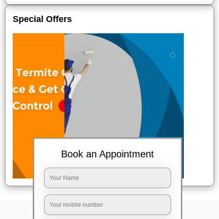
Special Offers
Book an Appointment