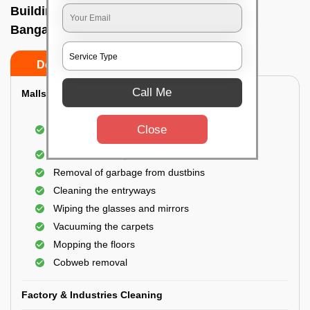
Building Cleaning Service In Aecs layout,
Bangalore
Do’s
Don’ts
Call Me
Malls & Showrooms Cleaning
Cleaning of the common areas like the seating
Close
area or lobby
General cleaning of the bathrooms
Removal of garbage from dustbins
Cleaning the entryways
Wiping the glasses and mirrors
Vacuuming the carpets
Mopping the floors
Cobweb removal
Factory & Industries Cleaning