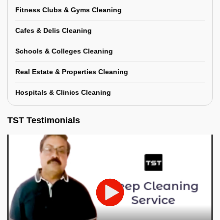
Fitness Clubs & Gyms Cleaning
Cafes & Delis Cleaning
Schools & Colleges Cleaning
Real Estate & Properties Cleaning
Hospitals & Clinics Cleaning
TST Testimonials