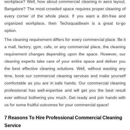
workplace? Well, how about commercial cleaning in aecs layout,
Bangalore? The most crowded space requires proper cleaning of
every corner of the whole place. If you want a dirt-free and
organized workplace, then Techsquadteam is a great to-go
option.
The cleaning requirement differs for every commercial place. Be it
a mall, factory, gym, cafe, or any commercial place, the cleaning
requirement changes depending upon the space. However, our
cleaning experts take care of your entire space and deliver you
the best effective cleaning solutions. Well, without wasting any
time, book our commercial cleaning services and make yourself
comfortable as you are in safe hands. Our commercial cleaning
professional has well-expertise and will get you the best result
ever without bothering you much. Get ready and join hands with
us for some fruitful outcomes for your commercial space!
7 Reasons To Hire Professional Commercial Cleaning
Service