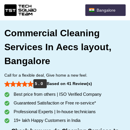
Bangalore
Commercial Cleaning
Services In Aecs layout,
Bangalore
Call for a flexible deal, Give home a new feel.
5 . 0
Based on 41 Review(s)
Best price from others | ISO Verified Company
Guaranteed Satisfaction or Free re-service*
Professional Experts | In-house technicians
19+ lakh Happy Customers in India