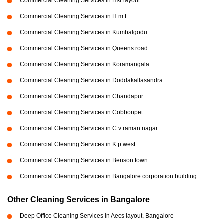
Commercial Cleaning Services in Hsr layout
Commercial Cleaning Services in H m t
Commercial Cleaning Services in Kumbalgodu
Commercial Cleaning Services in Queens road
Commercial Cleaning Services in Koramangala
Commercial Cleaning Services in Doddakallasandra
Commercial Cleaning Services in Chandapur
Commercial Cleaning Services in Cobbonpet
Commercial Cleaning Services in C v raman nagar
Commercial Cleaning Services in K p west
Commercial Cleaning Services in Benson town
Commercial Cleaning Services in Bangalore corporation building
Other Cleaning Services in Bangalore
Deep Office Cleaning Services in Aecs layout, Bangalore