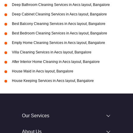
Deep Bathroom Cleaning Services in Aecs layout, Bangalore
Deep Cabinet Cleaning Services in Aecs layout, Bangalore
Best Balcony Cleaning Services in Aecs layout, Bangalore
Best Bedroom Cleaning Services in Aecs layout, Bangalore
Empty Home Cleaning Services in Aecs layout, Bangalore
Villa Cleaning Services in Aecs layout, Bangalore
After Interior Home Cleaning in Aecs layout, Bangalore
House Maid in Aecs layout, Bangalore
House Keeping Services in Aecs layout, Bangalore
Our Services
About Us