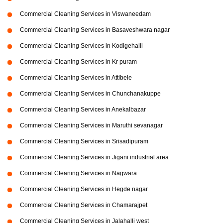
Commercial Cleaning Services in Viswaneedam
Commercial Cleaning Services in Basaveshwara nagar
Commercial Cleaning Services in Kodigehalli
Commercial Cleaning Services in Kr puram
Commercial Cleaning Services in Attibele
Commercial Cleaning Services in Chunchanakuppe
Commercial Cleaning Services in Anekalbazar
Commercial Cleaning Services in Maruthi sevanagar
Commercial Cleaning Services in Srisadipuram
Commercial Cleaning Services in Jigani industrial area
Commercial Cleaning Services in Nagwara
Commercial Cleaning Services in Hegde nagar
Commercial Cleaning Services in Chamarajpet
Commercial Cleaning Services in Jalahalli west