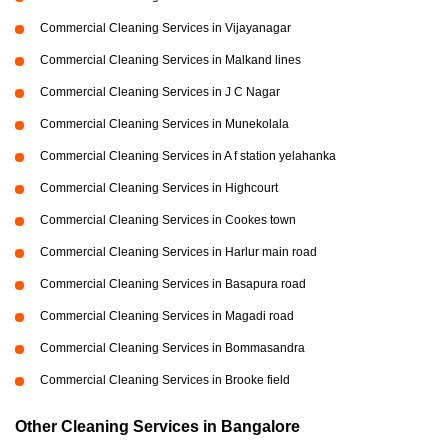
Commercial Cleaning Services in Vijayanagar
Commercial Cleaning Services in Malkand lines
Commercial Cleaning Services in J C Nagar
Commercial Cleaning Services in Munekolala
Commercial Cleaning Services in A f station yelahanka
Commercial Cleaning Services in Highcourt
Commercial Cleaning Services in Cookes town
Commercial Cleaning Services in Harlur main road
Commercial Cleaning Services in Basapura road
Commercial Cleaning Services in Magadi road
Commercial Cleaning Services in Bommasandra
Commercial Cleaning Services in Brooke field
Other Cleaning Services in Bangalore