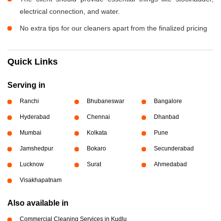
electrical connection, and water.
No extra tips for our cleaners apart from the finalized pricing
Quick Links
Serving in
Ranchi
Bhubaneswar
Bangalore
Hyderabad
Chennai
Dhanbad
Mumbai
Kolkata
Pune
Jamshedpur
Bokaro
Secunderabad
Lucknow
Surat
Ahmedabad
Visakhapatnam
Also available in
Commercial Cleaning Services in Kudlu