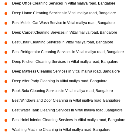
Deep Office Cleaning Services in Vittal mallya road, Bangalore
Deep Home Cleaning Services in Vittal mallya road, Bangalore
Best Mobile Car Wash Service in Vittal mallya road, Bangalore
Deep Carpet Cleaning Services in Vittal mallya road, Bangalore
Best Chair Cleaning Services in Vittal mallya road, Bangalore
Best Refrigerator Cleaning Services in Vittal mallya road, Bangalore
Deep Kitchen Cleaning Services in Vittal mallya road, Bangalore
Deep Mattress Cleaning Services in Vittal mallya road, Bangalore
Deep After Party Cleaning in Vittal mallya road, Bangalore
Book Sofa Cleaning Services in Vittal mallya road, Bangalore
Best Windows and Door Cleaning in Vittal mallya road, Bangalore
Best Water Tank Cleaning Services in Vittal mallya road, Bangalore
Best Hotel Interior Cleaning Services in Vittal mallya road, Bangalore
Washing Machine Cleaning in Vittal mallya road, Bangalore