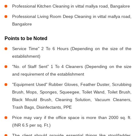
Professional Kitchen Cleaning in vittal mallya road, Bangalore
Professional Living Room Deep Cleaning in vittal mallya road,
Bangalore
Points to be Noted
Service Time" 2 To 6 Hours (Depending on the size of the
establishment)
"No. of Staff Sent" 1 To 4 Cleaners (Depending on the size
and requirement of the establishment
"Equipment Used" Rubber Gloves, Feather Duster, Scrubbing
Brush, Mops, Sponges, Squeegee, Toilet Wand, Toilet Brush,
Black Mould Brush, Cleaning Solution, Vacuum Cleaners,
Trash Bags, Disinfectants, PPE
Price may vary if the office space is more than 2000 sq. ft.
(INR 6.5 per sq. Ft.)
The client should provide essential things like stool/ladder,