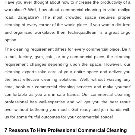
Have you ever thought about how to increase the productivity of a
workplace? Well, how about commercial cleaning in vittal mallya
road, Bangalore? The most crowded space requires proper
cleaning of every corner of the whole place. If you want a dirt-free
and organized workplace, then Techsquadteam is a great to-go
option.
The cleaning requirement differs for every commercial place. Be it
a mall, factory, gym, cafe, or any commercial place, the cleaning
requirement changes depending upon the space. However, our
cleaning experts take care of your entire space and deliver you
the best effective cleaning solutions. Well, without wasting any
time, book our commercial cleaning services and make yourself
comfortable as you are in safe hands. Our commercial cleaning
professional has well-expertise and will get you the best result
ever without bothering you much. Get ready and join hands with
us for some fruitful outcomes for your commercial space!
7 Reasons To Hire Professional Commercial Cleaning