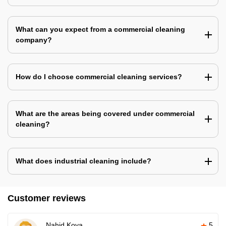
What can you expect from a commercial cleaning
company?
How do I choose commercial cleaning services?
What are the areas being covered under commercial
cleaning?
What does industrial cleaning include?
Customer reviews
Nahid Koya
5