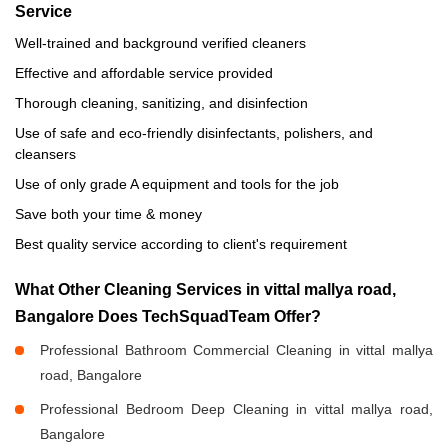
Service
Well-trained and background verified cleaners
Effective and affordable service provided
Thorough cleaning, sanitizing, and disinfection
Use of safe and eco-friendly disinfectants, polishers, and
cleansers
Use of only grade A equipment and tools for the job
Save both your time & money
Best quality service according to client's requirement
What Other Cleaning Services in vittal mallya road,
Bangalore Does TechSquadTeam Offer?
Professional Bathroom Commercial Cleaning in vittal mallya
road, Bangalore
Professional Bedroom Deep Cleaning in vittal mallya road,
Bangalore