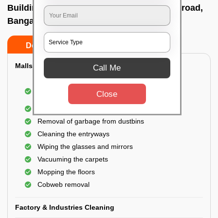
Building Cleaning Service In Vittal mallya road,
Bangalore
Do’s
Don’ts
Malls & Showrooms Cleaning
Call Me
Cleaning of the common areas like the seating
Close
area or lobby
General cleaning of the bathrooms
Removal of garbage from dustbins
Cleaning the entryways
Wiping the glasses and mirrors
Vacuuming the carpets
Mopping the floors
Cobweb removal
Factory & Industries Cleaning