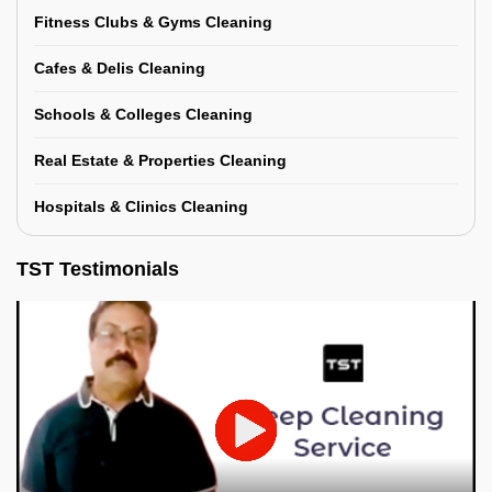
Fitness Clubs & Gyms Cleaning
Cafes & Delis Cleaning
Schools & Colleges Cleaning
Real Estate & Properties Cleaning
Hospitals & Clinics Cleaning
TST Testimonials