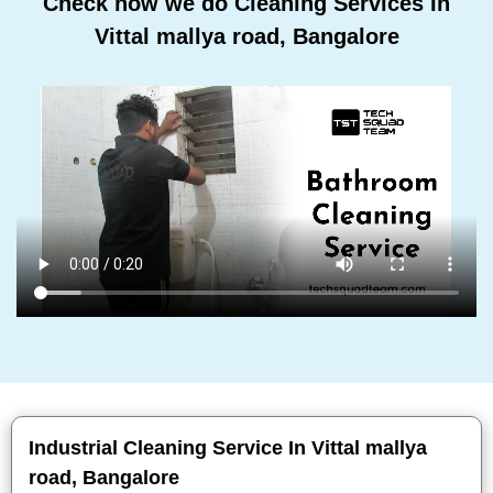
Check how we do Cleaning Services In
Vittal mallya road, Bangalore
Industrial Cleaning Service In Vittal mallya
road, Bangalore