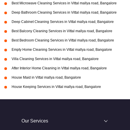
Best Microwave Cleaning Services in Vittal mallya road, Bangalore
Deep Bathroom Cleaning Services in Vittal mallya road, Bangalore
Deep Cabinet Cleaning Services in Vittal mallya road, Bangalore
Best Balcony Cleaning Services in Vittal mallya road, Bangalore
Best Bedroom Cleaning Services in Vittal mallya road, Bangalore
Empty Home Cleaning Services in Vittal mallya road, Bangalore
Villa Cleaning Services in Vittal mallya road, Bangalore
After Interior Home Cleaning in Vittal mallya road, Bangalore
House Maid in Vittal mallya road, Bangalore
House Keeping Services in Vittal mallya road, Bangalore
Our Services