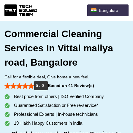
Bangalore
Commercial Cleaning
Services In Vittal mallya
road, Bangalore
Call for a flexible deal, Give home a new feel.
5 . 0
Based on 41 Review(s)
Best price from others | ISO Verified Company
Guaranteed Satisfaction or Free re-service*
Professional Experts | In-house technicians
19+ lakh Happy Customers in India