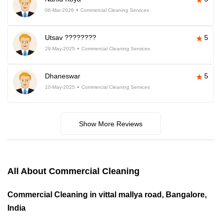
06-Mar-2026
Commercial Cleaning Services
Utsav ????????
5
29-May-2025
Commercial Cleaning Services
Dhaneswar
5
10-May-2025
Commercial Cleaning Services
Show More Reviews
All About Commercial Cleaning
Commercial Cleaning in vittal mallya road, Bangalore,
India