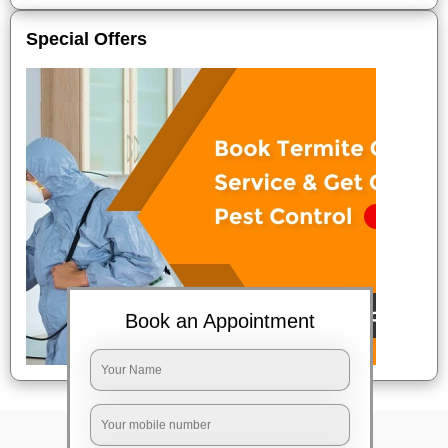
Special Offers
Book an Appointment