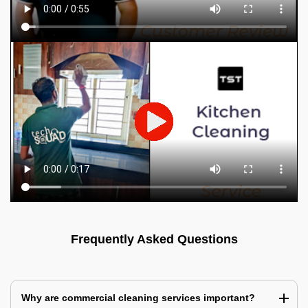
Frequently Asked Questions
Why are commercial cleaning services important?