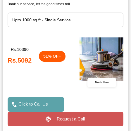
Book our service, let the good times roll.
Rs.10390
51% OFF
Rs.5092
Book Now
Click to Call Us
Request a Call