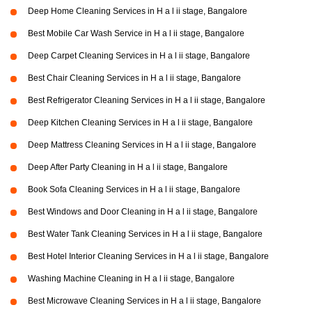
Deep Home Cleaning Services in H a l ii stage, Bangalore
Best Mobile Car Wash Service in H a l ii stage, Bangalore
Deep Carpet Cleaning Services in H a l ii stage, Bangalore
Best Chair Cleaning Services in H a l ii stage, Bangalore
Best Refrigerator Cleaning Services in H a l ii stage, Bangalore
Deep Kitchen Cleaning Services in H a l ii stage, Bangalore
Deep Mattress Cleaning Services in H a l ii stage, Bangalore
Deep After Party Cleaning in H a l ii stage, Bangalore
Book Sofa Cleaning Services in H a l ii stage, Bangalore
Best Windows and Door Cleaning in H a l ii stage, Bangalore
Best Water Tank Cleaning Services in H a l ii stage, Bangalore
Best Hotel Interior Cleaning Services in H a l ii stage, Bangalore
Washing Machine Cleaning in H a l ii stage, Bangalore
Best Microwave Cleaning Services in H a l ii stage, Bangalore