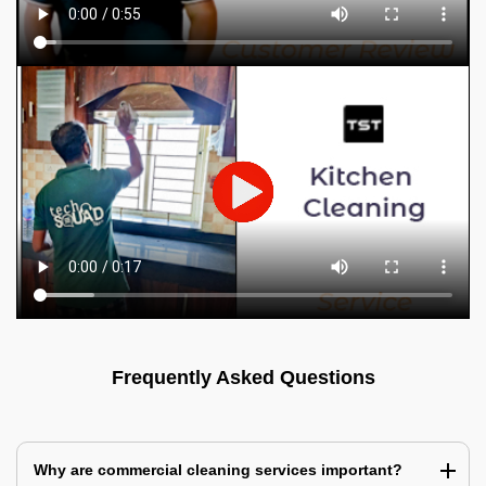
Frequently Asked Questions
Why are commercial cleaning services important?