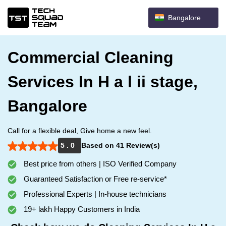
Bangalore
Commercial Cleaning
Services In H a l ii stage,
Bangalore
Call for a flexible deal, Give home a new feel.
5 . 0
Based on 41 Review(s)
Best price from others | ISO Verified Company
Guaranteed Satisfaction or Free re-service*
Professional Experts | In-house technicians
19+ lakh Happy Customers in India