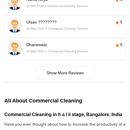
06-Mar-2026
Commercial Cleaning Services
Utsav ????????
5
29-May-2025
Commercial Cleaning Services
Dhaneswar
5
10-May-2025
Commercial Cleaning Services
Show More Reviews
All About Commercial Cleaning
Commercial Cleaning in h a l ii stage, Bangalore, India
Have you ever thought about how to increase the productivity of a