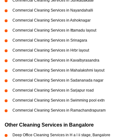
Commercial Cleaning Services in Sunkadakatte
Commercial Cleaning Services in Nayandahalli
Commercial Cleaning Services in Ashoknagar
Commercial Cleaning Services in Ittamadu layout
Commercial Cleaning Services in Srinagara
Commercial Cleaning Services in Hrbr layout
Commercial Cleaning Services in Kavalbyrasandra
Commercial Cleaning Services in Mahalakshmi layout
Commercial Cleaning Services in Sadananada nagar
Commercial Cleaning Services in Sarjapur road
Commercial Cleaning Services in Swimming pool extn
Commercial Cleaning Services in Ramachandrapuram
Other Cleaning Services in Bangalore
Deep Office Cleaning Services in H a l ii stage, Bangalore