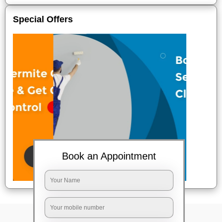
Special Offers
Book an Appointment