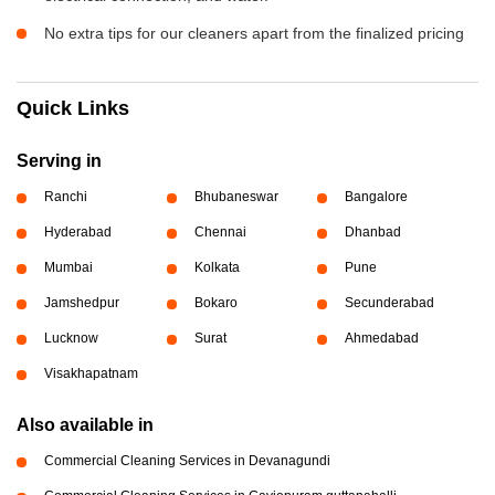
No extra tips for our cleaners apart from the finalized pricing
Quick Links
Serving in
Ranchi
Bhubaneswar
Bangalore
Hyderabad
Chennai
Dhanbad
Mumbai
Kolkata
Pune
Jamshedpur
Bokaro
Secunderabad
Lucknow
Surat
Ahmedabad
Visakhapatnam
Also available in
Commercial Cleaning Services in Devanagundi