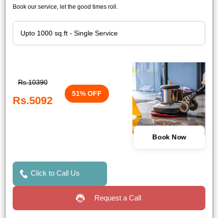
Book our service, let the good times roll.
Rs.10390
51% OFF
Rs.5092
Book Now
Click to Call Us
Request a Call