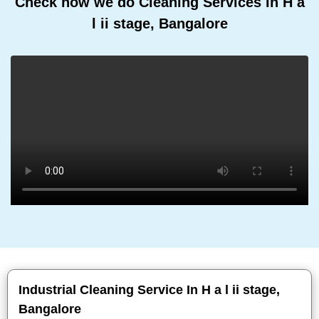
Check how we do Cleaning Services In H a
l ii stage, Bangalore
Industrial Cleaning Service In H a l ii stage,
Bangalore