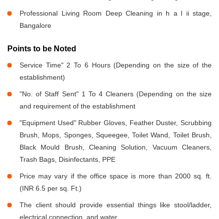
Professional Living Room Deep Cleaning in h a l ii stage,
Bangalore
Points to be Noted
Service Time" 2 To 6 Hours (Depending on the size of the
establishment)
"No. of Staff Sent" 1 To 4 Cleaners (Depending on the size
and requirement of the establishment
"Equipment Used" Rubber Gloves, Feather Duster, Scrubbing
Brush, Mops, Sponges, Squeegee, Toilet Wand, Toilet Brush,
Black Mould Brush, Cleaning Solution, Vacuum Cleaners,
Trash Bags, Disinfectants, PPE
Price may vary if the office space is more than 2000 sq. ft.
(INR 6.5 per sq. Ft.)
The client should provide essential things like stool/ladder,
electrical connection, and water.