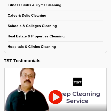
Fitness Clubs & Gyms Cleaning
Cafes & Delis Cleaning
Schools & Colleges Cleaning
Real Estate & Properties Cleaning
Hospitals & Clinics Cleaning
TST Testimonials