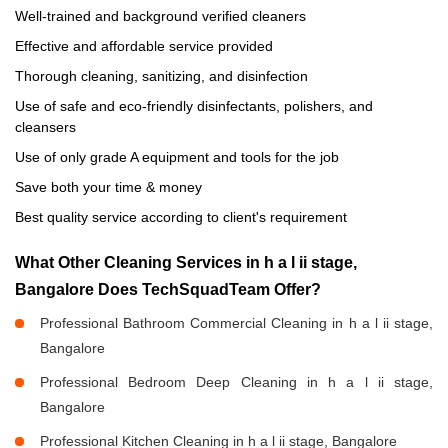
Well-trained and background verified cleaners
Effective and affordable service provided
Thorough cleaning, sanitizing, and disinfection
Use of safe and eco-friendly disinfectants, polishers, and
cleansers
Use of only grade A equipment and tools for the job
Save both your time & money
Best quality service according to client's requirement
What Other Cleaning Services in h a l ii stage,
Bangalore Does TechSquadTeam Offer?
Professional Bathroom Commercial Cleaning in h a l ii stage,
Bangalore
Professional Bedroom Deep Cleaning in h a l ii stage,
Bangalore
Professional Kitchen Cleaning in h a l ii stage, Bangalore