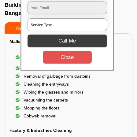
Building Cleaning Service In H a l ii stage,
Bangalore
Do’s
Don’ts
Call Me
Malls & Showrooms Cleaning
Cleaning of the common areas like the seating
Close
area or lobby
General cleaning of the bathrooms
Removal of garbage from dustbins
Cleaning the entryways
Wiping the glasses and mirrors
Vacuuming the carpets
Mopping the floors
Cobweb removal
Factory & Industries Cleaning