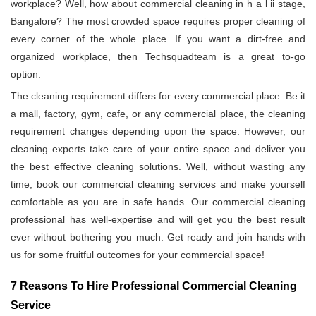
workplace? Well, how about commercial cleaning in h a l ii stage,
Bangalore? The most crowded space requires proper cleaning of
every corner of the whole place. If you want a dirt-free and
organized workplace, then Techsquadteam is a great to-go
option.
The cleaning requirement differs for every commercial place. Be it
a mall, factory, gym, cafe, or any commercial place, the cleaning
requirement changes depending upon the space. However, our
cleaning experts take care of your entire space and deliver you
the best effective cleaning solutions. Well, without wasting any
time, book our commercial cleaning services and make yourself
comfortable as you are in safe hands. Our commercial cleaning
professional has well-expertise and will get you the best result
ever without bothering you much. Get ready and join hands with
us for some fruitful outcomes for your commercial space!
7 Reasons To Hire Professional Commercial Cleaning
Service