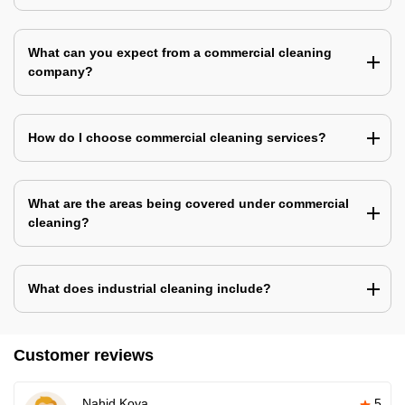
What can you expect from a commercial cleaning
company?
How do I choose commercial cleaning services?
What are the areas being covered under commercial
cleaning?
What does industrial cleaning include?
Customer reviews
Nahid Koya
5