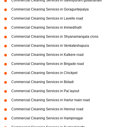
Commercial Cleaning Services in Gaviopuram guttanahalli
Commercial Cleaning Services in Goraguntepalya
Commercial Cleaning Services in Lavelle road
Commercial Cleaning Services in Immedihalli
Commercial Cleaning Services in Shyanamangala cross
Commercial Cleaning Services in Venkateshapura
Commercial Cleaning Services in Kalkere road
Commercial Cleaning Services in Brigade road
Commercial Cleaning Services in Chickpet
Commercial Cleaning Services in Bidadi
Commercial Cleaning Services in Pai layout
Commercial Cleaning Services in Harlur main road
Commercial Cleaning Services in Hennur road
Commercial Cleaning Services in Hampinagar