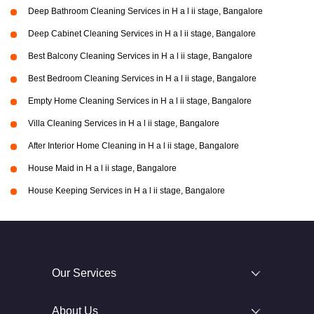
Deep Bathroom Cleaning Services in H a l ii stage, Bangalore
Deep Cabinet Cleaning Services in H a l ii stage, Bangalore
Best Balcony Cleaning Services in H a l ii stage, Bangalore
Best Bedroom Cleaning Services in H a l ii stage, Bangalore
Empty Home Cleaning Services in H a l ii stage, Bangalore
Villa Cleaning Services in H a l ii stage, Bangalore
After Interior Home Cleaning in H a l ii stage, Bangalore
House Maid in H a l ii stage, Bangalore
House Keeping Services in H a l ii stage, Bangalore
Our Services
About Us