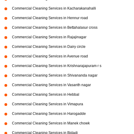
Commercial Cleaning Services in Kacharakanahalli
Commercial Cleaning Services in Hennur road
Commercial Cleaning Services in Bettahalasur cross
Commercial Cleaning Services in Rajajinagar
Commercial Cleaning Services in Dairy circle
Commercial Cleaning Services in Avenue road
Commercial Cleaning Services in Krishnarajapuram r s
Commercial Cleaning Services in Shivananda nagar
Commercial Cleaning Services in Vasanth nagar
Commercial Cleaning Services in Hebbal
Commercial Cleaning Services in Vimapura
Commercial Cleaning Services in Harogadde
Commercial Cleaning Services in Manek chowk
Commercial Cleaning Services in Bidadi