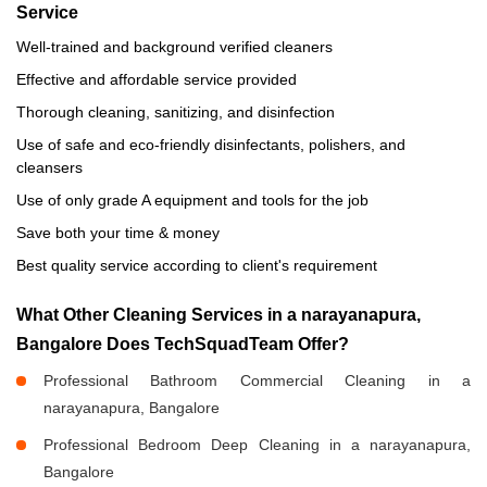
Service
Well-trained and background verified cleaners
Effective and affordable service provided
Thorough cleaning, sanitizing, and disinfection
Use of safe and eco-friendly disinfectants, polishers, and
cleansers
Use of only grade A equipment and tools for the job
Save both your time & money
Best quality service according to client's requirement
What Other Cleaning Services in a narayanapura,
Bangalore Does TechSquadTeam Offer?
Professional Bathroom Commercial Cleaning in a
narayanapura, Bangalore
Professional Bedroom Deep Cleaning in a narayanapura,
Bangalore