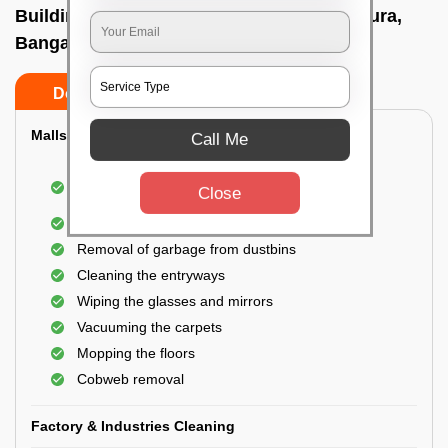
Building Cleaning Service In A narayanapura,
Bangalore
Do’s
Don’ts
Malls & Showrooms Cleaning
Call Me
Cleaning of the common areas like the seating
Close
area or lobby
General cleaning of the bathrooms
Removal of garbage from dustbins
Cleaning the entryways
Wiping the glasses and mirrors
Vacuuming the carpets
Mopping the floors
Cobweb removal
Factory & Industries Cleaning