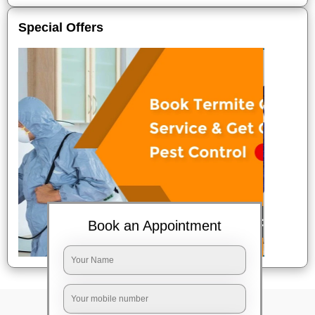
Special Offers
Book an Appointment