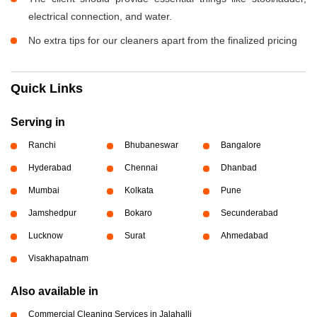
electrical connection, and water.
No extra tips for our cleaners apart from the finalized pricing
Quick Links
Serving in
Ranchi
Bhubaneswar
Bangalore
Hyderabad
Chennai
Dhanbad
Mumbai
Kolkata
Pune
Jamshedpur
Bokaro
Secunderabad
Lucknow
Surat
Ahmedabad
Visakhapatnam
Also available in
Commercial Cleaning Services in Jalahalli