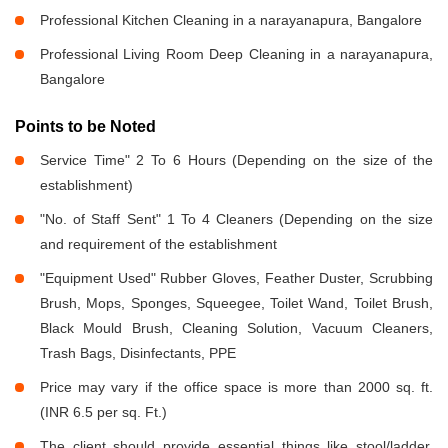
Professional Kitchen Cleaning in a narayanapura, Bangalore
Professional Living Room Deep Cleaning in a narayanapura,
Bangalore
Points to be Noted
Service Time" 2 To 6 Hours (Depending on the size of the
establishment)
"No. of Staff Sent" 1 To 4 Cleaners (Depending on the size
and requirement of the establishment
"Equipment Used" Rubber Gloves, Feather Duster, Scrubbing
Brush, Mops, Sponges, Squeegee, Toilet Wand, Toilet Brush,
Black Mould Brush, Cleaning Solution, Vacuum Cleaners,
Trash Bags, Disinfectants, PPE
Price may vary if the office space is more than 2000 sq. ft.
(INR 6.5 per sq. Ft.)
The client should provide essential things like stool/ladder,