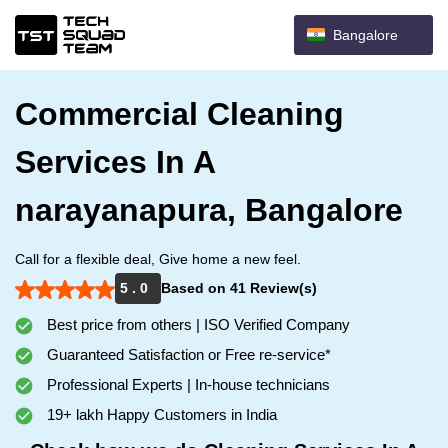
Bangalore
Commercial Cleaning
Services In A
narayanapura, Bangalore
Call for a flexible deal, Give home a new feel.
5 . 0
Based on 41 Review(s)
Best price from others | ISO Verified Company
Guaranteed Satisfaction or Free re-service*
Professional Experts | In-house technicians
19+ lakh Happy Customers in India