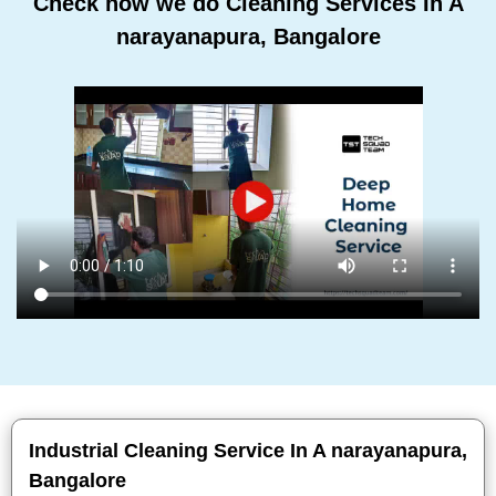
Check how we do Cleaning Services In A
narayanapura, Bangalore
Industrial Cleaning Service In A narayanapura,
Bangalore