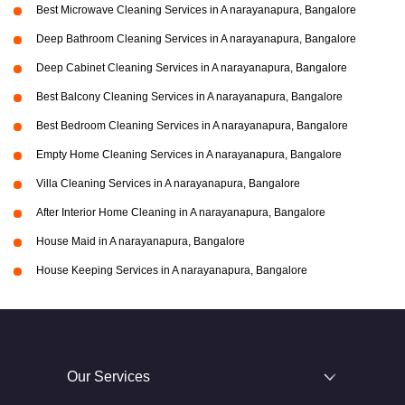
Best Microwave Cleaning Services in A narayanapura, Bangalore
Deep Bathroom Cleaning Services in A narayanapura, Bangalore
Deep Cabinet Cleaning Services in A narayanapura, Bangalore
Best Balcony Cleaning Services in A narayanapura, Bangalore
Best Bedroom Cleaning Services in A narayanapura, Bangalore
Empty Home Cleaning Services in A narayanapura, Bangalore
Villa Cleaning Services in A narayanapura, Bangalore
After Interior Home Cleaning in A narayanapura, Bangalore
House Maid in A narayanapura, Bangalore
House Keeping Services in A narayanapura, Bangalore
Our Services