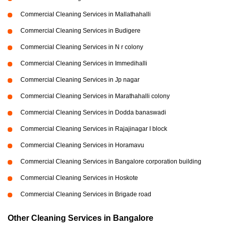
Commercial Cleaning Services in Mallathahalli
Commercial Cleaning Services in Budigere
Commercial Cleaning Services in N r colony
Commercial Cleaning Services in Immedihalli
Commercial Cleaning Services in Jp nagar
Commercial Cleaning Services in Marathahalli colony
Commercial Cleaning Services in Dodda banaswadi
Commercial Cleaning Services in Rajajinagar I block
Commercial Cleaning Services in Horamavu
Commercial Cleaning Services in Bangalore corporation building
Commercial Cleaning Services in Hoskote
Commercial Cleaning Services in Brigade road
Other Cleaning Services in Bangalore