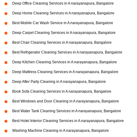
Deep Office Cleaning Services in A narayanapura, Bangalore
Deep Home Cleaning Services in A narayanapura, Bangalore
Best Mobile Car Wash Service in A narayanapura, Bangalore
Deep Carpet Cleaning Services in A narayanapura, Bangalore
Best Chair Cleaning Services in A narayanapura, Bangalore
Best Refrigerator Cleaning Services in A narayanapura, Bangalore
Deep Kitchen Cleaning Services in A narayanapura, Bangalore
Deep Mattress Cleaning Services in A narayanapura, Bangalore
Deep After Party Cleaning in A narayanapura, Bangalore
Book Sofa Cleaning Services in A narayanapura, Bangalore
Best Windows and Door Cleaning in A narayanapura, Bangalore
Best Water Tank Cleaning Services in A narayanapura, Bangalore
Best Hotel Interior Cleaning Services in A narayanapura, Bangalore
Washing Machine Cleaning in A narayanapura, Bangalore