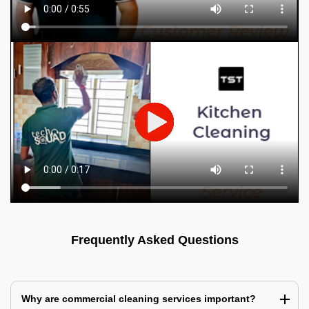
Frequently Asked Questions
Why are commercial cleaning services important?