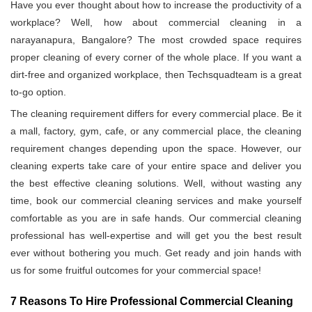
Have you ever thought about how to increase the productivity of a
workplace? Well, how about commercial cleaning in a
narayanapura, Bangalore? The most crowded space requires
proper cleaning of every corner of the whole place. If you want a
dirt-free and organized workplace, then Techsquadteam is a great
to-go option.
The cleaning requirement differs for every commercial place. Be it
a mall, factory, gym, cafe, or any commercial place, the cleaning
requirement changes depending upon the space. However, our
cleaning experts take care of your entire space and deliver you
the best effective cleaning solutions. Well, without wasting any
time, book our commercial cleaning services and make yourself
comfortable as you are in safe hands. Our commercial cleaning
professional has well-expertise and will get you the best result
ever without bothering you much. Get ready and join hands with
us for some fruitful outcomes for your commercial space!
7 Reasons To Hire Professional Commercial Cleaning