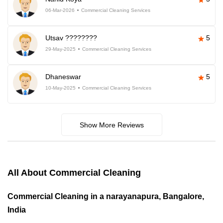
06-Mar-2026
Commercial Cleaning Services
Utsav ????????
5
29-May-2025
Commercial Cleaning Services
Dhaneswar
5
10-May-2025
Commercial Cleaning Services
Show More Reviews
All About Commercial Cleaning
Commercial Cleaning in a narayanapura, Bangalore,
India