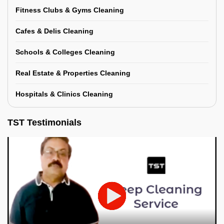
Fitness Clubs & Gyms Cleaning
Cafes & Delis Cleaning
Schools & Colleges Cleaning
Real Estate & Properties Cleaning
Hospitals & Clinics Cleaning
TST Testimonials