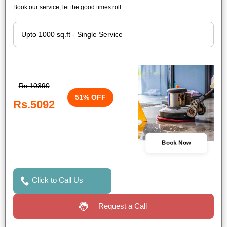
Book our service, let the good times roll.
Rs.10390
51% OFF
Rs.5092
Book Now
Click to Call Us
Request a Call