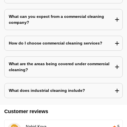
What can you expect from a commercial cleaning
company?
How do I choose commercial cleaning services?
What are the areas being covered under commercial
cleaning?
What does industrial cleaning include?
Customer reviews
Nahid Koya
5