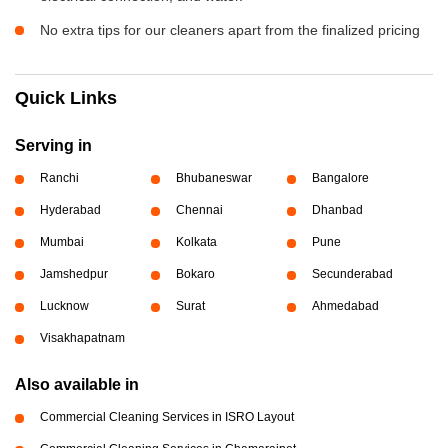
No extra tips for our cleaners apart from the finalized pricing
Quick Links
Serving in
Ranchi
Bhubaneswar
Bangalore
Hyderabad
Chennai
Dhanbad
Mumbai
Kolkata
Pune
Jamshedpur
Bokaro
Secunderabad
Lucknow
Surat
Ahmedabad
Visakhapatnam
Also available in
Commercial Cleaning Services in ISRO Layout