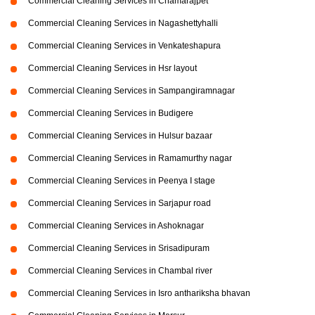
Commercial Cleaning Services in Chamarajpet
Commercial Cleaning Services in Nagashettyhalli
Commercial Cleaning Services in Venkateshapura
Commercial Cleaning Services in Hsr layout
Commercial Cleaning Services in Sampangiramnagar
Commercial Cleaning Services in Budigere
Commercial Cleaning Services in Hulsur bazaar
Commercial Cleaning Services in Ramamurthy nagar
Commercial Cleaning Services in Peenya I stage
Commercial Cleaning Services in Sarjapur road
Commercial Cleaning Services in Ashoknagar
Commercial Cleaning Services in Srisadipuram
Commercial Cleaning Services in Chambal river
Commercial Cleaning Services in Isro anthariksha bhavan