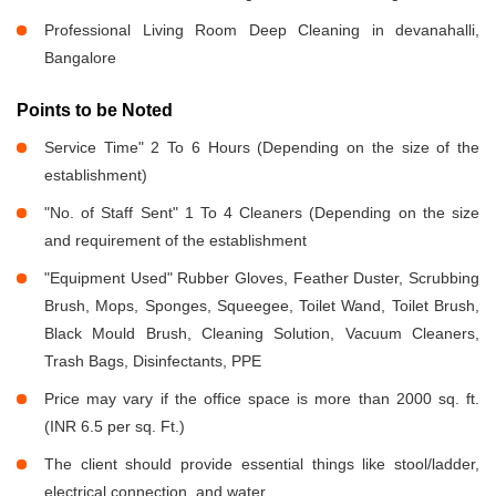
Professional Living Room Deep Cleaning in devanahalli,
Bangalore
Points to be Noted
Service Time" 2 To 6 Hours (Depending on the size of the
establishment)
"No. of Staff Sent" 1 To 4 Cleaners (Depending on the size
and requirement of the establishment
"Equipment Used" Rubber Gloves, Feather Duster, Scrubbing
Brush, Mops, Sponges, Squeegee, Toilet Wand, Toilet Brush,
Black Mould Brush, Cleaning Solution, Vacuum Cleaners,
Trash Bags, Disinfectants, PPE
Price may vary if the office space is more than 2000 sq. ft.
(INR 6.5 per sq. Ft.)
The client should provide essential things like stool/ladder,
electrical connection, and water.