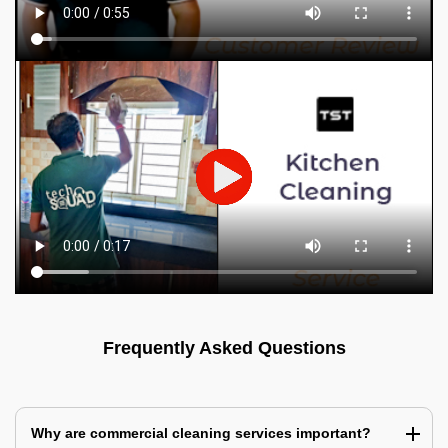
Frequently Asked Questions
Why are commercial cleaning services important?