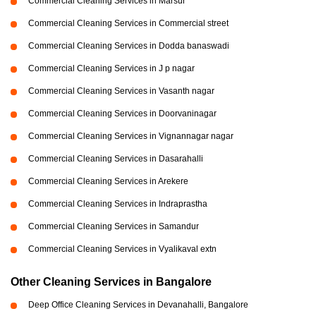
Commercial Cleaning Services in Marsur
Commercial Cleaning Services in Commercial street
Commercial Cleaning Services in Dodda banaswadi
Commercial Cleaning Services in J p nagar
Commercial Cleaning Services in Vasanth nagar
Commercial Cleaning Services in Doorvaninagar
Commercial Cleaning Services in Vignannagar nagar
Commercial Cleaning Services in Dasarahalli
Commercial Cleaning Services in Arekere
Commercial Cleaning Services in Indraprastha
Commercial Cleaning Services in Samandur
Commercial Cleaning Services in Vyalikaval extn
Other Cleaning Services in Bangalore
Deep Office Cleaning Services in Devanahalli, Bangalore