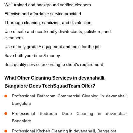
Well-trained and background verified cleaners
Effective and affordable service provided
Thorough cleaning, sanitizing, and disinfection
Use of safe and eco-friendly disinfectants, polishers, and
cleansers
Use of only grade A equipment and tools for the job
Save both your time & money
Best quality service according to client's requirement
What Other Cleaning Services in devanahalli,
Bangalore Does TechSquadTeam Offer?
Professional Bathroom Commercial Cleaning in devanahalli,
Bangalore
Professional Bedroom Deep Cleaning in devanahalli,
Bangalore
Professional Kitchen Cleaning in devanahalli, Bangalore