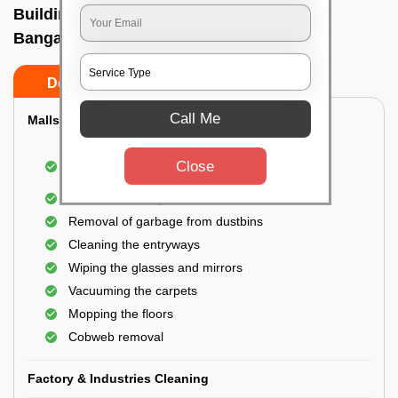
Building Cleaning Service In Devanahalli,
Bangalore
Do’s
Don’ts
Call Me
Malls & Showrooms Cleaning
Cleaning of the common areas like the seating
Close
area or lobby
General cleaning of the bathrooms
Removal of garbage from dustbins
Cleaning the entryways
Wiping the glasses and mirrors
Vacuuming the carpets
Mopping the floors
Cobweb removal
Factory & Industries Cleaning