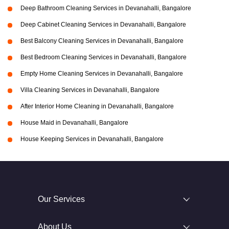
Deep Bathroom Cleaning Services in Devanahalli, Bangalore
Deep Cabinet Cleaning Services in Devanahalli, Bangalore
Best Balcony Cleaning Services in Devanahalli, Bangalore
Best Bedroom Cleaning Services in Devanahalli, Bangalore
Empty Home Cleaning Services in Devanahalli, Bangalore
Villa Cleaning Services in Devanahalli, Bangalore
After Interior Home Cleaning in Devanahalli, Bangalore
House Maid in Devanahalli, Bangalore
House Keeping Services in Devanahalli, Bangalore
Our Services
About Us