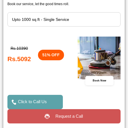
Book our service, let the good times roll.
Rs.10390
51% OFF
Rs.5092
Book Now
Click to Call Us
Request a Call