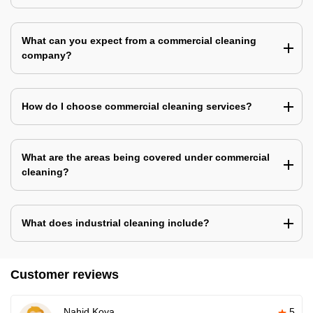
What can you expect from a commercial cleaning
company?
How do I choose commercial cleaning services?
What are the areas being covered under commercial
cleaning?
What does industrial cleaning include?
Customer reviews
Nahid Koya
5