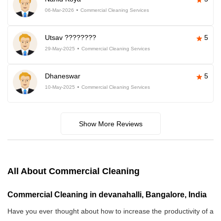
06-Mar-2026
Commercial Cleaning Services
Utsav ????????
5
29-May-2025
Commercial Cleaning Services
Dhaneswar
5
10-May-2025
Commercial Cleaning Services
Show More Reviews
All About Commercial Cleaning
Commercial Cleaning in devanahalli, Bangalore, India
Have you ever thought about how to increase the productivity of a