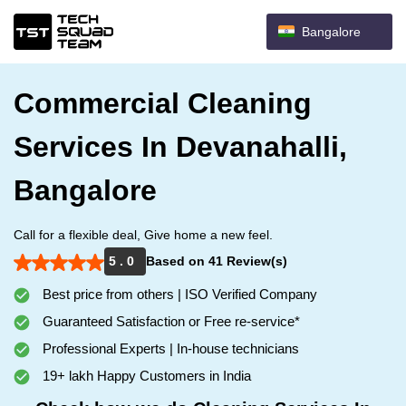
Bangalore
Commercial Cleaning
Services In Devanahalli,
Bangalore
Call for a flexible deal, Give home a new feel.
5 . 0
Based on 41 Review(s)
Best price from others | ISO Verified Company
Guaranteed Satisfaction or Free re-service*
Professional Experts | In-house technicians
19+ lakh Happy Customers in India