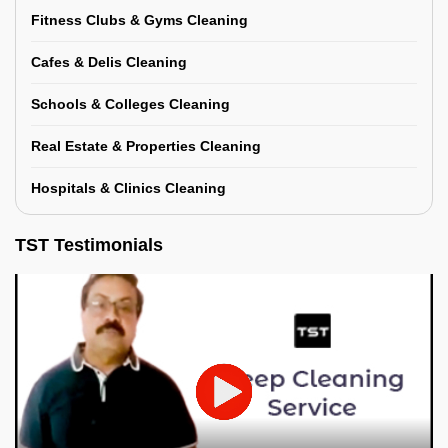
Fitness Clubs & Gyms Cleaning
Cafes & Delis Cleaning
Schools & Colleges Cleaning
Real Estate & Properties Cleaning
Hospitals & Clinics Cleaning
TST Testimonials