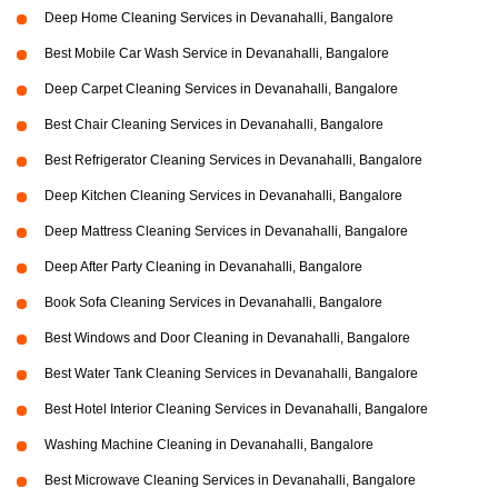
Deep Home Cleaning Services in Devanahalli, Bangalore
Best Mobile Car Wash Service in Devanahalli, Bangalore
Deep Carpet Cleaning Services in Devanahalli, Bangalore
Best Chair Cleaning Services in Devanahalli, Bangalore
Best Refrigerator Cleaning Services in Devanahalli, Bangalore
Deep Kitchen Cleaning Services in Devanahalli, Bangalore
Deep Mattress Cleaning Services in Devanahalli, Bangalore
Deep After Party Cleaning in Devanahalli, Bangalore
Book Sofa Cleaning Services in Devanahalli, Bangalore
Best Windows and Door Cleaning in Devanahalli, Bangalore
Best Water Tank Cleaning Services in Devanahalli, Bangalore
Best Hotel Interior Cleaning Services in Devanahalli, Bangalore
Washing Machine Cleaning in Devanahalli, Bangalore
Best Microwave Cleaning Services in Devanahalli, Bangalore