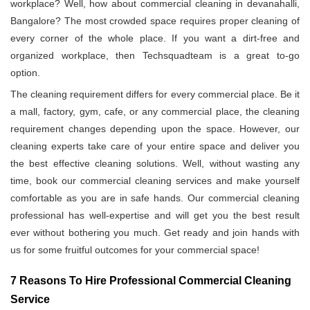
workplace? Well, how about commercial cleaning in devanahalli,
Bangalore? The most crowded space requires proper cleaning of
every corner of the whole place. If you want a dirt-free and
organized workplace, then Techsquadteam is a great to-go
option.
The cleaning requirement differs for every commercial place. Be it
a mall, factory, gym, cafe, or any commercial place, the cleaning
requirement changes depending upon the space. However, our
cleaning experts take care of your entire space and deliver you
the best effective cleaning solutions. Well, without wasting any
time, book our commercial cleaning services and make yourself
comfortable as you are in safe hands. Our commercial cleaning
professional has well-expertise and will get you the best result
ever without bothering you much. Get ready and join hands with
us for some fruitful outcomes for your commercial space!
7 Reasons To Hire Professional Commercial Cleaning
Service