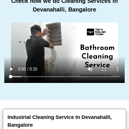
Check how we do Cleaning Services In
Devanahalli, Bangalore
Industrial Cleaning Service In Devanahalli,
Bangalore