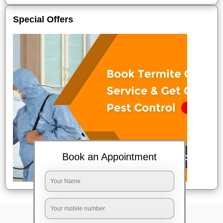
Special Offers
Book an Appointment