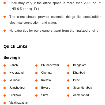
Price may vary if the office space is more than 2000 sq. ft.
(INR 6.5 per sq. Ft.)
The client should provide essential things like stool/ladder,
electrical connection, and water.
No extra tips for our cleaners apart from the finalized pricing
Quick Links
Serving in
Ranchi
Bhubaneswar
Bangalore
Hyderabad
Chennai
Dhanbad
Mumbai
Kolkata
Pune
Jamshedpur
Bokaro
Secunderabad
Lucknow
Surat
Ahmedabad
Visakhapatnam