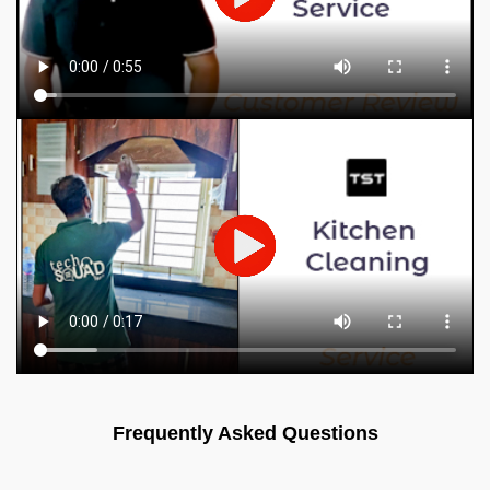
Frequently Asked Questions