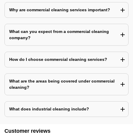
Why are commercial cleaning services important?
What can you expect from a commercial cleaning
company?
How do I choose commercial cleaning services?
What are the areas being covered under commercial
cleaning?
What does industrial cleaning include?
Customer reviews