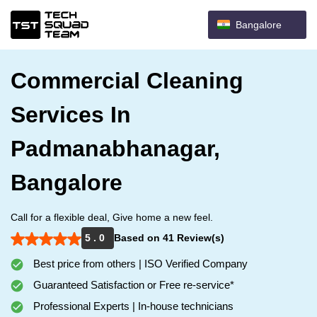
Bangalore
Commercial Cleaning
Services In
Padmanabhanagar,
Bangalore
Call for a flexible deal, Give home a new feel.
5 . 0
Based on 41 Review(s)
Best price from others | ISO Verified Company
Guaranteed Satisfaction or Free re-service*
Professional Experts | In-house technicians