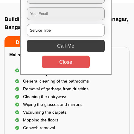
Building Cleaning Service In Padmanabhanagar,
Bangalore
Do’s
Don’ts
Call Me
Malls & Showrooms Cleaning
Close
Cleaning of the common areas like the seating
area or lobby
General cleaning of the bathrooms
Removal of garbage from dustbins
Cleaning the entryways
Wiping the glasses and mirrors
Vacuuming the carpets
Mopping the floors
Cobweb removal