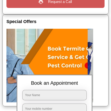
Request a Call
Special Offers
Book an Appointment