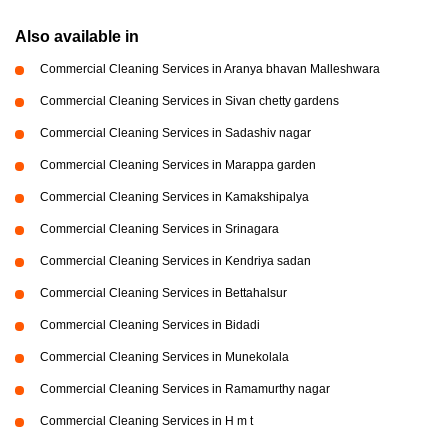
Also available in
Commercial Cleaning Services in Aranya bhavan Malleshwara
Commercial Cleaning Services in Sivan chetty gardens
Commercial Cleaning Services in Sadashiv nagar
Commercial Cleaning Services in Marappa garden
Commercial Cleaning Services in Kamakshipalya
Commercial Cleaning Services in Srinagara
Commercial Cleaning Services in Kendriya sadan
Commercial Cleaning Services in Bettahalsur
Commercial Cleaning Services in Bidadi
Commercial Cleaning Services in Munekolala
Commercial Cleaning Services in Ramamurthy nagar
Commercial Cleaning Services in H m t