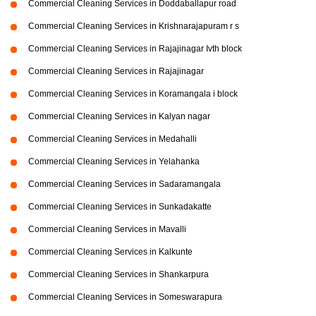
Commercial Cleaning Services in Doddaballapur road
Commercial Cleaning Services in Krishnarajapuram r s
Commercial Cleaning Services in Rajajinagar Ivth block
Commercial Cleaning Services in Rajajinagar
Commercial Cleaning Services in Koramangala i block
Commercial Cleaning Services in Kalyan nagar
Commercial Cleaning Services in Medahalli
Commercial Cleaning Services in Yelahanka
Commercial Cleaning Services in Sadaramangala
Commercial Cleaning Services in Sunkadakatte
Commercial Cleaning Services in Mavalli
Commercial Cleaning Services in Kalkunte
Commercial Cleaning Services in Shankarpura
Commercial Cleaning Services in Someswarapura