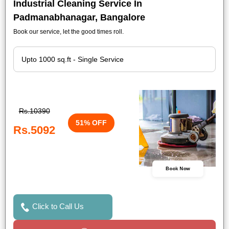
Industrial Cleaning Service In
Padmanabhanagar, Bangalore
Book our service, let the good times roll.
Rs.10390
51% OFF
Rs.5092
Book Now
Click to Call Us