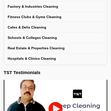
Factory & Industries Cleaning
Fitness Clubs & Gyms Cleaning
Cafes & Delis Cleaning
Schools & Colleges Cleaning
Real Estate & Properties Cleaning
Hospitals & Clinics Cleaning
TST Testimonials