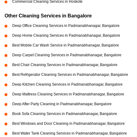
Commercial Cleaning Services in Hoskote
Other Cleaning Services in Bangalore
Deep Office Cleaning Services in Padmanabhanagar, Bangalore
Deep Home Cleaning Services in Padmanabhanagar, Bangalore
Best Mobile Car Wash Service in Padmanabhanagar, Bangalore
Deep Carpet Cleaning Services in Padmanabhanagar, Bangalore
Best Chair Cleaning Services in Padmanabhanagar, Bangalore
Best Refrigerator Cleaning Services in Padmanabhanagar, Bangalore
Deep Kitchen Cleaning Services in Padmanabhanagar, Bangalore
Deep Mattress Cleaning Services in Padmanabhanagar, Bangalore
Deep After Party Cleaning in Padmanabhanagar, Bangalore
Book Sofa Cleaning Services in Padmanabhanagar, Bangalore
Best Windows and Door Cleaning in Padmanabhanagar, Bangalore
Best Water Tank Cleaning Services in Padmanabhanagar, Bangalore