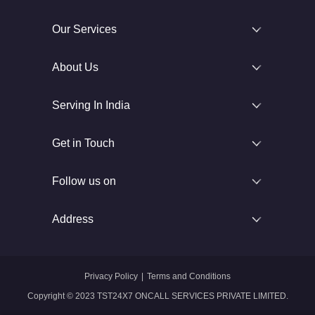
Our Services
About Us
Serving In India
Get in Touch
Follow us on
Address
Privacy Policy
|
Terms and Conditions
Copyright © 2023 TST24X7 ONCALL SERVICES PRIVATE LIMITED.