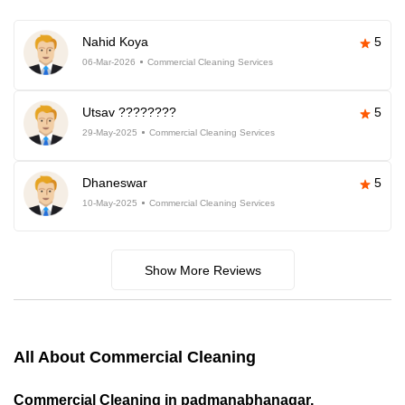
Nahid Koya
5
06-Mar-2026
Commercial Cleaning Services
Utsav ????????
5
29-May-2025
Commercial Cleaning Services
Dhaneswar
5
10-May-2025
Commercial Cleaning Services
Show More Reviews
All About Commercial Cleaning
Commercial Cleaning in padmanabhanagar,