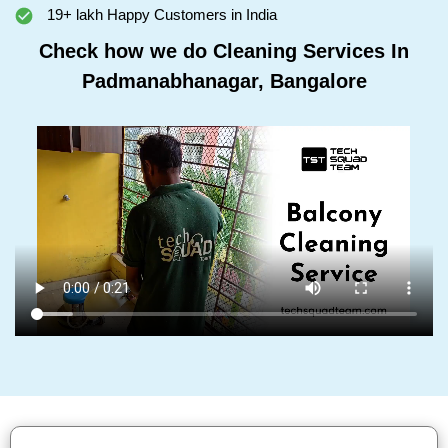
19+ lakh Happy Customers in India
Check how we do Cleaning Services In
Padmanabhanagar, Bangalore