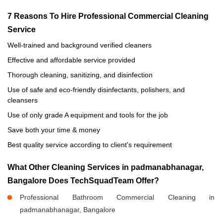
7 Reasons To Hire Professional Commercial Cleaning
Service
Well-trained and background verified cleaners
Effective and affordable service provided
Thorough cleaning, sanitizing, and disinfection
Use of safe and eco-friendly disinfectants, polishers, and
cleansers
Use of only grade A equipment and tools for the job
Save both your time & money
Best quality service according to client's requirement
What Other Cleaning Services in padmanabhanagar,
Bangalore Does TechSquadTeam Offer?
Professional Bathroom Commercial Cleaning in
padmanabhanagar, Bangalore