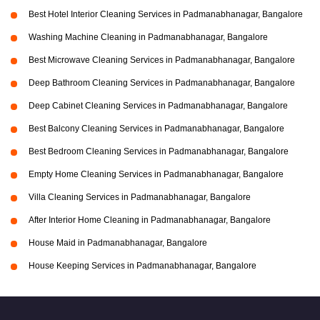
Best Hotel Interior Cleaning Services in Padmanabhanagar, Bangalore
Washing Machine Cleaning in Padmanabhanagar, Bangalore
Best Microwave Cleaning Services in Padmanabhanagar, Bangalore
Deep Bathroom Cleaning Services in Padmanabhanagar, Bangalore
Deep Cabinet Cleaning Services in Padmanabhanagar, Bangalore
Best Balcony Cleaning Services in Padmanabhanagar, Bangalore
Best Bedroom Cleaning Services in Padmanabhanagar, Bangalore
Empty Home Cleaning Services in Padmanabhanagar, Bangalore
Villa Cleaning Services in Padmanabhanagar, Bangalore
After Interior Home Cleaning in Padmanabhanagar, Bangalore
House Maid in Padmanabhanagar, Bangalore
House Keeping Services in Padmanabhanagar, Bangalore