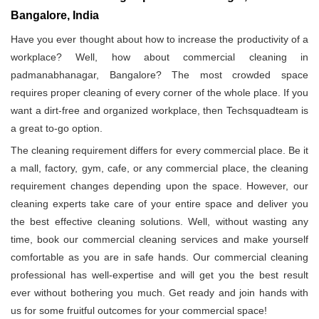
Bangalore, India
Have you ever thought about how to increase the productivity of a
workplace? Well, how about commercial cleaning in
padmanabhanagar, Bangalore? The most crowded space
requires proper cleaning of every corner of the whole place. If you
want a dirt-free and organized workplace, then Techsquadteam is
a great to-go option.
The cleaning requirement differs for every commercial place. Be it
a mall, factory, gym, cafe, or any commercial place, the cleaning
requirement changes depending upon the space. However, our
cleaning experts take care of your entire space and deliver you
the best effective cleaning solutions. Well, without wasting any
time, book our commercial cleaning services and make yourself
comfortable as you are in safe hands. Our commercial cleaning
professional has well-expertise and will get you the best result
ever without bothering you much. Get ready and join hands with
us for some fruitful outcomes for your commercial space!