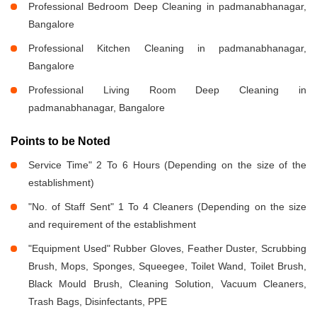
Professional Bedroom Deep Cleaning in padmanabhanagar,
Bangalore
Professional Kitchen Cleaning in padmanabhanagar,
Bangalore
Professional Living Room Deep Cleaning in
padmanabhanagar, Bangalore
Points to be Noted
Service Time" 2 To 6 Hours (Depending on the size of the
establishment)
"No. of Staff Sent" 1 To 4 Cleaners (Depending on the size
and requirement of the establishment
"Equipment Used" Rubber Gloves, Feather Duster, Scrubbing
Brush, Mops, Sponges, Squeegee, Toilet Wand, Toilet Brush,
Black Mould Brush, Cleaning Solution, Vacuum Cleaners,
Trash Bags, Disinfectants, PPE