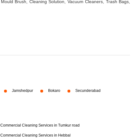
 Mould Brush, Cleaning Solution, Vacuum Cleaners, Trash Bags,
Jamshedpur
Bokaro
Secunderabad
Commercial Cleaning Services in Tumkur road
Commercial Cleaning Services in Hebbal