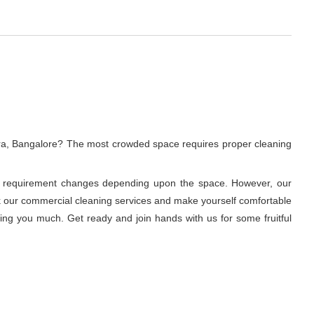
ura, Bangalore? The most crowded space requires proper cleaning
ning requirement changes depending upon the space. However, our
ook our commercial cleaning services and make yourself comfortable
ring you much. Get ready and join hands with us for some fruitful