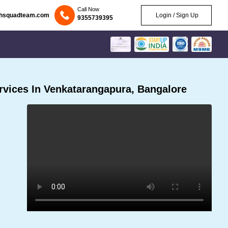
Call Now
chsquadteam.com
Login / Sign Up
9355739395
vices In Venkatarangapura, Bangalore