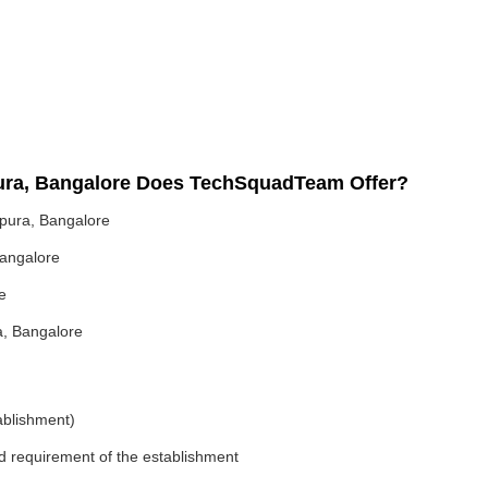
pura, Bangalore Does TechSquadTeam Offer?
pura, Bangalore
Bangalore
e
a, Bangalore
ablishment)
nd requirement of the establishment