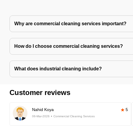
Why are commercial cleaning services important?
How do I choose commercial cleaning services?
What does industrial cleaning include?
Customer reviews
Nahid Koya
5
06-Mar-2026
Commercial Cleaning Services