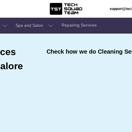
support@te
Repairing Services
Spa and Salon
ices
Check how we do Cleaning Ser
alore