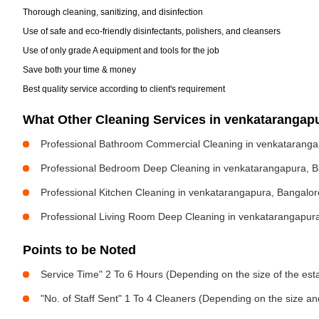
Thorough cleaning, sanitizing, and disinfection
Use of safe and eco-friendly disinfectants, polishers, and cleansers
Use of only grade A equipment and tools for the job
Save both your time & money
Best quality service according to client's requirement
What Other Cleaning Services in venkataranga
Professional Bathroom Commercial Cleaning in venkataranga
Professional Bedroom Deep Cleaning in venkatarangapura, 
Professional Kitchen Cleaning in venkatarangapura, Bangalor
Professional Living Room Deep Cleaning in venkatarangapur
Points to be Noted
Service Time" 2 To 6 Hours (Depending on the size of the est
"No. of Staff Sent" 1 To 4 Cleaners (Depending on the size a