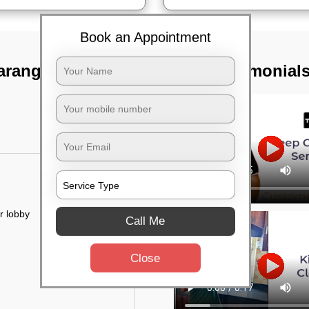
Book an Appointment
tarangapura,
TST Testimonial
r lobby
Call Me
Close