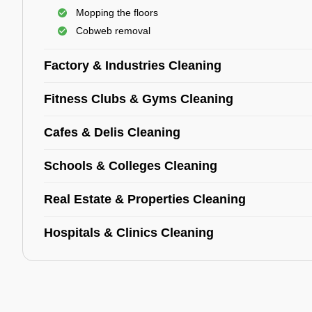
Mopping the floors
Cobweb removal
Factory & Industries Cleaning
Fitness Clubs & Gyms Cleaning
Cafes & Delis Cleaning
Schools & Colleges Cleaning
Real Estate & Properties Cleaning
Hospitals & Clinics Cleaning