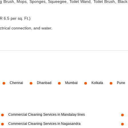
 Brush, Mops, Sponges, Squeegee, Toilet Wand, Toilet Brush, Black
R 6.5 per sq. Ft.)
ectrical connection, and water.
Chennai
Dhanbad
Mumbai
Kolkata
Pune
Commercial Cleaning Services in Mandalay lines
Commercial Cleaning Services in Nagasandra