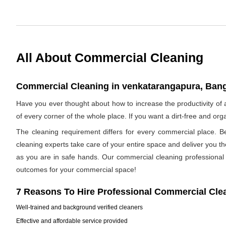
All About Commercial Cleaning
Commercial Cleaning in venkatarangapura, Banga
Have you ever thought about how to increase the productivity o
of every corner of the whole place. If you want a dirt-free and o
The cleaning requirement differs for every commercial place. B
cleaning experts take care of your entire space and deliver you t
as you are in safe hands. Our commercial cleaning professional h
outcomes for your commercial space!
7 Reasons To Hire Professional Commercial Cle
Well-trained and background verified cleaners
Effective and affordable service provided