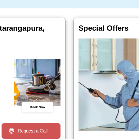
atarangapura,
Special Offers
Book Now
Request a Call