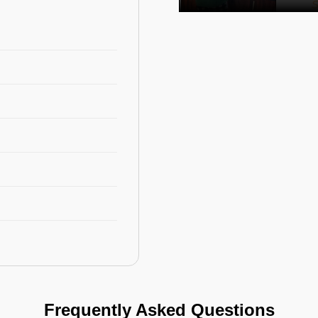
Frequently Asked Questions