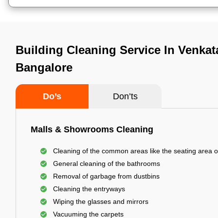
Building Cleaning Service In Venka
Bangalore
Do’s
Don’ts
Malls & Showrooms Cleaning
Cleaning of the common areas like the seating area o
General cleaning of the bathrooms
Removal of garbage from dustbins
Cleaning the entryways
Wiping the glasses and mirrors
Vacuuming the carpets