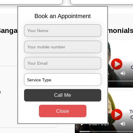
Book an Appointment
angalore city,
TST Testimonial
n
Call Me
Close