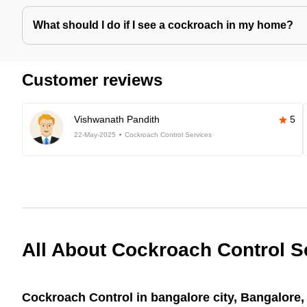
What should I do if I see a cockroach in my home?
Customer reviews
Vishwanath Pandith
5
22-May-2025
Cockroach Control Services
All About Cockroach Control S
Cockroach Control in bangalore city, Bangalore, 