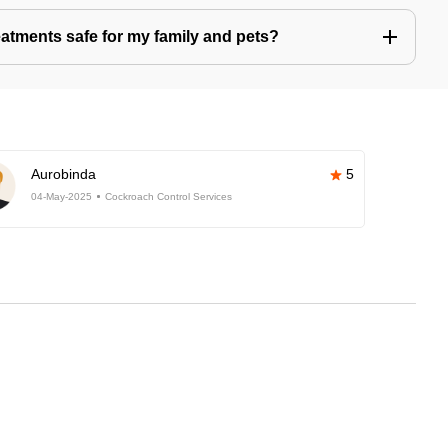
eatments safe for my family and pets?
Aurobinda
5
04-May-2025
Cockroach Control Services