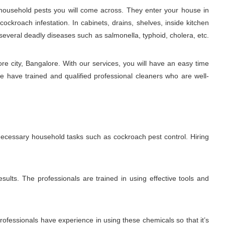
ousehold pests you will come across. They enter your house in
ckroach infestation. In cabinets, drains, shelves, inside kitchen
several deadly diseases such as salmonella, typhoid, cholera, etc.
e city, Bangalore. With our services, you will have an easy time
e have trained and qualified professional cleaners who are well-
 necessary household tasks such as cockroach pest control. Hiring
sults. The professionals are trained in using effective tools and
fessionals have experience in using these chemicals so that it’s