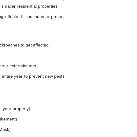
smaller residential properties.
g effects. It continues to protect
ckroaches to get affected.
 our exterminators.
 entire year to prevent new pests
f your property)
uirement)
 Mask)