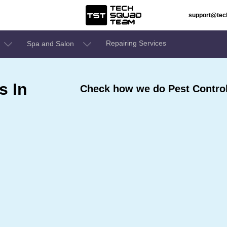
support@te
Repairing Services
Spa and Salon
s In
Check how we do Pest Control 