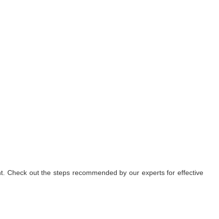
nt. Check out the steps recommended by our experts for effective