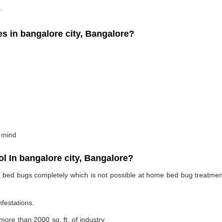
.
 in bangalore city, Bangalore?
 mind
 In bangalore city, Bangalore?
te bed bugs completely which is not possible at home bed bug treatme
nfestations.
 more than 2000 sq. ft. of industry