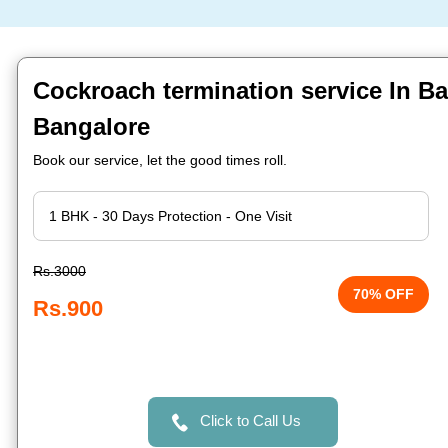
Cockroach termination service In Ba
Bangalore
Book our service, let the good times roll.
Rs.3000
70% OFF
Rs.900
Click to Call Us