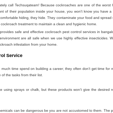
ely call Techsuqateam! Because cockroaches are one of the worst h
t of their population inside your house, you won't know you have a co
 comfortable hiding, they hide. They contaminate your food and spread 
per cockroach treatment to maintain a clean and hygienic home.
vides safe and effective cockroach pest control services in bangalor
nvironment are all safe when we use highly effective insecticides. W
ockroach infestation from your home.
ol Service
so much time spend on building a career; they often don’t get time for
 of the tasks from their list.
 using sprays or chalk, but these products won’t give the desired re
emicals can be dangerous be you are not accustomed to them. The pro