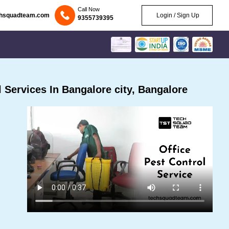
Call Now
chsquadteam.com
Login / Sign Up
9355739395
Services In Bangalore city, Bangalore