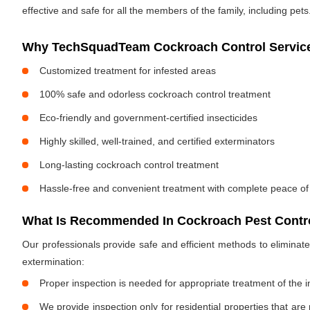
effective and safe for all the members of the family, including pets
Why TechSquadTeam Cockroach Control Services
Customized treatment for infested areas
100% safe and odorless cockroach control treatment
Eco-friendly and government-certified insecticides
Highly skilled, well-trained, and certified exterminators
Long-lasting cockroach control treatment
Hassle-free and convenient treatment with complete peace of
What Is Recommended In Cockroach Pest Control
Our professionals provide safe and efficient methods to elimina
extermination:
Proper inspection is needed for appropriate treatment of the i
We provide inspection only for residential properties that are