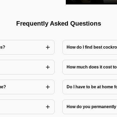
Frequently Asked Questions
es?
How do I find best cockr
How much does it cost t
me?
Do I have to be at home f
How do you permanently 