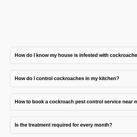
How do I know my house is infested with cockroach
How do I control cockroaches in my kitchen?
How to book a cockroach pest control service near 
Is the treatment required for every month?