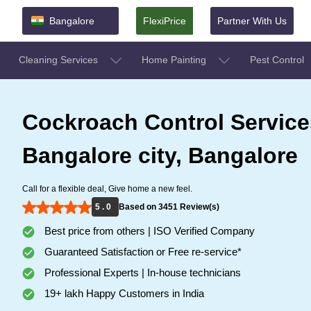
Bangalore
FlexiPrice
Partner With Us
Cleaning Services
Home Painting
Pest Control
Cockroach Control Service
Bangalore city, Bangalore
Call for a flexible deal, Give home a new feel.
5 . 0
Based on 3451 Review(s)
Best price from others | ISO Verified Company
Guaranteed Satisfaction or Free re-service*
Professional Experts | In-house technicians
19+ lakh Happy Customers in India