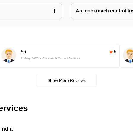
Are cockroach control tr
Sri
5
11-May-2025
Cockroach Control Services
Show More Reviews
ervices
India