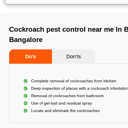
Cockroach pest control near me In B
Bangalore
Do’s
Don’ts
Complete removal of cockroaches from kitchen
Deep inspection of places with a cockroach infestatio
Removal of cockroaches from bathroom
Use of gel-bait and residual spray
Locate and eliminate the cockroaches