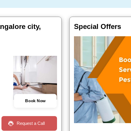
ngalore city,
Special Offers
Book Now
Request a Call