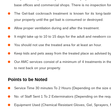
base offices and commercial shops. There is no inspection for 
The Gel-bait cockroach treatment is known for its long-lastin
your property until the gel bait is consumed or destroyed.
Allow proper ventilation during and after the treatment.
It might take up to 10 to 15 days for the adult and newborn co
You should not use the treated area for at least an hour.
Keep kids and pets away from the treated place as advised by
Our AMC services consist of a minimum of 4 treatments in the
to nest back on your property.
Points to be Noted
Service Time 30 minutes To 2 Hours (Depending on the size o
No. of Staff Sent 1 To 2 Exterminators (Depending on the req
Equipment Used (Chemical Resistant Gloves, Gel, Sprayers,