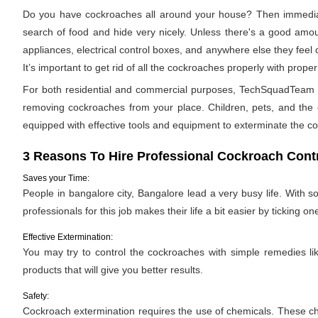
Do you have cockroaches all around your house? Then immediat
search of food and hide very nicely. Unless there's a good amoun
appliances, electrical control boxes, and anywhere else they feel
It’s important to get rid of all the cockroaches properly with pro
For both residential and commercial purposes, TechSquadTeam pro
removing cockroaches from your place. Children, pets, and the e
equipped with effective tools and equipment to exterminate the c
3 Reasons To Hire Professional Cockroach Contr
Saves your Time:
People in bangalore city, Bangalore lead a very busy life. With 
professionals for this job makes their life a bit easier by ticking one
Effective Extermination:
You may try to control the cockroaches with simple remedies like
products that will give you better results.
Safety:
Cockroach extermination requires the use of chemicals. These ch