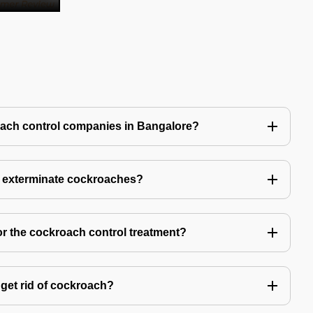
oach control companies in Bangalore?
o exterminate cockroaches?
or the cockroach control treatment?
get rid of cockroach?