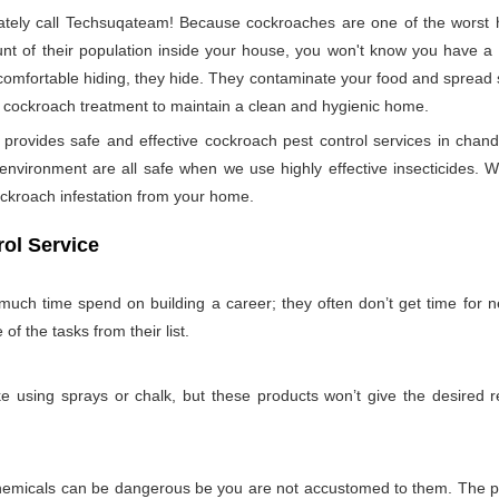
ely call Techsuqateam! Because cockroaches are one of the worst h
t of their population inside your house, you won't know you have a co
 comfortable hiding, they hide. They contaminate your food and spread 
per cockroach treatment to maintain a clean and hygienic home.
ovides safe and effective cockroach pest control services in chand
nvironment are all safe when we use highly effective insecticides. W
ockroach infestation from your home.
ol Service
much time spend on building a career; they often don’t get time for 
 of the tasks from their list.
 using sprays or chalk, but these products won’t give the desired re
emicals can be dangerous be you are not accustomed to them. The pro