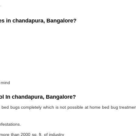
.
s in chandapura, Bangalore?
 mind
l In chandapura, Bangalore?
te bed bugs completely which is not possible at home bed bug treatme
nfestations.
 more than 2000 sq. ft. of industry