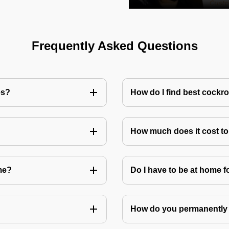
Frequently Asked Questions
es?
How do I find best cockr
How much does it cost t
me?
Do I have to be at home f
How do you permanently 