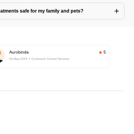
eatments safe for my family and pets?
Aurobinda
5
04-May-2025
Cockroach Control Services