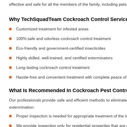
effective and safe for all the members of the family, including pets
Why TechSquadTeam Cockroach Control Service
Customized treatment for infested areas
100% safe and odorless cockroach control treatment
Eco-friendly and government-certified insecticides
Highly skilled, well-trained, and certified exterminators
Long-lasting cockroach control treatment
Hassle-free and convenient treatment with complete peace of
What Is Recommended In Cockroach Pest Contro
Our professionals provide safe and efficient methods to elimina
extermination:
Proper inspection is needed for appropriate treatment of the i
We provide inspection only for residential properties that are