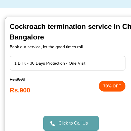
Cockroach termination service In C
Bangalore
Book our service, let the good times roll.
Rs.3000
70% OFF
Rs.900
Click to Call Us