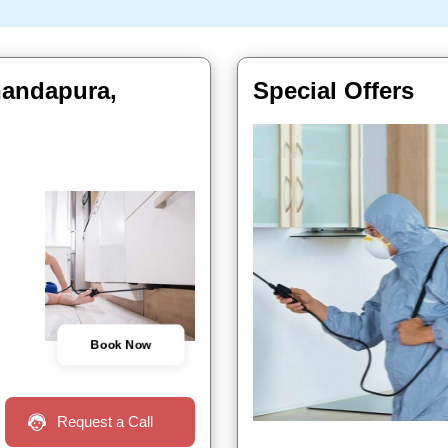
handapura,
Special Offers
Book Now
Request a Call