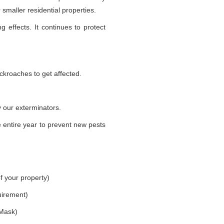
smaller residential properties.
g effects. It continues to protect
ckroaches to get affected.
 our exterminators.
 entire year to prevent new pests
f your property)
uirement)
 Mask)