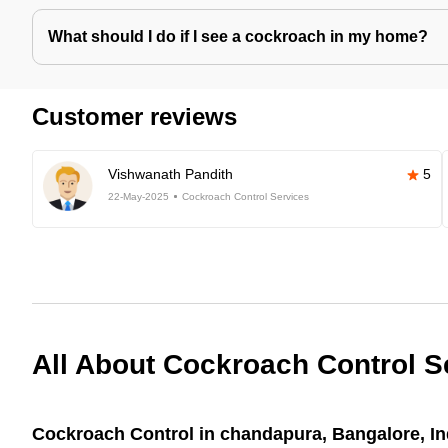
What should I do if I see a cockroach in my home?
Customer reviews
Vishwanath Pandith
5
22-May-2025
Cockroach Control Services
All About Cockroach Control S
Cockroach Control in chandapura, Bangalore, In