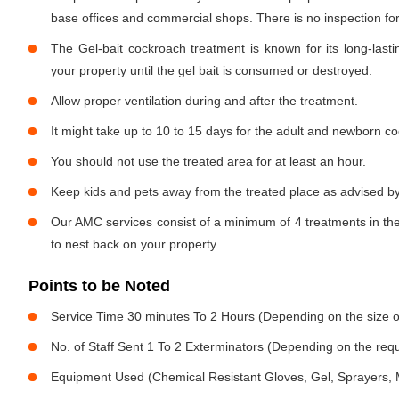
base offices and commercial shops. There is no inspection for 
The Gel-bait cockroach treatment is known for its long-lastin
your property until the gel bait is consumed or destroyed.
Allow proper ventilation during and after the treatment.
It might take up to 10 to 15 days for the adult and newborn co
You should not use the treated area for at least an hour.
Keep kids and pets away from the treated place as advised by
Our AMC services consist of a minimum of 4 treatments in the
to nest back on your property.
Points to be Noted
Service Time 30 minutes To 2 Hours (Depending on the size o
No. of Staff Sent 1 To 2 Exterminators (Depending on the req
Equipment Used (Chemical Resistant Gloves, Gel, Sprayers,