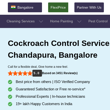
Bangalore
FlexiPrice
Partner With Us
Cleaning Services
Home Painting
Pest Control
Cockroach Control Service
Chandapura, Bangalore
Call for a flexible deal, Give home a new feel.
5 . 0
Based on 3451 Review(s)
Best price from others | ISO Verified Company
Guaranteed Satisfaction or Free re-service*
Professional Experts | In-house technicians
19+ lakh Happy Customers in India