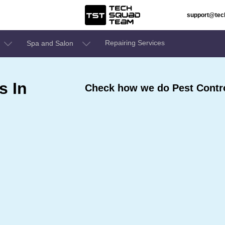
support@te
Repairing Services
Spa and Salon
s In
Check how we do Pest Contro