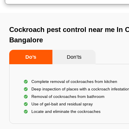
Cockroach pest control near me In 
Bangalore
Do’s
Don’ts
Complete removal of cockroaches from kitchen
Deep inspection of places with a cockroach infestatio
Removal of cockroaches from bathroom
Use of gel-bait and residual spray
Locate and eliminate the cockroaches