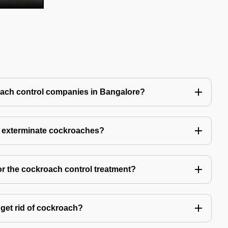
oach control companies in Bangalore?
o exterminate cockroaches?
or the cockroach control treatment?
get rid of cockroach?