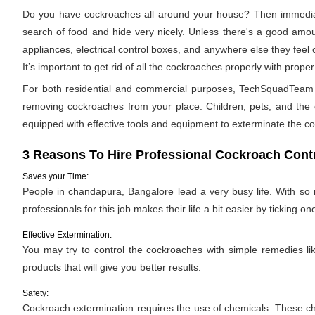
Do you have cockroaches all around your house? Then immediat
search of food and hide very nicely. Unless there's a good amoun
appliances, electrical control boxes, and anywhere else they feel
It’s important to get rid of all the cockroaches properly with pro
For both residential and commercial purposes, TechSquadTeam pr
removing cockroaches from your place. Children, pets, and the e
equipped with effective tools and equipment to exterminate the c
3 Reasons To Hire Professional Cockroach Contr
Saves your Time:
People in chandapura, Bangalore lead a very busy life. With so 
professionals for this job makes their life a bit easier by ticking one
Effective Extermination:
You may try to control the cockroaches with simple remedies like
products that will give you better results.
Safety:
Cockroach extermination requires the use of chemicals. These ch