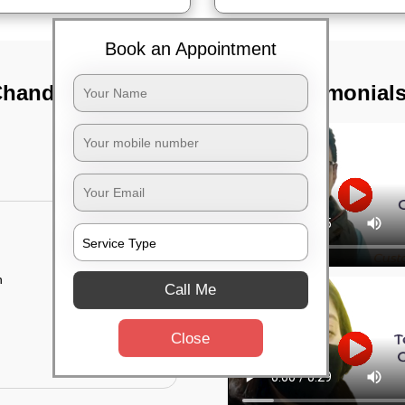
Book an Appointment
Chandapura,
TST Testimonial
n
Call Me
Close