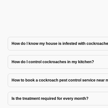
How do I know my house is infested with cockroach
How do I control cockroaches in my kitchen?
How to book a cockroach pest control service near 
Is the treatment required for every month?