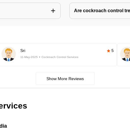
Are cockroach control tr
Sri
5
11-May-2025
Cockroach Control Services
Show More Reviews
ervices
dia