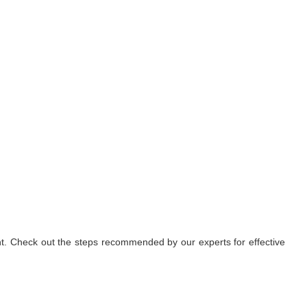
nt. Check out the steps recommended by our experts for effective