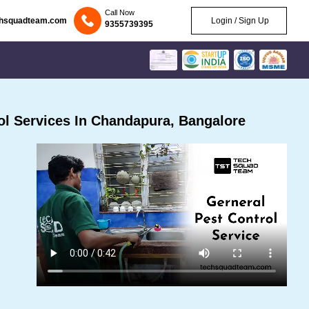
Call Now
chsquadteam.com
Login / Sign Up
9355739395
l Services In Chandapura, Bangalore