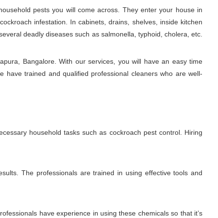
ousehold pests you will come across. They enter your house in
ckroach infestation. In cabinets, drains, shelves, inside kitchen
several deadly diseases such as salmonella, typhoid, cholera, etc.
apura, Bangalore. With our services, you will have an easy time
e have trained and qualified professional cleaners who are well-
necessary household tasks such as cockroach pest control. Hiring
sults. The professionals are trained in using effective tools and
fessionals have experience in using these chemicals so that it’s