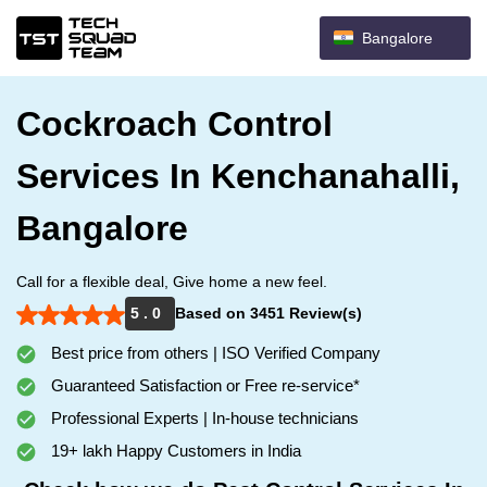
Bangalore
Cockroach Control
Services In Kenchanahalli,
Bangalore
Call for a flexible deal, Give home a new feel.
5 . 0
Based on 3451 Review(s)
Best price from others | ISO Verified Company
Guaranteed Satisfaction or Free re-service*
Professional Experts | In-house technicians
19+ lakh Happy Customers in India