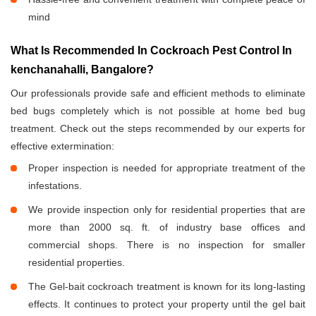
mind
What Is Recommended In Cockroach Pest Control In
kenchanahalli, Bangalore?
Our professionals provide safe and efficient methods to eliminate
bed bugs completely which is not possible at home bed bug
treatment. Check out the steps recommended by our experts for
effective extermination:
Proper inspection is needed for appropriate treatment of the
infestations.
We provide inspection only for residential properties that are
more than 2000 sq. ft. of industry base offices and
commercial shops. There is no inspection for smaller
residential properties.
The Gel-bait cockroach treatment is known for its long-lasting
effects. It continues to protect your property until the gel bait