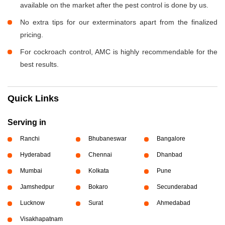
available on the market after the pest control is done by us.
No extra tips for our exterminators apart from the finalized
pricing.
For cockroach control, AMC is highly recommendable for the
best results.
Quick Links
Serving in
Ranchi
Bhubaneswar
Bangalore
Hyderabad
Chennai
Dhanbad
Mumbai
Kolkata
Pune
Jamshedpur
Bokaro
Secunderabad
Lucknow
Surat
Ahmedabad
Visakhapatnam