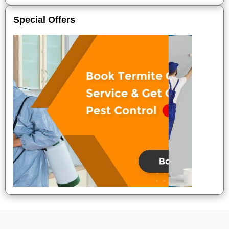
Special Offers