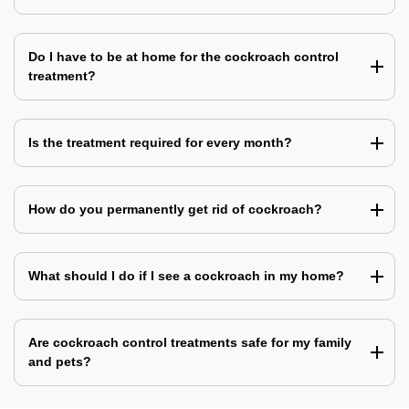
Do I have to be at home for the cockroach control
treatment?
Is the treatment required for every month?
How do you permanently get rid of cockroach?
What should I do if I see a cockroach in my home?
Are cockroach control treatments safe for my family
and pets?