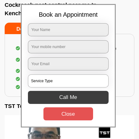
Cockroach pest control near me In
Kenchanahalli, Bangalore
Book an Appointment
Do’s
Don’ts
Complete removal of cockroaches from kitchen
Deep inspection of places with a cockroach
infestation
Removal of cockroaches from bathroom
Use of gel-bait and residual spray
Locate and eliminate the cockroaches
Call Me
TST Testimonials
Close