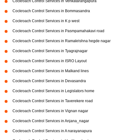
Cockroach Control Services in Venkatarangapura
Cockroach Control Services in Bommasandra
Cockroach Control Services in K p west
Cockroach Control Services in Pasmpamahakavi road
Cockroach Control Services in Ramakrishna hegde nagar
Cockroach Control Services in Tyagrajnagar
Cockroach Control Services in ISRO Layout
Cockroach Control Services in Malkand lines
Cockroach Control Services in Devasandra
Cockroach Control Services in Legislators home
Cockroach Control Services in Taverekere road
Cockroach Control Services in Vignan nagar
Cockroach Control Services in Anjana_nagar
Cockroach Control Services in A narayanapura