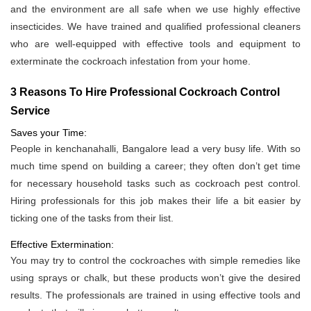
and the environment are all safe when we use highly effective
insecticides. We have trained and qualified professional cleaners
who are well-equipped with effective tools and equipment to
exterminate the cockroach infestation from your home.
3 Reasons To Hire Professional Cockroach Control
Service
Saves your Time:
People in kenchanahalli, Bangalore lead a very busy life. With so
much time spend on building a career; they often don’t get time
for necessary household tasks such as cockroach pest control.
Hiring professionals for this job makes their life a bit easier by
ticking one of the tasks from their list.
Effective Extermination:
You may try to control the cockroaches with simple remedies like
using sprays or chalk, but these products won’t give the desired
results. The professionals are trained in using effective tools and