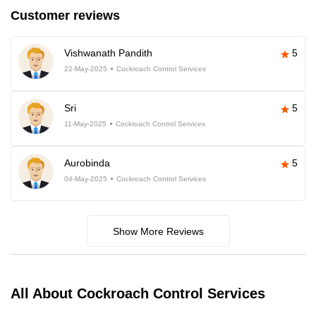
Customer reviews
Vishwanath Pandith
5
22-May-2025
Cockroach Control Services
Sri
5
11-May-2025
Cockroach Control Services
Aurobinda
5
04-May-2025
Cockroach Control Services
Show More Reviews
All About Cockroach Control Services