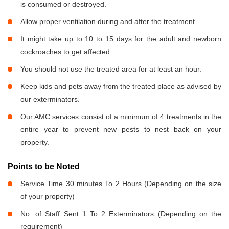
is consumed or destroyed.
Allow proper ventilation during and after the treatment.
It might take up to 10 to 15 days for the adult and newborn
cockroaches to get affected.
You should not use the treated area for at least an hour.
Keep kids and pets away from the treated place as advised by
our exterminators.
Our AMC services consist of a minimum of 4 treatments in the
entire year to prevent new pests to nest back on your
property.
Points to be Noted
Service Time 30 minutes To 2 Hours (Depending on the size
of your property)
No. of Staff Sent 1 To 2 Exterminators (Depending on the
requirement)