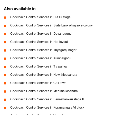
Also available in
Cockroach Control Services in H a l ii stage
Cockroach Control Services in State bank of mysore colony
Cockroach Control Services in Devanagundi
Cockroach Control Services in Hbr layout
Cockroach Control Services in Thyagaraj nagar
Cockroach Control Services in Kumbalgodu
Cockroach Control Services in T c paliya
Cockroach Control Services in New thippsandra
Cockroach Control Services in Cox town
Cockroach Control Services in Medimallasandra
Cockroach Control Services in Banashankari stage II
Cockroach Control Services in Koramangala VI block