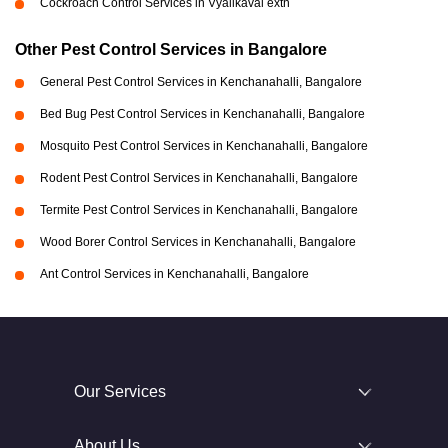
Cockroach Control Services in Vyalikaval extn
Other Pest Control Services in Bangalore
General Pest Control Services in Kenchanahalli, Bangalore
Bed Bug Pest Control Services in Kenchanahalli, Bangalore
Mosquito Pest Control Services in Kenchanahalli, Bangalore
Rodent Pest Control Services in Kenchanahalli, Bangalore
Termite Pest Control Services in Kenchanahalli, Bangalore
Wood Borer Control Services in Kenchanahalli, Bangalore
Ant Control Services in Kenchanahalli, Bangalore
Our Services
About Us