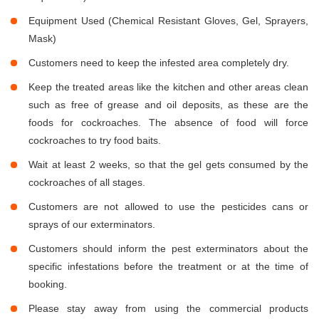
Equipment Used (Chemical Resistant Gloves, Gel, Sprayers,
Mask)
Customers need to keep the infested area completely dry.
Keep the treated areas like the kitchen and other areas clean
such as free of grease and oil deposits, as these are the
foods for cockroaches. The absence of food will force
cockroaches to try food baits.
Wait at least 2 weeks, so that the gel gets consumed by the
cockroaches of all stages.
Customers are not allowed to use the pesticides cans or
sprays of our exterminators.
Customers should inform the pest exterminators about the
specific infestations before the treatment or at the time of
booking.
Please stay away from using the commercial products