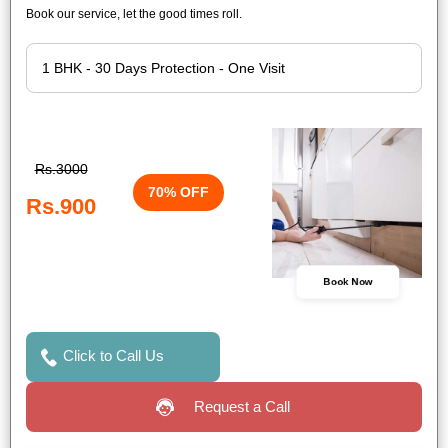
Book our service, let the good times roll.
Rs.3000
70% OFF
Rs.900
Book Now
Click to Call Us
Request a Call