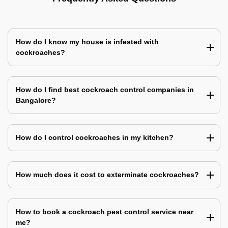
How do I know my house is infested with
cockroaches?
How do I find best cockroach control companies in
Bangalore?
How do I control cockroaches in my kitchen?
How much does it cost to exterminate cockroaches?
How to book a cockroach pest control service near
me?