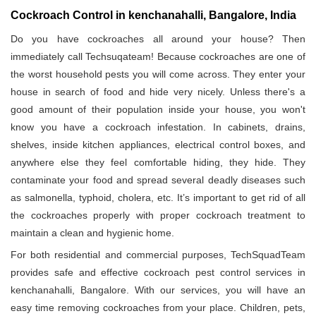
Cockroach Control in kenchanahalli, Bangalore, India
Do you have cockroaches all around your house? Then
immediately call Techsuqateam! Because cockroaches are one of
the worst household pests you will come across. They enter your
house in search of food and hide very nicely. Unless there's a
good amount of their population inside your house, you won't
know you have a cockroach infestation. In cabinets, drains,
shelves, inside kitchen appliances, electrical control boxes, and
anywhere else they feel comfortable hiding, they hide. They
contaminate your food and spread several deadly diseases such
as salmonella, typhoid, cholera, etc. It’s important to get rid of all
the cockroaches properly with proper cockroach treatment to
maintain a clean and hygienic home.
For both residential and commercial purposes, TechSquadTeam
provides safe and effective cockroach pest control services in
kenchanahalli, Bangalore. With our services, you will have an
easy time removing cockroaches from your place. Children, pets,