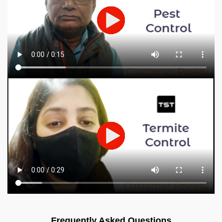
Frequently Asked Questions