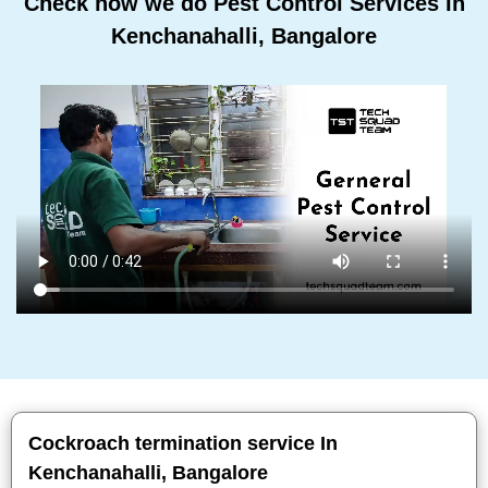
Check how we do Pest Control Services In
Kenchanahalli, Bangalore
Cockroach termination service In
Kenchanahalli, Bangalore