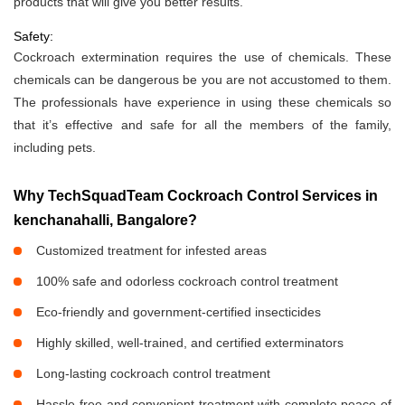
products that will give you better results.
Safety:
Cockroach extermination requires the use of chemicals. These
chemicals can be dangerous be you are not accustomed to them.
The professionals have experience in using these chemicals so
that it’s effective and safe for all the members of the family,
including pets.
Why TechSquadTeam Cockroach Control Services in
kenchanahalli, Bangalore?
Customized treatment for infested areas
100% safe and odorless cockroach control treatment
Eco-friendly and government-certified insecticides
Highly skilled, well-trained, and certified exterminators
Long-lasting cockroach control treatment
Hassle-free and convenient treatment with complete peace of